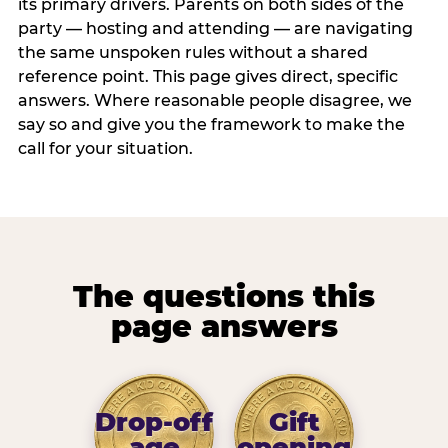
its primary drivers. Parents on both sides of the
party — hosting and attending — are navigating
the same unspoken rules without a shared
reference point. This page gives direct, specific
answers. Where reasonable people disagree, we
say so and give you the framework to make the
call for your situation.
The questions this
page answers
Drop-off
Gift
age
opening