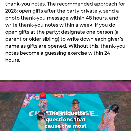
thank-you notes. The recommended approach for
2026: open gifts after the party privately, send a
photo thank-you message within 48 hours, and
write thank-you notes within a week. If you do
open gifts at the party: designate one person (a
parent or older sibling) to write down each giver’s
name as gifts are opened. Without this, thank-you
notes become a guessing exercise within 24
hours.
“The etiquette
questions that
cause the most