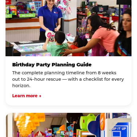
Birthday Party Planning Guide
The complete planning timeline from 8 weeks
out to 24-hour rescue — with a checklist for every
horizon.
Learn more →