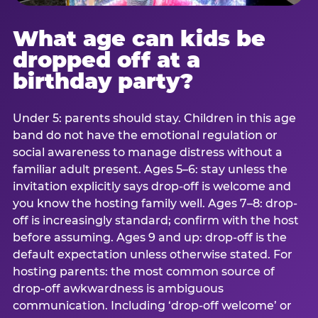
What age can kids be
dropped off at a
birthday party?
Under 5: parents should stay. Children in this age
band do not have the emotional regulation or
social awareness to manage distress without a
familiar adult present. Ages 5–6: stay unless the
invitation explicitly says drop-off is welcome and
you know the hosting family well. Ages 7–8: drop-
off is increasingly standard; confirm with the host
before assuming. Ages 9 and up: drop-off is the
default expectation unless otherwise stated. For
hosting parents: the most common source of
drop-off awkwardness is ambiguous
communication. Including ‘drop-off welcome’ or