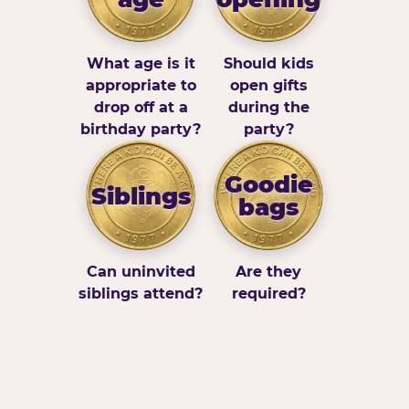
What age is it
Should kids
appropriate to
open gifts
drop off at a
during the
birthday party?
party?
Goodie
Siblings
bags
Can uninvited
Are they
siblings attend?
required?