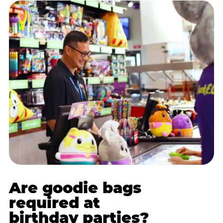
Are goodie bags
required at
birthday parties?