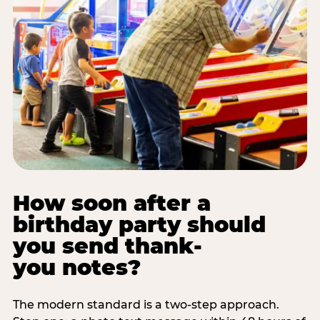
How soon after a
birthday party should
you send thank-
you notes?
The modern standard is a two-step approach.