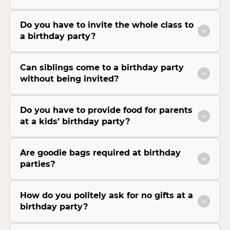
Do you have to invite the whole class to
a birthday party?
Can siblings come to a birthday party
without being invited?
Do you have to provide food for parents
at a kids’ birthday party?
Are goodie bags required at birthday
parties?
How do you politely ask for no gifts at a
birthday party?