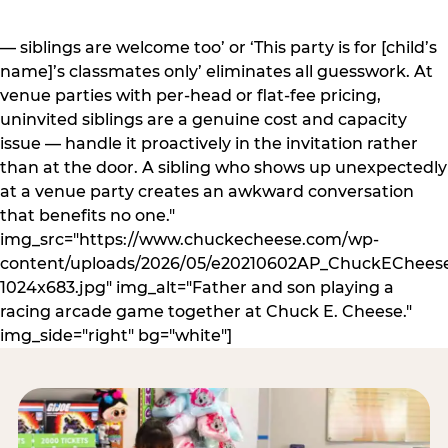
— siblings are welcome too’ or ‘This party is for [child’s
name]’s classmates only’ eliminates all guesswork. At
venue parties with per-head or flat-fee pricing,
uninvited siblings are a genuine cost and capacity
issue — handle it proactively in the invitation rather
than at the door. A sibling who shows up unexpectedly
at a venue party creates an awkward conversation
that benefits no one."
img_src="https://www.chuckecheese.com/wp-
content/uploads/2026/05/e20210602AP_ChuckECheese
1024x683.jpg" img_alt="Father and son playing a
racing arcade game together at Chuck E. Cheese."
img_side="right" bg="white"]