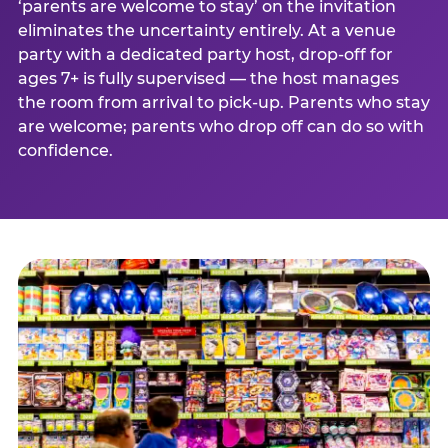
‘parents are welcome to stay’ on the invitation
eliminates the uncertainty entirely. At a venue
party with a dedicated party host, drop-off for
ages 7+ is fully supervised — the host manages
the room from arrival to pick-up. Parents who stay
are welcome; parents who drop off can do so with
confidence.