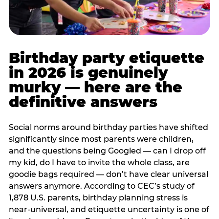
Birthday party etiquette
in 2026 is genuinely
murky — here are the
definitive answers
Social norms around birthday parties have shifted
significantly since most parents were children,
and the questions being Googled — can I drop off
my kid, do I have to invite the whole class, are
goodie bags required — don’t have clear universal
answers anymore. According to CEC’s study of
1,878 U.S. parents, birthday planning stress is
near-universal, and etiquette uncertainty is one of