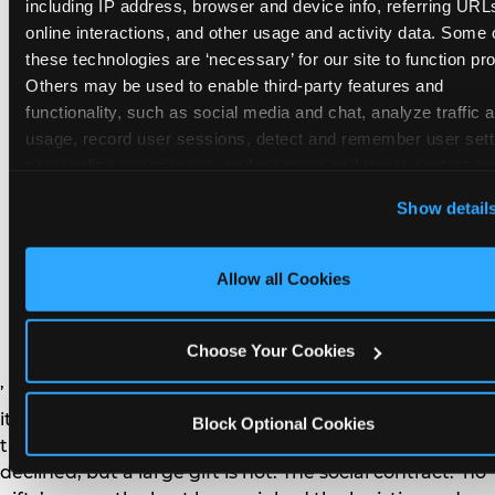
remember the craft. They do not remember the
including IP address, browser and device info, referring URLs
plastic yo-yo.
online interactions, and other usage and activity data. Some o
these technologies are ‘necessary’ for our site to function prop
Others may be used to enable third-party features and 
functionality, such as social media and chat, analyze traffic a
usage, record user sessions, detect and remember user setti
personalize experiences, and measure and target content and
How do you handle a ‘no
here and on third party sites. 
Click ‘Allow All Cookies’ to us
Show detail
gifts please’ request —
this site with all cookies enabled, or click ‘Block Optional
Cookies’ to enable only necessary cookies.
and do guests have to
Allow all Cookies
honor it?
Choose Your Cookies
’ or ‘your presence is the gift.’ For guest parents: honor
it. A small consumable item — a single book, a plant, a
Block Optional Cookies
treat — is always appropriate even when gifts are
declined, but a large gift is not. The social contract: ‘no