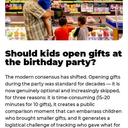
Should kids open gifts at
the birthday party?
The modern consensus has shifted. Opening gifts
during the party was standard for decades — it is
now genuinely optional and increasingly skipped,
for three reasons: it is time-consuming (15–20
minutes for 10 gifts), it creates a public
comparison moment that can embarrass children
who brought smaller gifts, and it generates a
logistical challenge of tracking who gave what for