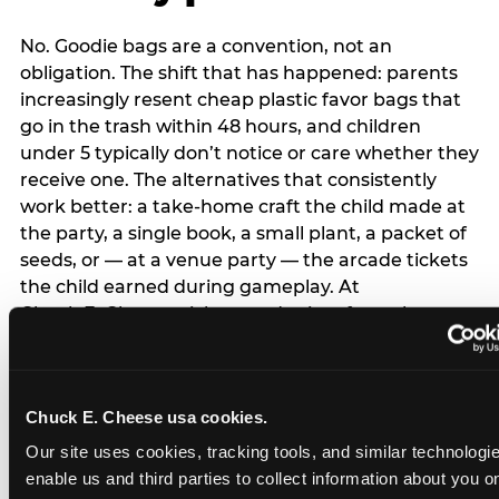
No. Goodie bags are a convention, not an
obligation. The shift that has happened: parents
increasingly resent cheap plastic favor bags that
go in the trash within 48 hours, and children
under 5 typically don’t notice or care whether they
receive one. The alternatives that consistently
work better: a take-home craft the child made at
the party, a single book, a small plant, a packet of
seeds, or — at a venue party — the arcade tickets
the child earned during gameplay. At
Chuck E. Cheese, tickets and prizes from the
arcade are a natural take-home that connects
directly to the experience rather than being a
separate logistical item. If you are skipping goodie
Chuck E. Cheese usa cookies.
bags entirely: a brief note on the invitation (‘in lieu
of favor bags, we’ll be doing a take-home craft’)
Our site uses cookies, tracking tools, and similar technologies
prevents any expectation gap. Children
enable us and third parties to collect information about you onl