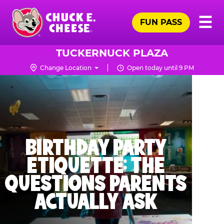
Skip
Pr
☰
to
FUN PASS
Me
Chuck
main
E.
content
Cheese
TUCKERNUCK PLAZA
Logo
Change Location
Open today until 9 PM
BIRTHDAY PARTY
ETIQUETTE: THE
QUESTIONS PARENTS
ACTUALLY ASK