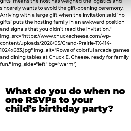
gifts’ means the host has weighed the logistics and
sincerely wants to avoid the gift-opening ceremony.
Arriving with a large gift when the invitation said ‘no
gifts’ puts the hosting family in an awkward position
and signals that you didn’t read the invitation."
img_src="https://www.chuckecheese.com/wp-
content/uploads/2026/05/Grand-Prairie-TX-114-
1024x683.jpg" img_alt="Rows of colorful arcade games
and dining tables at Chuck E. Cheese, ready for family
fun." img_side="left" bg="warm"]
What do you do when no
one RSVPs to your
child’s birthday party?