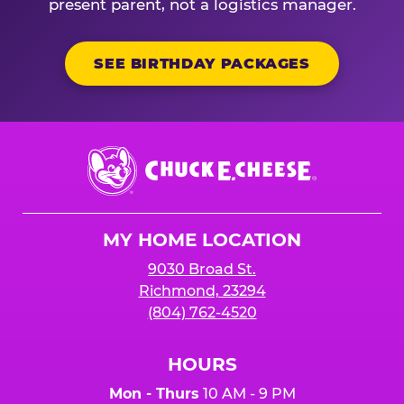
present parent, not a logistics manager.
SEE BIRTHDAY PACKAGES
Chuck
E.
Cheese
Logo
MY HOME LOCATION
9030 Broad St.
Richmond, 23294
(804) 762-4520
HOURS
Mon - Thurs
10 AM - 9 PM