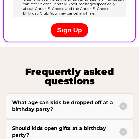
Frequently asked
questions
What age can kids be dropped off at a
birthday party?
Should kids open gifts at a birthday
party?