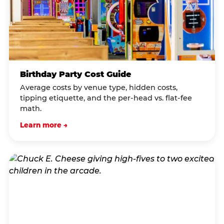
Birthday Party Cost Guide
Average costs by venue type, hidden costs,
tipping etiquette, and the per-head vs. flat-fee
math.
Learn more →