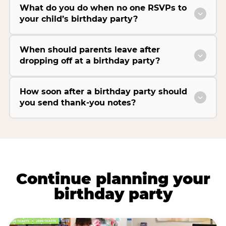
What do you do when no one RSVPs to
your child’s birthday party?
When should parents leave after
dropping off at a birthday party?
How soon after a birthday party should
you send thank-you notes?
Continue planning your
birthday party