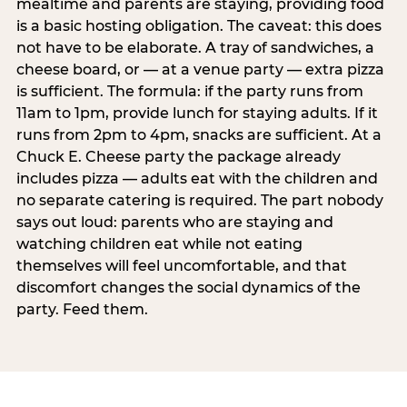
mealtime and parents are staying, providing food
is a basic hosting obligation. The caveat: this does
not have to be elaborate. A tray of sandwiches, a
cheese board, or — at a venue party — extra pizza
is sufficient. The formula: if the party runs from
11am to 1pm, provide lunch for staying adults. If it
runs from 2pm to 4pm, snacks are sufficient. At a
Chuck E. Cheese party the package already
includes pizza — adults eat with the children and
no separate catering is required. The part nobody
says out loud: parents who are staying and
watching children eat while not eating
themselves will feel uncomfortable, and that
discomfort changes the social dynamics of the
party. Feed them.