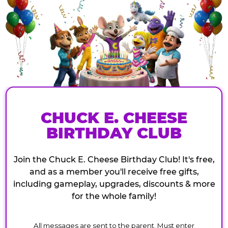
CHUCK E. CHEESE
BIRTHDAY CLUB
Join the Chuck E. Cheese Birthday Club! It's free,
and as a member you'll receive free gifts,
including gameplay, upgrades, discounts & more
for the whole family!