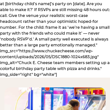
at [birthday child’s name]’s party on [date]. Are you
able to make it?’ If RSVPs are still missing 48 hours out:
call. Give the venue your realistic worst-case
headcount rather than your optimistic hoped-for
number. For the child: frame it as ‘we’re having a small
party with the friends who could make it’ — never
‘nobody RSVP’d.’ A small party well executed is always
better than a large party emotionally managed."
img_src="https://www.chuckecheese.com/wp-
content/uploads/2026/05/DSC1880-1024x683.jpg"
img_alt="Chuck E. Cheese team members setting up a
colorful birthday party table with pizza and drinks."
img_side="right" bg="white"]