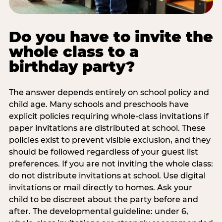
Do you have to invite the
whole class to a
birthday party?
The answer depends entirely on school policy and
child age. Many schools and preschools have
explicit policies requiring whole-class invitations if
paper invitations are distributed at school. These
policies exist to prevent visible exclusion, and they
should be followed regardless of your guest list
preferences. If you are not inviting the whole class:
do not distribute invitations at school. Use digital
invitations or mail directly to homes. Ask your
child to be discreet about the party before and
after. The developmental guideline: under 6,