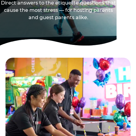
Direct answers to the etiquette questions that
cause the most stress — for hosting parents
and guest parents alike.