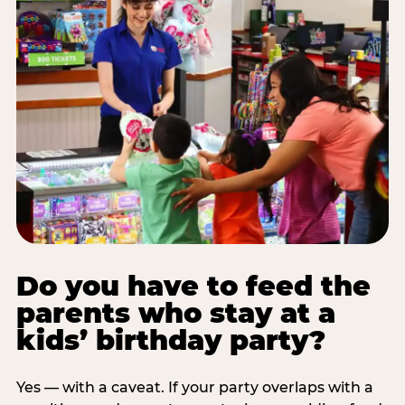
Do you have to feed the
parents who stay at a
kids’ birthday party?
Yes — with a caveat. If your party overlaps with a