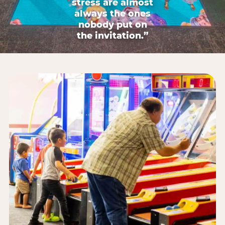
stress are almost
always the ones
nobody put on
the invitation.”