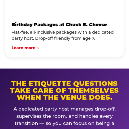
Birthday Packages at Chuck E. Cheese
Flat-fee, all-inclusive packages with a dedicated
party host. Drop-off friendly from age 7.
Learn more →
THE ETIQUETTE QUESTIONS
TAKE CARE OF THEMSELVES
WHEN THE VENUE DOES.
A dedicated party host manages drop-off,
supervises the room, and handles every
transition — so you can focus on being a