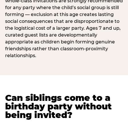
whole-class invitations are strongly recommended
for any party where the child’s social group is still
forming — exclusion at this age creates lasting
social consequences that are disproportionate to
the logistical cost of a larger party. Ages 7 and up,
curated guest lists are developmentally
appropriate as children begin forming genuine
friendships rather than classroom-proximity
relationships.
Can siblings come to a
birthday party without
being invited?