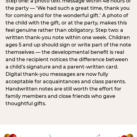
Step one: a photo text message within 48 hours of
the party — ‘We had such a great time, thank you
for coming and for the wonderful gift.’ A photo of
the child with the gift, or at the party, makes this
feel genuine rather than obligatory. Step two: a
written thank-you note within one week. Children
ages 5 and up should sign or write part of the note
themselves — the developmental benefit is real
and the recipient notices the difference between
a child’s signature and a parent-written card.
Digital thank-you messages are now fully
acceptable for acquaintances and class parents.
Handwritten notes are still worth the effort for
family members and close friends who gave
thoughtful gifts.