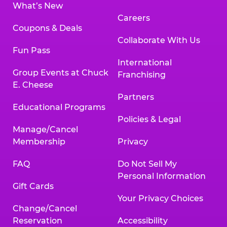
What’s New
Careers
Coupons & Deals
Collaborate With Us
Fun Pass
International
Group Events at Chuck
Franchising
E. Cheese
Partners
Educational Programs
Policies & Legal
Manage/Cancel
Membership
Privacy
FAQ
Do Not Sell My
Personal Information
Gift Cards
Your Privacy Choices
Change/Cancel
Reservation
Accessibility