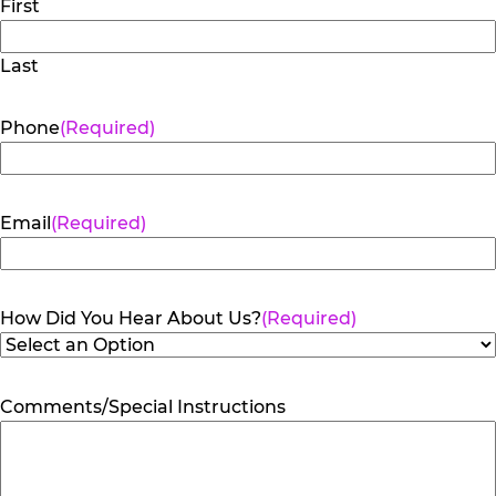
First
Last
Phone
(Required)
Email
(Required)
How Did You Hear About Us?
(Required)
Comments/Special Instructions