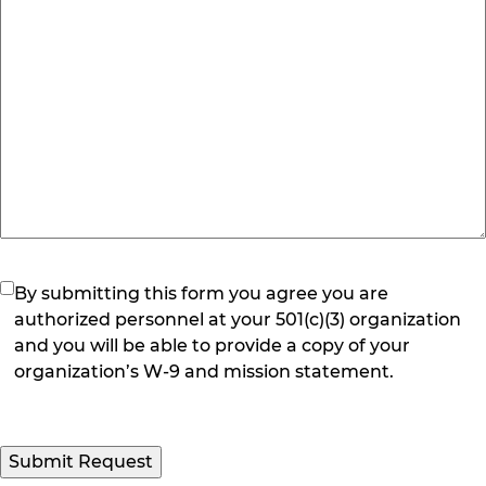
(Required)
By submitting this form you agree you are
authorized personnel at your 501(c)(3) organization
and you will be able to provide a copy of your
organization’s W-9 and mission statement.