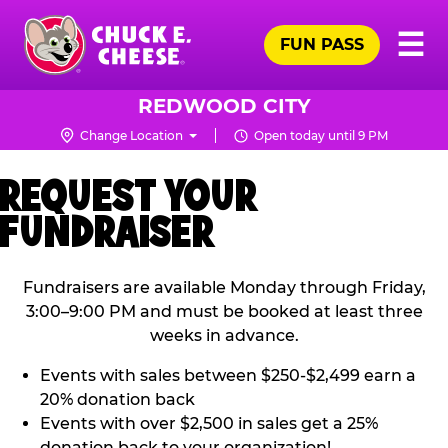
Skip
Pr
☰
to
FUN PASS
Me
Chuck
main
E.
content
Cheese
REDWOOD CITY
Logo
Change Location
Open today until 9 PM
REQUEST YOUR
FUNDRAISER
Fundraisers are available Monday through Friday,
3:00–9:00 PM and must be booked at least three
weeks in advance.
Events with sales between $250-$2,499 earn a
20% donation back
Events with over $2,500 in sales get a 25%
donation back to your organization!