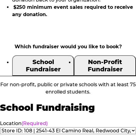
$250 minimum event sales required to receive
any donation.
Which fundraiser would you like to book?
School
Non-Profit
Fundraiser
Fundraiser
For non-profit, public or private schools with at least 75
enrolled students.
School Fundraising
Location
(Required)