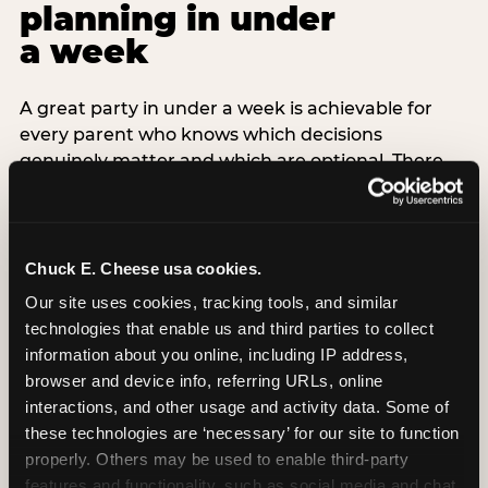
planning in under
a week
A great party in under a week is achievable for
every parent who knows which decisions
genuinely matter and which are optional. There
are exactly three non-negotiable decisions for a
last-minute party: the venue (book it first —
everything else follows from this choice), the guest
count (keep it small — 6–8 children for ages under
Chuck E. Cheese usa cookies.
7), and the candle moment (choreograph this one
Our site uses cookies, tracking tools, and similar 
thing deliberately no matter how chaotic
technologies that enable us and third parties to collect 
everything else feels). Every other element —
information about you online, including IP address, 
themed decor, matching tableware, favor bags,
browser and device info, referring URLs, online 
balloon arches — is optional. Children do not
interactions, and other usage and activity data. Some of 
remember the balloon arch. They remember the
these technologies are ‘necessary’ for our site to function 
game they played with their best friend and the
properly. Others may be used to enable third-party 
moment they blew out the candles.
features and functionality, such as social media and chat, 