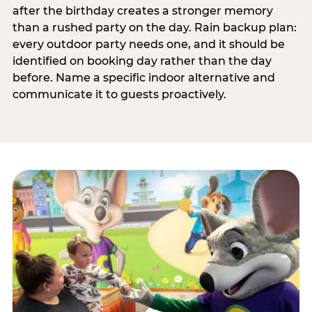
after the birthday creates a stronger memory
than a rushed party on the day. Rain backup plan:
every outdoor party needs one, and it should be
identified on booking day rather than the day
before. Name a specific indoor alternative and
communicate it to guests proactively.