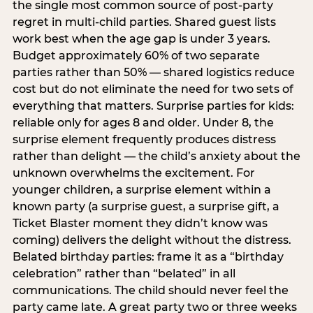
the single most common source of post-party
regret in multi-child parties. Shared guest lists
work best when the age gap is under 3 years.
Budget approximately 60% of two separate
parties rather than 50% — shared logistics reduce
cost but do not eliminate the need for two sets of
everything that matters. Surprise parties for kids:
reliable only for ages 8 and older. Under 8, the
surprise element frequently produces distress
rather than delight — the child’s anxiety about the
unknown overwhelms the excitement. For
younger children, a surprise element within a
known party (a surprise guest, a surprise gift, a
Ticket Blaster moment they didn’t know was
coming) delivers the delight without the distress.
Belated birthday parties: frame it as a “birthday
celebration” rather than “belated” in all
communications. The child should never feel the
party came late. A great party two or three weeks