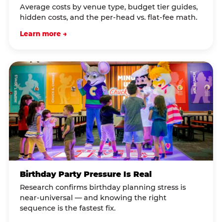
Average costs by venue type, budget tier guides,
hidden costs, and the per-head vs. flat-fee math.
Learn more →
Birthday Party Pressure Is Real
Research confirms birthday planning stress is
near-universal — and knowing the right
sequence is the fastest fix.