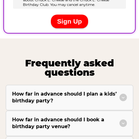
Frequently asked
questions
How far in advance should I plan a kids’
birthday party?
How far in advance should I book a
birthday party venue?