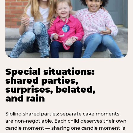
Special situations:
shared parties,
surprises, belated,
and rain
Sibling shared parties: separate cake moments
are non-negotiable. Each child deserves their own
candle moment — sharing one candle moment is