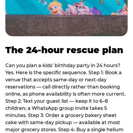
The 24-hour rescue plan
Can you plan a kids’ birthday party in 24 hours?
Yes. Here is the specific sequence. Step 1: Book a
venue that accepts same-day or next-day
reservations — call directly rather than booking
online, as phone availability is often more current.
Step 2: Text your guest list — keep it to 6–8
children; a WhatsApp group invite takes 5
minutes. Step 3: Order a grocery bakery sheet
cake with same-day pickup — available at most
major grocery stores. Step 4: Buy a single helium