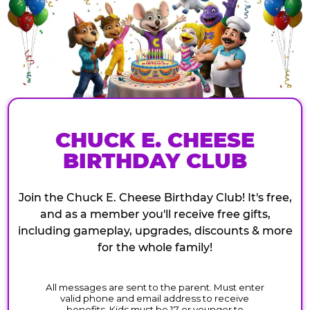
CHUCK E. CHEESE
BIRTHDAY CLUB
Join the Chuck E. Cheese Birthday Club! It's free,
and as a member you'll receive free gifts,
including gameplay, upgrades, discounts & more
for the whole family!