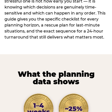
stressful one is not how early you start — it is
knowing which decisions are genuinely time-
sensitive and which can happen in any order. This
guide gives you the specific checklist for every
planning horizon, a rescue plan for last-minute
situations, and the exact sequence for a 24-hour
turnaround that still delivers what matters most.
What the planning
data shows
1–4
~25%
weeks