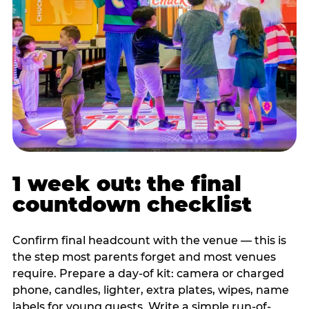
1 week out: the final
countdown checklist
Confirm final headcount with the venue — this is
the step most parents forget and most venues
require. Prepare a day-of kit: camera or charged
phone, candles, lighter, extra plates, wipes, name
labels for young guests. Write a simple run-of-