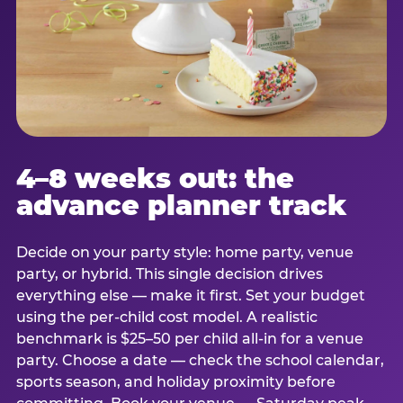
4–8 weeks out: the
advance planner track
Decide on your party style: home party, venue
party, or hybrid. This single decision drives
everything else — make it first. Set your budget
using the per-child cost model. A realistic
benchmark is $25–50 per child all-in for a venue
party. Choose a date — check the school calendar,
sports season, and holiday proximity before