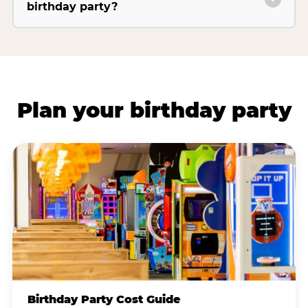
birthday party?
Plan your birthday party
Birthday Party Cost Guide