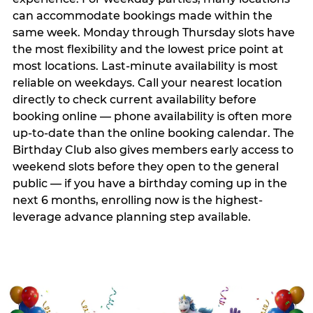
can accommodate bookings made within the
same week. Monday through Thursday slots have
the most flexibility and the lowest price point at
most locations. Last-minute availability is most
reliable on weekdays. Call your nearest location
directly to check current availability before
booking online — phone availability is often more
up-to-date than the online booking calendar. The
Birthday Club also gives members early access to
weekend slots before they open to the general
public — if you have a birthday coming up in the
next 6 months, enrolling now is the highest-
leverage advance planning step available.