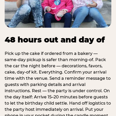
48 hours out and day of
Pick up the cake if ordered from a bakery —
same-day pickup is safer than morning-of. Pack
the car the night before — decorations, favors,
cake, day-of kit. Everything. Confirm your arrival
time with the venue. Send a reminder message to
guests with parking details and arrival
instructions. Rest — the party is under control. On
the day itself: Arrive 15–20 minutes before guests
to let the birthday child settle. Hand off logistics to
the party host immediately on arrival. Put your
phone in your pocket during the candle moment