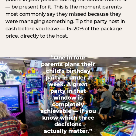
— be present for it. This is the moment parents
most commonly say they missed because they
were managing something. Tip the party host in
cash before you leave — 15–20% of the package
price, directly to the host.
“One in four
parents plans their
child’s birthday
party in under a
week. A great
party in that
window is
completely
achievable — if you
know which three
decisions
actually matter.”