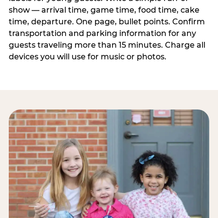
show — arrival time, game time, food time, cake
time, departure. One page, bullet points. Confirm
transportation and parking information for any
guests traveling more than 15 minutes. Charge all
devices you will use for music or photos.