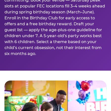
committing. Book your venue — Saturday peak
slots at popular FEC locations fill 3–4 weeks ahead
during spring birthday season (March–June).
Enroll in the Birthday Club for early access to
offers and a free birthday reward. Draft your
guest list — apply the age-plus-one guideline for
children under 7. A 5-year-old’s party works best
with 6 children. Select a theme based on your
child’s current obsession, not their interest from
six months ago.