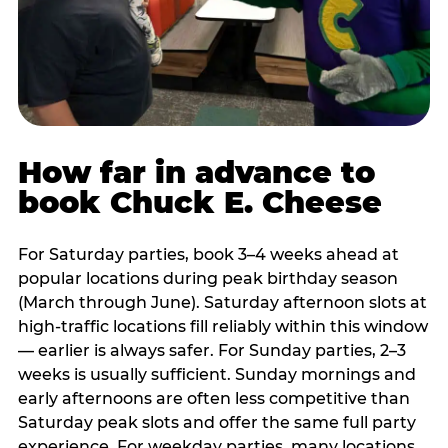
How far in advance to
book Chuck E. Cheese
For Saturday parties, book 3–4 weeks ahead at
popular locations during peak birthday season
(March through June). Saturday afternoon slots at
high-traffic locations fill reliably within this window
— earlier is always safer. For Sunday parties, 2–3
weeks is usually sufficient. Sunday mornings and
early afternoons are often less competitive than
Saturday peak slots and offer the same full party
experience. For weekday parties, many locations