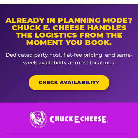
ALREADY IN PLANNING MODE?
CHUCK E. CHEESE HANDLES
THE LOGISTICS FROM THE
MOMENT YOU BOOK.
Dedicated party host, flat-fee pricing, and same-
week availability at most locations.
CHECK AVAILABILITY
Chuck
E.
Cheese
Logo