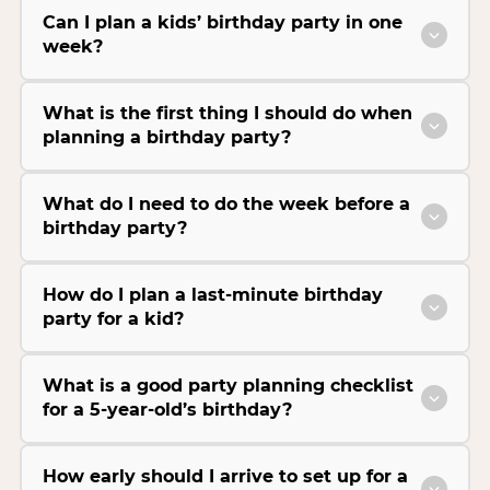
Can I plan a kids’ birthday party in one
week?
What is the first thing I should do when
planning a birthday party?
What do I need to do the week before a
birthday party?
How do I plan a last-minute birthday
party for a kid?
What is a good party planning checklist
for a 5-year-old’s birthday?
How early should I arrive to set up for a