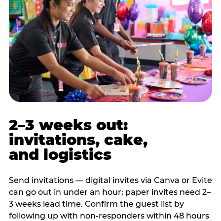
2–3 weeks out:
invitations, cake,
and logistics
Send invitations — digital invites via Canva or Evite
can go out in under an hour; paper invites need 2–
3 weeks lead time. Confirm the guest list by
following up with non-responders within 48 hours