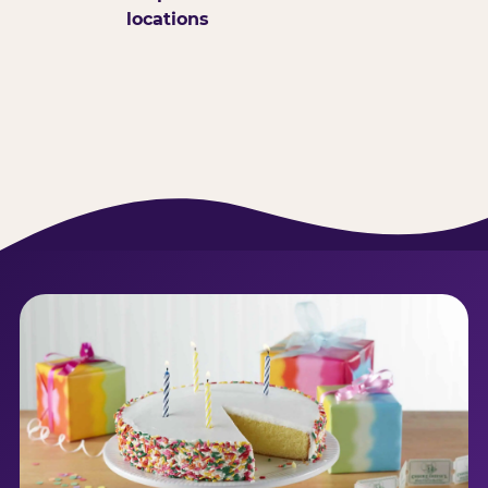
locations