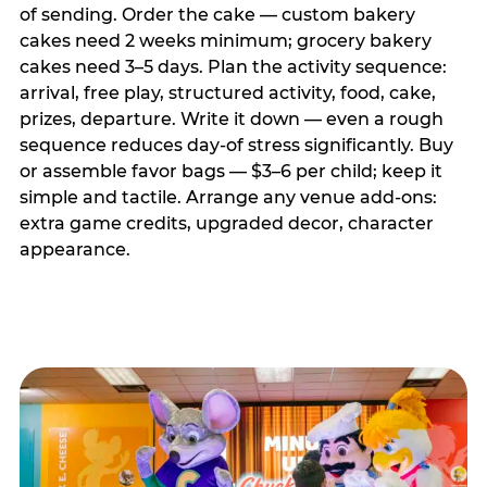
of sending. Order the cake — custom bakery
cakes need 2 weeks minimum; grocery bakery
cakes need 3–5 days. Plan the activity sequence:
arrival, free play, structured activity, food, cake,
prizes, departure. Write it down — even a rough
sequence reduces day-of stress significantly. Buy
or assemble favor bags — $3–6 per child; keep it
simple and tactile. Arrange any venue add-ons:
extra game credits, upgraded decor, character
appearance.