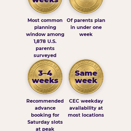
Most common
Of parents plan
planning
in under one
window among
week
1,878 U.S.
parents
surveyed
3–4
Same
weeks
week
Recommended
CEC weekday
advance
availability at
booking for
most locations
Saturday slots
at peak