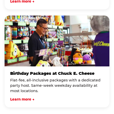
Learn more →
Birthday Packages at Chuck E. Cheese
Flat-fee, all-inclusive packages with a dedicated
party host. Same-week weekday availability at
most locations.
Learn more →