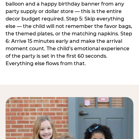
balloon and a happy birthday banner from any
party supply or dollar store — this is the entire
decor budget required. Step 5: Skip everything
else — the child will not remember the favor bags,
the themed plates, or the matching napkins. Step
6: Arrive 15 minutes early and make the arrival
moment count. The child’s emotional experience
of the party is set in the first 60 seconds.
Everything else flows from that.