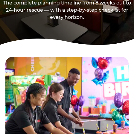
The complete planning timeline from 8 weeks out to
24-hour rescue — with a step-by-step checklist for
every horizon.