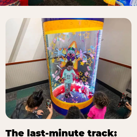
The last-minute track: