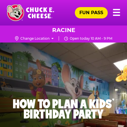
Skip
Pr
☰
to
FUN PASS
Me
Chuck
main
E.
content
Cheese
RACINE
Logo
Change Location
Open today 10 AM - 9 PM
HOW TO PLAN A KIDS’
BIRTHDAY PARTY