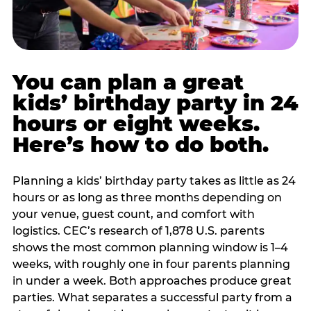
You can plan a great
kids’ birthday party in 24
hours or eight weeks.
Here’s how to do both.
Planning a kids’ birthday party takes as little as 24
hours or as long as three months depending on
your venue, guest count, and comfort with
logistics. CEC’s research of 1,878 U.S. parents
shows the most common planning window is 1–4
weeks, with roughly one in four parents planning
in under a week. Both approaches produce great
parties. What separates a successful party from a