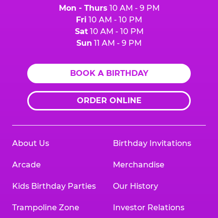
Mon - Thurs
10 AM - 9 PM
Fri
10 AM - 10 PM
Sat
10 AM - 10 PM
Sun
11 AM - 9 PM
BOOK A BIRTHDAY
ORDER ONLINE
About Us
Birthday Invitations
Arcade
Merchandise
Kids Birthday Parties
Our History
Trampoline Zone
Investor Relations