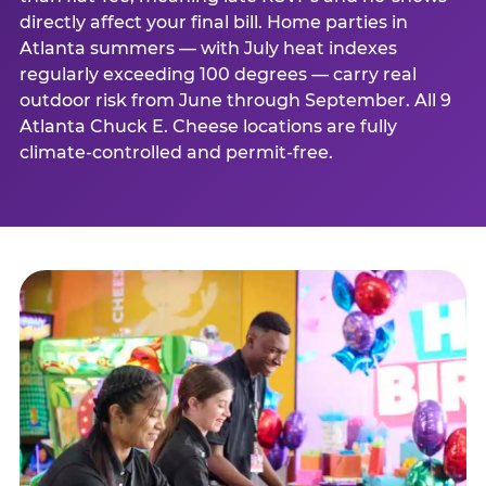
directly affect your final bill. Home parties in
Atlanta summers — with July heat indexes
regularly exceeding 100 degrees — carry real
outdoor risk from June through September. All 9
Atlanta Chuck E. Cheese locations are fully
climate-controlled and permit-free.