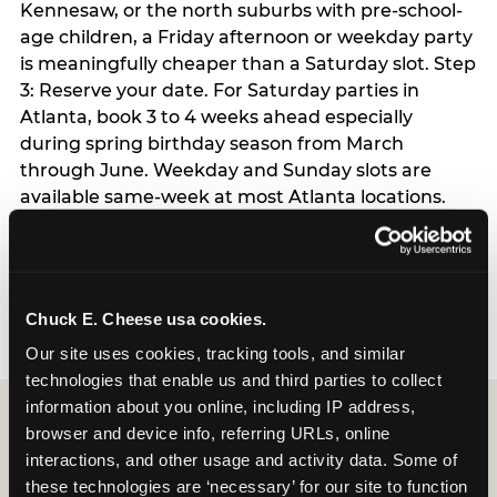
Kennesaw, or the north suburbs with pre-school-
age children, a Friday afternoon or weekday party
is meaningfully cheaper than a Saturday slot. Step
3: Reserve your date. For Saturday parties in
Atlanta, book 3 to 4 weeks ahead especially
during spring birthday season from March
through June. Weekday and Sunday slots are
available same-week at most Atlanta locations.
Step 4: Confirm headcount 48 hours before the
party. Step 5: Arrive 15 minutes early so your child
can acclimate and meet the party host before
guests arrive.
Chuck E. Cheese usa cookies.
Our site uses cookies, tracking tools, and similar 
technologies that enable us and third parties to collect 
information about you online, including IP address, 
browser and device info, referring URLs, online 
interactions, and other usage and activity data. Some of 
these technologies are ‘necessary’ for our site to function 