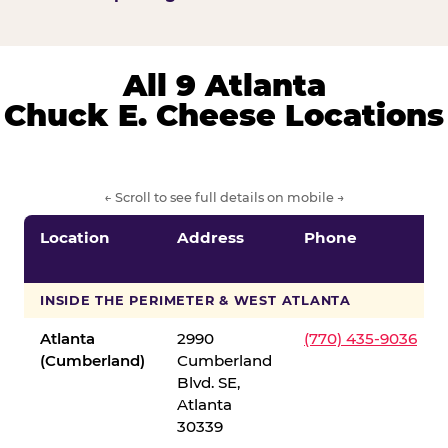
All 9 Atlanta
Chuck E. Cheese Locations
← Scroll to see full details on mobile →
Location
Address
Phone
INSIDE THE PERIMETER & WEST ATLANTA
Atlanta
2990
(770) 435-9036
(Cumberland)
Cumberland
Blvd. SE,
Atlanta
30339