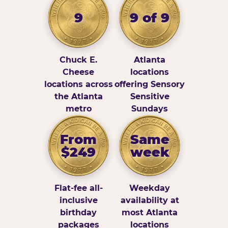
9
9 of 9
Chuck E.
Atlanta
Cheese
locations
locations across
offering Sensory
the Atlanta
Sensitive
metro
Sundays
From
Same
$249
week
Flat-fee all-
Weekday
inclusive
availability at
birthday
most Atlanta
packages
locations