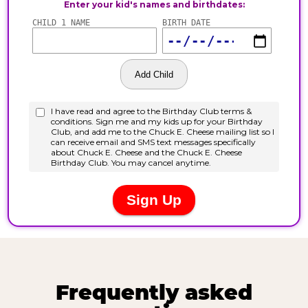
Frequently asked