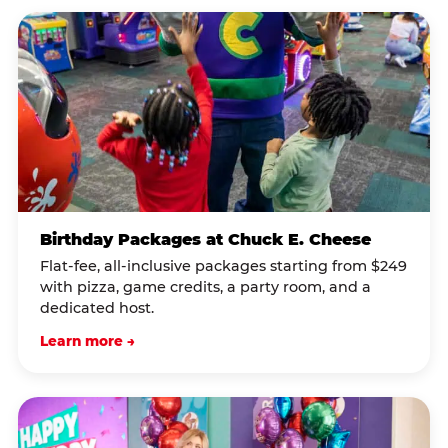
Birthday Packages at Chuck E. Cheese
Flat-fee, all-inclusive packages starting from $249
with pizza, game credits, a party room, and a
dedicated host.
Learn more →