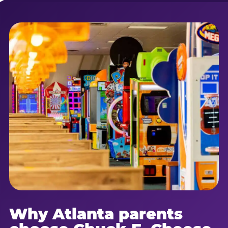
Why Atlanta parents