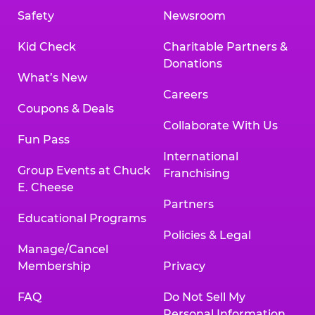
Safety
Newsroom
Kid Check
Charitable Partners &
Donations
What’s New
Careers
Coupons & Deals
Collaborate With Us
Fun Pass
International
Group Events at Chuck
Franchising
E. Cheese
Partners
Educational Programs
Policies & Legal
Manage/Cancel
Membership
Privacy
FAQ
Do Not Sell My
Personal Information