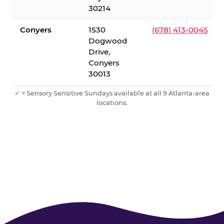
30214
Conyers
1530
(678) 413-0045
Dogwood
Drive,
Conyers
30013
✓ = Sensory Sensitive Sundays available at all 9 Atlanta-area
locations.