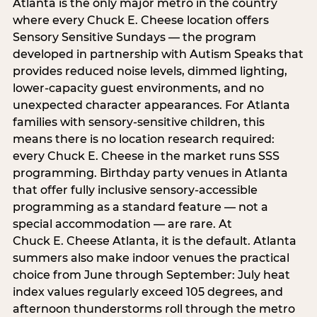
Atlanta is the only major metro in the country
where every Chuck E. Cheese location offers
Sensory Sensitive Sundays — the program
developed in partnership with Autism Speaks that
provides reduced noise levels, dimmed lighting,
lower-capacity guest environments, and no
unexpected character appearances. For Atlanta
families with sensory-sensitive children, this
means there is no location research required:
every Chuck E. Cheese in the market runs SSS
programming. Birthday party venues in Atlanta
that offer fully inclusive sensory-accessible
programming as a standard feature — not a
special accommodation — are rare. At
Chuck E. Cheese Atlanta, it is the default. Atlanta
summers also make indoor venues the practical
choice from June through September: July heat
index values regularly exceed 105 degrees, and
afternoon thunderstorms roll through the metro