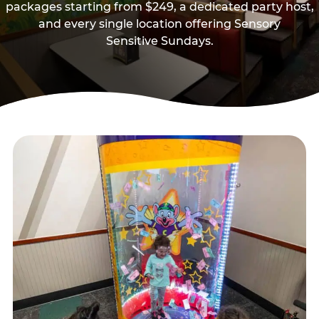
packages starting from $249, a dedicated party host,
and every single location offering Sensory
Sensitive Sundays.