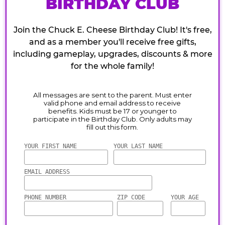
BIRTHDAY CLUB
Join the Chuck E. Cheese Birthday Club! It's free,
and as a member you'll receive free gifts,
including gameplay, upgrades, discounts & more
for the whole family!