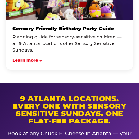
Sensory-Friendly Birthday Party Guide
Planning guide for sensory-sensitive children —
all 9 Atlanta locations offer Sensory Sensitive
Sundays.
Learn more →
9 ATLANTA LOCATIONS.
EVERY ONE WITH SENSORY
SENSITIVE SUNDAYS. ONE
FLAT-FEE PACKAGE.
Book at any Chuck E. Cheese in Atlanta — your