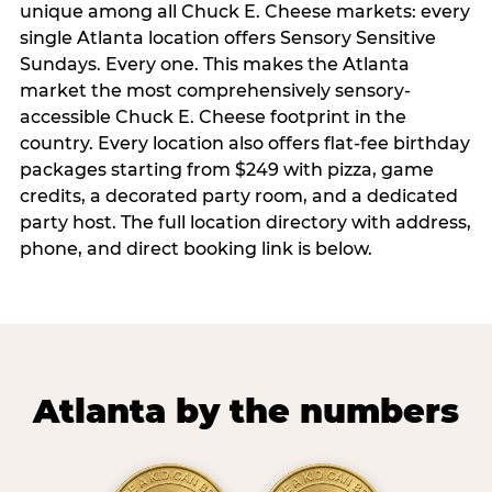
unique among all Chuck E. Cheese markets: every
single Atlanta location offers Sensory Sensitive
Sundays. Every one. This makes the Atlanta
market the most comprehensively sensory-
accessible Chuck E. Cheese footprint in the
country. Every location also offers flat-fee birthday
packages starting from $249 with pizza, game
credits, a decorated party room, and a dedicated
party host. The full location directory with address,
phone, and direct booking link is below.
Atlanta by the numbers