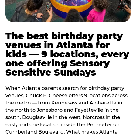
The best birthday party
venues in Atlanta for
kids — 9 locations, every
one offering Sensory
Sensitive Sundays
When Atlanta parents search for birthday party
venues, Chuck E. Cheese offers 9 locations across
the metro — from Kennesaw and Alpharetta in
the north to Jonesboro and Fayetteville in the
south, Douglasville in the west, Norcross in the
east, and one location inside the Perimeter on
Cumberland Boulevard. What makes Atlanta