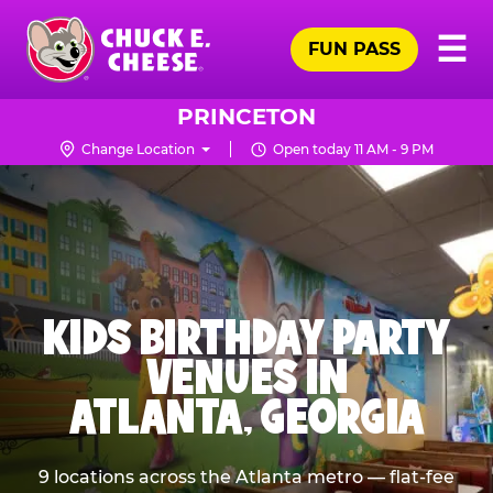
Skip
Pr
☰
to
FUN PASS
Me
Chuck
main
E.
content
Cheese
PRINCETON
Logo
Change Location
Open today 11 AM - 9 PM
KIDS BIRTHDAY PARTY
VENUES IN
ATLANTA, GEORGIA
9 locations across the Atlanta metro — flat-fee