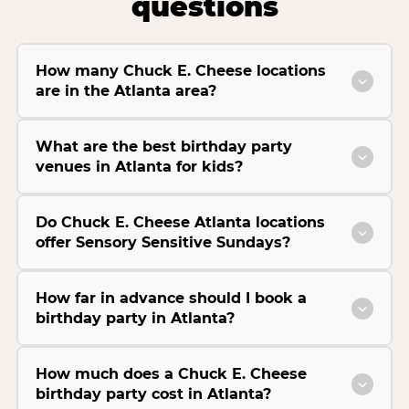
questions
How many Chuck E. Cheese locations
are in the Atlanta area?
What are the best birthday party
venues in Atlanta for kids?
Do Chuck E. Cheese Atlanta locations
offer Sensory Sensitive Sundays?
How far in advance should I book a
birthday party in Atlanta?
How much does a Chuck E. Cheese
birthday party cost in Atlanta?