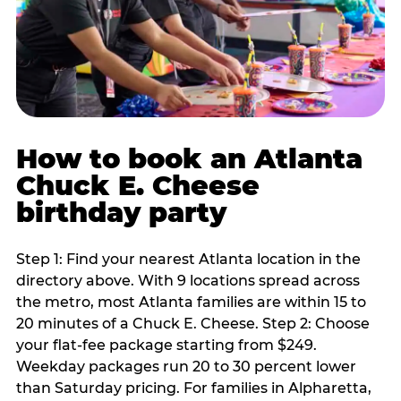
How to book an Atlanta
Chuck E. Cheese
birthday party
Step 1: Find your nearest Atlanta location in the
directory above. With 9 locations spread across
the metro, most Atlanta families are within 15 to
20 minutes of a Chuck E. Cheese. Step 2: Choose
your flat-fee package starting from $249.
Weekday packages run 20 to 30 percent lower
than Saturday pricing. For families in Alpharetta,