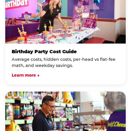
Birthday Party Cost Guide
Average costs, hidden costs, per-head vs flat-fee
math, and weekday savings.
Learn more →