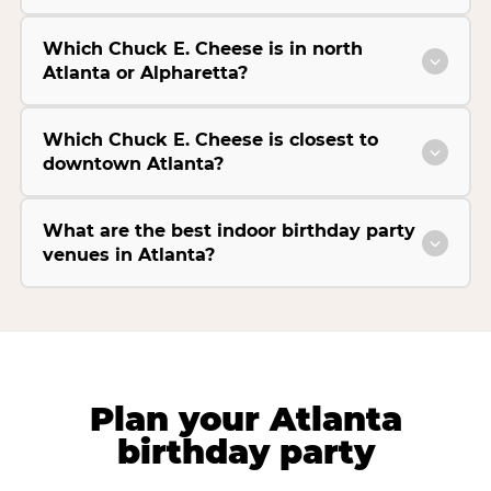
Which Chuck E. Cheese is in north
Atlanta or Alpharetta?
Which Chuck E. Cheese is closest to
downtown Atlanta?
What are the best indoor birthday party
venues in Atlanta?
Plan your Atlanta
birthday party