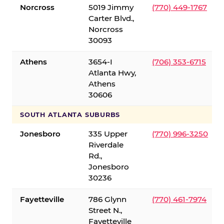
Norcross
5019 Jimmy
(770) 449-1767
Carter Blvd.,
Norcross
30093
Athens
3654-I
(706) 353-6715
Atlanta Hwy,
Athens
30606
SOUTH ATLANTA SUBURBS
Jonesboro
335 Upper
(770) 996-3250
Riverdale
Rd.,
Jonesboro
30236
Fayetteville
786 Glynn
(770) 461-7974
Street N.,
Fayetteville