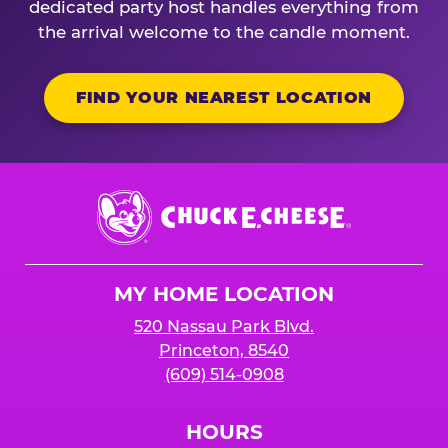
dedicated party host handles everything from
the arrival welcome to the candle moment.
FIND YOUR NEAREST LOCATION
Chuck
E.
Cheese
Logo
MY HOME LOCATION
520 Nassau Park Blvd.
Princeton, 8540
(609) 514-0908
HOURS