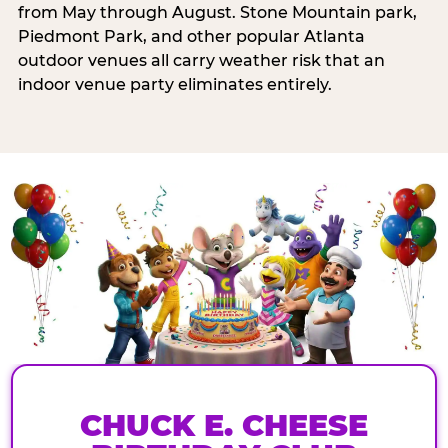
from May through August. Stone Mountain park,
Piedmont Park, and other popular Atlanta
outdoor venues all carry weather risk that an
indoor venue party eliminates entirely.
CHUCK E. CHEESE