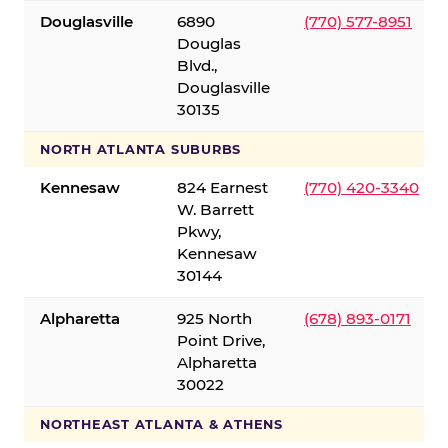
Douglasville
6890
(770) 577-8951
Douglas
Blvd.,
Douglasville
30135
NORTH ATLANTA SUBURBS
Kennesaw
824 Earnest
(770) 420-3340
W. Barrett
Pkwy,
Kennesaw
30144
Alpharetta
925 North
(678) 893-0171
Point Drive,
Alpharetta
30022
NORTHEAST ATLANTA & ATHENS