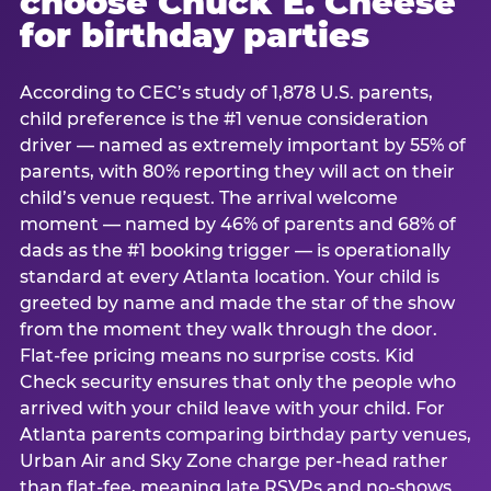
choose Chuck E. Cheese
for birthday parties
According to CEC’s study of 1,878 U.S. parents,
child preference is the #1 venue consideration
driver — named as extremely important by 55% of
parents, with 80% reporting they will act on their
child’s venue request. The arrival welcome
moment — named by 46% of parents and 68% of
dads as the #1 booking trigger — is operationally
standard at every Atlanta location. Your child is
greeted by name and made the star of the show
from the moment they walk through the door.
Flat-fee pricing means no surprise costs. Kid
Check security ensures that only the people who
arrived with your child leave with your child. For
Atlanta parents comparing birthday party venues,
Urban Air and Sky Zone charge per-head rather
than flat-fee, meaning late RSVPs and no-shows