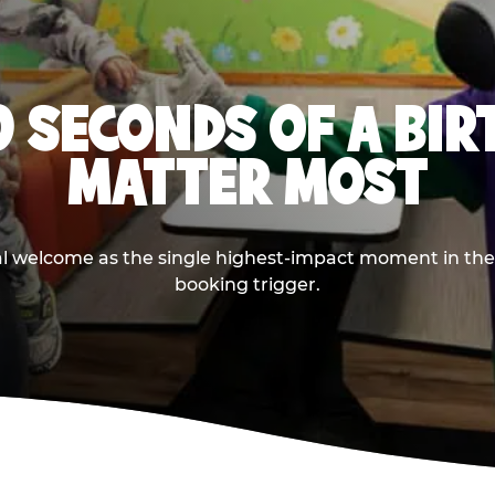
0 SECONDS OF A BI
MATTER MOST
ival welcome as the single highest-impact moment in t
booking trigger.