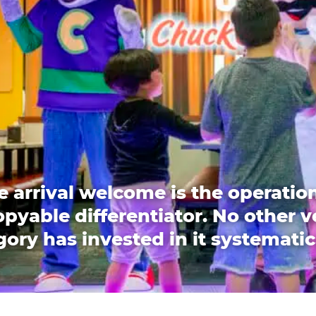
e arrival welcome is the operation
pyable differentiator. No other 
ory has invested in it systematic