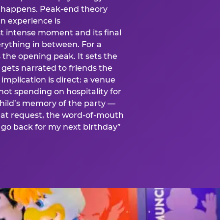
is happens. Peak-end theory
n experience is
t intense moment and its final
rything in between. For a
s the opening peak. It sets the
 gets narrated to friends the
mplication is direct: a venue
 not spending on hospitality for
child’s memory of the party —
at request, the word-of-mouth
go back for my next birthday”