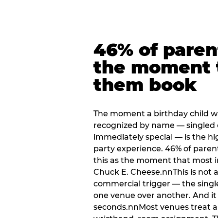
46% of paren
the moment 
them book
The moment a birthday child w
recognized by name — singled 
immediately special — is the h
party experience. 46% of paren
this as the moment that most i
Chuck E. Cheese.nnThis is not a s
commercial trigger — the singl
one venue over another. And it 
seconds.nnMost venues treat arri