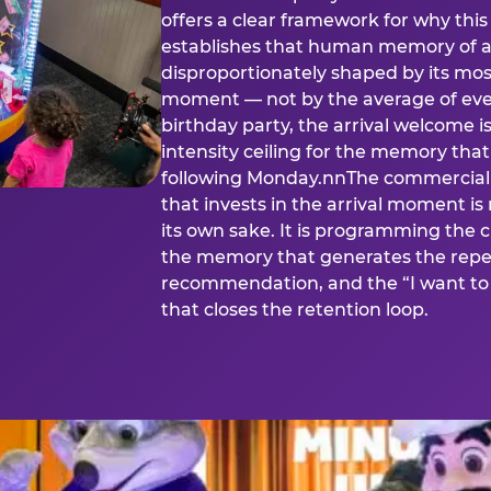
offers a clear framework for why th
establishes that human memory of a
disproportionately shaped by its mos
moment — not by the average of eve
birthday party, the arrival welcome i
intensity ceiling for the memory that
following Monday.nnThe commercial i
that invests in the arrival moment is
its own sake. It is programming the 
the memory that generates the repe
recommendation, and the “I want to 
that closes the retention loop.