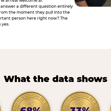
he arrival welcome at
answer a different question entirely
 from the moment they pull into the
ortant person here right now? The
 yes.
What the data shows
68%
33%