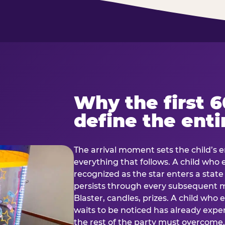
Why the first 
define the enti
The arrival moment sets the child’s e
everything that follows. A child who
recognized as the star enters a stat
persists through every subsequent
Blaster, candles, prizes. A child who
waits to be noticed has already exp
the rest of the party must overcom