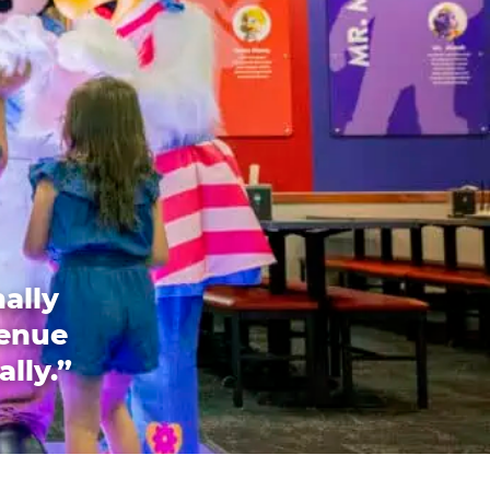
ally
venue
ally.”