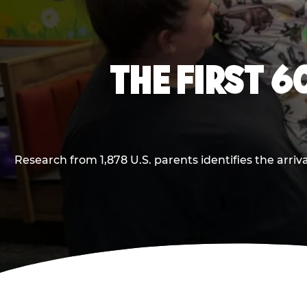
THE FIRST 6
Research from 1,878 U.S. parents identifies the arr