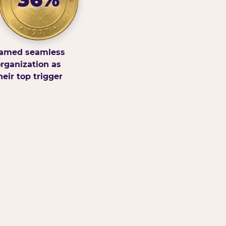
amed seamless
rganization as
heir top trigger