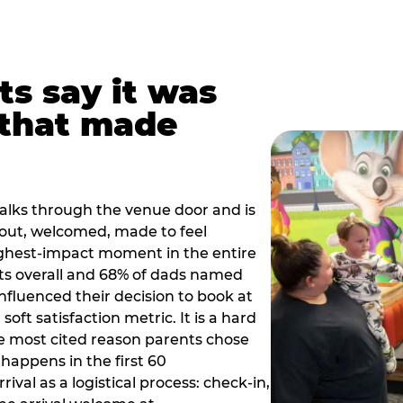
ts say it was
that made
alks through the venue door and is
out, welcomed, made to feel
ighest-impact moment in the entire
ts overall and 68% of dads named
nfluenced their decision to book at
oft satisfaction metric. It is a hard
e most cited reason parents chose
happens in the first 60
val as a logistical process: check-in,