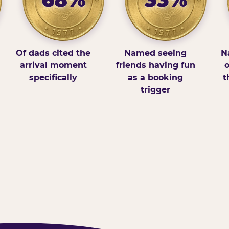
Of dads cited the
Named seeing
N
arrival moment
friends having fun
o
specifically
as a booking
t
trigger