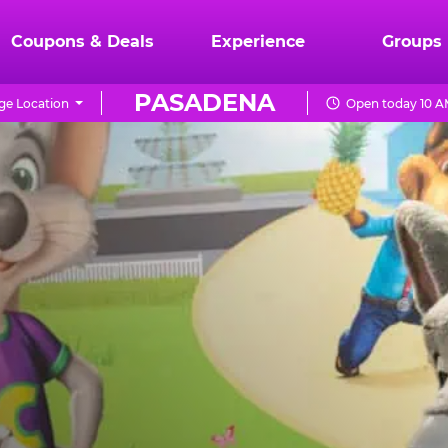
Coupons & Deals
Experience
Groups
PASADENA
ge Location
Open today 10 A