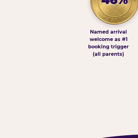
Named arrival
welcome as #1
booking trigger
(all parents)