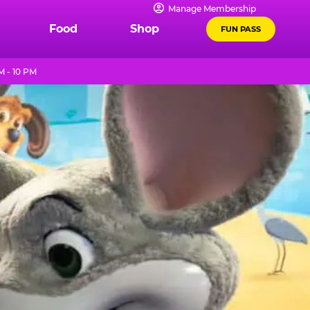
Manage Membership
Food
Shop
FUN PASS
M - 10 PM