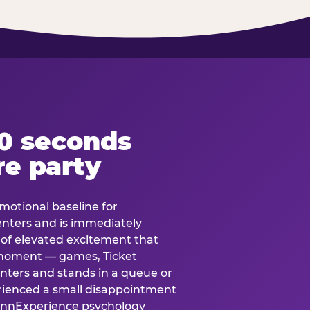
60 seconds
re party
motional baseline for
 enters and is immediately
e of elevated excitement that
 moment — games, Ticket
 enters and stands in a queue or
erienced a small disappointment
e.nnExperience psychology