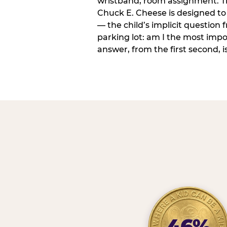
wristband, room assignment. T
Chuck E. Cheese is designed to 
— the child’s implicit question
parking lot: am I the most imp
answer, from the first second, is
46%