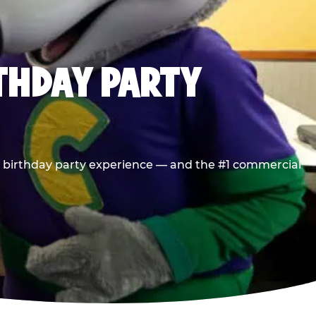
RTHDAY PARTY
he birthday party experience — and the #1 commercial