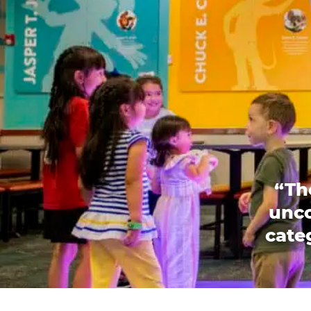
“Th
unco
categ