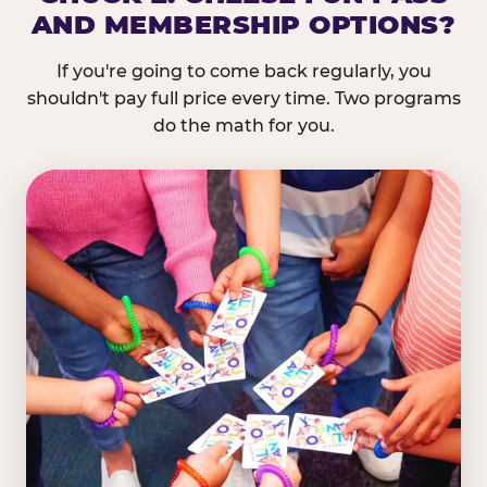
AND MEMBERSHIP OPTIONS?
If you're going to come back regularly, you
shouldn't pay full price every time. Two programs
do the math for you.