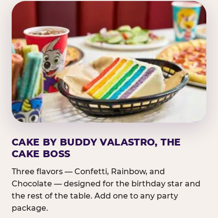
CAKE BY BUDDY VALASTRO, THE
CAKE BOSS
Three flavors — Confetti, Rainbow, and
Chocolate — designed for the birthday star and
the rest of the table. Add one to any party
package.