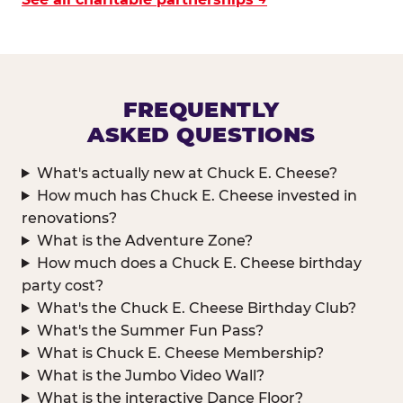
FREQUENTLY
ASKED QUESTIONS
What's actually new at Chuck E. Cheese?
How much has Chuck E. Cheese invested in
renovations?
What is the Adventure Zone?
How much does a Chuck E. Cheese birthday
party cost?
What's the Chuck E. Cheese Birthday Club?
What's the Summer Fun Pass?
What is Chuck E. Cheese Membership?
What is the Jumbo Video Wall?
What is the interactive Dance Floor?