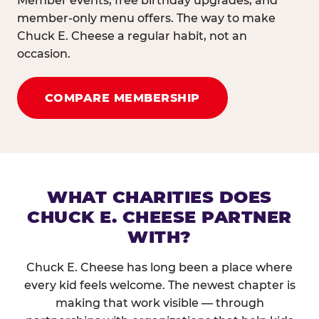
Member events, free birthday upgrades, and
member-only menu offers. The way to make
Chuck E. Cheese a regular habit, not an
occasion.
COMPARE MEMBERSHIP
WHAT CHARITIES DOES
CHUCK E. CHEESE PARTNER
WITH?
Chuck E. Cheese has long been a place where
every kid feels welcome. The newest chapter is
making that work visible — through