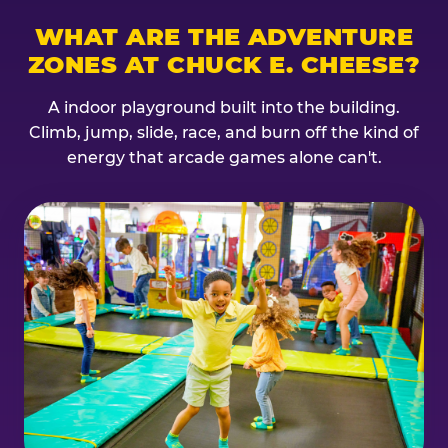
WHAT ARE THE ADVENTURE
ZONES AT CHUCK E. CHEESE?
A indoor playground built into the building.
Climb, jump, slide, race, and burn off the kind of
energy that arcade games alone can't.