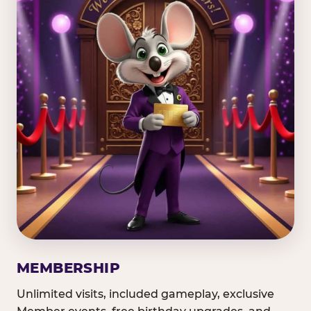
MEMBERSHIP
Unlimited visits, included gameplay, exclusive