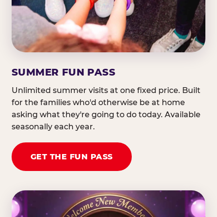
SUMMER FUN PASS
Unlimited summer visits at one fixed price. Built
for the families who'd otherwise be at home
asking what they're going to do today. Available
seasonally each year.
GET THE FUN PASS