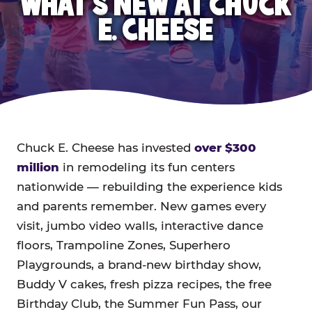
WHAT'S NEW AT CHUCK
E. CHEESE
Chuck E. Cheese has invested
over $300
million
in remodeling its fun centers
nationwide — rebuilding the experience kids
and parents remember. New games every
visit, jumbo video walls, interactive dance
floors, Trampoline Zones, Superhero
Playgrounds, a brand-new birthday show,
Buddy V cakes, fresh pizza recipes, the free
Birthday Club, the Summer Fun Pass, our