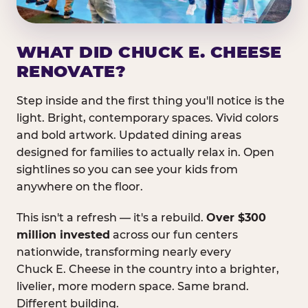
WHAT DID CHUCK E. CHEESE
RENOVATE?
Step inside and the first thing you'll notice is the
light. Bright, contemporary spaces. Vivid colors
and bold artwork. Updated dining areas
designed for families to actually relax in. Open
sightlines so you can see your kids from
anywhere on the floor.
This isn't a refresh — it's a rebuild.
Over $300
million invested
across our fun centers
nationwide, transforming nearly every
Chuck E. Cheese in the country into a brighter,
livelier, more modern space. Same brand.
Different building.