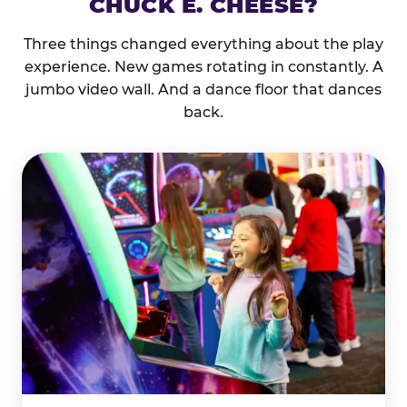
CHUCK E. CHEESE?
Three things changed everything about the play
experience. New games rotating in constantly. A
jumbo video wall. And a dance floor that dances
back.