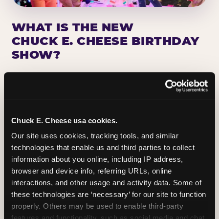
WHAT IS THE NEW
CHUCK E. CHEESE BIRTHDAY
SHOW?
Chuck E. Cheese has been making birthday kids
the star of the show for nearly 50 years — half a
million birthday parties a year, every year. The
newest addition: a fully rebuilt live show
Chuck E. Cheese usa cookies.
centered on the birthday star. A personal
Our site uses cookies, tracking tools, and similar 
Chuck E. moment on stage, a Ticket Blaster spin,
technologies that enable us and third parties to collect 
the whole crowd cheering. Every birthday is a
information about you online, including IP address, 
big deal.
browser and device info, referring URLs, online 
interactions, and other usage and activity data. Some of 
PLAN A BIRTHDAY
these technologies are ‘necessary’ for our site to function 
properly. Others may be used to enable third-party 
features and functionality, such as social media and chat, 