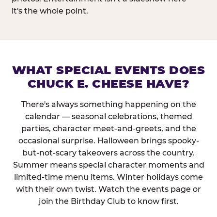
it's the whole point.
WHAT SPECIAL EVENTS DOES
CHUCK E. CHEESE HAVE?
There's always something happening on the
calendar — seasonal celebrations, themed
parties, character meet-and-greets, and the
occasional surprise. Halloween brings spooky-
but-not-scary takeovers across the country.
Summer means special character moments and
limited-time menu items. Winter holidays come
with their own twist. Watch the events page or
join the Birthday Club to know first.