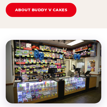
ABOUT BUDDY V CAKES