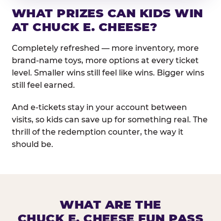
WHAT PRIZES CAN KIDS WIN
AT CHUCK E. CHEESE?
Completely refreshed — more inventory, more
brand-name toys, more options at every ticket
level. Smaller wins still feel like wins. Bigger wins
still feel earned.
And e-tickets stay in your account between
visits, so kids can save up for something real. The
thrill of the redemption counter, the way it
should be.
WHAT ARE THE
CHUCK E. CHEESE FUN PASS