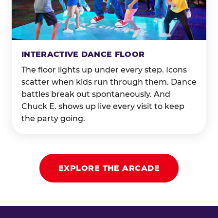
INTERACTIVE DANCE FLOOR
The floor lights up under every step. Icons
scatter when kids run through them. Dance
battles break out spontaneously. And
Chuck E. shows up live every visit to keep
the party going.
EXPLORE THE ARCADE