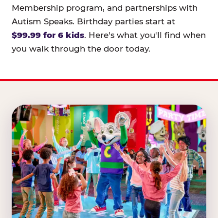
Membership program, and partnerships with
Autism Speaks. Birthday parties start at
$99.99 for 6 kids
. Here's what you'll find when
you walk through the door today.