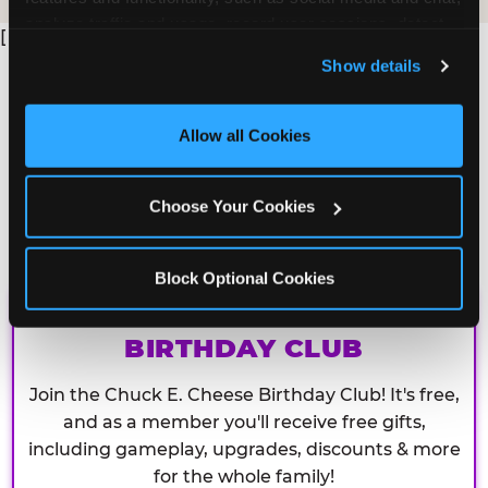
analyze traffic and usage, record user sessions, detect 
[
and remember user settings, personalize experiences, 
Show details
and measure and target content and ads, here and on 
third party sites. 
Click ‘Allow All Cookies’ to use this 
site with all cookies enabled, or click ‘Block Optional 
Allow all Cookies
Cookies’ to enable only necessary cookies.
Choose Your Cookies
Block Optional Cookies
CHUCK E. CHEESE
BIRTHDAY CLUB
Join the Chuck E. Cheese Birthday Club! It's free,
and as a member you'll receive free gifts,
including gameplay, upgrades, discounts & more
for the whole family!