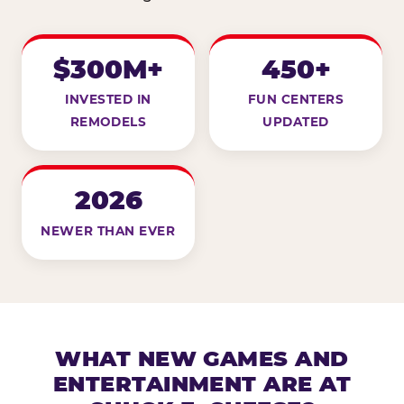
$300M+
450+
INVESTED IN
FUN CENTERS
REMODELS
UPDATED
2026
NEWER THAN EVER
WHAT NEW GAMES AND
ENTERTAINMENT ARE AT