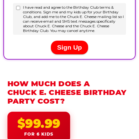
HOW MUCH DOES A
CHUCK E. CHEESE BIRTHDAY
PARTY COST?
$99.99
FOR 6 KIDS