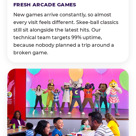
FRESH ARCADE GAMES
New games arrive constantly, so almost
every visit feels different. Skee-ball classics
still sit alongside the latest hits. Our
technical team targets 99% uptime,
because nobody planned a trip around a
broken game.