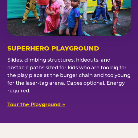
SUPERHERO PLAYGROUND
Slides, climbing structures, hideouts, and
obstacle paths sized for kids who are too big for
the play place at the burger chain and too young
for the laser-tag arena. Capes optional. Energy
required.
Tour the Playground →