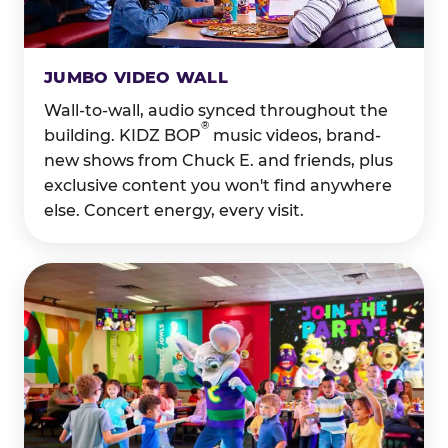
JUMBO VIDEO WALL
Wall-to-wall, audio synced throughout the
®
building. KIDZ BOP
music videos, brand-
new shows from Chuck E. and friends, plus
exclusive content you won't find anywhere
else. Concert energy, every visit.