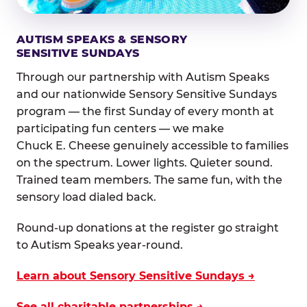
AUTISM SPEAKS & SENSORY
SENSITIVE SUNDAYS
Through our partnership with Autism Speaks
and our nationwide Sensory Sensitive Sundays
program — the first Sunday of every month at
participating fun centers — we make
Chuck E. Cheese genuinely accessible to families
on the spectrum. Lower lights. Quieter sound.
Trained team members. The same fun, with the
sensory load dialed back.
Round-up donations at the register go straight
to Autism Speaks year-round.
Learn about Sensory Sensitive Sundays →
See all charitable partnerships →