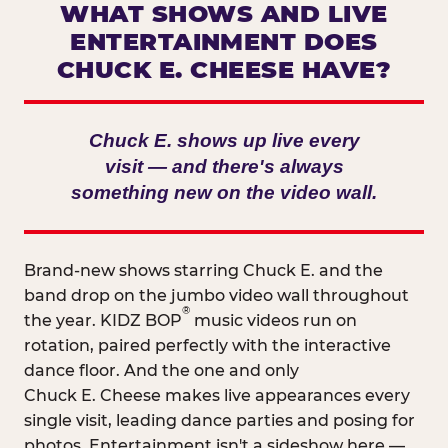
WHAT SHOWS AND LIVE
ENTERTAINMENT DOES
CHUCK E. CHEESE HAVE?
Chuck E. shows up live every
visit — and there's always
something new on the video wall.
Brand-new shows starring Chuck E. and the
band drop on the jumbo video wall throughout
®
the year. KIDZ BOP
music videos run on
rotation, paired perfectly with the interactive
dance floor. And the one and only
Chuck E. Cheese makes live appearances every
single visit, leading dance parties and posing for
photos. Entertainment isn't a sideshow here —