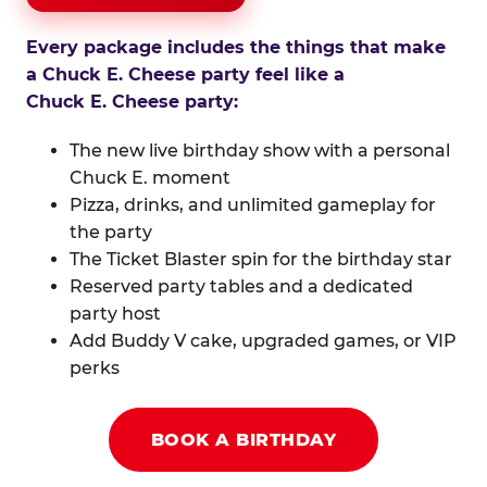
Every package includes the things that make
a Chuck E. Cheese party feel like a
Chuck E. Cheese party:
The new live birthday show with a personal
Chuck E. moment
Pizza, drinks, and unlimited gameplay for
the party
The Ticket Blaster spin for the birthday star
Reserved party tables and a dedicated
party host
Add Buddy V cake, upgraded games, or VIP
perks
BOOK A BIRTHDAY