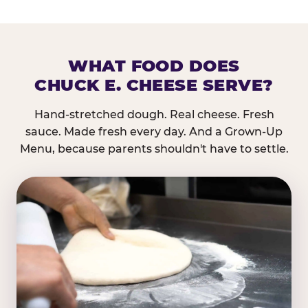
WHAT FOOD DOES
CHUCK E. CHEESE SERVE?
Hand-stretched dough. Real cheese. Fresh
sauce. Made fresh every day. And a Grown-Up
Menu, because parents shouldn't have to settle.