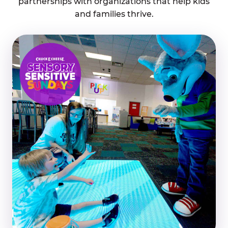
partnerships with organizations that help kids
and families thrive.