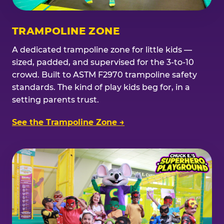
TRAMPOLINE ZONE
A dedicated trampoline zone for little kids —
sized, padded, and supervised for the 3-to-10
crowd. Built to ASTM F2970 trampoline safety
standards. The kind of play kids beg for, in a
setting parents trust.
See the Trampoline Zone →