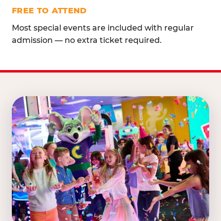
FREE TO ATTEND
Most special events are included with regular
admission — no extra ticket required.