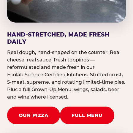
HAND-STRETCHED, MADE FRESH
DAILY
Real dough, hand-shaped on the counter. Real
cheese, real sauce, fresh toppings —
reformulated and made fresh in our
Ecolab Science Certified kitchens. Stuffed crust,
5-meat, supreme, and rotating limited-time pies.
Plus a full Grown-Up Menu: wings, salads, beer
and wine where licensed.
OUR PIZZA
FULL MENU