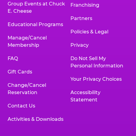
Group Events at Chuck
Franchising
E. Cheese
Partners
Educational Programs
Policies & Legal
Manage/Cancel
Membership
Privacy
FAQ
Do Not Sell My
Personal Information
Gift Cards
Your Privacy Choices
Change/Cancel
Reservation
Accessibility
Statement
Contact Us
Activities & Downloads