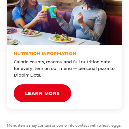
NUTRITION INFORMATION
Calorie counts, macros, and full nutrition data
for every item on our menu — personal pizza to
Dippin' Dots.
LEARN MORE
Menu items may contain or come into contact with wheat, eggs,