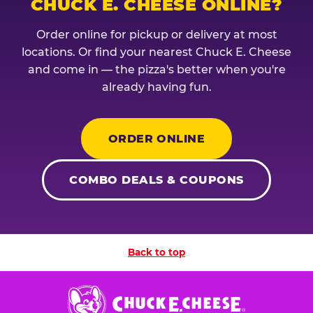
CHUCK E. CHEESE ONLINE?
Order online for pickup or delivery at most
locations. Or find your nearest Chuck E. Cheese
and come in — the pizza's better when you're
already having fun.
ORDER ONLINE
COMBO DEALS & COUPONS
Back to top
Chuck
E.