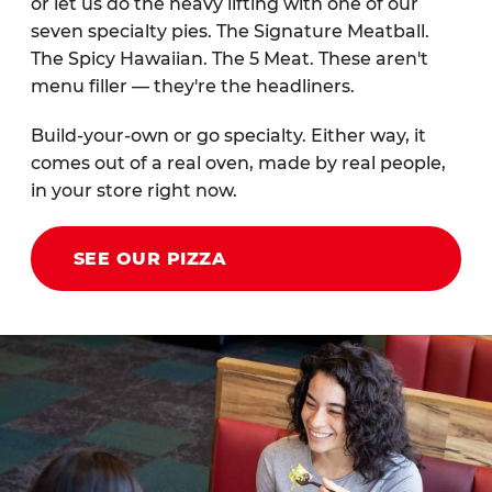
or let us do the heavy lifting with one of our
seven specialty pies. The Signature Meatball.
The Spicy Hawaiian. The 5 Meat. These aren't
menu filler — they're the headliners.
Build-your-own or go specialty. Either way, it
comes out of a real oven, made by real people,
in your store right now.
SEE OUR PIZZA