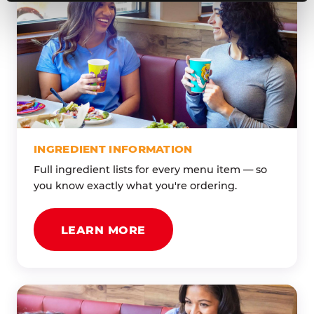
INGREDIENT INFORMATION
Full ingredient lists for every menu item — so
you know exactly what you're ordering.
LEARN MORE