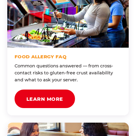
FOOD ALLERGY FAQ
Common questions answered — from cross-
contact risks to gluten-free crust availability
and what to ask your server.
LEARN MORE