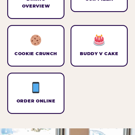
OVERVIEW
COOKIE CRUNCH
BUDDY V CAKE
ORDER ONLINE