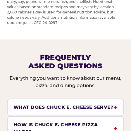
dairy, soy, peanuts, tree nuts, fish, and shellfish. Nutritional
values based on standard recipes and may vary by location.
2,000 calories a day is used for general nutrition advice, but
calorie needs vary. Additional nutrition information available
upon request. CEC-24-0297
FREQUENTLY
ASKED QUESTIONS
Everything you want to know about our menu,
pizza, and dining options.
WHAT DOES CHUCK E. CHEESE SERVE?
HOW IS CHUCK E. CHEESE PIZZA