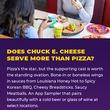
DOES CHUCK E. CHEESE
SERVE MORE THAN PIZZA?
Pizza's the star, but the supporting cast is worth
the standing ovation. Bone-in or boneless wings
in sauces from Louisiana Honey Hot to Spicy
Korean BBQ. Cheesy Breadsticks. Saucy
Meatballs. An App Sampler that pairs
beautifully with a cold beer or glass of wine at
select locations.