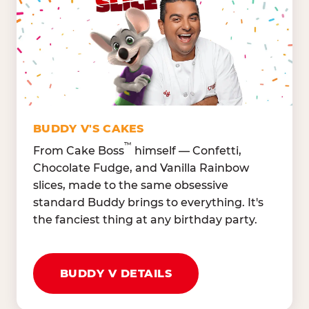
Lettuce Mix, Romaine,
Honeydew
Spinach
Oranges, Strawberries,
Broccoli, Carrots,
Watermelon
Cucumbers
Hard Cooked Egg, Cottag
Grape Tomatoes, Green
Cheese
Pepper
Bacon Bits, Shredded
Red Onions, Jalapeños,
Cheddar
BUDDY V'S CAKES
Black Olives
™
From Cake Boss
himself — Confetti,
Chocolate Fudge, and Vanilla Rainbow
slices, made to the same obsessive
standard Buddy brings to everything. It's
the fanciest thing at any birthday party.
BUDDY V DETAILS