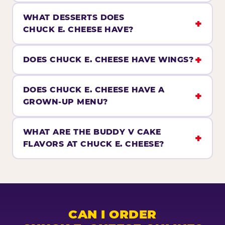
WHAT DESSERTS DOES
CHUCK E. CHEESE HAVE?
DOES CHUCK E. CHEESE HAVE WINGS?
DOES CHUCK E. CHEESE HAVE A
GROWN-UP MENU?
WHAT ARE THE BUDDY V CAKE
FLAVORS AT CHUCK E. CHEESE?
CAN I ORDER