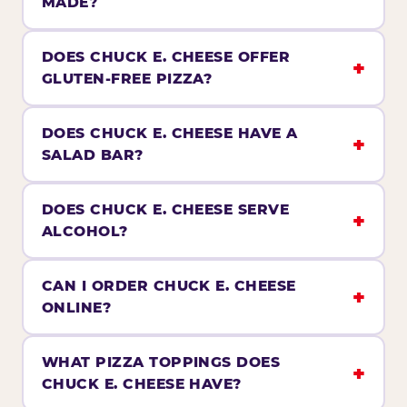
MADE?
DOES CHUCK E. CHEESE OFFER
GLUTEN-FREE PIZZA?
DOES CHUCK E. CHEESE HAVE A
SALAD BAR?
DOES CHUCK E. CHEESE SERVE
ALCOHOL?
CAN I ORDER CHUCK E. CHEESE
ONLINE?
WHAT PIZZA TOPPINGS DOES
CHUCK E. CHEESE HAVE?