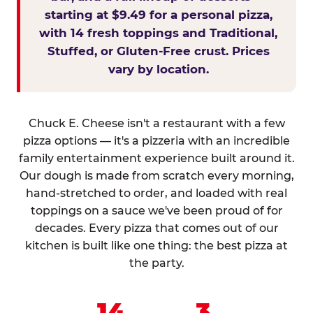
starting at $9.49 for a personal pizza,
with 14 fresh toppings and Traditional,
Stuffed, or Gluten-Free crust. Prices
vary by location.
Chuck E. Cheese isn't a restaurant with a few
pizza options — it's a pizzeria with an incredible
family entertainment experience built around it.
Our dough is made from scratch every morning,
hand-stretched to order, and loaded with real
toppings on a sauce we've been proud of for
decades. Every pizza that comes out of our
kitchen is built like one thing: the best pizza at
the party.
14
3