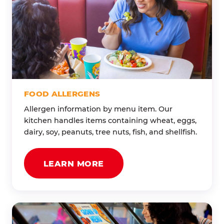
FOOD ALLERGENS
Allergen information by menu item. Our
kitchen handles items containing wheat, eggs,
dairy, soy, peanuts, tree nuts, fish, and shellfish.
LEARN MORE