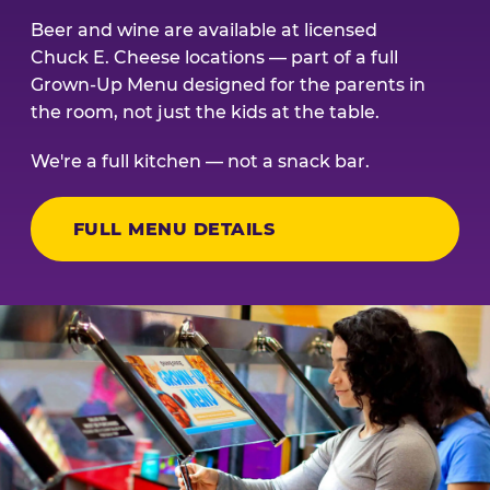
Beer and wine are available at licensed
Chuck E. Cheese locations — part of a full
Grown-Up Menu designed for the parents in
the room, not just the kids at the table.
We're a full kitchen — not a snack bar.
FULL MENU DETAILS