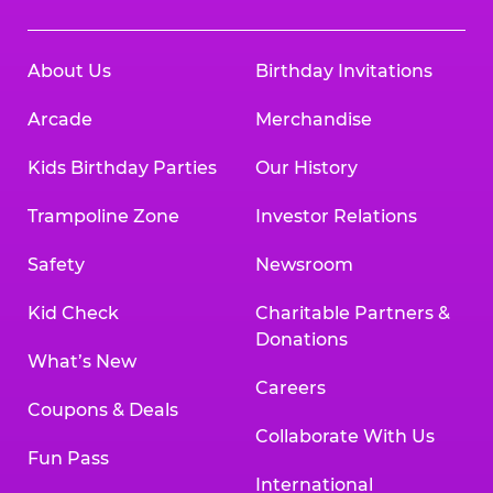
About Us
Birthday Invitations
Arcade
Merchandise
Kids Birthday Parties
Our History
Trampoline Zone
Investor Relations
Safety
Newsroom
Kid Check
Charitable Partners &
Donations
What’s New
Careers
Coupons & Deals
Collaborate With Us
Fun Pass
International