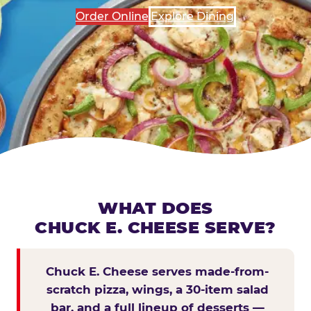
Order Online
Explore Dining
WHAT DOES
CHUCK E. CHEESE SERVE?
Chuck E. Cheese serves made-from-
scratch pizza, wings, a 30-item salad
bar, and a full lineup of desserts —