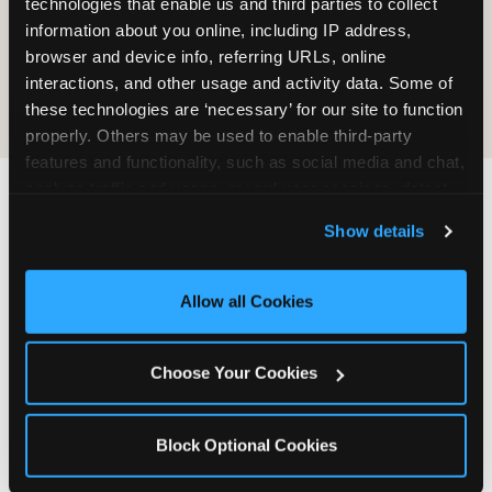
technologies that enable us and third parties to collect 
information about you online, including IP address, 
COOKIE CRUNCH
browser and device info, referring URLs, online 
interactions, and other usage and activity data. Some of 
these technologies are ‘necessary’ for our site to function 
properly. Others may be used to enable third-party 
features and functionality, such as social media and chat, 
analyze traffic and usage, record user sessions, detect 
and remember user settings, personalize experiences, 
Last updated: May 5, 2026
Show details
and measure and target content and ads, here and on 
WHERE CAN I FIND
third party sites. 
Click ‘Allow All Cookies’ to use this 
CHUCK E. CHEESE ALLERGEN
site with all cookies enabled, or click ‘Block Optional 
Allow all Cookies
& NUTRITION INFO?
Cookies’ to enable only necessary cookies.
We believe in full transparency about what's in
Choose Your Cookies
our food. Everything you want to know is one
click away.
Block Optional Cookies