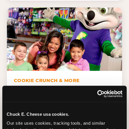
COOKIE CRUNCH & MORE
Chuck E.'s Cookie Crunch. Dippin' Dots in
five flavors (plus dairy-free Rainbow Ice).
Unicorn Churros. Cotton candy. Dessert
Platter. Because the games aren't the only
Chuck E. Cheese usa cookies.
thing kids talk about on the way home.
Our site uses cookies, tracking tools, and similar 