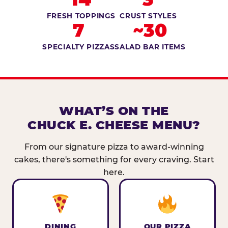
FRESH TOPPINGS
CRUST STYLES
7
~30
SPECIALTY PIZZAS
SALAD BAR ITEMS
WHAT’S ON THE
CHUCK E. CHEESE MENU?
From our signature pizza to award-winning
cakes, there's something for every craving. Start
here.
DINING
OUR PIZZA