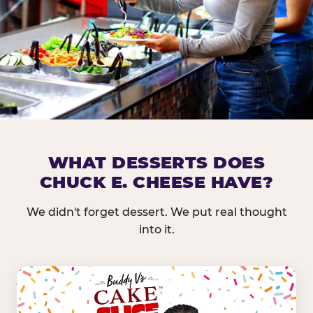
DOES CHUCK E. CHEESE HAVE 
WHAT DESSERTS DOES
CHUCK E. CHEESE HAVE?
Nearly every Chuck E. Cheese location in the US carr
bar — and we mean full. Fresh greens, seasonal fruit
We didn't forget dessert. We put real thought
dressings, and enough variety that it's genuinely it
into it.
come in.
GREENS &
FRUITS & PROTEINS
VEGETABLES
Cantaloupe, Grapes,