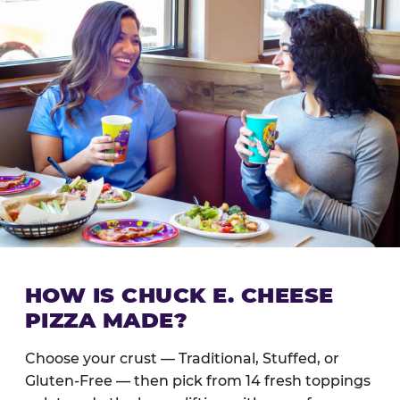
HOW IS CHUCK E. CHEESE
PIZZA MADE?
Choose your crust — Traditional, Stuffed, or
Gluten-Free — then pick from 14 fresh toppings