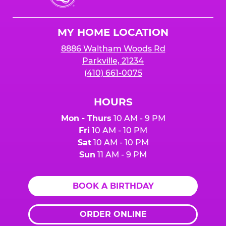
Cheese
Logo
MY HOME LOCATION
8886 Waltham Woods Rd
Parkville, 21234
(410) 661-0075
HOURS
Mon - Thurs
10 AM - 9 PM
Fri
10 AM - 10 PM
Sat
10 AM - 10 PM
Sun
11 AM - 9 PM
BOOK A BIRTHDAY
ORDER ONLINE