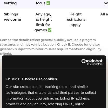
setting
focus
v
Siblings
Any age,
Height
All 
welcome
no height
restrictions
limit for
apply
games
Competitor details reflect general publicly available program
structures and may vary by location. Chuck E. Cheese fundraiser
giveback subject to minimum sales requirements and eligibility
criteria.
Request a FUNdraiser
Chuck E. Cheese usa cookies.
Night for Your
Our site uses cookies, tracking tools, and similar 
technologies that enable us and third parties to collect 
Organization
information about you online, including IP address, 
browser and device info, referring URLs, online 
Tell us about your school or nonprofit and we will