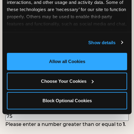
interactions, and other usage and activity data. Some of 
follow up to confirm your event date, timing, and
these technologies are ‘necessary’ for our site to function 
promotional materials.
properly. Others may be used to enable third-party 
features and functionality, such as social media and chat, 
analyze traffic and usage, record user sessions, detect 
Non-Profit Fundraiser Details
and remember user settings, personalize experiences, 
Show details
and measure and target content and ads, here and on 
third party sites. 
Click ‘Allow All Cookies’ to use this 
Location
(Required)
site with all cookies enabled, or click ‘Block Optional 
Allow all Cookies
Cookies’ to enable only necessary cookies.
Choose Your Cookies
Fundraiser Date
(Required)
Block Optional Cookies
How Many Will Attend?
(Required)
Please enter a number greater than or equal to
1
.