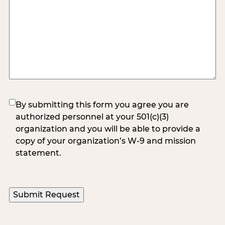
(Required)
By submitting this form you agree you are
authorized personnel at your 501(c)(3)
organization and you will be able to provide a
copy of your organization’s W-9 and mission
statement.
Submit Request