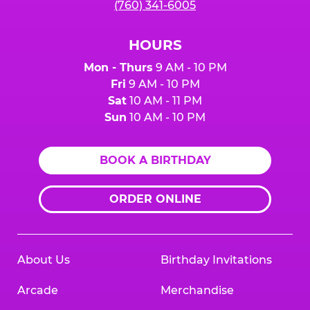
(760) 341-6005
HOURS
Mon - Thurs
9 AM - 10 PM
Fri
9 AM - 10 PM
Sat
10 AM - 11 PM
Sun
10 AM - 10 PM
BOOK A BIRTHDAY
ORDER ONLINE
About Us
Birthday Invitations
Arcade
Merchandise