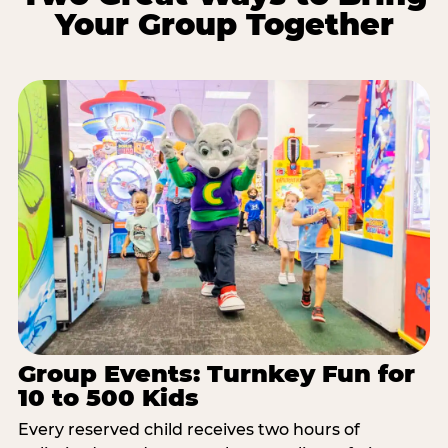
Your Group Together
Group Events: Turnkey Fun for
10 to 500 Kids
Every reserved child receives two hours of