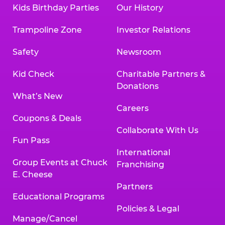
Kids Birthday Parties
Our History
Trampoline Zone
Investor Relations
Safety
Newsroom
Kid Check
Charitable Partners &
Donations
What’s New
Careers
Coupons & Deals
Collaborate With Us
Fun Pass
International
Group Events at Chuck
Franchising
E. Cheese
Partners
Educational Programs
Policies & Legal
Manage/Cancel