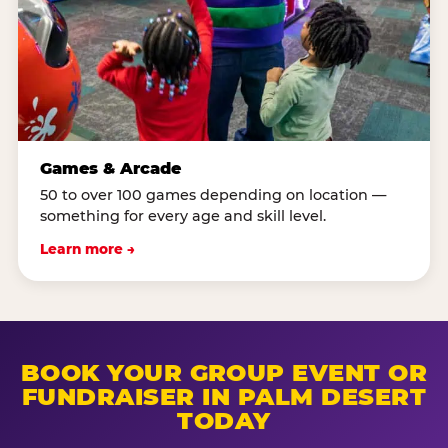
Games & Arcade
50 to over 100 games depending on location —
something for every age and skill level.
Learn more →
BOOK YOUR GROUP EVENT OR
FUNDRAISER IN PALM DESERT
TODAY