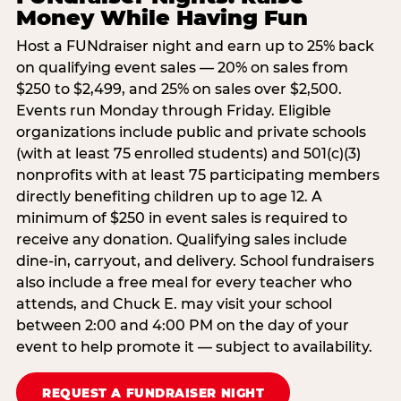
Money While Having Fun
Host a FUNdraiser night and earn up to 25% back
on qualifying event sales — 20% on sales from
$250 to $2,499, and 25% on sales over $2,500.
Events run Monday through Friday. Eligible
organizations include public and private schools
(with at least 75 enrolled students) and 501(c)(3)
nonprofits with at least 75 participating members
directly benefiting children up to age 12. A
minimum of $250 in event sales is required to
receive any donation. Qualifying sales include
dine-in, carryout, and delivery. School fundraisers
also include a free meal for every teacher who
attends, and Chuck E. may visit your school
between 2:00 and 4:00 PM on the day of your
event to help promote it — subject to availability.
REQUEST A FUNDRAISER NIGHT