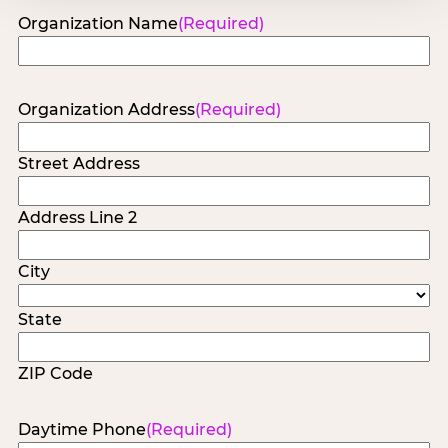
Organization Name
(Required)
Organization Address
(Required)
Street Address
Address Line 2
City
State
ZIP Code
Daytime Phone
(Required)