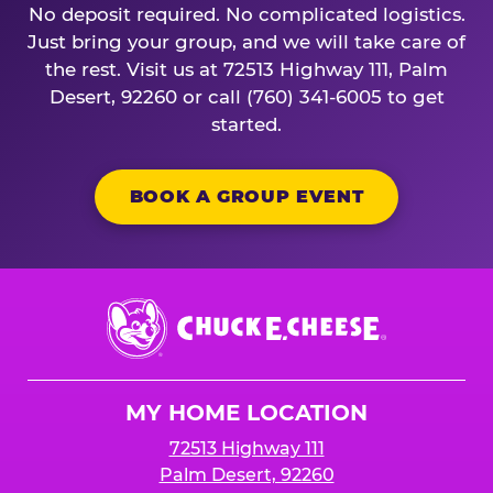
No deposit required. No complicated logistics.
Just bring your group, and we will take care of
the rest. Visit us at 72513 Highway 111, Palm
Desert, 92260 or call (760) 341-6005 to get
started.
BOOK A GROUP EVENT
Chuck
E.
Cheese
Logo
MY HOME LOCATION
72513 Highway 111
Palm Desert, 92260