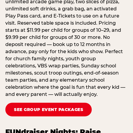
unlimited arcade game play, two slices of pizza,
unlimited soft drinks, a grab bag, an activated
Play Pass card, and E-Tickets to use on a future
visit. Reserved table space is included. Pricing
starts at $11.99 per child for groups of 10–29, and
$9.99 per child for groups of 30 or more. No
deposit required — book up to 12 months in
advance, pay only for the kids who show. Perfect
for church family nights, youth group
celebrations, VBS wrap parties, Sunday school
milestones, scout troop outings, end-of-season
team parties, and any elementary school
celebration where the goal is fun that every kid —
and every parent — will actually enjoy.
SEE GROUP EVENT PACKAGES
FUNdraiser Nights: Raise