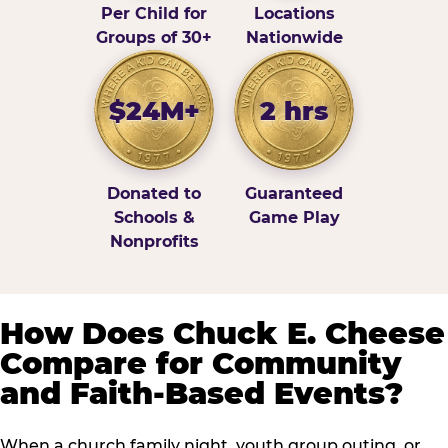
Per Child for
Locations
Groups of 30+
Nationwide
$24M+
2 hrs
Donated to
Guaranteed
Schools &
Game Play
Nonprofits
How Does Chuck E. Cheese
Compare for Community
and Faith-Based Events?
When a church family night, youth group outing, or