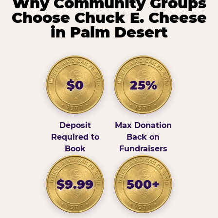
Why Community Groups
Choose Chuck E. Cheese
in Palm Desert
$0
25%
Deposit
Max Donation
Required to
Back on
Book
Fundraisers
$9.99
500+