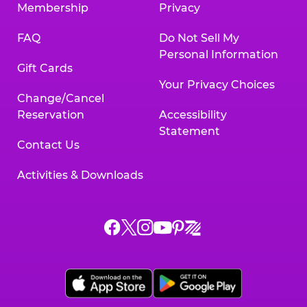
Membership
Privacy
FAQ
Do Not Sell My
Personal Information
Gift Cards
Your Privacy Choices
Change/Cancel
Reservation
Accessibility
Statement
Contact Us
Activities & Downloads
Chuck
Chuck
Chuck
Chuck
Chuck
Chuck
E.
E.
E.
E.
E.
E.
Cheese
Cheese
Cheese
Cheese
Cheese
Cheese
on
on
on
on
on
on
Facebook,
X,
Instagram,
Pinterest,
Zigazoo,
YouTube,