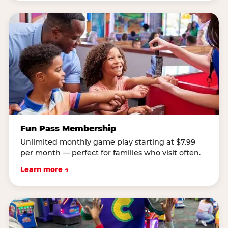
Fun Pass Membership
Unlimited monthly game play starting at $7.99
per month — perfect for families who visit often.
Learn more →