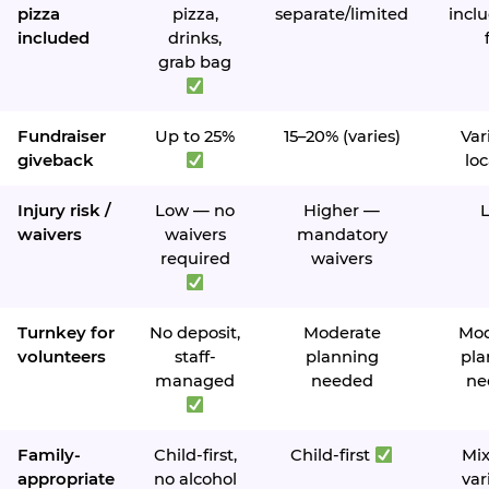
pizza
pizza,
separate/limited
inclu
included
drinks,
grab bag
Fundraiser
Up to 25%
15–20% (varies)
Var
giveback
loc
Injury risk /
Low — no
Higher —
waivers
waivers
mandatory
required
waivers
Turnkey for
No deposit,
Moderate
Mod
volunteers
staff-
planning
pla
managed
needed
ne
Family-
Child-first,
Child-first
Mi
appropriate
no alcohol
var