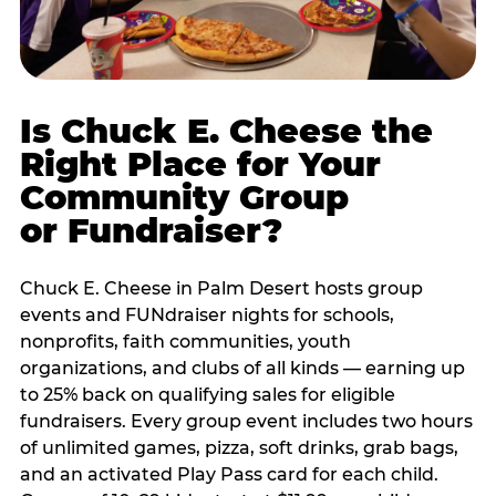
Is Chuck E. Cheese the
Right Place for Your
Community Group
or Fundraiser?
Chuck E. Cheese in Palm Desert hosts group
events and FUNdraiser nights for schools,
nonprofits, faith communities, youth
organizations, and clubs of all kinds — earning up
to 25% back on qualifying sales for eligible
fundraisers. Every group event includes two hours
of unlimited games, pizza, soft drinks, grab bags,
and an activated Play Pass card for each child.