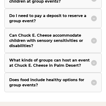
children at group events?
Do I need to pay a deposit to reserve a
group event?
Can Chuck E. Cheese accommodate
children with sensory sensitivities or
disabilities?
What kinds of groups can host an event
at Chuck E. Cheese in Palm Desert?
Does food include healthy options for
group events?