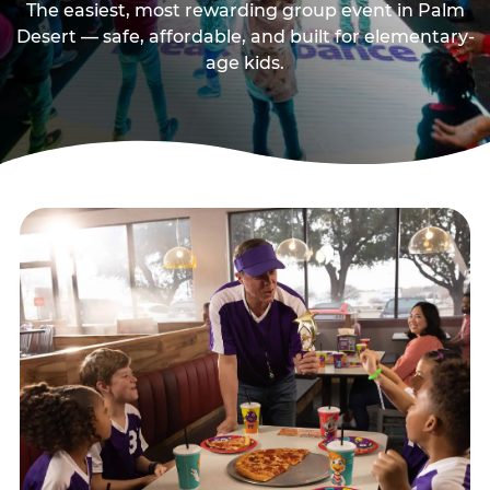
The easiest, most rewarding group event in Palm
Desert — safe, affordable, and built for elementary-
age kids.