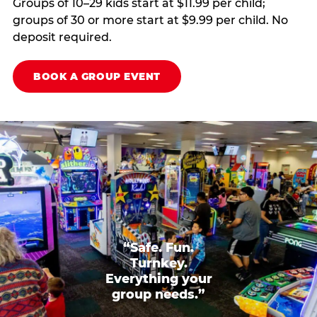
Groups of 10–29 kids start at $11.99 per child;
groups of 30 or more start at $9.99 per child. No
deposit required.
BOOK A GROUP EVENT
“Safe. Fun.
Turnkey.
Everything your
group needs.”