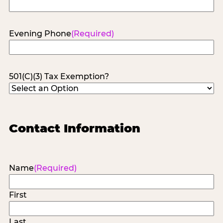
Evening Phone
(Required)
501(C)(3) Tax Exemption?
Contact Information
Name
(Required)
First
Last