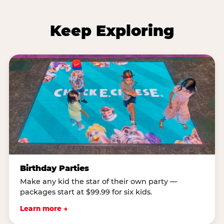
Keep Exploring
Birthday Parties
Make any kid the star of their own party —
packages start at $99.99 for six kids.
Learn more →