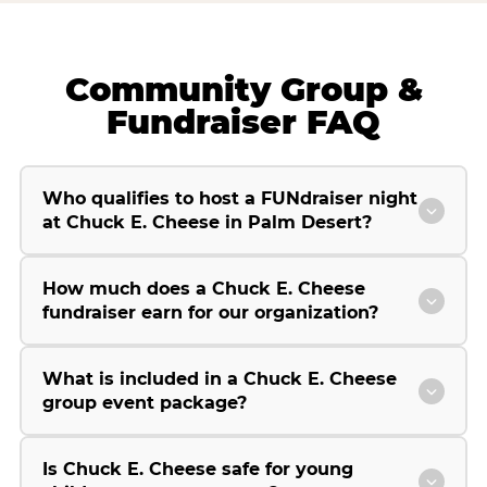
Community Group &
Fundraiser FAQ
Who qualifies to host a FUNdraiser night
at Chuck E. Cheese in Palm Desert?
How much does a Chuck E. Cheese
fundraiser earn for our organization?
What is included in a Chuck E. Cheese
group event package?
Is Chuck E. Cheese safe for young