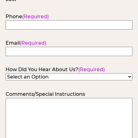
Phone
(Required)
Email
(Required)
How Did You Hear About Us?
(Required)
Comments/Special Instructions