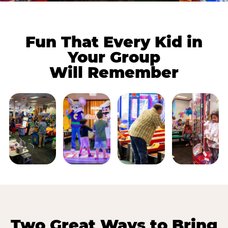
Fun That Every Kid in
Your Group
Will Remember
Two Great Ways to Bring