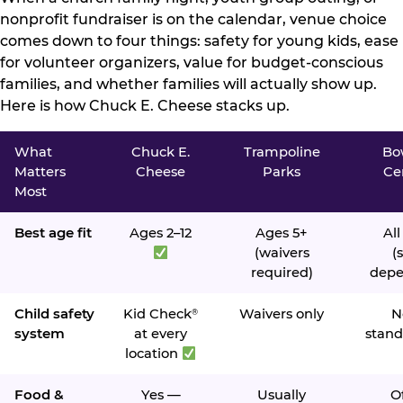
nonprofit fundraiser is on the calendar, venue choice
comes down to four things: safety for young kids, ease
for volunteer organizers, value for budget-conscious
families, and whether families will actually show up.
Here is how Chuck E. Cheese stacks up.
What
Chuck E.
Trampoline
Bo
Matters
Cheese
Parks
Ce
Most
Best age fit
Ages 2–12
Ages 5+
All
(waivers
(s
required)
depe
Child safety
Kid Check
Waivers only
N
®
system
at every
stand
location
Food &
Yes —
Usually
O