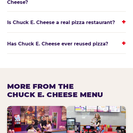
Cheese?
Is Chuck E. Cheese a real pizza restaurant?
Has Chuck E. Cheese ever reused pizza?
MORE FROM THE
CHUCK E. CHEESE MENU