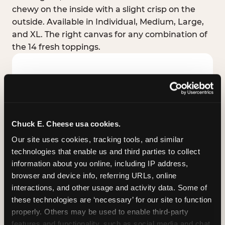
chewy on the inside with a slight crisp on the
outside. Available in Individual, Medium, Large,
and XL. The right canvas for any combination of
the 14 fresh toppings.
Chuck E. Cheese usa cookies.
Our site uses cookies, tracking tools, and similar 
technologies that enable us and third parties to collect 
information about you online, including IP address, 
browser and device info, referring URLs, online 
interactions, and other usage and activity data. Some of 
these technologies are ‘necessary’ for our site to function 
STUFFED CRUST
properly. Others may be used to enable third-party 
Real melted cheese packed inside the crust itself
features and functionality, such as social media and chat, 