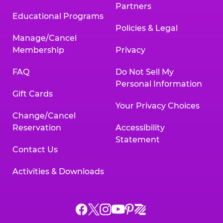
Partners
Educational Programs
Policies & Legal
Manage/Cancel
Membership
Privacy
FAQ
Do Not Sell My
Personal Information
Gift Cards
Your Privacy Choices
Change/Cancel
Reservation
Accessibility
Statement
Contact Us
Activities & Downloads
Chuck
Chuck
Chuck
Chuck
Chuck
Chuck
E.
E.
E.
E.
E.
E.