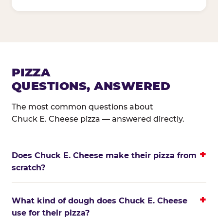
PIZZA
QUESTIONS, ANSWERED
The most common questions about
Chuck E. Cheese pizza — answered directly.
Does Chuck E. Cheese make their pizza from
scratch?
What kind of dough does Chuck E. Cheese
use for their pizza?