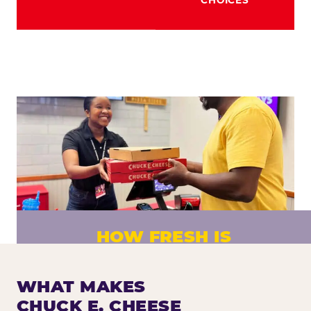
HOW FRESH IS
CHUCK E. CHEESE PIZZA?
Fresh dough prepared daily. Every pizza
WHAT MAKES
made to order. No exceptions.
CHUCK E. CHEESE