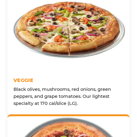
VEGGIE
Black olives, mushrooms, red onions, green
peppers, and grape tomatoes. Our lightest
specialty at 170 cal/slice (LG).