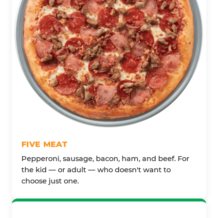
FIVE MEAT
Pepperoni, sausage, bacon, ham, and beef. For
the kid — or adult — who doesn't want to
choose just one.