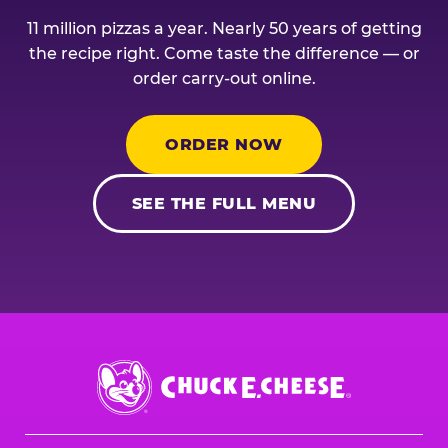
11 million pizzas a year. Nearly 50 years of getting
the recipe right. Come taste the difference — or
order carry-out online.
ORDER NOW
SEE THE FULL MENU
Chuck
E.
Cheese
Logo