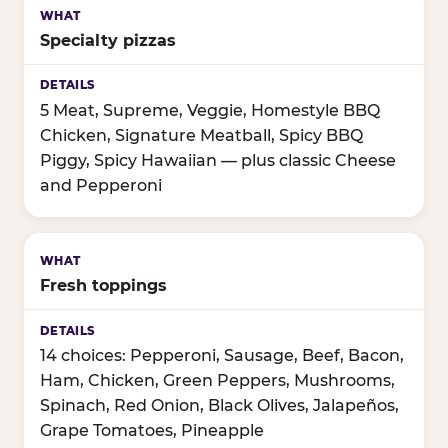
Specialty pizzas
5 Meat, Supreme, Veggie, Homestyle BBQ
Chicken, Signature Meatball, Spicy BBQ
Piggy, Spicy Hawaiian — plus classic Cheese
and Pepperoni
Fresh toppings
14 choices: Pepperoni, Sausage, Beef, Bacon,
Ham, Chicken, Green Peppers, Mushrooms,
Spinach, Red Onion, Black Olives, Jalapeños,
Grape Tomatoes, Pineapple