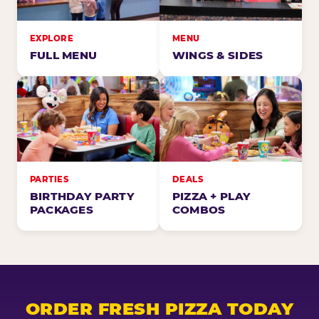
EXPLORE
MENU
FULL MENU
WINGS & SIDES
PARTIES
DEALS
BIRTHDAY PARTY
PIZZA + PLAY
PACKAGES
COMBOS
ORDER FRESH PIZZA TODAY