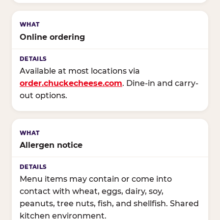
Online ordering
Available at most locations via
order.chuckecheese.com
. Dine-in and carry-
out options.
Allergen notice
Menu items may contain or come into
contact with wheat, eggs, dairy, soy,
peanuts, tree nuts, fish, and shellfish. Shared
kitchen environment.