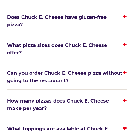
Does Chuck E. Cheese have gluten-free
pizza?
What pizza sizes does Chuck E. Cheese
offer?
Can you order Chuck E. Cheese pizza without
going to the restaurant?
How many pizzas does Chuck E. Cheese
make per year?
What toppings are available at Chuck E.