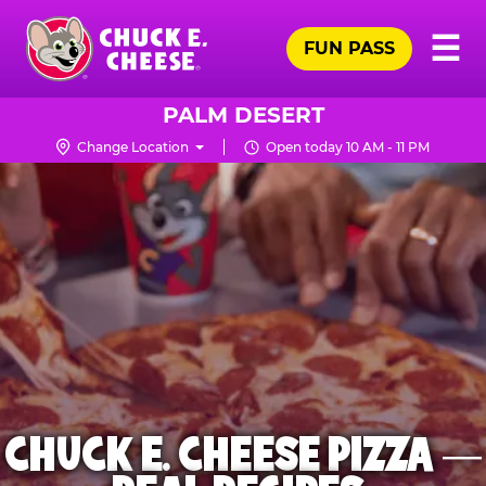
Skip
Pr
☰
to
FUN PASS
Me
Chuck
main
E.
content
Cheese
PALM DESERT
Logo
Change Location
Open today 10 AM - 11 PM
CHUCK E. CHEESE PIZZA —