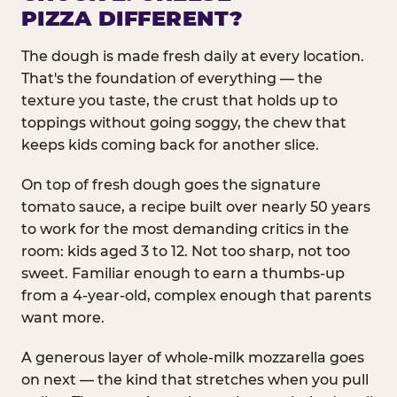
PIZZA DIFFERENT?
The dough is made fresh daily at every location.
That's the foundation of everything — the
texture you taste, the crust that holds up to
toppings without going soggy, the chew that
keeps kids coming back for another slice.
On top of fresh dough goes the signature
tomato sauce, a recipe built over nearly 50 years
to work for the most demanding critics in the
room: kids aged 3 to 12. Not too sharp, not too
sweet. Familiar enough to earn a thumbs-up
from a 4-year-old, complex enough that parents
want more.
A generous layer of whole-milk mozzarella goes
on next — the kind that stretches when you pull