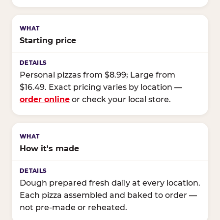
Starting price
Personal pizzas from $8.99; Large from
$16.49. Exact pricing varies by location —
order online
or check your local store.
How it's made
Dough prepared fresh daily at every location.
Each pizza assembled and baked to order —
not pre-made or reheated.