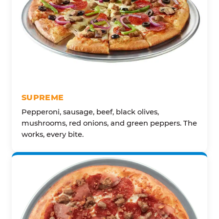
SUPREME
Pepperoni, sausage, beef, black olives,
mushrooms, red onions, and green peppers. The
works, every bite.