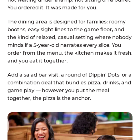
You ordered it. It was made for you.
The dining area is designed for families: roomy
booths, easy sight lines to the game floor, and
the kind of relaxed, casual setting where nobody
minds if a 5-year-old narrates every slice. You
order from the menu, the kitchen makes it fresh,
and you eat it together.
Add a salad bar visit, a round of Dippin' Dots, or a
combination deal that bundles pizza, drinks, and
game play — however you put the meal
together, the pizza is the anchor.