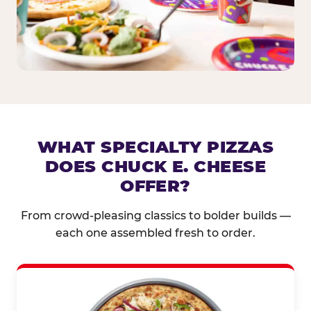
WHAT SPECIALTY PIZZAS
DOES CHUCK E. CHEESE
OFFER?
From crowd-pleasing classics to bolder builds —
each one assembled fresh to order.