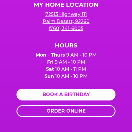
MY HOME LOCATION
72513 Highway 111
Palm Desert, 92260
(760) 341-6005
HOURS
Mon - Thurs
9 AM - 10 PM
Fri
9 AM - 10 PM
Sat
10 AM - 11 PM
Sun
10 AM - 10 PM
BOOK A BIRTHDAY
ORDER ONLINE