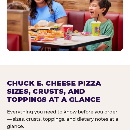
CHUCK E. CHEESE PIZZA
SIZES, CRUSTS, AND
TOPPINGS AT A GLANCE
Everything you need to know before you order
— sizes, crusts, toppings, and dietary notes at a
glance.