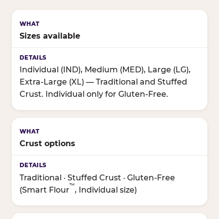
Sizes available
Individual (IND), Medium (MED), Large (LG),
Extra-Large (XL) — Traditional and Stuffed
Crust. Individual only for Gluten-Free.
Crust options
Traditional · Stuffed Crust · Gluten-Free
™
(Smart Flour
, Individual size)