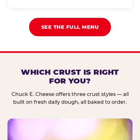
SEE THE FULL MENU
WHICH CRUST IS RIGHT
FOR YOU?
Chuck E. Cheese offers three crust styles — all
built on fresh daily dough, all baked to order.