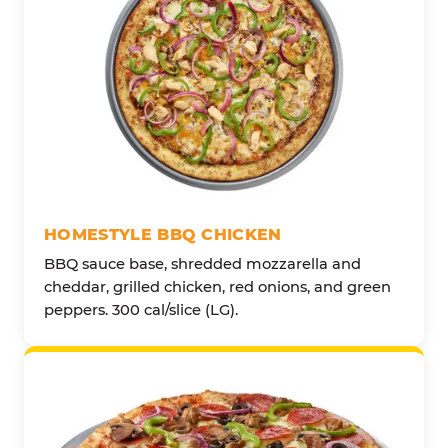
HOMESTYLE BBQ CHICKEN
BBQ sauce base, shredded mozzarella and
cheddar, grilled chicken, red onions, and green
peppers. 300 cal/slice (LG).