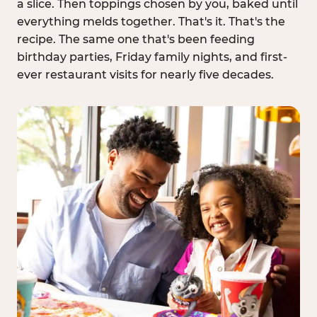
a slice. Then toppings chosen by you, baked until
everything melds together. That's it. That's the
recipe. The same one that's been feeding
birthday parties, Friday family nights, and first-
ever restaurant visits for nearly five decades.