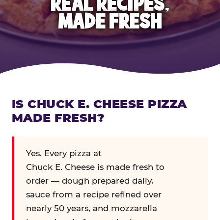
REAL RECIPES,
MADE FRESH
IS CHUCK E. CHEESE PIZZA
MADE FRESH?
Yes. Every pizza at
Chuck E. Cheese is made fresh to
order — dough prepared daily,
sauce from a recipe refined over
nearly 50 years, and mozzarella