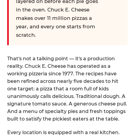
layered on before each pie goes
in the oven. Chuck E. Cheese
makes over 11 million pizzas a
year, and every one starts from
scratch.
That's not a talking point — it's a production
reality. Chuck E. Cheese has operated as a
working pizzeria since 1977. The recipes have
been refined across nearly five decades to hit
one target: a pizza that a room full of kids
unanimously calls delicious. Traditional dough. A
signature tomato sauce. A generous cheese pull.
And a menu of specialty pies and fresh toppings
built to satisfy the pickiest eaters at the table.
Every location is equipped with a real kitchen.