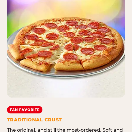
FAN FAVORITE
TRADITIONAL CRUST
The original, and still the most-ordered. Soft and