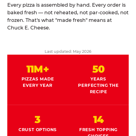
Every pizza is assembled by hand. Every order is
baked fresh — not reheated, not par-cooked, not
frozen. That's what "made fresh" means at
Chuck E. Cheese.
Last updated: May 2026
11M+
50
PIZZAS MADE
YEARS
EVERY YEAR
PERFECTING THE
RECIPE
3
14
CRUST OPTIONS
FRESH TOPPING
CHOICES