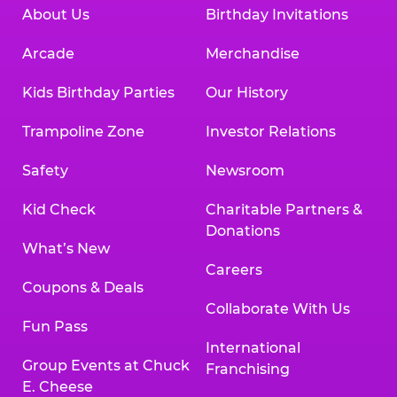
About Us
Birthday Invitations
Arcade
Merchandise
Kids Birthday Parties
Our History
Trampoline Zone
Investor Relations
Safety
Newsroom
Kid Check
Charitable Partners &
Donations
What’s New
Careers
Coupons & Deals
Collaborate With Us
Fun Pass
International
Group Events at Chuck
Franchising
E. Cheese