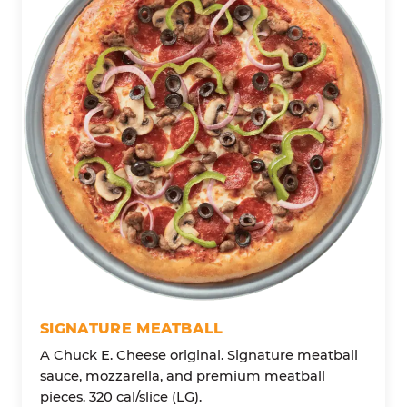
SIGNATURE MEATBALL
A Chuck E. Cheese original. Signature meatball
sauce, mozzarella, and premium meatball
pieces. 320 cal/slice (LG).