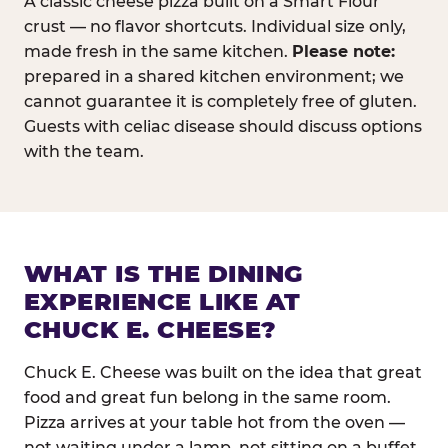
A classic cheese pizza built on a Smart Flour
crust — no flavor shortcuts. Individual size only,
made fresh in the same kitchen.
Please note:
prepared in a shared kitchen environment; we
cannot guarantee it is completely free of gluten.
Guests with celiac disease should discuss options
with the team.
WHAT IS THE DINING
EXPERIENCE LIKE AT
CHUCK E. CHEESE?
Chuck E. Cheese was built on the idea that great
food and great fun belong in the same room.
Pizza arrives at your table hot from the oven —
not waiting under a lamp, not sitting on a buffet.