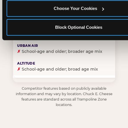
Choose Your Cookies
✓
Purpose-built for young children — toddlers thro
Block Optional Cookies
✗
Skews older — tweens and teens are the primary 
✗
School-age and older; broader age mix
✗
School-age and older; broad age mix
Competitor features based on publicly available
information and may vary by location. Chuck E. Cheese
features are standard across all Trampoline Zone
locations.