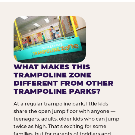
WHAT MAKES THIS
TRAMPOLINE ZONE
DIFFERENT FROM OTHER
TRAMPOLINE PARKS?
At a regular trampoline park, little kids
share the open jump floor with anyone —
teenagers, adults, older kids who can jump
twice as high. That's exciting for some
families, but for parents of toddlers and