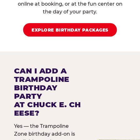
online at booking, or at the fun center on
the day of your party.
EXPLORE BIRTHDAY PACKAGES
CAN I ADD A
TRAMPOLINE
BIRTHDAY
PARTY
AT CHUCK E. CH
EESE?
Yes — the Trampoline
Zone birthday add-on is