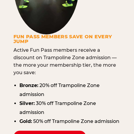
FUN PASS MEMBERS SAVE ON EVERY
JUMP
Active Fun Pass members receive a
discount on Trampoline Zone admission —
the more your membership tier, the more
you save:
Bronze:
20% off Trampoline Zone
admission
Silver:
30% off Trampoline Zone
admission
Gold:
50% off Trampoline Zone admission