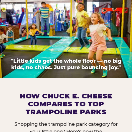
"Little kids get the whole floor — no big
kids, no chaos. Just pure bouncing joy."
HOW CHUCK E. CHEESE
COMPARES TO TOP
TRAMPOLINE PARKS
Shopping the trampoline park category for
your little one? Here's how the