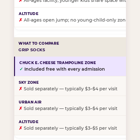
✗
All-ages facility; younger kids share space with ol
✗
All-ages open jump; no young-child-only zone
GRIP SOCKS
✓
Included free with every admission
✗
Sold separately — typically $3–$4 per visit
✗
Sold separately — typically $3–$4 per visit
✗
Sold separately — typically $3–$5 per visit