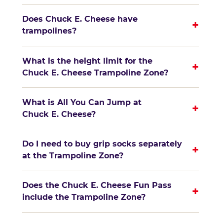
Does Chuck E. Cheese have
+
trampolines?
What is the height limit for the
+
Chuck E. Cheese Trampoline Zone?
What is All You Can Jump at
+
Chuck E. Cheese?
Do I need to buy grip socks separately
+
at the Trampoline Zone?
Does the Chuck E. Cheese Fun Pass
+
include the Trampoline Zone?