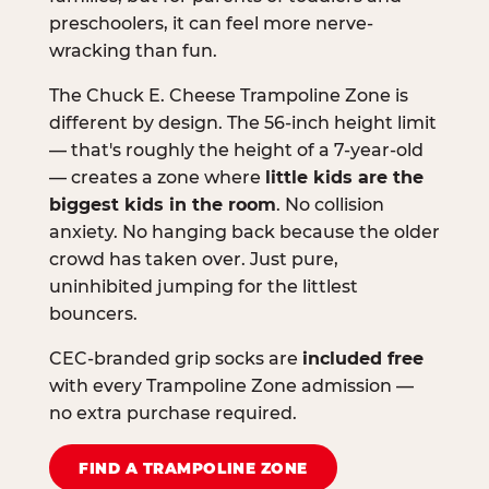
preschoolers, it can feel more nerve-
wracking than fun.
The Chuck E. Cheese Trampoline Zone is
different by design. The 56-inch height limit
— that's roughly the height of a 7-year-old
— creates a zone where
little kids are the
biggest kids in the room
. No collision
anxiety. No hanging back because the older
crowd has taken over. Just pure,
uninhibited jumping for the littlest
bouncers.
CEC-branded grip socks are
included free
with every Trampoline Zone admission —
no extra purchase required.
FIND A TRAMPOLINE ZONE