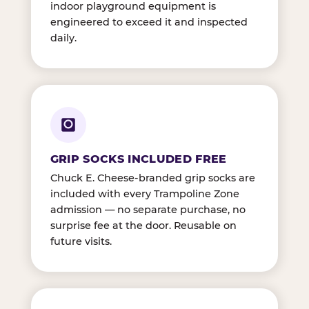
indoor playground equipment is
engineered to exceed it and inspected
daily.
GRIP SOCKS INCLUDED FREE
Chuck E. Cheese-branded grip socks are
included with every Trampoline Zone
admission — no separate purchase, no
surprise fee at the door. Reusable on
future visits.