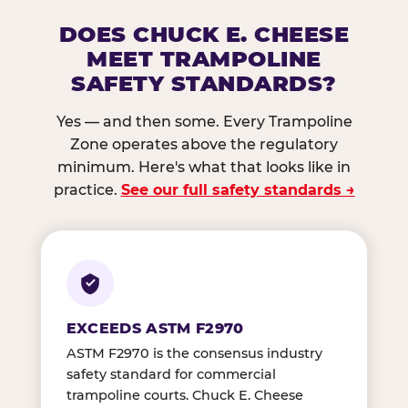
DOES CHUCK E. CHEESE
MEET TRAMPOLINE
SAFETY STANDARDS?
Yes — and then some. Every Trampoline
Zone operates above the regulatory
minimum. Here's what that looks like in
practice.
See our full safety standards →
EXCEEDS ASTM F2970
ASTM F2970 is the consensus industry
safety standard for commercial
trampoline courts. Chuck E. Cheese