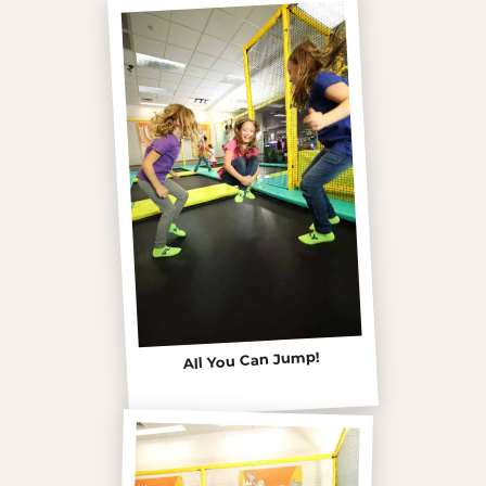
All You Can Jump!