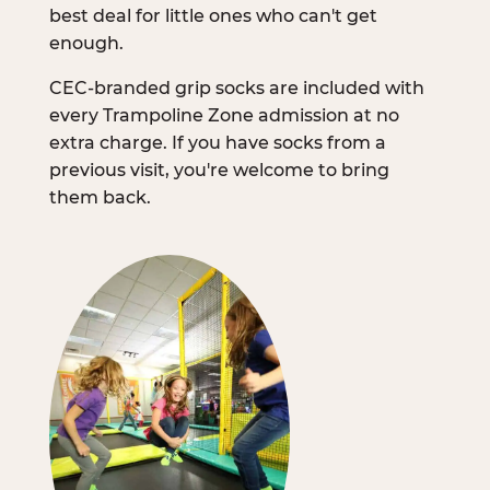
best deal for little ones who can't get
enough.
CEC-branded grip socks are included with
every Trampoline Zone admission at no
extra charge. If you have socks from a
previous visit, you're welcome to bring
them back.