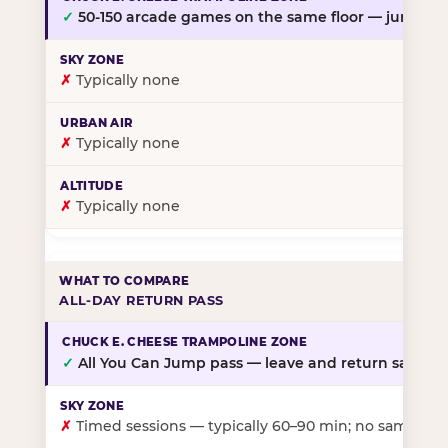
✓
50-150 arcade games on the same floor — jump, th
✗
Typically none
✗
Typically none
✗
Typically none
ALL-DAY RETURN PASS
✓
All You Can Jump pass — leave and return same da
✗
Timed sessions — typically 60–90 min; no same-day