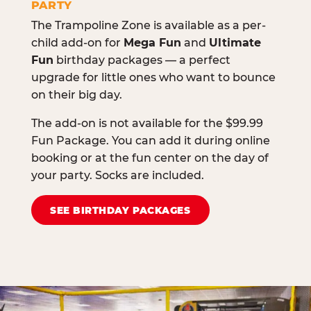
PARTY
The Trampoline Zone is available as a per-
child add-on for
Mega Fun
and
Ultimate
Fun
birthday packages — a perfect
upgrade for little ones who want to bounce
on their big day.
The add-on is not available for the $99.99
Fun Package. You can add it during online
booking or at the fun center on the day of
your party. Socks are included.
SEE BIRTHDAY PACKAGES