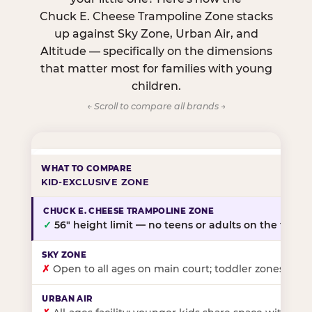
Chuck E. Cheese Trampoline Zone stacks
up against Sky Zone, Urban Air, and
Altitude — specifically on the dimensions
that matter most for families with young
children.
← Scroll to compare all brands →
KID-EXCLUSIVE ZONE
✓
56″ height limit — no teens or adults on the floor
✗
Open to all ages on main court; toddler zones at sel