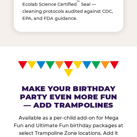
™
Ecolab Science Certified
Seal —
cleaning protocols audited against CDC,
EPA, and FDA guidance.
MAKE YOUR BIRTHDAY
PARTY EVEN MORE FUN
— ADD TRAMPOLINES
Available as a per-child add-on for Mega
Fun and Ultimate Fun birthday packages at
select Trampoline Zone locations. Add it