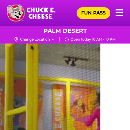
Skip
Pr
☰
to
FUN PASS
Me
Chuck
main
E.
content
Cheese
PALM DESERT
Logo
Change Location
Open today 10 AM - 10 PM
TRAMPOLINE
ZONE
FOR
LITTLE
KIDS
|
CHUCK
E.