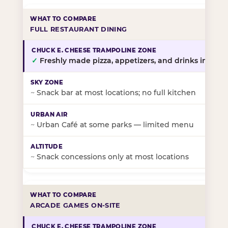
FULL RESTAURANT DINING
✓
Freshly made pizza, appetizers, and drinks in-stor
~
Snack bar at most locations; no full kitchen
~
Urban Café at some parks — limited menu
~
Snack concessions only at most locations
ARCADE GAMES ON-SITE