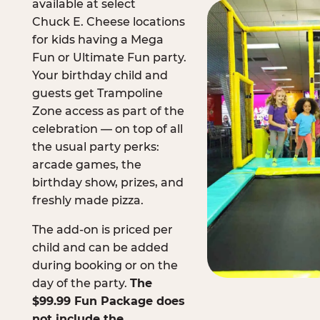
available at select
Chuck E. Cheese locations
for kids having a Mega
Fun or Ultimate Fun party.
Your birthday child and
guests get Trampoline
Zone access as part of the
celebration — on top of all
the usual party perks:
arcade games, the
birthday show, prizes, and
freshly made pizza.
The add-on is priced per
child and can be added
during booking or on the
day of the party.
The
$99.99 Fun Package does
not include the