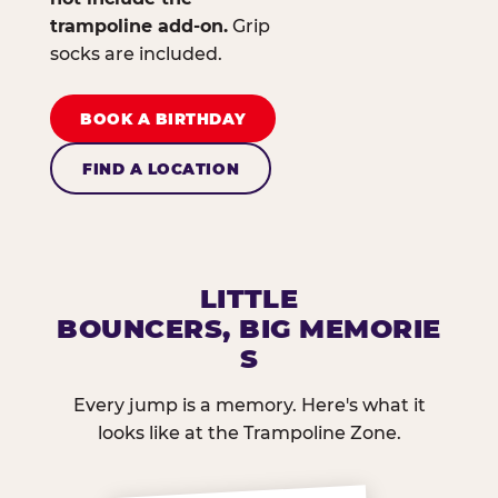
trampoline add-on.
Grip
socks are included.
BOOK A BIRTHDAY
FIND A LOCATION
LITTLE
BOUNCERS, BIG MEMORIE
S
Every jump is a memory. Here's what it
looks like at the Trampoline Zone.