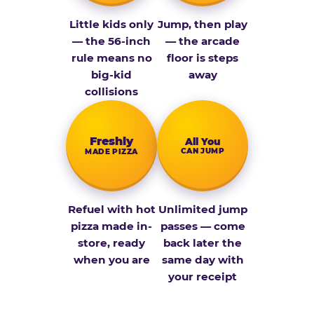
Little kids only
Jump, then play
— the 56-inch
— the arcade
rule means no
floor is steps
big-kid
away
collisions
Fresh­ly
All You
CAN JUMP
MADE PIZZA
Refuel with hot
Unlimited jump
pizza made in-
passes — come
store, ready
back later the
when you are
same day with
your receipt