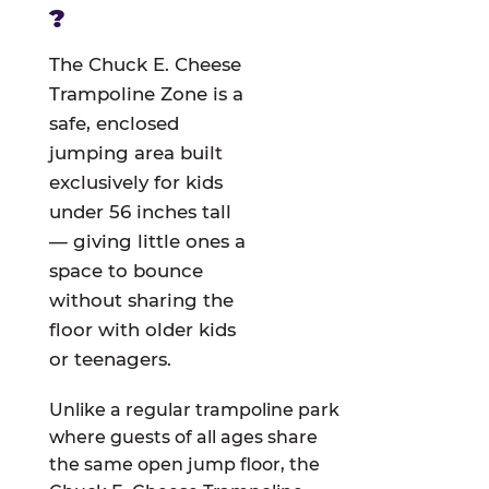
?
The Chuck E. Cheese
Trampoline Zone is a
safe, enclosed
jumping area built
exclusively for kids
under 56 inches tall
— giving little ones a
space to bounce
without sharing the
floor with older kids
or teenagers.
Unlike a regular trampoline park
where guests of all ages share
the same open jump floor, the