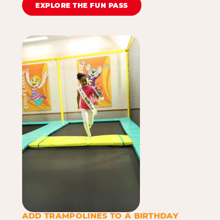
EXPLORE THE FUN PASS
ADD TRAMPOLINES TO A BIRTHDAY