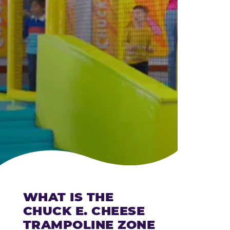
CHEESE
WHAT IS THE
CHUCK E. CHEESE
TRAMPOLINE ZONE