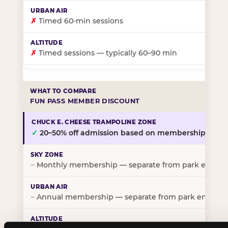
✗
Timed 60-min sessions
✗
Timed sessions — typically 60–90 min
FUN PASS MEMBER DISCOUNT
✓
20–50% off admission based on membership tier
~
Monthly membership — separate from park entry p
~
Annual membership — separate from park entry pr