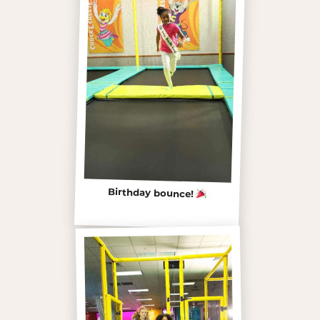
Birthday bounce!