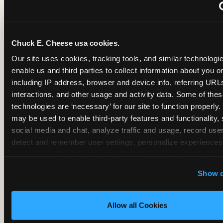
~
Monthly membership at select locations
Chuck E. Cheese usa cookies.
BIRTHDAY PARTY INTEGRATION
Our site uses cookies, tracking tools, and similar technologies
enable us and third parties to collect information about you onl
✓
Trampoline + pizza + arcade in one booking (Mega
including IP address, browser and device info, referring URLs,
interactions, and other usage and activity data. Some of thes
technologies are ‘necessary’ for our site to function properly.
~
Party packages — jumping and room only; no full-s
may be used to enable third-party features and functionality, 
social media and chat, analyze traffic and usage, record user
~
Party packages — full park; no pizza kitchen on-site
detect and remember user settings, personalize experiences,
measure and target content and ads, here and on third party s
‘Allow All Cookies’ to use this site with all cookies enabled
~
Party packages — jumping and room; no dining ki
Show d
‘Block Optional Cookies’ to enable only necessary cookie
Allow all Cookies
CORE AGE FOCUS