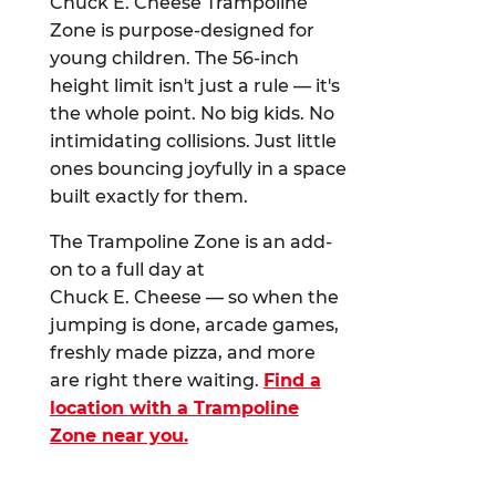
Chuck E. Cheese Trampoline
Zone is purpose-designed for
young children. The 56-inch
height limit isn't just a rule — it's
the whole point. No big kids. No
intimidating collisions. Just little
ones bouncing joyfully in a space
built exactly for them.
The Trampoline Zone is an add-
on to a full day at
Chuck E. Cheese — so when the
jumping is done, arcade games,
freshly made pizza, and more
are right there waiting.
Find a
location with a Trampoline
Zone near you.