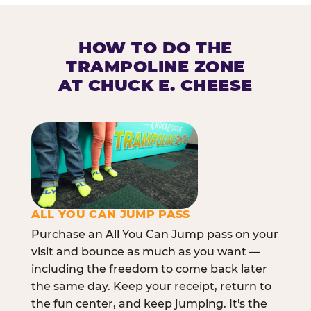
HOW TO DO THE
TRAMPOLINE ZONE
AT CHUCK E. CHEESE
ALL YOU CAN JUMP PASS
Purchase an All You Can Jump pass on your
visit and bounce as much as you want —
including the freedom to come back later
the same day. Keep your receipt, return to
the fun center, and keep jumping. It's the