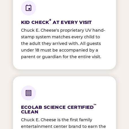
®
KID CHECK
AT EVERY VISIT
Chuck E. Cheese's proprietary UV hand-
stamp system matches every child to
the adult they arrived with. All guests
under 18 must be accompanied by a
parent or guardian for the entire visit.
™
ECOLAB SCIENCE CERTIFIED
CLEAN
Chuck E. Cheese is the first family
entertainment center brand to earn the