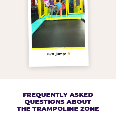
First jump!
FREQUENTLY ASKED
QUESTIONS ABOUT
THE TRAMPOLINE ZONE