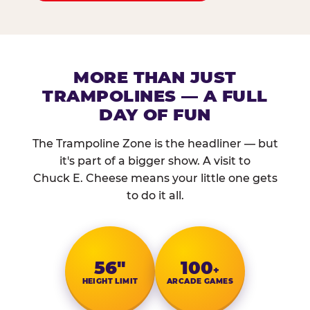
MORE THAN JUST
TRAMPOLINES — A FULL
DAY OF FUN
The Trampoline Zone is the headliner — but
it's part of a bigger show. A visit to
Chuck E. Cheese means your little one gets
to do it all.
56″
100
+
HEIGHT LIMIT
ARCADE GAMES