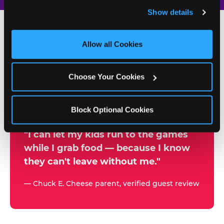
and remember user settings, personalize experiences, 
Show details
and measure and target content and ads, here and on 
third party sites. 
Click ‘Allow All Cookies’ to use this 
site with all cookies enabled, or click ‘Block Optional 
Allow all Cookies
500+
Cookies’ to enable only necessary cookies.
W
h
Choose Your Cookies
Chuck E. Cheese Locations
y
Running Kid Check® Since 1994
p
Block Optional Cookies
a
r
"I can let my kids run to the games
while I grab food — because I know
e
they can't leave without me."
n
t
— Chuck E. Cheese parent, verified guest review
s
t