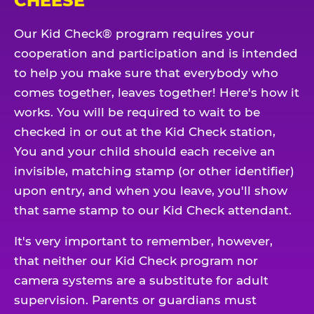
CHEESE
Our Kid Check® program requires your
cooperation and participation and is intended
to help you make sure that everybody who
comes together, leaves together! Here's how it
works. You will be required to wait to be
checked in or out at the Kid Check station,
You and your child should each receive an
invisible, matching stamp (or other identifier)
upon entry, and when you leave, you'll show
that same stamp to our Kid Check attendant.
It's very important to remember, however,
that neither our Kid Check program nor
camera systems are a substitute for adult
supervision. Parents or guardians must