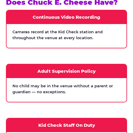
Does Chuck E. Cheese Have?
Continuous Video Recording
Cameras record at the Kid Check station and
throughout the venue at every location.
Adult Supervision Policy
No child may be in the venue without a parent or
guardian — no exceptions.
Kid Check Staff On Duty