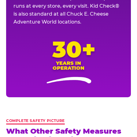
runs at every store, every visit. Kid Check®
is also standard at all Chuck E. Cheese
Adventure World locations.
30+
YEARS IN
OPERATION
COMPLETE SAFETY PICTURE
What Other Safety Measures