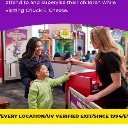
attend to and supervise their children while
visiting Chuck E. Cheese.
EVERY LOCATION
Trust
UV VERIFIED EXIT
SINCE 1994
EV
points: