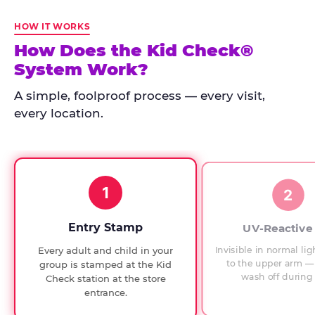
Kid
Check
HOW IT WORKS
has
How Does the Kid Check®
run
System Work?
at
every
A simple, foolproof process — every visit,
Chuck
every location.
E.
Cheese
since
1994,
1
with
2
UV-
verified
Entry Stamp
UV-Reactive
exit
Invisible in normal lig
Every adult and child in your
checks.
to the upper arm — 
group is stamped at the Kid
wash off during 
Check station at the store
entrance.