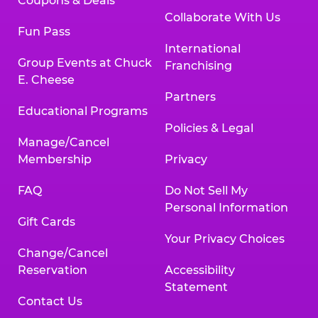
Coupons & Deals
Collaborate With Us
Fun Pass
International
Group Events at Chuck
Franchising
E. Cheese
Partners
Educational Programs
Policies & Legal
Manage/Cancel
Membership
Privacy
FAQ
Do Not Sell My
Personal Information
Gift Cards
Your Privacy Choices
Change/Cancel
Reservation
Accessibility
Statement
Contact Us