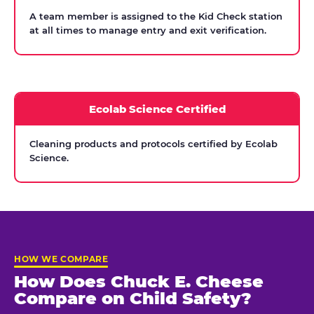
A team member is assigned to the Kid Check station
at all times to manage entry and exit verification.
Ecolab Science Certified
Cleaning products and protocols certified by Ecolab
Science.
HOW WE COMPARE
How Does Chuck E. Cheese
Compare on Child Safety?