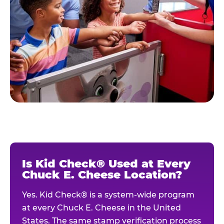
Is Kid Check® Used at Every
Chuck E. Cheese Location?
Yes. Kid Check® is a system-wide program
at every Chuck E. Cheese in the United
States. The same stamp verification process