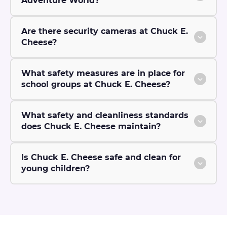
Adventure World?
Are there security cameras at Chuck E.
Cheese?
What safety measures are in place for
school groups at Chuck E. Cheese?
What safety and cleanliness standards
does Chuck E. Cheese maintain?
Is Chuck E. Cheese safe and clean for
young children?