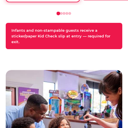
Infants and non-stampable guests receive a
sticker/paper Kid Check slip at entry — required for
exit.