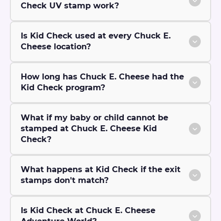
Check UV stamp work?
Is Kid Check used at every Chuck E.
Cheese location?
How long has Chuck E. Cheese had the
Kid Check program?
What if my baby or child cannot be
stamped at Chuck E. Cheese Kid
Check?
What happens at Kid Check if the exit
stamps don't match?
Is Kid Check at Chuck E. Cheese