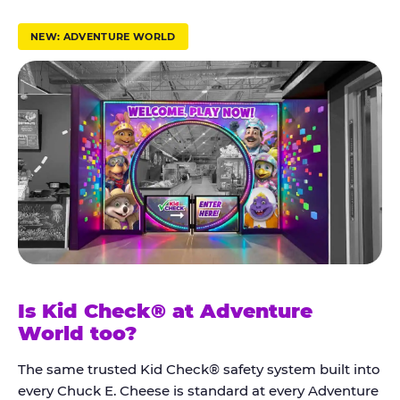
r
u
NEW: ADVENTURE WORLD
s
t
K
i
d
C
h
e
c
k
Is Kid Check® at Adventure
®
World too?
The same trusted Kid Check® safety system built into
every Chuck E. Cheese is standard at every Adventure