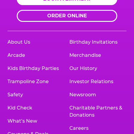
ORDER ONLINE
About Us
Birthday Invitations
Arcade
Merchandise
Kids Birthday Parties
Our History
Trampoline Zone
Investor Relations
Safety
Newsroom
Kid Check
Charitable Partners &
Donations
What’s New
Careers