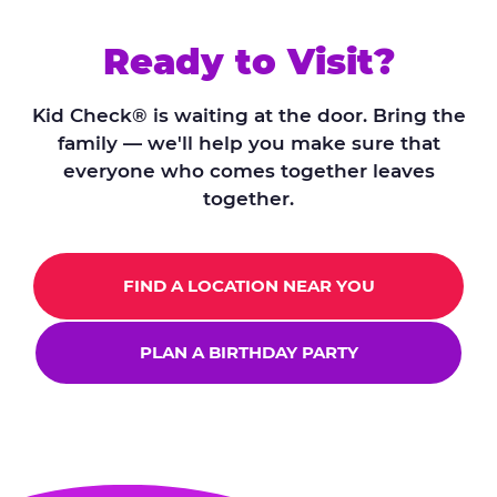
Ready to Visit?
Kid Check® is waiting at the door. Bring the
family — we'll help you make sure that
everyone who comes together leaves
together.
FIND A LOCATION NEAR YOU
PLAN A BIRTHDAY PARTY