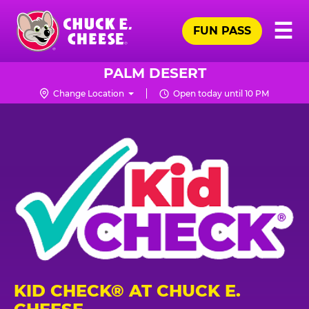
Skip
Pr
☰
to
FUN PASS
Me
Chuck
main
E.
content
Cheese
PALM DESERT
Logo
Change Location
Open today until 10 PM
KID CHECK® AT CHUCK E.