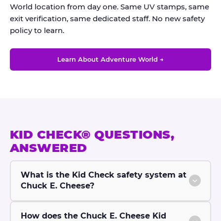
World location from day one. Same UV stamps, same
exit verification, same dedicated staff. No new safety
policy to learn.
Learn About Adventure World →
KID CHECK® QUESTIONS,
ANSWERED
What is the Kid Check safety system at
Chuck E. Cheese?
How does the Chuck E. Cheese Kid