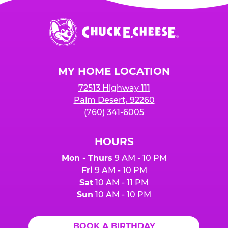
Chuck
E.
Cheese
Logo
MY HOME LOCATION
72513 Highway 111
Palm Desert, 92260
(760) 341-6005
HOURS
Mon - Thurs
9 AM - 10 PM
Fri
9 AM - 10 PM
Sat
10 AM - 11 PM
Sun
10 AM - 10 PM
BOOK A BIRTHDAY