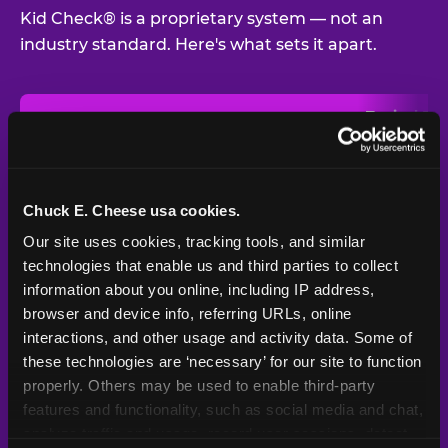
Kid Check® is a proprietary system — not an
industry standard. Here's what sets it apart.
Typical
Pla
Safety Feature
Chuck E. Cheese
Venue
Child safety feature comparison between Chuck E. Cheese and t
Exit stamp
Every guest,
—
Not
verification
every visit
standard
Chuck E. Cheese usa cookies.
Our site uses cookies, tracking tools, and similar 
UV-reactive
Yes
—
Rare
matching stamps
technologies that enable us and third parties to collect 
information about you online, including IP address, 
Video monitoring at
browser and device info, referring URLs, online 
All locations
—
Varies
entry/exit
interactions, and other usage and activity data. Some of 
these technologies are ‘necessary’ for our site to function 
1994 — 30+
Policy in place since
—
properly. Others may be used to enable third-party 
years
features and functionality, such as social media and chat, 
analyze traffic and usage, record user sessions, detect 