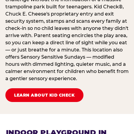
trampoline park built for teenagers. Kid Check®,
Chuck E. Cheese's proprietary entry and exit
security system, stamps and scans every family at
check-in so no child leaves with anyone they didn't
arrive with. Parent seating encircles the play area,
so you can keep a direct line of sight while you eat
— or just breathe for a minute. This location also
offers Sensory Sensitive Sundays — modified
hours with dimmed lighting, quieter music, and a
calmer environment for children who benefit from
a gentler sensory experience.
LEARN ABOUT KID CHECK
INDOOR PLAYGROUND IN