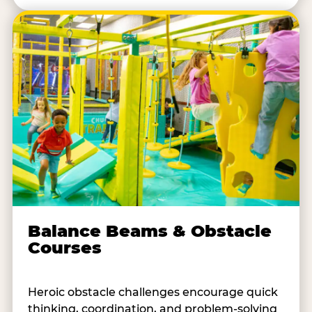
Balance Beams & Obstacle
Courses
Heroic obstacle challenges encourage quick
thinking, coordination, and problem-solving