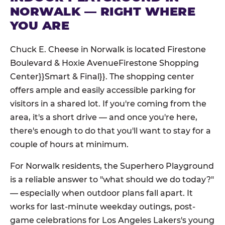
NORWALK — RIGHT WHERE
YOU ARE
Chuck E. Cheese in Norwalk is located Firestone
Boulevard & Hoxie AvenueFirestone Shopping
Center}}Smart & Final}}. The shopping center
offers ample and easily accessible parking for
visitors in a shared lot. If you're coming from the
area, it's a short drive — and once you're here,
there's enough to do that you'll want to stay for a
couple of hours at minimum.
For Norwalk residents, the Superhero Playground
is a reliable answer to "what should we do today?"
— especially when outdoor plans fall apart. It
works for last-minute weekday outings, post-
game celebrations for Los Angeles Lakers's young