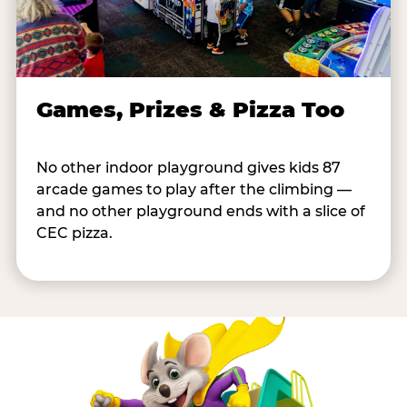
Games, Prizes & Pizza Too
No other indoor playground gives kids 87
arcade games to play after the climbing —
and no other playground ends with a slice of
CEC pizza.