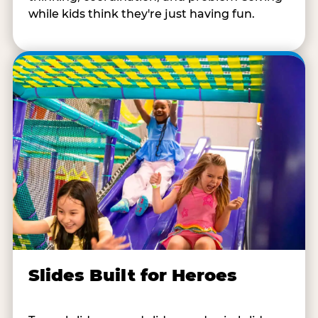
while kids think they're just having fun.
Slides Built for Heroes