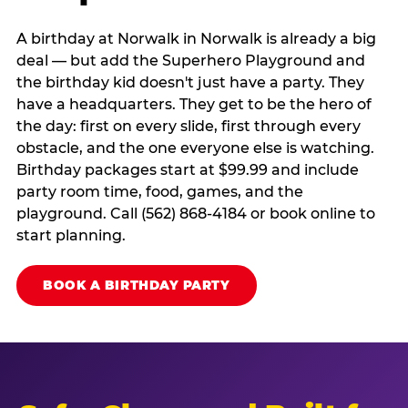
A birthday at Norwalk in Norwalk is already a big
deal — but add the Superhero Playground and
the birthday kid doesn't just have a party. They
have a headquarters. They get to be the hero of
the day: first on every slide, first through every
obstacle, and the one everyone else is watching.
Birthday packages start at $99.99 and include
party room time, food, games, and the
playground. Call (562) 868-4184 or book online to
start planning.
BOOK A BIRTHDAY PARTY