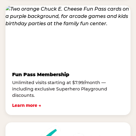
Fun Pass Membership
Unlimited visits starting at $7.99/month —
including exclusive Superhero Playground
discounts.
Learn more →