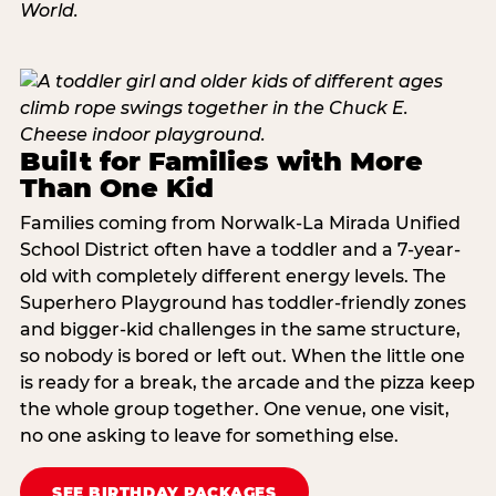
Built for Families with More
Than One Kid
Families coming from Norwalk-La Mirada Unified
School District often have a toddler and a 7-year-
old with completely different energy levels. The
Superhero Playground has toddler-friendly zones
and bigger-kid challenges in the same structure,
so nobody is bored or left out. When the little one
is ready for a break, the arcade and the pizza keep
the whole group together. One venue, one visit,
no one asking to leave for something else.
SEE BIRTHDAY PACKAGES