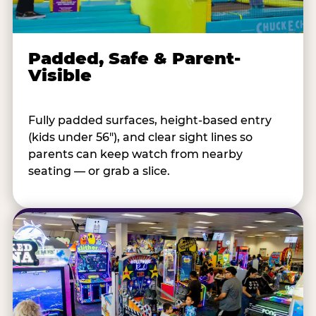
Padded, Safe & Parent-
Visible
Fully padded surfaces, height-based entry
(kids under 56"), and clear sight lines so
parents can keep watch from nearby
seating — or grab a slice.