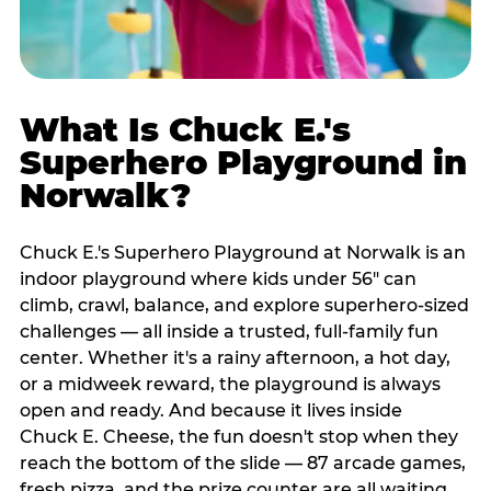
What Is Chuck E.'s
Superhero Playground in
Norwalk?
Chuck E.'s Superhero Playground at Norwalk is an
indoor playground where kids under 56" can
climb, crawl, balance, and explore superhero-sized
challenges — all inside a trusted, full-family fun
center. Whether it's a rainy afternoon, a hot day,
or a midweek reward, the playground is always
open and ready. And because it lives inside
Chuck E. Cheese, the fun doesn't stop when they
reach the bottom of the slide — 87 arcade games,
fresh pizza, and the prize counter are all waiting