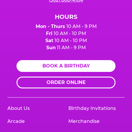
HOURS
Mon - Thurs
10 AM - 9 PM
Fri
10 AM - 10 PM
Sat
10 AM - 10 PM
Sun
11 AM - 9 PM
BOOK A BIRTHDAY
ORDER ONLINE
About Us
Birthday Invitations
Arcade
Merchandise