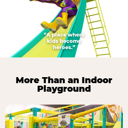
“A place where
kids become
heroes.”
More Than an Indoor
Playground