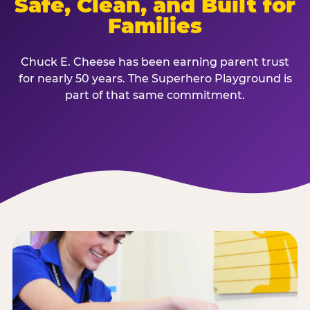
Safe, Clean, and Built for
Families
Chuck E. Cheese has been earning parent trust
for nearly 50 years. The Superhero Playground is
part of that same commitment.