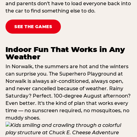
and parents don't have to load everyone back into
the car to find something else to do.
SEE THE GAMES
Indoor Fun That Works in Any
Weather
In Norwalk, the summers are hot and the winters
can surprise you. The Superhero Playground at
Norwalk is always air-conditioned, always open,
and never cancelled because of weather. Rainy
Saturday? Perfect. 100-degree August afternoon?
Even better. It's the kind of plan that works every
time — no sunscreen required, no mosquitoes, no
muddy shoes.