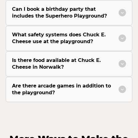
Can I book a birthday party that
includes the Superhero Playground?
What safety systems does Chuck E.
Cheese use at the playground?
Is there food available at Chuck E.
Cheese in Norwalk?
Are there arcade games in addition to
the playground?