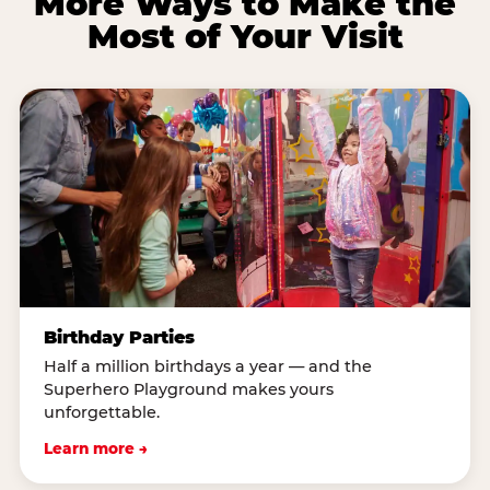
More Ways to Make the
Most of Your Visit
Birthday Parties
Half a million birthdays a year — and the
Superhero Playground makes yours
unforgettable.
Learn more →