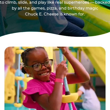
to climb, slide, and play like real superheroes — backed
by all the games, pizza, and birthday magic
Chuck E. Cheese is known for.