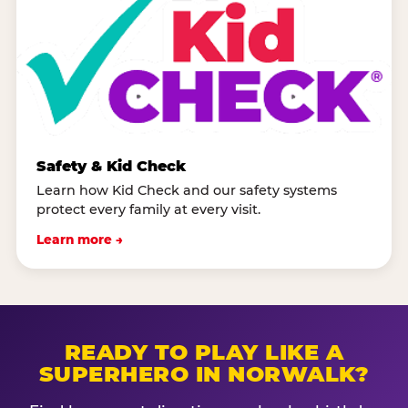
Safety & Kid Check
Learn how Kid Check and our safety systems
protect every family at every visit.
Learn more →
READY TO PLAY LIKE A
SUPERHERO IN NORWALK?