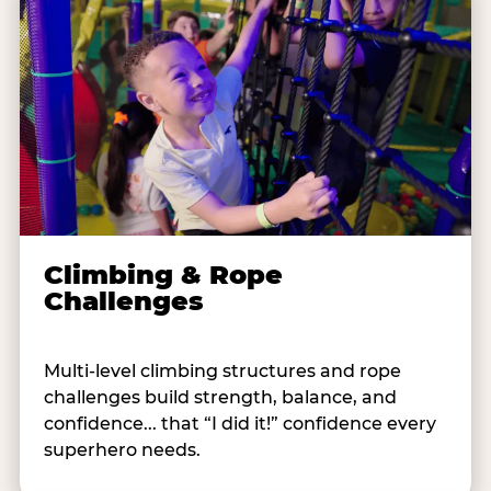
Climbing & Rope
Challenges
Multi-level climbing structures and rope
challenges build strength, balance, and
confidence... that “I did it!” confidence every
superhero needs.