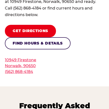
at 10949 Firestone, Norwalk, 90650 and ready.
Call (562) 868-4184 or find current hours and
directions below.
GET DIRECTIONS
FIND HOURS & DETAILS
10949 Firestone
Norwalk, 90650
(562) 868-4184
Frequently Asked