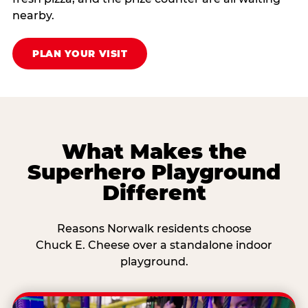
nearby.
PLAN YOUR VISIT
What Makes the
Superhero Playground
Different
Reasons Norwalk residents choose
Chuck E. Cheese over a standalone indoor
playground.