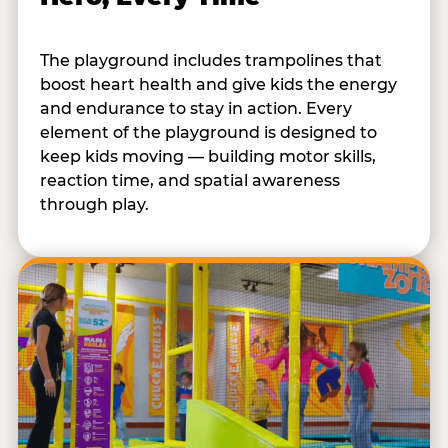
The playground includes trampolines that
boost heart health and give kids the energy
and endurance to stay in action. Every
element of the playground is designed to
keep kids moving — building motor skills,
reaction time, and spatial awareness
through play.