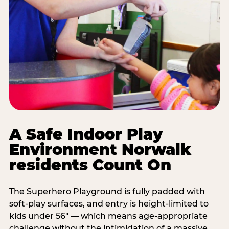
A Safe Indoor Play
Environment Norwalk
residents Count On
The Superhero Playground is fully padded with
soft-play surfaces, and entry is height-limited to
kids under 56" — which means age-appropriate
challenge without the intimidation of a massive