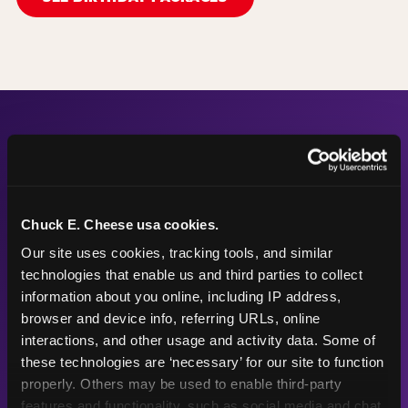
The Numbers Behind the
Fun
Chuck E. Cheese usa cookies.
Our site uses cookies, tracking tools, and similar 
technologies that enable us and third parties to collect 
56"
87
information about you online, including IP address, 
browser and device info, referring URLs, online 
interactions, and other usage and activity data. Some of 
these technologies are ‘necessary’ for our site to function 
Height max —
Arcade games
properly. Others may be used to enable third-party 
sized right for
after the
features and functionality, such as social media and chat, 
young kids
playground