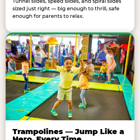
Tunnel slides, speed slides, and spiral slides
sized just right — big enough to thrill, safe
enough for parents to relax.
Trampolines — Jump Like a
Hero, Every Time