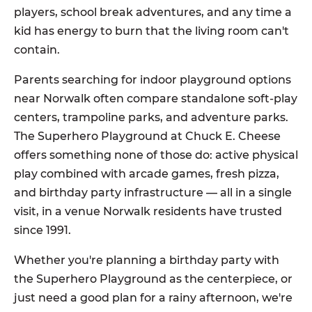
players, school break adventures, and any time a
kid has energy to burn that the living room can't
contain.
Parents searching for indoor playground options
near Norwalk often compare standalone soft-play
centers, trampoline parks, and adventure parks.
The Superhero Playground at Chuck E. Cheese
offers something none of those do: active physical
play combined with arcade games, fresh pizza,
and birthday party infrastructure — all in a single
visit, in a venue Norwalk residents have trusted
since 1991.
Whether you're planning a birthday party with
the Superhero Playground as the centerpiece, or
just need a good plan for a rainy afternoon, we're