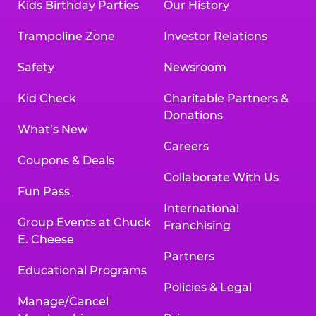
Kids Birthday Parties
Our History
Trampoline Zone
Investor Relations
Safety
Newsroom
Kid Check
Charitable Partners &
Donations
What’s New
Careers
Coupons & Deals
Collaborate With Us
Fun Pass
International
Group Events at Chuck
Franchising
E. Cheese
Partners
Educational Programs
Policies & Legal
Manage/Cancel