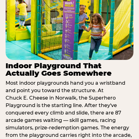
Indoor Playground That
Actually Goes Somewhere
Most indoor playgrounds hand you a wristband
and point you toward the structure. At
Chuck E. Cheese in Norwalk, the Superhero
Playground is the starting line. After they've
conquered every climb and slide, there are 87
arcade games waiting — skill games, racing
simulators, prize-redemption games. The energy
from the playground carries right into the arcade,