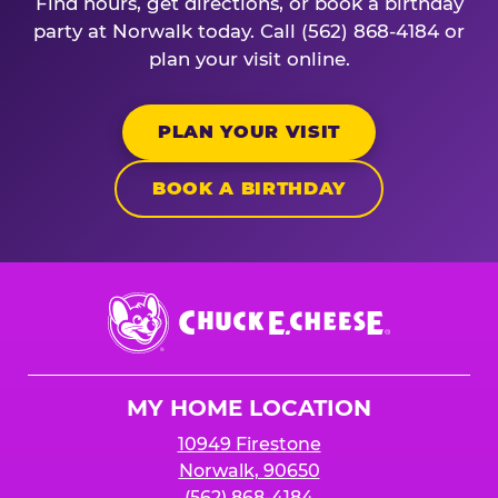
Find hours, get directions, or book a birthday
party at Norwalk today. Call (562) 868-4184 or
plan your visit online.
PLAN YOUR VISIT
BOOK A BIRTHDAY
Chuck
E.
Cheese
Logo
MY HOME LOCATION
10949 Firestone
Norwalk, 90650
(562) 868-4184