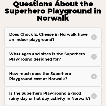
Questions About the
Superhero Playground in
Norwalk
Does Chuck E. Cheese in Norwalk have
an indoor playground?
What ages and sizes is the Superhero
Playground designed for?
How much does the Superhero
Playground cost at Norwalk?
Is the Superhero Playground a good
rainy day or hot day activity in Norwalk?