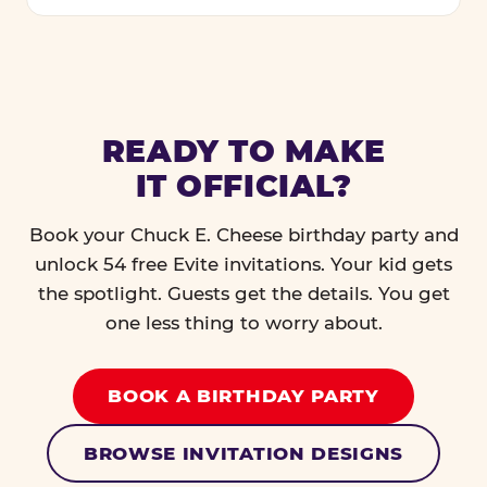
READY TO MAKE
IT OFFICIAL?
Book your Chuck E. Cheese birthday party and
unlock 54 free Evite invitations. Your kid gets
the spotlight. Guests get the details. You get
one less thing to worry about.
BOOK A BIRTHDAY PARTY
BROWSE INVITATION DESIGNS