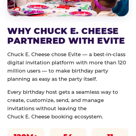
WHY CHUCK E. CHEESE
PARTNERED WITH EVITE
Chuck E. Cheese chose Evite — a best-in-class
digital invitation platform with more than 120
million users — to make birthday party
planning as easy as the party itself.
Every birthday host gets a seamless way to
create, customize, send, and manage
invitations without leaving the
Chuck E. Cheese booking ecosystem.