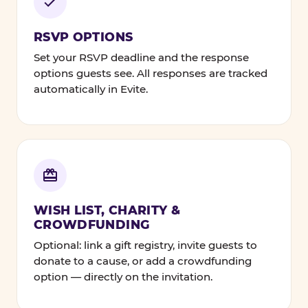
RSVP OPTIONS
Set your RSVP deadline and the response
options guests see. All responses are tracked
automatically in Evite.
WISH LIST, CHARITY &
CROWDFUNDING
Optional: link a gift registry, invite guests to
donate to a cause, or add a crowdfunding
option — directly on the invitation.