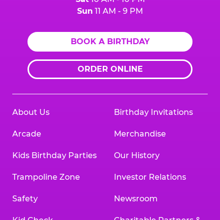
Sun
11 AM - 9 PM
BOOK A BIRTHDAY
ORDER ONLINE
About Us
Birthday Invitations
Arcade
Merchandise
Kids Birthday Parties
Our History
Trampoline Zone
Investor Relations
Safety
Newsroom