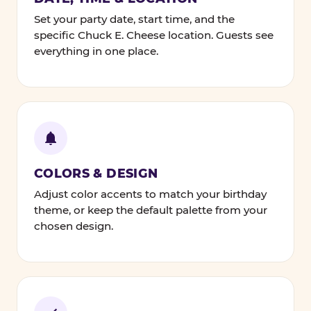
Set your party date, start time, and the
specific Chuck E. Cheese location. Guests see
everything in one place.
COLORS & DESIGN
Adjust color accents to match your birthday
theme, or keep the default palette from your
chosen design.