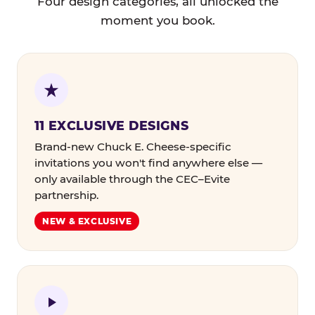
Four design categories, all unlocked the
moment you book.
11 EXCLUSIVE DESIGNS
Brand-new Chuck E. Cheese-specific
invitations you won't find anywhere else —
only available through the CEC–Evite
partnership.
NEW & EXCLUSIVE