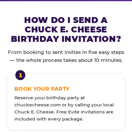
HOW DO I SEND A
CHUCK E. CHEESE
BIRTHDAY INVITATION?
From booking to sent invites in five easy steps
— the whole process takes about 10 minutes.
BOOK YOUR PARTY
Reserve your birthday party at
chuckecheese.com or by calling your local
Chuck E. Cheese. Free Evite invitations are
included with every package.