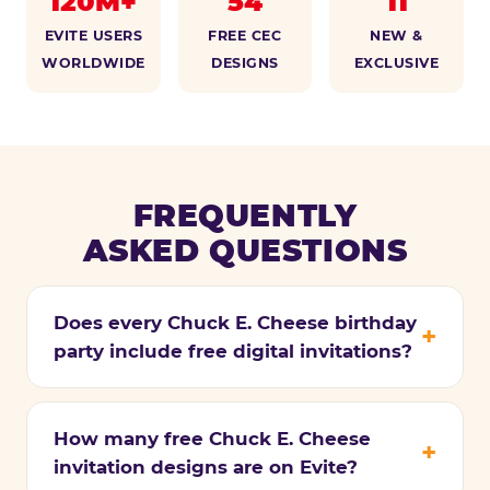
120M+
54
11
EVITE USERS
FREE CEC
NEW &
WORLDWIDE
DESIGNS
EXCLUSIVE
FREQUENTLY
ASKED QUESTIONS
Does every Chuck E. Cheese birthday
party include free digital invitations?
How many free Chuck E. Cheese
invitation designs are on Evite?