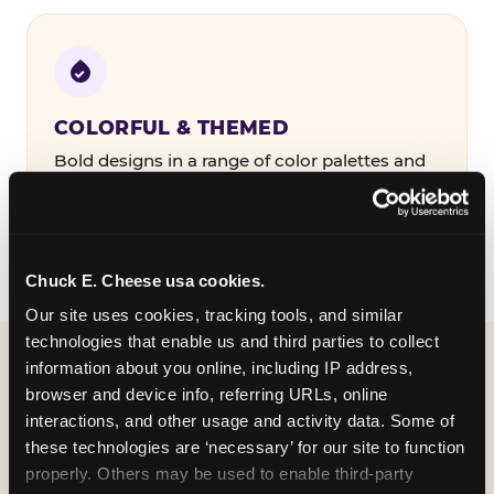
COLORFUL & THEMED
Bold designs in a range of color palettes and
party themes — find the one that matches
your birthday kid's personality.
Chuck E. Cheese usa cookies.
Our site uses cookies, tracking tools, and similar 
technologies that enable us and third parties to collect 
information about you online, including IP address, 
WHAT CAN I CUSTOMIZE
browser and device info, referring URLs, online 
ON MY
interactions, and other usage and activity data. Some of 
these technologies are ‘necessary’ for our site to function 
BIRTHDAY INVITATION?
properly. Others may be used to enable third-party 