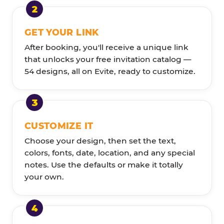
GET YOUR LINK
After booking, you'll receive a unique link
that unlocks your free invitation catalog —
54 designs, all on Evite, ready to customize.
CUSTOMIZE IT
Choose your design, then set the text,
colors, fonts, date, location, and any special
notes. Use the defaults or make it totally
your own.