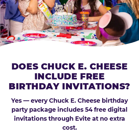
DOES CHUCK E. CHEESE
INCLUDE FREE
BIRTHDAY INVITATIONS?
Yes — every Chuck E. Cheese birthday
party package includes 54 free digital
invitations through Evite at no extra
cost.