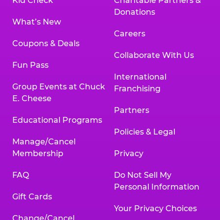
Kid Check
Charitable Partners &
Donations
What’s New
Careers
Coupons & Deals
Collaborate With Us
Fun Pass
International
Group Events at Chuck
Franchising
E. Cheese
Partners
Educational Programs
Policies & Legal
Manage/Cancel
Membership
Privacy
FAQ
Do Not Sell My
Personal Information
Gift Cards
Your Privacy Choices
Change/Cancel