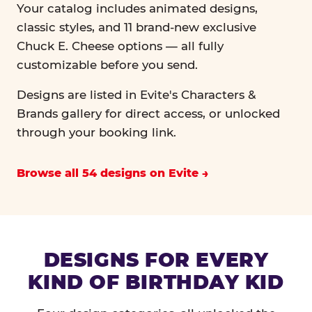
Your catalog includes animated designs,
classic styles, and 11 brand-new exclusive
Chuck E. Cheese options — all fully
customizable before you send.
Designs are listed in Evite's Characters &
Brands gallery for direct access, or unlocked
through your booking link.
Browse all 54 designs on Evite
DESIGNS FOR EVERY
KIND OF BIRTHDAY KID