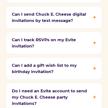
Can I send Chuck E. Cheese digital
invitations by text message?
Can I track RSVPs on my Evite
invitation?
Can I add a gift wish list to my
birthday invitation?
Do I need an Evite account to send
my Chuck E. Cheese party
invitations?