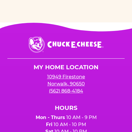
Chuck
E.
Cheese
Logo
MY HOME LOCATION
10949 Firestone
Norwalk, 90650
(562) 868-4184
HOURS
Mon - Thurs
10 AM - 9 PM
Fri
10 AM - 10 PM
Sat
10 AM - 10 PM