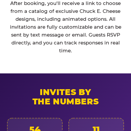
After booking, you'll receive a link to choose
from a catalog of exclusive Chuck E. Cheese
designs, including animated options. All
invitations are fully customizable and can be
sent by text message or email. Guests RSVP
directly, and you can track responses in real
time.
INVITES BY
THE NUMBERS
54
11