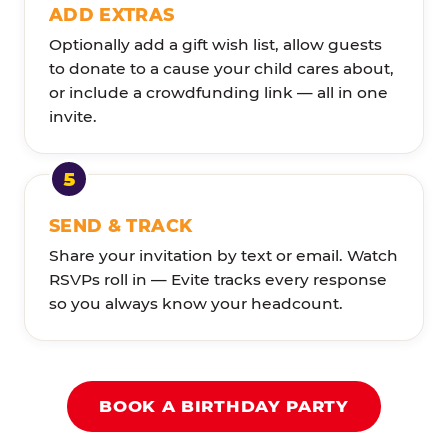
ADD EXTRAS
Optionally add a gift wish list, allow guests
to donate to a cause your child cares about,
or include a crowdfunding link — all in one
invite.
SEND & TRACK
Share your invitation by text or email. Watch
RSVPs roll in — Evite tracks every response
so you always know your headcount.
BOOK A BIRTHDAY PARTY