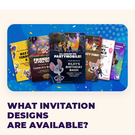
WHAT INVITATION
DESIGNS
ARE AVAILABLE?