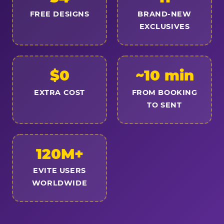
FREE DESIGNS
BRAND-NEW
EXCLUSIVES
$0
~10 min
EXTRA COST
FROM BOOKING
TO SENT
120M+
EVITE USERS
WORLDWIDE