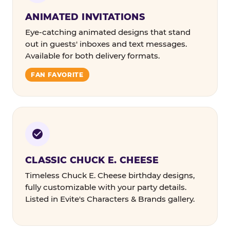
ANIMATED INVITATIONS
Eye-catching animated designs that stand
out in guests' inboxes and text messages.
Available for both delivery formats.
FAN FAVORITE
CLASSIC CHUCK E. CHEESE
Timeless Chuck E. Cheese birthday designs,
fully customizable with your party details.
Listed in Evite's Characters & Brands gallery.