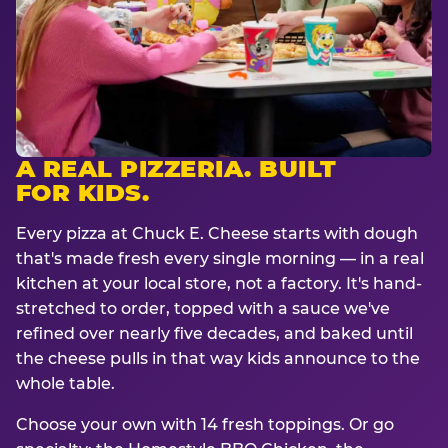
A REAL PIZZERIA. BUILT
FOR KIDS.
Every pizza at Chuck E. Cheese starts with dough
that's made fresh every single morning — in a real
kitchen at your local store, not a factory. It's hand-
stretched to order, topped with a sauce we've
refined over nearly five decades, and baked until
the cheese pulls in that way kids announce to the
whole table.
Choose your own with 14 fresh toppings. Or go