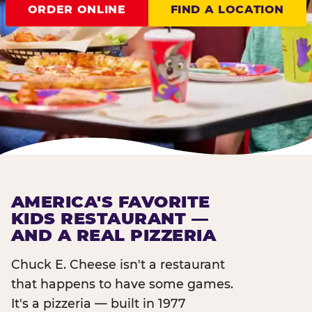
ORDER ONLINE
FIND A LOCATION
AMERICA'S FAVORITE
KIDS RESTAURANT —
AND A REAL PIZZERIA
Chuck E. Cheese isn't a restaurant
that happens to have some games.
It's a pizzeria — built in 1977