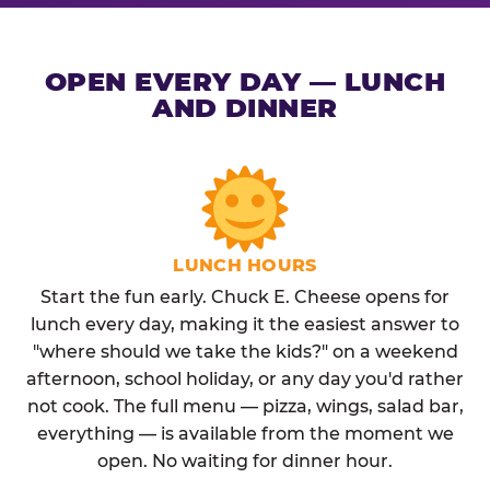
OPEN EVERY DAY — LUNCH
AND DINNER
LUNCH HOURS
Start the fun early. Chuck E. Cheese opens for
lunch every day, making it the easiest answer to
"where should we take the kids?" on a weekend
afternoon, school holiday, or any day you'd rather
not cook. The full menu — pizza, wings, salad bar,
everything — is available from the moment we
open. No waiting for dinner hour.