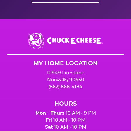
Chuck
E.
Cheese
Logo
MY HOME LOCATION
10949 Firestone
Norwalk, 90650
(562) 868-4184
HOURS
Mon - Thurs
10 AM - 9 PM
Fri
10 AM - 10 PM
Sat
10 AM - 10 PM