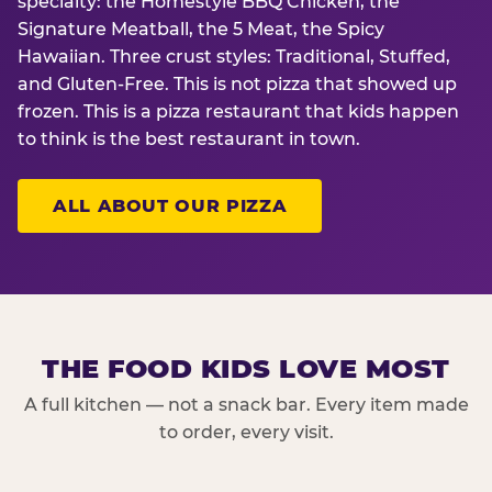
specialty: the Homestyle BBQ Chicken, the
Signature Meatball, the 5 Meat, the Spicy
Hawaiian. Three crust styles: Traditional, Stuffed,
and Gluten-Free. This is not pizza that showed up
frozen. This is a pizza restaurant that kids happen
to think is the best restaurant in town.
ALL ABOUT OUR PIZZA
THE FOOD KIDS LOVE MOST
A full kitchen — not a snack bar. Every item made
to order, every visit.