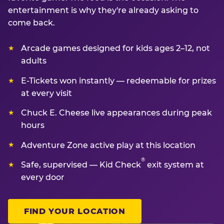
entertainment is why they're already asking to
come back.
Arcade games designed for kids ages 2–12, not
adults
E-Tickets won instantly — redeemable for prizes
at every visit
Chuck E. Cheese live appearances during peak
hours
Adventure Zone active play at this location
®
Safe, supervised — Kid Check
exit system at
every door
FIND YOUR LOCATION