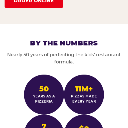
ORDER ONLINE
BY THE NUMBERS
Nearly 50 years of perfecting the kids' restaurant
formula.
50
11M+
YEARS AS A
PIZZAS MADE
PIZZERIA
EVERY YEAR
7