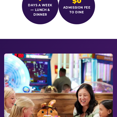
$0
DAYS A WEEK
ADMISSION FEE
— LUNCH &
TO DINE
DINNER