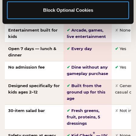
Made-from-scratch
✔
Fresh daily
✘
Not on
Block Optional Cookies
pizza
dough, baked to
order
Entertainment built for
✔
Arcade, games,
✘
None
kids
live entertainment
Open 7 days — lunch &
✔
Every day
✔
Yes
dinner
No admission fee
✔
Dine without any
✔
Yes
gameplay purchase
Designed specifically for
✔
Built from the
✘
General 
kids ages 2–12
ground up for this
casual di
age
30-item salad bar
✔
Fresh greens,
✘
Not inc
fruit, proteins, 5
dressings
®
Safety system at every
✔
Kid Check
— UV
✘
None