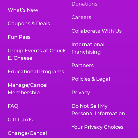
Donations
What’s New
Careers
Coupons & Deals
Collaborate With Us
Fun Pass
International
Group Events at Chuck
Franchising
E. Cheese
Partners
Educational Programs
Policies & Legal
Manage/Cancel
Membership
Privacy
FAQ
Do Not Sell My
Personal Information
Gift Cards
Your Privacy Choices
Change/Cancel