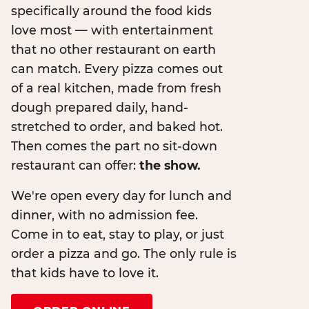
specifically around the food kids
love most — with entertainment
that no other restaurant on earth
can match. Every pizza comes out
of a real kitchen, made from fresh
dough prepared daily, hand-
stretched to order, and baked hot.
Then comes the part no sit-down
restaurant can offer:
the show.
We're open every day for lunch and
dinner, with no admission fee.
Come in to eat, stay to play, or just
order a pizza and go. The only rule is
that kids have to love it.