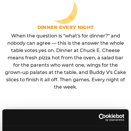
DINNER EVERY NIGHT
When the question is "what's for dinner?" and
nobody can agree — this is the answer the whole
table votes yes on. Dinner at Chuck E. Cheese
means fresh pizza hot from the oven, a salad bar
for the parents who want one, wings for the
grown-up palates at the table, and Buddy V's Cake
slices to finish it all off. Then games. Every night of
the week.
No reservation needed. No admission fee.
Walk in, order, eat, play. Check hours at your