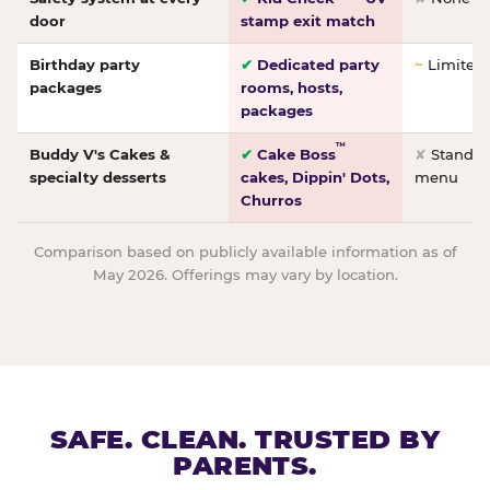
door
stamp exit match
Birthday party
✔
Dedicated party
~
Limited/
packages
rooms, hosts,
packages
™
Buddy V's Cakes &
✔
Cake Boss
✘
Standar
specialty desserts
cakes, Dippin' Dots,
menu
Churros
Comparison based on publicly available information as of
May 2026. Offerings may vary by location.
SAFE. CLEAN. TRUSTED BY
PARENTS.