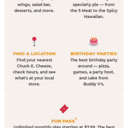
wings, salad bar,
specialty pie — from
desserts, and more.
the 5 Meat to the Spicy
Hawaiian.
FIND A LOCATION
BIRTHDAY PARTIES
Find your nearest
The best birthday party
Chuck E. Cheese,
around — pizza,
check hours, and see
games, a party host,
what's at your local
and cake from
store.
Buddy V's.
®
FUN PASS
Unlimited monthly play starting at $7.99. The best