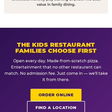
value in family dining.
THE KIDS RESTAURANT
FAMILIES CHOOSE FIRST
Open every day. Made-from-scratch pizza.
Entertainment that no other restaurant can
match. No admission fee. Just come in — we'll take
it from there.
ORDER ONLINE
FIND A LOCATION