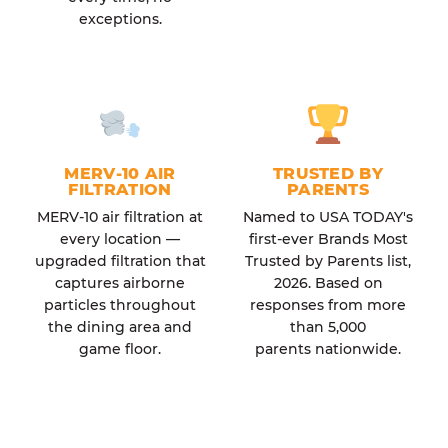
exceptions.
MERV-10 AIR
TRUSTED BY
FILTRATION
PARENTS
MERV-10 air filtration at
Named to USA TODAY's
every location —
first-ever Brands Most
upgraded filtration that
Trusted by Parents list,
captures airborne
2026. Based on
particles throughout
responses from more
the dining area and
than 5,000
game floor.
parents nationwide.