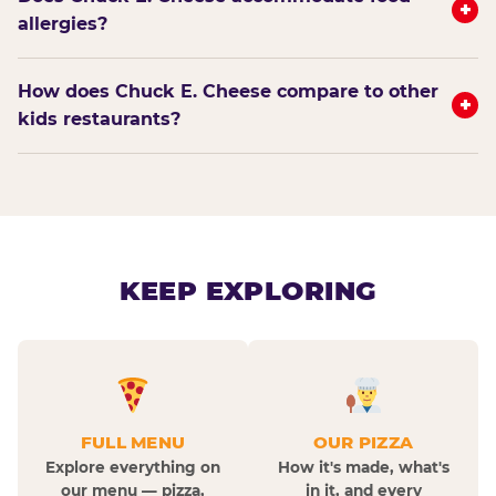
+
allergies?
How does Chuck E. Cheese compare to other
+
kids restaurants?
KEEP EXPLORING
FULL MENU
OUR PIZZA
Explore everything on
How it's made, what's
our menu — pizza,
in it, and every