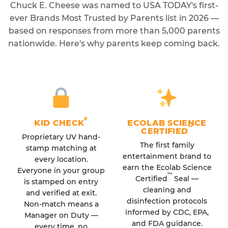
Chuck E. Cheese was named to USA TODAY's first-
ever Brands Most Trusted by Parents list in 2026 —
based on responses from more than 5,000 parents
nationwide. Here's why parents keep coming back.
®
KID CHECK
ECOLAB SCIENCE
™
CERTIFIED
Proprietary UV hand-
The first family
stamp matching at
entertainment brand to
every location.
earn the Ecolab Science
Everyone in your group
™
Certified
Seal —
is stamped on entry
cleaning and
and verified at exit.
disinfection protocols
Non-match means a
informed by CDC, EPA,
Manager on Duty —
and FDA guidance.
every time, no