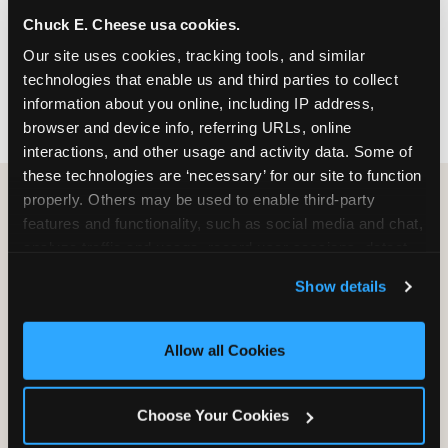
nearest location before you visit.
Chuck E. Cheese usa cookies.
Our site uses cookies, tracking tools, and similar 
FIND A LOCATION
technologies that enable us and third parties to collect 
information about you online, including IP address, 
browser and device info, referring URLs, online 
interactions, and other usage and activity data. Some of 
these technologies are ‘necessary’ for our site to function 
properly. Others may be used to enable third-party 
features and functionality, such as social media and chat, 
HOW WE COMPARE TO OTHER
analyze traffic and usage, record user sessions, detect 
KIDS RESTAURANTS
and remember user settings, personalize experiences, 
Show details
Other restaurants are great for adults, or great for
and measure and target content and ads, here and on 
kids, or great for one specific thing.
third party sites. 
Click ‘Allow All Cookies’ to use this 
Chuck E. Cheese is built to be the best at all of it —
site with all cookies enabled, or click ‘Block Optional 
Allow all Cookies
for kids ages 2–12.
Cookies’ to enable only necessary cookies.
Choose Your Cookies
WHAT FAMILIES WANT
CHUCK E. CHEESE
APPLEBEE