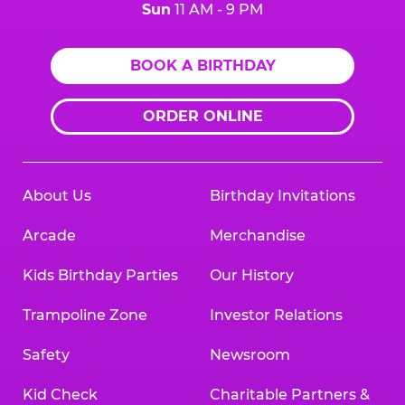
Sun
11 AM - 9 PM
BOOK A BIRTHDAY
ORDER ONLINE
About Us
Birthday Invitations
Arcade
Merchandise
Kids Birthday Parties
Our History
Trampoline Zone
Investor Relations
Safety
Newsroom
Kid Check
Charitable Partners &