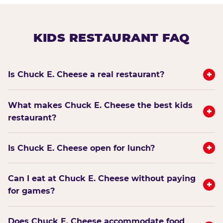
KIDS RESTAURANT FAQ
+
Is Chuck E. Cheese a real restaurant?
What makes Chuck E. Cheese the best kids
+
restaurant?
+
Is Chuck E. Cheese open for lunch?
Can I eat at Chuck E. Cheese without paying
+
for games?
Does Chuck E. Cheese accommodate food