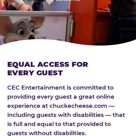
EQUAL ACCESS FOR
EVERY GUEST
CEC Entertainment is committed to
providing every guest a great online
experience at chuckecheese.com —
including guests with disabilities — that
is full and equal to that provided to
guests without disabilities.