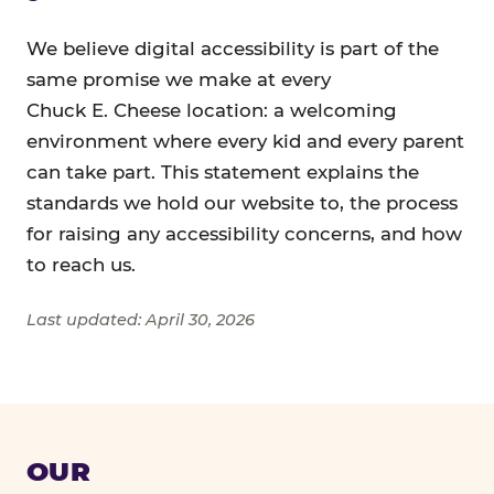
We believe digital accessibility is part of the
same promise we make at every
Chuck E. Cheese location: a welcoming
environment where every kid and every parent
can take part. This statement explains the
standards we hold our website to, the process
for raising any accessibility concerns, and how
to reach us.
Last updated: April 30, 2026
OUR