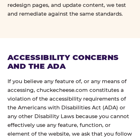
redesign pages, and update content, we test
and remediate against the same standards.
ACCESSIBILITY CONCERNS
AND THE ADA
If you believe any feature of, or any means of
accessing, chuckecheese.com constitutes a
violation of the accessibility requirements of
the Americans with Disabilities Act (ADA) or
any other Disability Laws because you cannot
effectively use any feature, function, or
element of the website, we ask that you follow