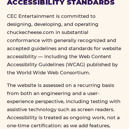
ACCESSIBILITY STANDARDS
CEC Entertainment is committed to
designing, developing, and operating
chuckecheese.com in substantial
conformance with generally recognized and
accepted guidelines and standards for website
accessibility — including the Web Content
Accessibility Guidelines (WCAG) published by
the World Wide Web Consortium.
The website is assessed on a recurring basis
from both an engineering and a user-
experience perspective, including testing with
assistive technology such as screen readers.
Accessibility is treated as ongoing work, not a
one-time certification: as we add features,