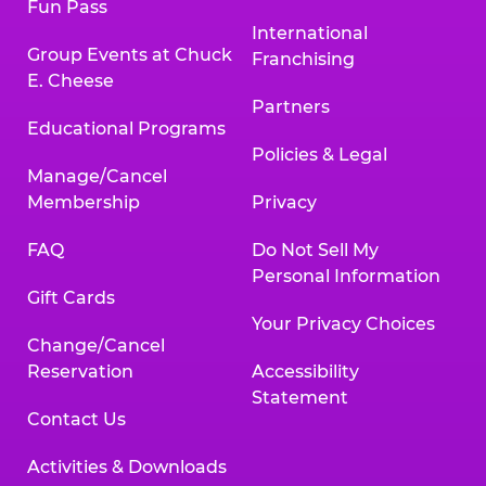
Fun Pass
International
Group Events at Chuck
Franchising
E. Cheese
Partners
Educational Programs
Policies & Legal
Manage/Cancel
Membership
Privacy
FAQ
Do Not Sell My
Personal Information
Gift Cards
Your Privacy Choices
Change/Cancel
Reservation
Accessibility
Statement
Contact Us
Activities & Downloads