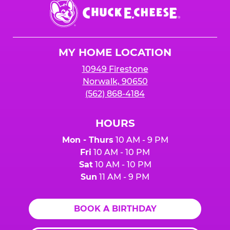
Chuck
E.
Cheese
Logo
MY HOME LOCATION
10949 Firestone
Norwalk, 90650
(562) 868-4184
HOURS
Mon - Thurs
10 AM - 9 PM
Fri
10 AM - 10 PM
Sat
10 AM - 10 PM
Sun
11 AM - 9 PM
BOOK A BIRTHDAY