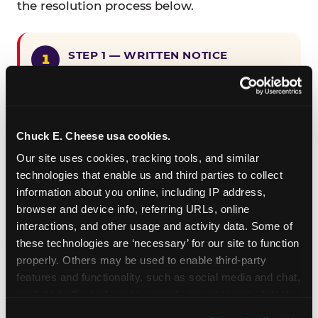
the resolution process below.
STEP 1 — WRITTEN NOTICE
Provide written notice to
CEC Entertainment detailing the
claimed violation, including the
specific page URL and a description
Chuck E. Cheese usa cookies.
of the accessibility issue you
Our site uses cookies, tracking tools, and similar 
encountered.
technologies that enable us and third parties to collect 
information about you online, including IP address, 
browser and device info, referring URLs, online 
STEP 2 — 90-DAY CURE PERIOD
interactions, and other usage and activity data. Some of 
Allow CEC Entertainment ninety (90)
these technologies are ‘necessary’ for our site to function 
calendar days after such notice is
properly. Others may be used to enable third-party 
received to cure the alleged
features and functionality, such as social media and chat, 
violation.
analyze traffic and usage, record user sessions, detect 
and remember user settings, personalize experiences, 