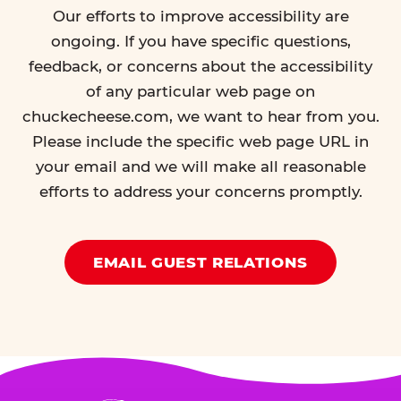
Our efforts to improve accessibility are
ongoing. If you have specific questions,
feedback, or concerns about the accessibility
of any particular web page on
chuckecheese.com, we want to hear from you.
Please include the specific web page URL in
your email and we will make all reasonable
efforts to address your concerns promptly.
EMAIL GUEST RELATIONS