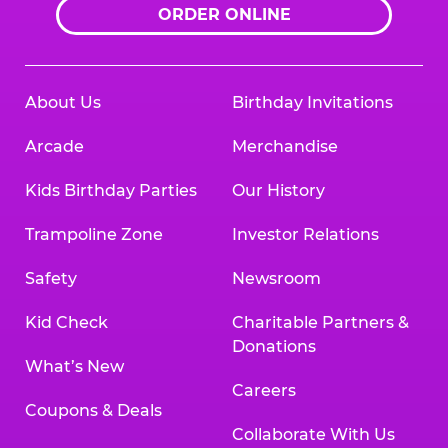
ORDER ONLINE
About Us
Birthday Invitations
Arcade
Merchandise
Kids Birthday Parties
Our History
Trampoline Zone
Investor Relations
Safety
Newsroom
Kid Check
Charitable Partners &
Donations
What’s New
Careers
Coupons & Deals
Collaborate With Us