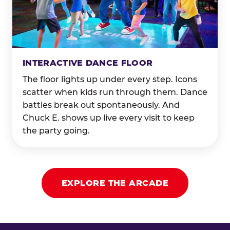
INTERACTIVE DANCE FLOOR
The floor lights up under every step. Icons
scatter when kids run through them. Dance
battles break out spontaneously. And
Chuck E. shows up live every visit to keep
the party going.
EXPLORE THE ARCADE