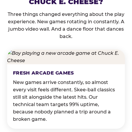
CHUCK E. CHEESE?
Three things changed everything about the play
experience. New games rotating in constantly. A
jumbo video wall. And a dance floor that dances
back.
FRESH ARCADE GAMES
New games arrive constantly, so almost
every visit feels different. Skee-ball classics
still sit alongside the latest hits. Our
technical team targets 99% uptime,
because nobody planned a trip around a
broken game.