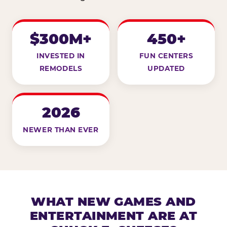
$300M+
450+
INVESTED IN
FUN CENTERS
REMODELS
UPDATED
2026
NEWER THAN EVER
WHAT NEW GAMES AND
ENTERTAINMENT ARE AT