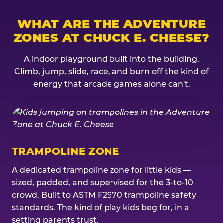
WHAT ARE THE ADVENTURE
ZONES AT CHUCK E. CHEESE?
A indoor playground built into the building.
Climb, jump, slide, race, and burn off the kind of
energy that arcade games alone can't.
TRAMPOLINE ZONE
A dedicated trampoline zone for little kids —
sized, padded, and supervised for the 3-to-10
crowd. Built to ASTM F2970 trampoline safety
standards. The kind of play kids beg for, in a
setting parents trust.