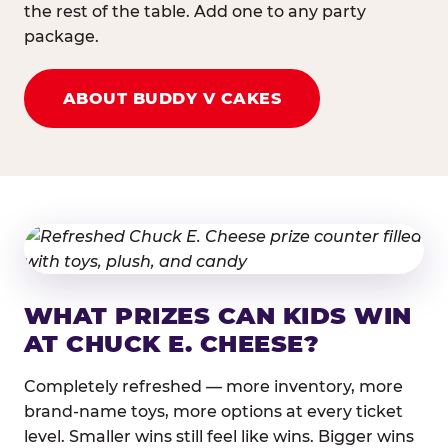
the rest of the table. Add one to any party
package.
ABOUT BUDDY V CAKES
WHAT PRIZES CAN KIDS WIN
AT CHUCK E. CHEESE?
Completely refreshed — more inventory, more
brand-name toys, more options at every ticket
level. Smaller wins still feel like wins. Bigger wins