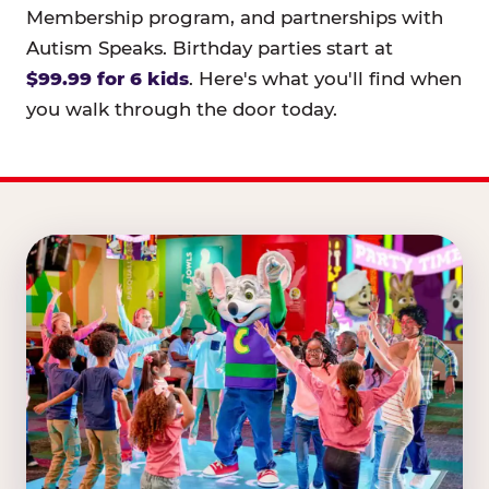
Membership program, and partnerships with
Autism Speaks. Birthday parties start at
$99.99 for 6 kids
. Here's what you'll find when
you walk through the door today.