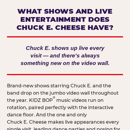
WHAT SHOWS AND LIVE
ENTERTAINMENT DOES
CHUCK E. CHEESE HAVE?
Chuck E. shows up live every
visit — and there's always
something new on the video wall.
Brand-new shows starring Chuck E. and the
band drop on the jumbo video wall throughout
®
the year. KIDZ BOP
music videos run on
rotation, paired perfectly with the interactive
dance floor. And the one and only
Chuck E. Cheese makes live appearances every
single visit, leading dance parties and posing for