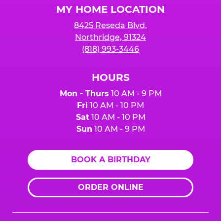
MY HOME LOCATION
8425 Reseda Blvd.
Northridge, 91324
(818) 993-3446
HOURS
Mon - Thurs
10 AM - 9 PM
Fri
10 AM - 10 PM
Sat
10 AM - 10 PM
Sun
10 AM - 9 PM
BOOK A BIRTHDAY
ORDER ONLINE