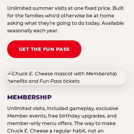
Unlimited summer visits at one fixed price. Built
for the families who'd otherwise be at home
asking what they're going to do today. Available
seasonally each year.
GET THE FUN PASS
MEMBERSHIP
Unlimited visits, included gameplay, exclusive
Member events, free birthday upgrades, and
member-only menu offers. The way to make
Chuck E. Cheese a regular habit, not an