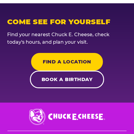
COME SEE FOR YOURSELF
Find your nearest Chuck E. Cheese, check
today's hours, and plan your visit.
FIND A LOCATION
BOOK A BIRTHDAY
Chuck
E.
Cheese
Logo