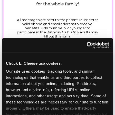
for the whole family!
Chuck E. Cheese usa cookies.
Our site uses cookies, tracking tools, and similar 
technologies that enable us and third parties to collect 
information about you online, including IP address, 
browser and device info, referring URLs, online 
interactions, and other usage and activity data. Some of 
these technologies are ‘necessary’ for our site to function 
properly. Others may be used to enable third-party 
features and functionality, such as social media and chat, 