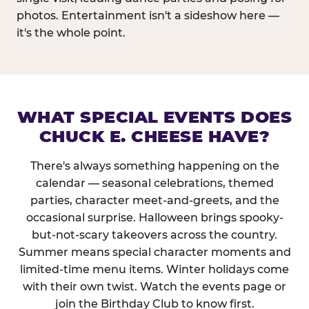
photos. Entertainment isn't a sideshow here —
it's the whole point.
WHAT SPECIAL EVENTS DOES
CHUCK E. CHEESE HAVE?
There's always something happening on the
calendar — seasonal celebrations, themed
parties, character meet-and-greets, and the
occasional surprise. Halloween brings spooky-
but-not-scary takeovers across the country.
Summer means special character moments and
limited-time menu items. Winter holidays come
with their own twist. Watch the events page or
join the Birthday Club to know first.