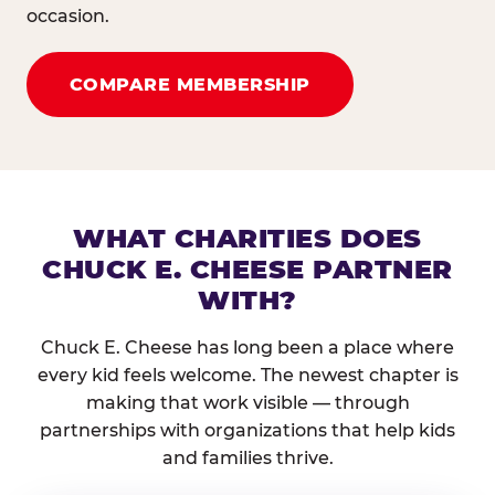
occasion.
COMPARE MEMBERSHIP
WHAT CHARITIES DOES
CHUCK E. CHEESE PARTNER
WITH?
Chuck E. Cheese has long been a place where
every kid feels welcome. The newest chapter is
making that work visible — through
partnerships with organizations that help kids
and families thrive.