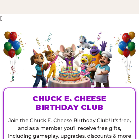
[
CHUCK E. CHEESE
BIRTHDAY CLUB
Join the Chuck E. Cheese Birthday Club! It's free,
and as a member you'll receive free gifts,
including gameplay, upgrades, discounts & more