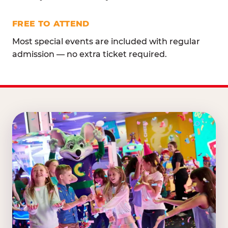
FREE TO ATTEND
Most special events are included with regular
admission — no extra ticket required.