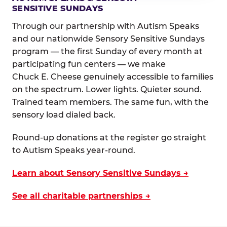
SENSITIVE SUNDAYS
Through our partnership with Autism Speaks
and our nationwide Sensory Sensitive Sundays
program — the first Sunday of every month at
participating fun centers — we make
Chuck E. Cheese genuinely accessible to families
on the spectrum. Lower lights. Quieter sound.
Trained team members. The same fun, with the
sensory load dialed back.
Round-up donations at the register go straight
to Autism Speaks year-round.
Learn about Sensory Sensitive Sundays →
See all charitable partnerships →