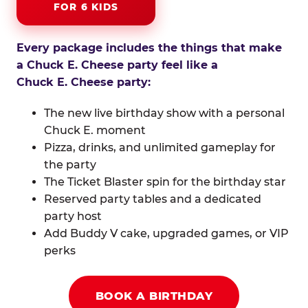
FOR 6 KIDS
Every package includes the things that make
a Chuck E. Cheese party feel like a
Chuck E. Cheese party:
The new live birthday show with a personal
Chuck E. moment
Pizza, drinks, and unlimited gameplay for
the party
The Ticket Blaster spin for the birthday star
Reserved party tables and a dedicated
party host
Add Buddy V cake, upgraded games, or VIP
perks
BOOK A BIRTHDAY