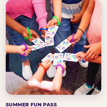
SUMMER FUN PASS