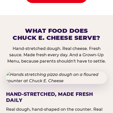
WHAT FOOD DOES
CHUCK E. CHEESE SERVE?
Hand-stretched dough. Real cheese. Fresh
sauce. Made fresh every day. And a Grown-Up
Menu, because parents shouldn't have to settle.
HAND-STRETCHED, MADE FRESH
DAILY
Real dough, hand-shaped on the counter. Real