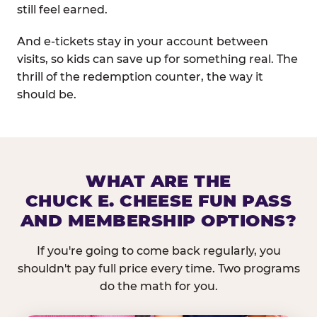
still feel earned.
And e-tickets stay in your account between
visits, so kids can save up for something real. The
thrill of the redemption counter, the way it
should be.
WHAT ARE THE
CHUCK E. CHEESE FUN PASS
AND MEMBERSHIP OPTIONS?
If you're going to come back regularly, you
shouldn't pay full price every time. Two programs
do the math for you.