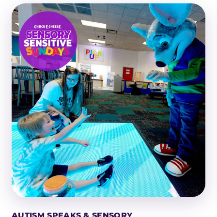
AUTISM SPEAKS & SENSORY