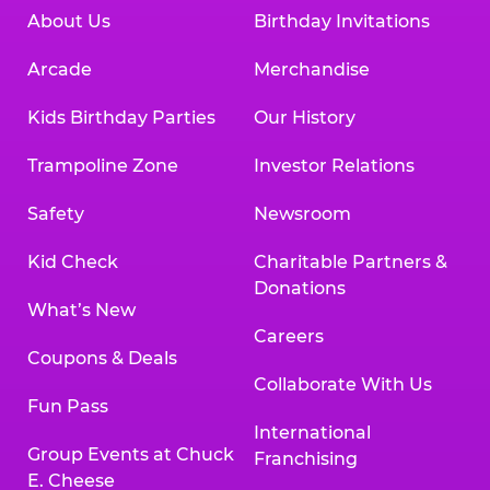
About Us
Birthday Invitations
Arcade
Merchandise
Kids Birthday Parties
Our History
Trampoline Zone
Investor Relations
Safety
Newsroom
Kid Check
Charitable Partners &
Donations
What’s New
Careers
Coupons & Deals
Collaborate With Us
Fun Pass
International
Group Events at Chuck
Franchising
E. Cheese