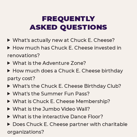
FREQUENTLY
ASKED QUESTIONS
What's actually new at Chuck E. Cheese?
How much has Chuck E. Cheese invested in
renovations?
What is the Adventure Zone?
How much does a Chuck E. Cheese birthday
party cost?
What's the Chuck E. Cheese Birthday Club?
What's the Summer Fun Pass?
What is Chuck E. Cheese Membership?
What is the Jumbo Video Wall?
What is the interactive Dance Floor?
Does Chuck E. Cheese partner with charitable
organizations?