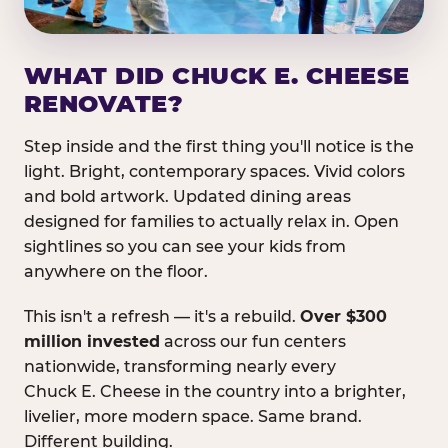
WHAT DID CHUCK E. CHEESE
RENOVATE?
Step inside and the first thing you'll notice is the
light. Bright, contemporary spaces. Vivid colors
and bold artwork. Updated dining areas
designed for families to actually relax in. Open
sightlines so you can see your kids from
anywhere on the floor.
This isn't a refresh — it's a rebuild.
Over $300
million invested
across our fun centers
nationwide, transforming nearly every
Chuck E. Cheese in the country into a brighter,
livelier, more modern space. Same brand.
Different building.