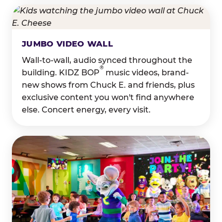
JUMBO VIDEO WALL
Wall-to-wall, audio synced throughout the
®
building. KIDZ BOP
music videos, brand-
new shows from Chuck E. and friends, plus
exclusive content you won't find anywhere
else. Concert energy, every visit.