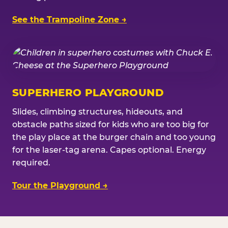
See the Trampoline Zone →
SUPERHERO PLAYGROUND
Slides, climbing structures, hideouts, and
obstacle paths sized for kids who are too big for
the play place at the burger chain and too young
for the laser-tag arena. Capes optional. Energy
required.
Tour the Playground →