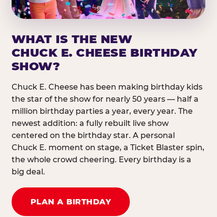
WHAT IS THE NEW
CHUCK E. CHEESE BIRTHDAY
SHOW?
Chuck E. Cheese has been making birthday kids
the star of the show for nearly 50 years — half a
million birthday parties a year, every year. The
newest addition: a fully rebuilt live show
centered on the birthday star. A personal
Chuck E. moment on stage, a Ticket Blaster spin,
the whole crowd cheering. Every birthday is a
big deal.
PLAN A BIRTHDAY