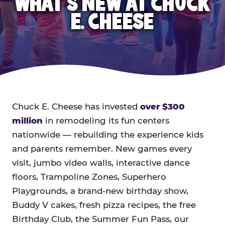
WHAT'S NEW AT CHUCK
E. CHEESE
Chuck E. Cheese has invested
over $300
million
in remodeling its fun centers
nationwide — rebuilding the experience kids
and parents remember. New games every
visit, jumbo video walls, interactive dance
floors, Trampoline Zones, Superhero
Playgrounds, a brand-new birthday show,
Buddy V cakes, fresh pizza recipes, the free
Birthday Club, the Summer Fun Pass, our