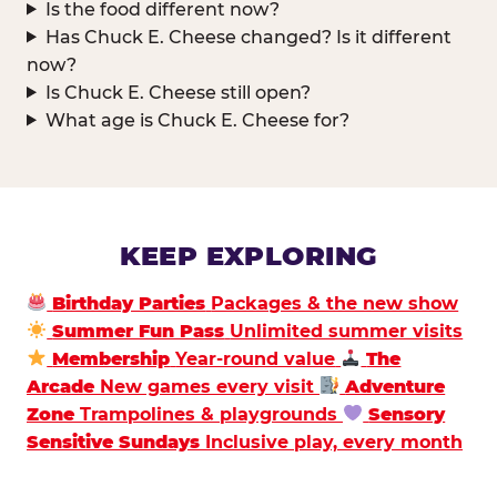
Is the food different now?
Has Chuck E. Cheese changed? Is it different
now?
Is Chuck E. Cheese still open?
What age is Chuck E. Cheese for?
KEEP EXPLORING
Birthday Parties
Packages & the new show
Summer Fun Pass
Unlimited summer visits
Membership
Year-round value
The
Arcade
New games every visit
Adventure
Zone
Trampolines & playgrounds
Sensory
Sensitive Sundays
Inclusive play, every month