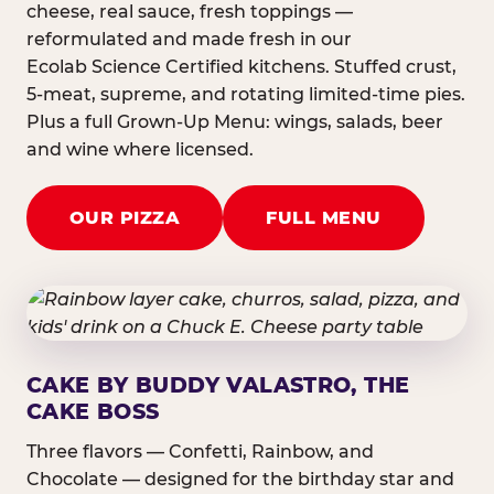
cheese, real sauce, fresh toppings —
reformulated and made fresh in our
Ecolab Science Certified kitchens. Stuffed crust,
5-meat, supreme, and rotating limited-time pies.
Plus a full Grown-Up Menu: wings, salads, beer
and wine where licensed.
OUR PIZZA
FULL MENU
CAKE BY BUDDY VALASTRO, THE
CAKE BOSS
Three flavors — Confetti, Rainbow, and
Chocolate — designed for the birthday star and