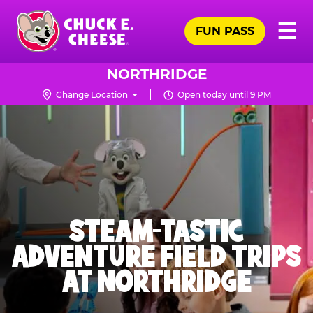
Skip
Pr
☰
to
FUN PASS
Me
Chuck
main
E.
content
Cheese
NORTHRIDGE
Logo
Change Location
Open today until 9 PM
STEAM-TASTIC
ADVENTURE FIELD TRIPS
AT NORTHRIDGE