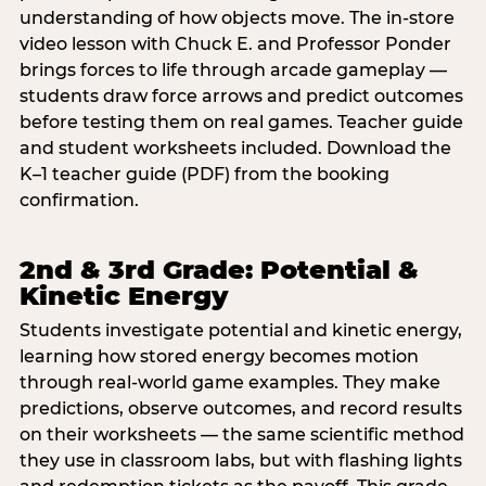
understanding of how objects move. The in-store
video lesson with Chuck E. and Professor Ponder
brings forces to life through arcade gameplay —
students draw force arrows and predict outcomes
before testing them on real games. Teacher guide
and student worksheets included. Download the
K–1 teacher guide (PDF) from the booking
confirmation.
2nd & 3rd Grade: Potential &
Kinetic Energy
Students investigate potential and kinetic energy,
learning how stored energy becomes motion
through real-world game examples. They make
predictions, observe outcomes, and record results
on their worksheets — the same scientific method
they use in classroom labs, but with flashing lights