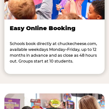
Easy Online Booking
Schools book directly at chuckecheese.com,
available weekdays Monday–Friday, up to 12
months in advance and as close as 48 hours
out. Groups start at 10 students.