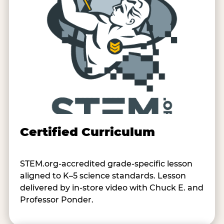
Certified Curriculum
STEM.org-accredited grade-specific lesson
aligned to K–5 science standards. Lesson
delivered by in-store video with Chuck E. and
Professor Ponder.