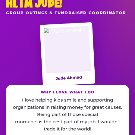
HI, I’M JUDE!
GROUP OUTINGS & FUNDRAISER COORDINATOR
Jude Ahmad
WHY I LOVE WHAT I DO
I love helping kids smile and supporting
organizations in raising money for great causes.
Being part of those special
moments is the best part of my job; I wouldn’t
trade it for the world!