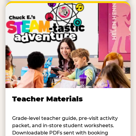
Teacher Materials
Grade-level teacher guide, pre-visit activity
packet, and in-store student worksheets.
Downloadable PDFs sent with booking