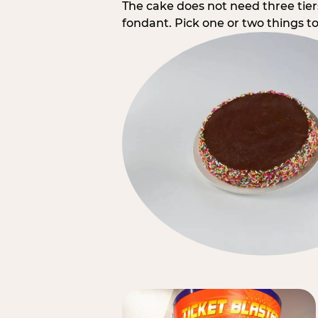
The cake does not need three tie
fondant. Pick one or two things to 