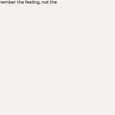
member the feeling, not the