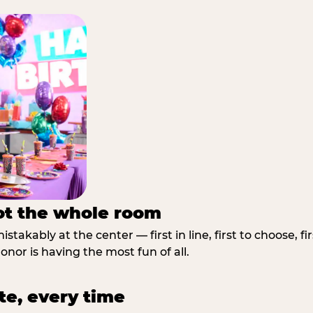
not the whole room
stakably at the center — first in line, first to choose, f
nor is having the most fun of all.
te, every time