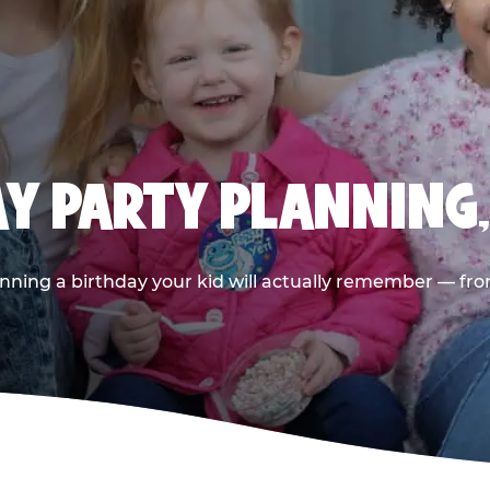
AY PARTY PLANNING
nning a birthday your kid will actually remember — from t