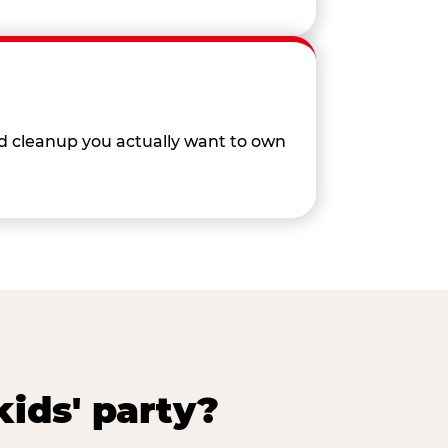
nd cleanup you actually want to own
ids' party?