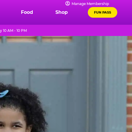
Manage Membership
Food
Shop
FUN PASS
y 10 AM - 10 PM