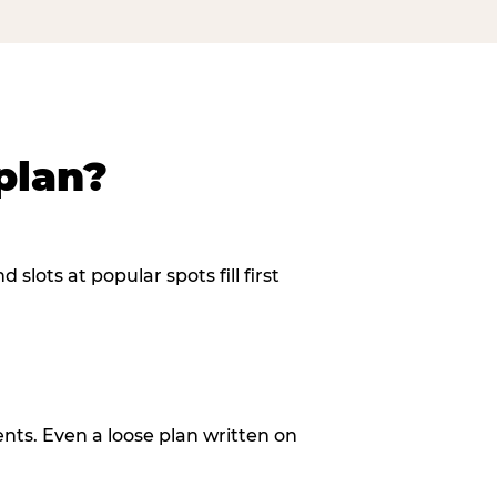
plan?
slots at popular spots fill first
ents. Even a loose plan written on