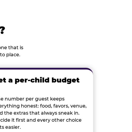
?
ne that is
to place.
et a per-child budget
e number per guest keeps
erything honest: food, favors, venue,
d the extras that always sneak in.
cide it first and every other choice
ts easier.