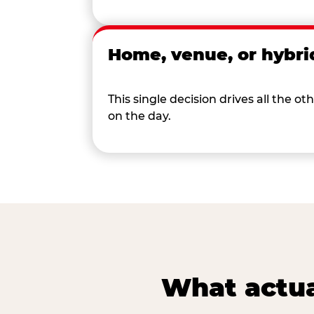
Home, venue, or hybri
This single decision drives all the
on the day.
What actua