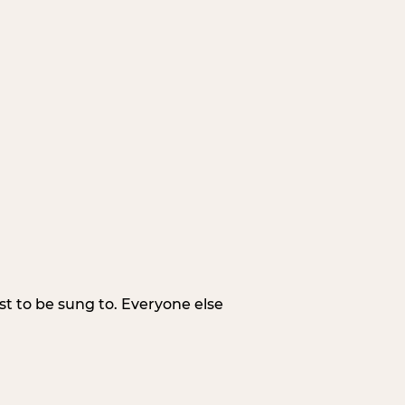
irst to be sung to. Everyone else