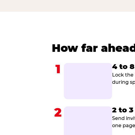
How far ahead
1
4 to 
Lock the 
during sp
2
2 to 
Send invi
one page 