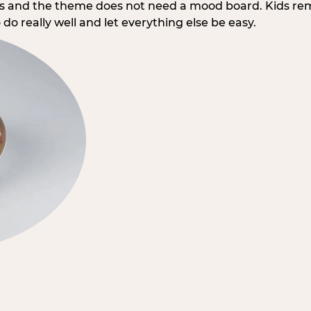
rs and the theme does not need a mood board. Kids re
do really well and let everything else be easy.