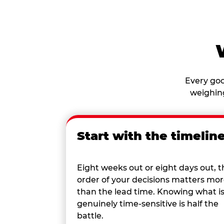
Every goo
weighing
Start with the timelin
Eight weeks out or eight days out, t
order of your decisions matters mo
than the lead time. Knowing what i
genuinely time-sensitive is half the
battle.