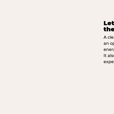
Let
the
A cle
an o
ener
It a
expe