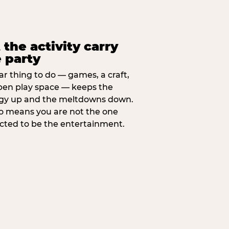
 the activity carry
 party
ar thing to do — games, a craft,
pen play space — keeps the
gy up and the meltdowns down.
lso means you are not the one
cted to be the entertainment.