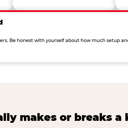
d
 others. Be honest with yourself about how much setup a
lly makes or breaks a k