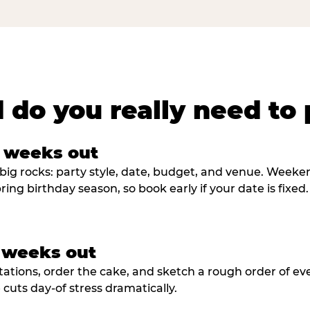
 do you really need to 
8 weeks out
big rocks: party style, date, budget, and venue. Weekend 
ring birthday season, so book early if your date is fixed.
3 weeks out
tations, order the cake, and sketch a rough order of ev
cuts day-of stress dramatically.