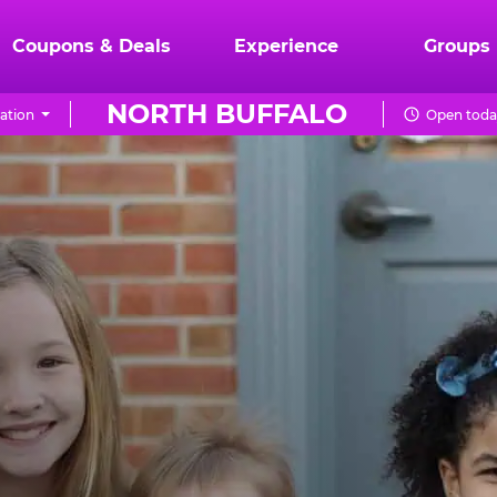
Coupons & Deals
Experience
Groups
NORTH BUFFALO
ation
Open toda