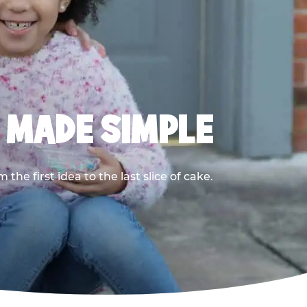
, MADE SIMPLE
he first idea to the last slice of cake.