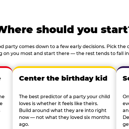
Where should you start
d party comes down to a few early decisions. Pick the o
 on you most and start there — the rest tends to fall in
e
Center the birthday kid
S
he
The best predictor of a party your child
On
re
loves is whether it feels like theirs.
ev
s
Build around what they are into right
an
now — not what they loved six months
De
ago.
ge