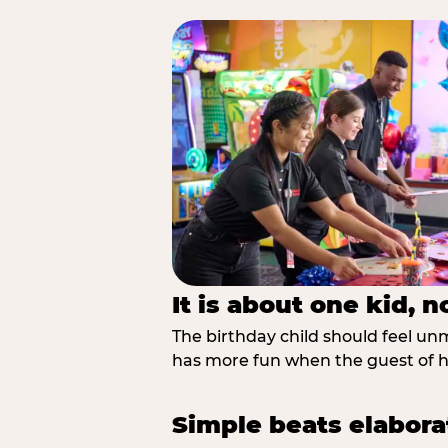
It is about one kid, 
The birthday child should feel unmi
has more fun when the guest of ho
Simple beats elabora