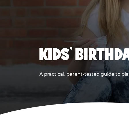
KIDS' BIRTHD
A practical, parent-tested guide to pla