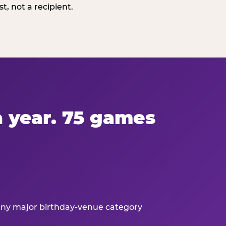
, not a recipient.
 a year. 75 games
 any major birthday-venue category