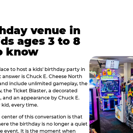
thday venue in
ids ages 3 to 8
o know
lace to host a kids' birthday party in
ort answer is Chuck E. Cheese North
9 and include unlimited gameplay, the
 the Ticket Blaster, a decorated
on, and an appearance by Chuck E.
kid, every time.
 center of this conversation is that
ere the birthday is no longer a quiet
e event. It is the moment when