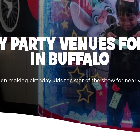
Y PARTY VENUES FOR
IN BUFFALO
n making birthday kids the star of the show for nearly 5