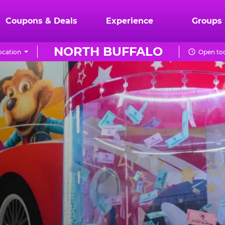
Coupons & Deals
Experience
Groups
NORTH BUFFALO
ocation
Open tod