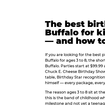
The best bir
Buffalo for k
— and how t
If you are looking for the best p
Buffalo for ages 3 to 8, the sh
Buffalo. Parties start at $99.9
Chuck E. Cheese Birthday Show,
table, Birthday Star recogniti
himself — every package, every 
The reason ages 3 to 8 sit at the
this is the band of childhood wh
milestone and not yet a teenag