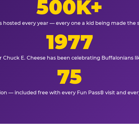
500K+
s hosted every year — every one a kid being made the 
1977
r Chuck E. Cheese has been celebrating Buffalonians li
75
tion — included free with every Fun Pass® visit and eve