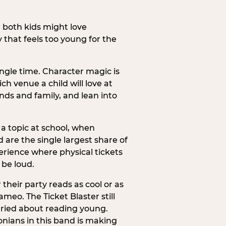
h both kids might love
 that feels too young for the
ngle time. Character magic is
ch venue a child will love at
ends and family, and lean into
a topic at school, when
re the single largest share of
erience where physical tickets
 be loud.
their party reads as cool or as
meo. The Ticket Blaster still
orried about reading young.
onians in this band is making