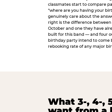
classmates start to compare p
"where are you having your bir
genuinely care about the answ
right is the difference between a
October and one they have alr
built for this band — and four o
birthday party intend to come 
rebooking rate of any major bi
What 3-, 4-, 5
want from a 