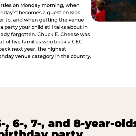
arties on Monday morning, when
thday?" becomes a question kids
er to, and when getting the venue
 party your child still talks about in
eady forgotten. Chuck E. Cheese was
ut of five families who book a CEC
back next year, the highest
rthday venue category in the country.
-, 6-, 7-, and 8-year-old
birthday party