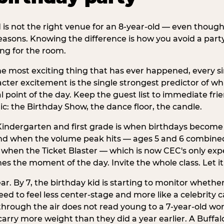
d is not the right venue for an 8-year-old — even thoug
easons. Knowing the difference is how you avoid a party
ng for the room.
he most exciting thing that has ever happened, every si
cter excitement is the single strongest predictor of whi
ral point of the day. Keep the guest list to immediate fri
: the Birthday Show, the dance floor, the candle.
indergarten and first grade is when birthdays become 
d when the volume peak hits — ages 5 and 6 combined a
s when the Ticket Blaster — which is now CEC's only exp
mes the moment of the day. Invite the whole class. Let it
r. By 7, the birthday kid is starting to monitor whether 
 to feel less center-stage and more like a celebrity ca
 through the air does not read young to a 7-year-old w
rry more weight than they did a year earlier. A Buffal