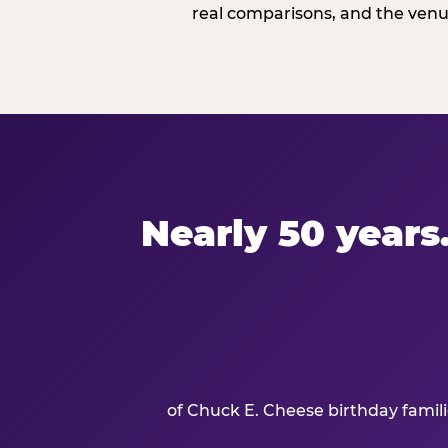
real comparisons, and the venue
Nearly 50 years.
of Chuck E. Cheese birthday famil