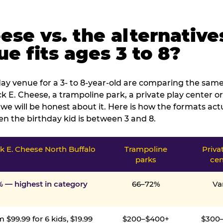
ese vs. the alternative
e fits ages 3 to 8?
ay venue for a 3- to 8-year-old are comparing the same 
 E. Cheese, a trampoline park, a private play center or
we will be honest about it. Here is how the formats ac
n the birthday kid is between 3 and 8.
 E. Cheese North Buffalo
Trampoline
Priva
parks
cen
% — highest in category
66–72%
Va
 $99.99 for 6 kids, $19.99
$200–$400+
$300