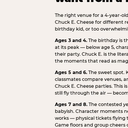
The right venue for a 4-year-ol
Chuck E. Cheese for different r
birthday kid, or too overwhelmi
Ages 3 and 4.
The birthday is t
at its peak — below age 5, chara
their party. Chuck E. is the lite
the moments that read as magic
Ages 5 and 6.
The sweet spot. K
classmates compare venues, an
Chuck E. Cheese parties. This i
still fly through the air — beco
Ages 7 and 8.
The contested yea
babyish. Character moments need
works — physical tickets flying
Game floors and group cheers ca