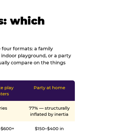
s: which
four formats: a family
 indoor playground, or a party
tually compare on the things
te play
Party at home
ters
ries
77% — structurally
inflated by inertia
–$600+
$150–$400 in