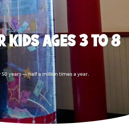
 KIDS AGES 3 TO 8
0 years — half a million times a year.