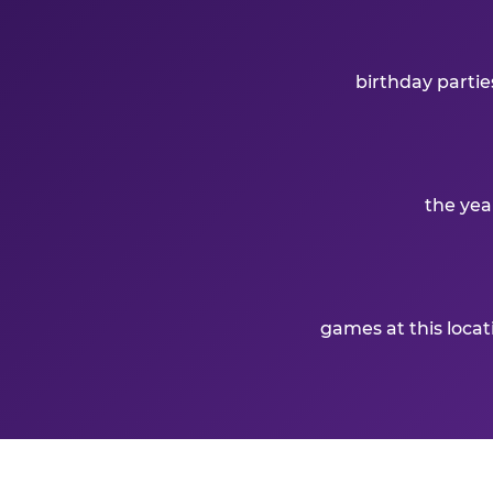
birthday partie
the yea
games at this loca