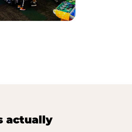
s actually