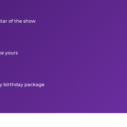
star of the show
ke yours
ry birthday package