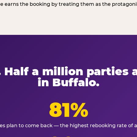
 earns the booking by treating them as the protagonist
 Half a million parties
in Buffalo.
81%
ies plan to come back — the highest rebooking rate of