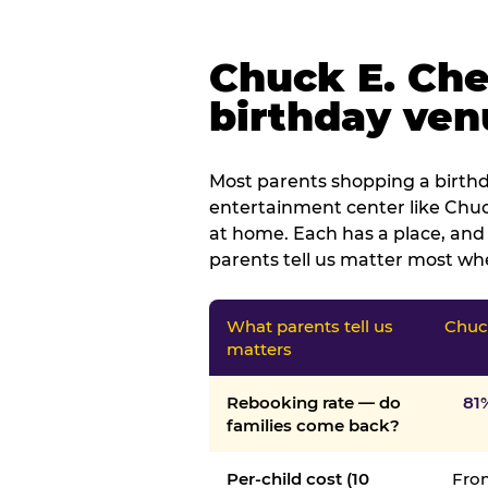
Chuck E. Che
birthday venu
Most parents shopping a birthd
entertainment center like Chuck
at home. Each has a place, and 
parents tell us matter most whe
What parents tell us
Chuck
matters
Rebooking rate — do
81
families come back?
Per-child cost (10
From