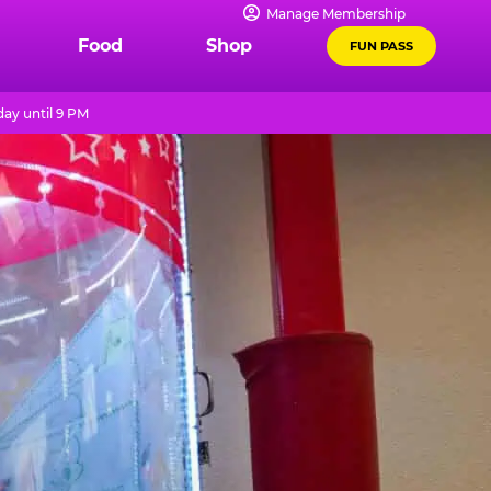
Manage Membership
Food
Shop
FUN PASS
ay until 9 PM