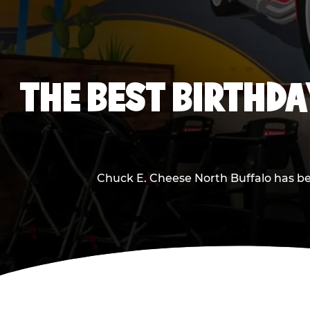
THE BEST BIRTHDA
Chuck E. Cheese North Buffalo has bee