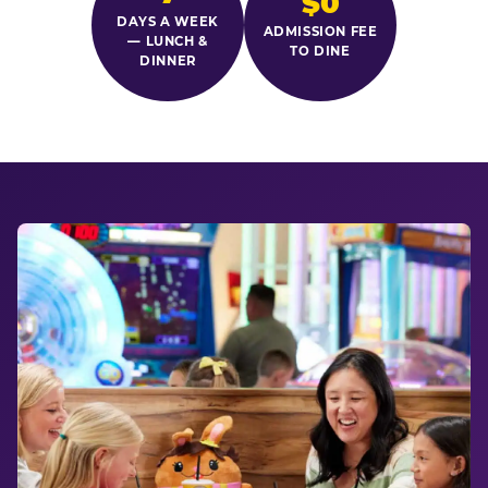
$0
DAYS A WEEK
ADMISSION FEE
— LUNCH &
TO DINE
DINNER