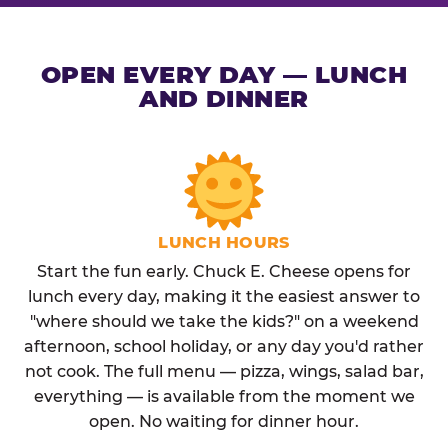
OPEN EVERY DAY — LUNCH
AND DINNER
LUNCH HOURS
Start the fun early. Chuck E. Cheese opens for
lunch every day, making it the easiest answer to
"where should we take the kids?" on a weekend
afternoon, school holiday, or any day you'd rather
not cook. The full menu — pizza, wings, salad bar,
everything — is available from the moment we
open. No waiting for dinner hour.