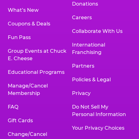
Donations
What’s New
Careers
Coupons & Deals
Collaborate With Us
Fun Pass
International
Group Events at Chuck
Franchising
E. Cheese
Partners
Educational Programs
Policies & Legal
Manage/Cancel
Membership
Privacy
FAQ
Do Not Sell My
Personal Information
Gift Cards
Your Privacy Choices
Change/Cancel