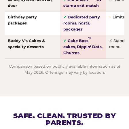
door
stamp exit match
Birthday party
✔
Dedicated party
~
Limited/
packages
rooms, hosts,
packages
™
Buddy V's Cakes &
✔
Cake Boss
✘
Standar
specialty desserts
cakes, Dippin' Dots,
menu
Churros
Comparison based on publicly available information as of
May 2026. Offerings may vary by location.
SAFE. CLEAN. TRUSTED BY
PARENTS.