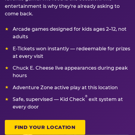
entertainment is why they're already asking to
come back.
Arcade games designed for kids ages 2–12, not
adults
E-Tickets won instantly — redeemable for prizes
at every visit
Chuck E. Cheese live appearances during peak
hours
Adventure Zone active play at this location
®
Safe, supervised — Kid Check
exit system at
every door
FIND YOUR LOCATION