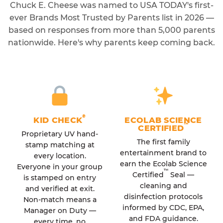
Chuck E. Cheese was named to USA TODAY's first-
ever Brands Most Trusted by Parents list in 2026 —
based on responses from more than 5,000 parents
nationwide. Here's why parents keep coming back.
®
KID CHECK
ECOLAB SCIENCE
™
CERTIFIED
Proprietary UV hand-
The first family
stamp matching at
entertainment brand to
every location.
earn the Ecolab Science
Everyone in your group
™
Certified
Seal —
is stamped on entry
cleaning and
and verified at exit.
disinfection protocols
Non-match means a
informed by CDC, EPA,
Manager on Duty —
and FDA guidance.
every time, no