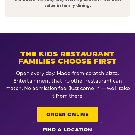
value in family dining.
THE KIDS RESTAURANT
FAMILIES CHOOSE FIRST
Open every day. Made-from-scratch pizza.
Entertainment that no other restaurant can
match. No admission fee. Just come in — we'll take
it from there.
ORDER ONLINE
FIND A LOCATION