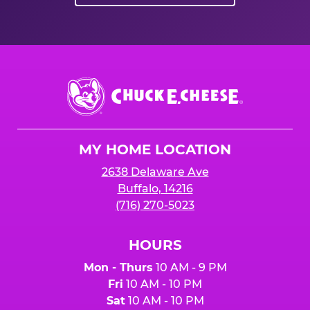
Chuck
E.
Cheese
Logo
MY HOME LOCATION
2638 Delaware Ave
Buffalo, 14216
(716) 270-5023
HOURS
Mon - Thurs
10 AM - 9 PM
Fri
10 AM - 10 PM
Sat
10 AM - 10 PM