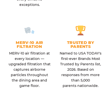
exceptions.
MERV-10 AIR
TRUSTED BY
FILTRATION
PARENTS
MERV-10 air filtration at
Named to USA TODAY's
every location —
first-ever Brands Most
upgraded filtration that
Trusted by Parents list,
captures airborne
2026. Based on
particles throughout
responses from more
the dining area and
than 5,000
game floor.
parents nationwide.