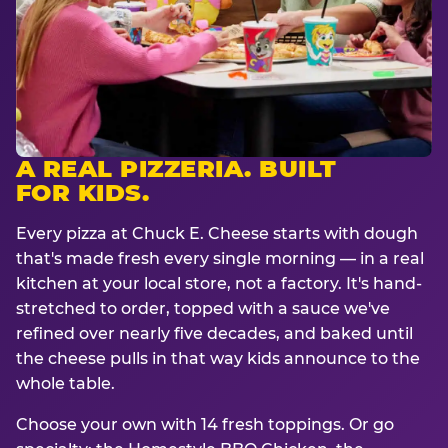
A REAL PIZZERIA. BUILT
FOR KIDS.
Every pizza at Chuck E. Cheese starts with dough
that's made fresh every single morning — in a real
kitchen at your local store, not a factory. It's hand-
stretched to order, topped with a sauce we've
refined over nearly five decades, and baked until
the cheese pulls in that way kids announce to the
whole table.
Choose your own with 14 fresh toppings. Or go