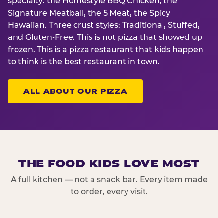
specialty: the Homestyle BBQ Chicken, the
Signature Meatball, the 5 Meat, the Spicy
Hawaiian. Three crust styles: Traditional, Stuffed,
and Gluten-Free. This is not pizza that showed up
frozen. This is a pizza restaurant that kids happen
to think is the best restaurant in town.
ALL ABOUT OUR PIZZA
THE FOOD KIDS LOVE MOST
A full kitchen — not a snack bar. Every item made
to order, every visit.