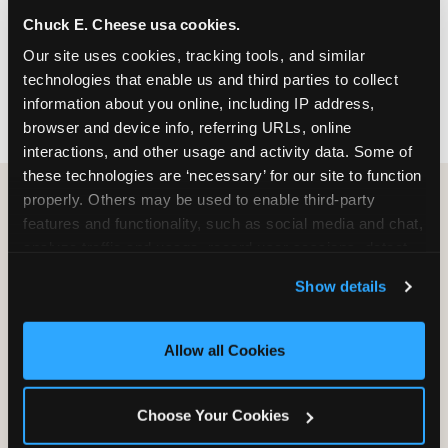
nearest location before you visit.
Chuck E. Cheese usa cookies.
Our site uses cookies, tracking tools, and similar 
FIND A LOCATION
technologies that enable us and third parties to collect 
information about you online, including IP address, 
browser and device info, referring URLs, online 
interactions, and other usage and activity data. Some of 
these technologies are ‘necessary’ for our site to function 
properly. Others may be used to enable third-party 
features and functionality, such as social media and chat, 
HOW WE COMPARE TO OTHER
analyze traffic and usage, record user sessions, detect 
KIDS RESTAURANTS
and remember user settings, personalize experiences, 
Show details
Other restaurants are great for adults, or great for
and measure and target content and ads, here and on 
kids, or great for one specific thing.
third party sites. 
Click ‘Allow All Cookies’ to use this 
Chuck E. Cheese is built to be the best at all of it —
site with all cookies enabled, or click ‘Block Optional 
Allow all Cookies
for kids ages 2–12.
Cookies’ to enable only necessary cookies.
Choose Your Cookies
WHAT FAMILIES WANT
CHUCK E. CHEESE
APPLEBEE