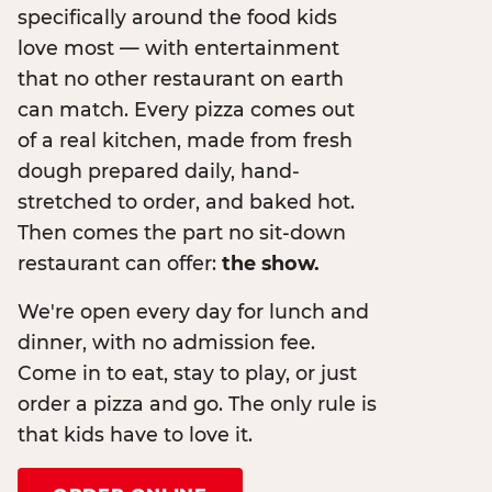
specifically around the food kids
love most — with entertainment
that no other restaurant on earth
can match. Every pizza comes out
of a real kitchen, made from fresh
dough prepared daily, hand-
stretched to order, and baked hot.
Then comes the part no sit-down
restaurant can offer:
the show.
We're open every day for lunch and
dinner, with no admission fee.
Come in to eat, stay to play, or just
order a pizza and go. The only rule is
that kids have to love it.