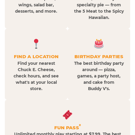
wings, salad bar,
specialty pie — from
desserts, and more.
the 5 Meat to the Spicy
Hawaiian.
FIND A LOCATION
BIRTHDAY PARTIES
Find your nearest
The best birthday party
Chuck E. Cheese,
around — pizza,
check hours, and see
games, a party host,
what's at your local
and cake from
store.
Buddy V's.
®
FUN PASS
Unlimited monthly play starting at $7.99. The best