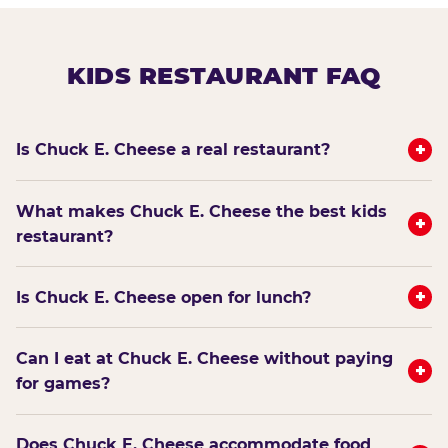
KIDS RESTAURANT FAQ
+
Is Chuck E. Cheese a real restaurant?
What makes Chuck E. Cheese the best kids
+
restaurant?
+
Is Chuck E. Cheese open for lunch?
Can I eat at Chuck E. Cheese without paying
+
for games?
Does Chuck E. Cheese accommodate food