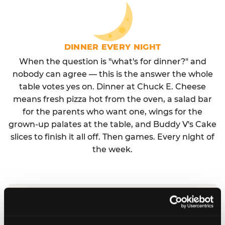
DINNER EVERY NIGHT
When the question is "what's for dinner?" and
nobody can agree — this is the answer the whole
table votes yes on. Dinner at Chuck E. Cheese
means fresh pizza hot from the oven, a salad bar
for the parents who want one, wings for the
grown-up palates at the table, and Buddy V's Cake
slices to finish it all off. Then games. Every night of
the week.
No reservation needed. No admission fee.
Walk in, order, eat, play. Check hours at your