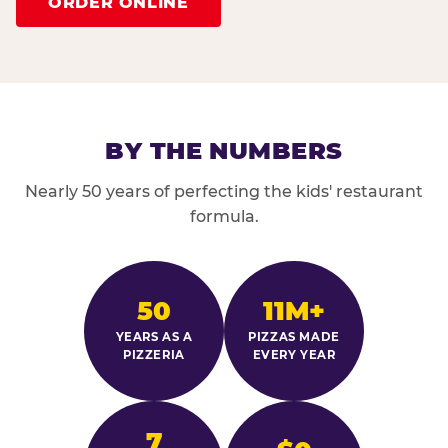
ORDER ONLINE
BY THE NUMBERS
Nearly 50 years of perfecting the kids' restaurant
formula.
50
11M+
YEARS AS A
PIZZAS MADE
PIZZERIA
EVERY YEAR
7