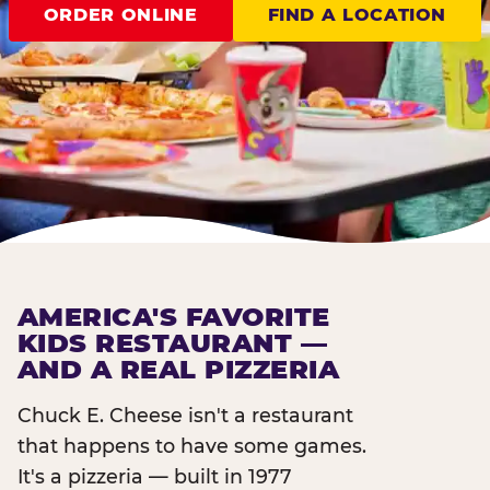
ORDER ONLINE
FIND A LOCATION
AMERICA'S FAVORITE
KIDS RESTAURANT —
AND A REAL PIZZERIA
Chuck E. Cheese isn't a restaurant
that happens to have some games.
It's a pizzeria — built in 1977