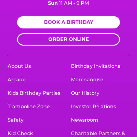
Sun
11 AM - 9 PM
BOOK A BIRTHDAY
ORDER ONLINE
About Us
Birthday Invitations
Arcade
Merchandise
Kids Birthday Parties
Our History
Trampoline Zone
Investor Relations
Safety
Newsroom
Kid Check
Charitable Partners &