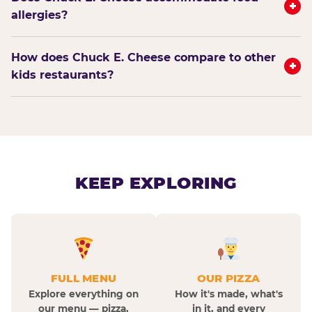
+
allergies?
How does Chuck E. Cheese compare to other
+
kids restaurants?
KEEP EXPLORING
FULL MENU
OUR PIZZA
Explore everything on
How it's made, what's
our menu — pizza,
in it, and every