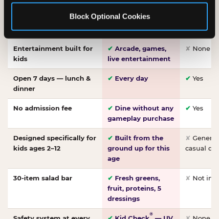
Made-from-scratch
✔
Fresh daily
✘
Not on
Block Optional Cookies
pizza
dough, baked to
order
Entertainment built for
✔
Arcade, games,
✘
None
kids
live entertainment
Open 7 days — lunch &
✔
Every day
✔
Yes
dinner
No admission fee
✔
Dine without any
✔
Yes
gameplay purchase
Designed specifically for
✔
Built from the
✘
General 
kids ages 2–12
ground up for this
casual di
age
30-item salad bar
✔
Fresh greens,
✘
Not inc
fruit, proteins, 5
dressings
®
Safety system at every
✔
Kid Check
— UV
✘
None