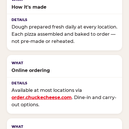
How it's made
Dough prepared fresh daily at every location.
Each pizza assembled and baked to order —
not pre-made or reheated.
Online ordering
Available at most locations via
order.chuckecheese.com
. Dine-in and carry-
out options.