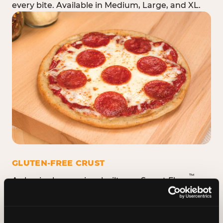
every bite. Available in Medium, Large, and XL.
GLUTEN-FREE CRUST
™
A classic cheese pizza built on a Smart Flour
crust — no flavor shortcuts. Individual size only,
made fresh in the same kitchen.
Please note:
prepared in a shared kitchen environment; we