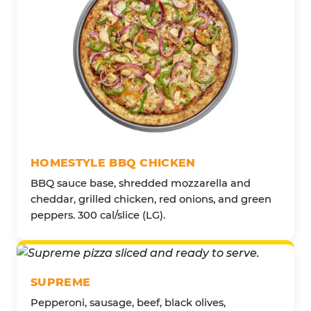
HOMESTYLE BBQ CHICKEN
BBQ sauce base, shredded mozzarella and
cheddar, grilled chicken, red onions, and green
peppers. 300 cal/slice (LG).
SUPREME
Pepperoni, sausage, beef, black olives,