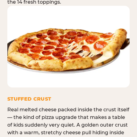
the 14 fresh toppings.
STUFFED CRUST
Real melted cheese packed inside the crust itself
— the kind of pizza upgrade that makes a table
of kids suddenly very quiet. A golden outer crust
with a warm, stretchy cheese pull hiding inside