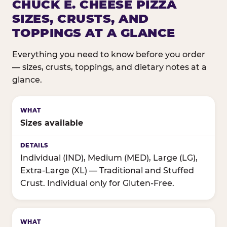
CHUCK E. CHEESE PIZZA
SIZES, CRUSTS, AND
TOPPINGS AT A GLANCE
Everything you need to know before you order
— sizes, crusts, toppings, and dietary notes at a
glance.
Sizes available
Individual (IND), Medium (MED), Large (LG),
Extra-Large (XL) — Traditional and Stuffed
Crust. Individual only for Gluten-Free.