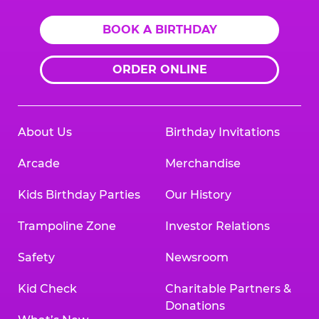
BOOK A BIRTHDAY
ORDER ONLINE
About Us
Birthday Invitations
Arcade
Merchandise
Kids Birthday Parties
Our History
Trampoline Zone
Investor Relations
Safety
Newsroom
Kid Check
Charitable Partners &
Donations