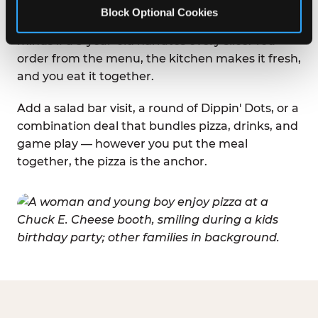
booths, easy sight lines to the game floor, and
Block Optional Cookies
the kind of relaxed, casual setting where nobody
minds if a 5-year-old narrates every slice. You
order from the menu, the kitchen makes it fresh,
and you eat it together.
Add a salad bar visit, a round of Dippin' Dots, or a
combination deal that bundles pizza, drinks, and
game play — however you put the meal
together, the pizza is the anchor.