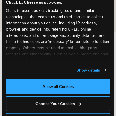
Chuck E. Cheese usa cookies.
cannot guarantee it is completely free of gluten.
Guests with celiac disease should discuss options
Our site uses cookies, tracking tools, and similar 
with the team.
technologies that enable us and third parties to collect 
information about you online, including IP address, 
browser and device info, referring URLs, online 
interactions, and other usage and activity data. Some of 
these technologies are ‘necessary’ for our site to function 
WHAT IS THE DINING
properly. Others may be used to enable third-party 
features and functionality, such as social media and chat, 
EXPERIENCE LIKE AT
analyze traffic and usage, record user sessions, detect 
CHUCK E. CHEESE?
and remember user settings, personalize experiences, 
Show details
and measure and target content and ads, here and on 
Chuck E. Cheese was built on the idea that great
third party sites. 
Click ‘Allow All Cookies’ to use this 
food and great fun belong in the same room.
site with all cookies enabled, or click ‘Block Optional 
Pizza arrives at your table hot from the oven —
Allow all Cookies
Cookies’ to enable only necessary cookies.
not waiting under a lamp, not sitting on a buffet.
You ordered it. It was made for you.
Choose Your Cookies
The dining area is designed for families: roomy