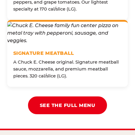
peppers, and grape tomatoes. Our lightest
specialty at 170 cal/slice (LG).
SIGNATURE MEATBALL
A Chuck E. Cheese original. Signature meatball
sauce, mozzarella, and premium meatball
pieces. 320 cal/slice (LG).
SEE THE FULL MENU