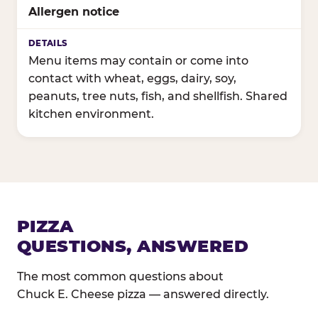
Allergen notice
Menu items may contain or come into
contact with wheat, eggs, dairy, soy,
peanuts, tree nuts, fish, and shellfish. Shared
kitchen environment.
PIZZA
QUESTIONS, ANSWERED
The most common questions about
Chuck E. Cheese pizza — answered directly.