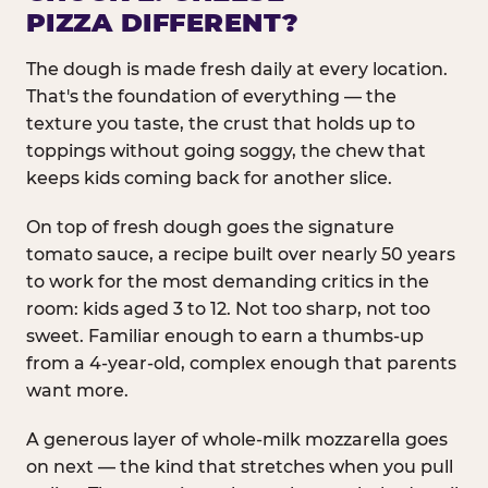
PIZZA DIFFERENT?
The dough is made fresh daily at every location.
That's the foundation of everything — the
texture you taste, the crust that holds up to
toppings without going soggy, the chew that
keeps kids coming back for another slice.
On top of fresh dough goes the signature
tomato sauce, a recipe built over nearly 50 years
to work for the most demanding critics in the
room: kids aged 3 to 12. Not too sharp, not too
sweet. Familiar enough to earn a thumbs-up
from a 4-year-old, complex enough that parents
want more.
A generous layer of whole-milk mozzarella goes
on next — the kind that stretches when you pull