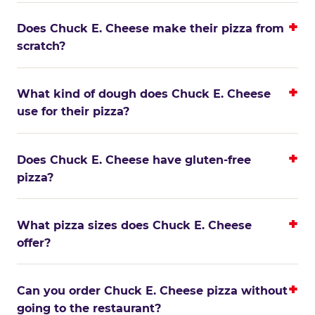
Does Chuck E. Cheese make their pizza from
scratch?
What kind of dough does Chuck E. Cheese
use for their pizza?
Does Chuck E. Cheese have gluten-free
pizza?
What pizza sizes does Chuck E. Cheese
offer?
Can you order Chuck E. Cheese pizza without
going to the restaurant?