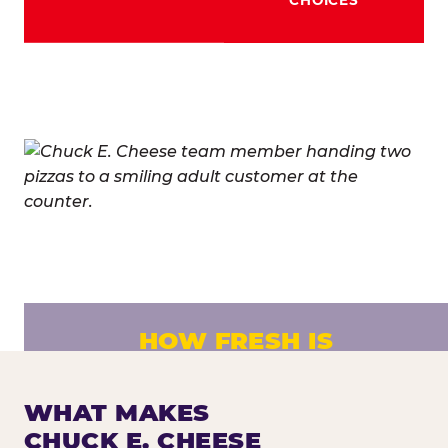
HOW FRESH IS
CHUCK E. CHEESE PIZZA?
Fresh dough prepared daily. Every pizza
WHAT MAKES
made to order. No exceptions.
CHUCK E. CHEESE