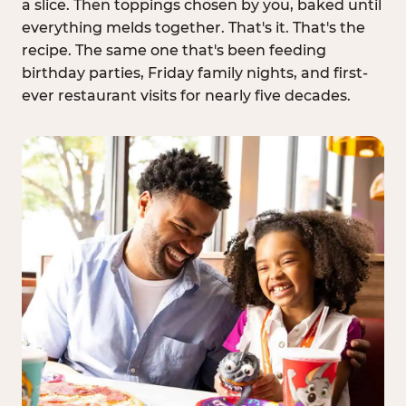
a slice. Then toppings chosen by you, baked until
everything melds together. That's it. That's the
recipe. The same one that's been feeding
birthday parties, Friday family nights, and first-
ever restaurant visits for nearly five decades.