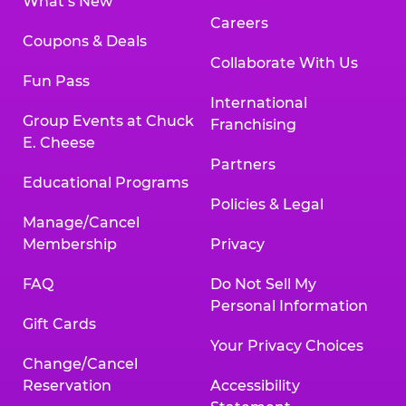
What’s New
Careers
Coupons & Deals
Collaborate With Us
Fun Pass
International
Group Events at Chuck
Franchising
E. Cheese
Partners
Educational Programs
Policies & Legal
Manage/Cancel
Membership
Privacy
FAQ
Do Not Sell My
Personal Information
Gift Cards
Your Privacy Choices
Change/Cancel
Reservation
Accessibility