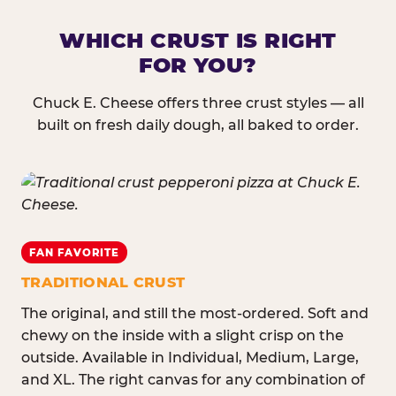
WHICH CRUST IS RIGHT
FOR YOU?
Chuck E. Cheese offers three crust styles — all
built on fresh daily dough, all baked to order.
FAN FAVORITE
TRADITIONAL CRUST
The original, and still the most-ordered. Soft and
chewy on the inside with a slight crisp on the
outside. Available in Individual, Medium, Large,
and XL. The right canvas for any combination of