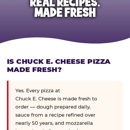
REAL RECIPES,
MADE FRESH
IS CHUCK E. CHEESE PIZZA
MADE FRESH?
Yes. Every pizza at
Chuck E. Cheese is made fresh to
order — dough prepared daily,
sauce from a recipe refined over
nearly 50 years, and mozzarella