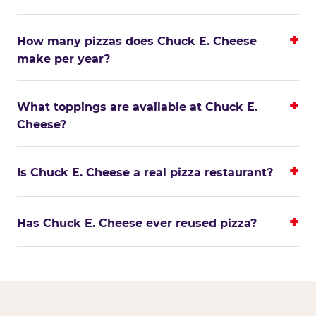
How many pizzas does Chuck E. Cheese
make per year?
What toppings are available at Chuck E.
Cheese?
Is Chuck E. Cheese a real pizza restaurant?
Has Chuck E. Cheese ever reused pizza?