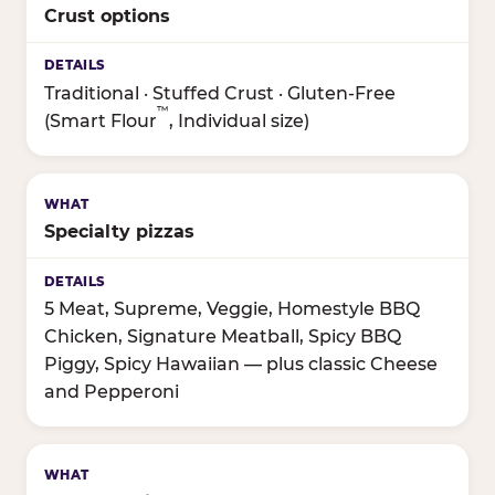
Crust options
Traditional · Stuffed Crust · Gluten-Free
™
(Smart Flour
, Individual size)
Specialty pizzas
5 Meat, Supreme, Veggie, Homestyle BBQ
Chicken, Signature Meatball, Spicy BBQ
Piggy, Spicy Hawaiian — plus classic Cheese
and Pepperoni