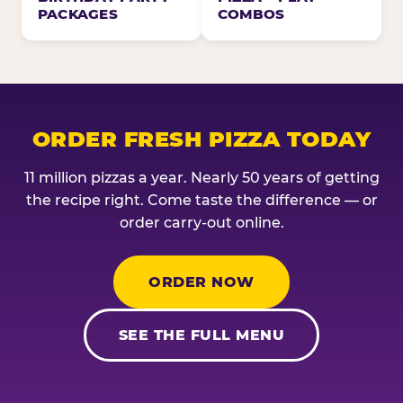
PACKAGES
COMBOS
ORDER FRESH PIZZA TODAY
11 million pizzas a year. Nearly 50 years of getting
the recipe right. Come taste the difference — or
order carry-out online.
ORDER NOW
SEE THE FULL MENU