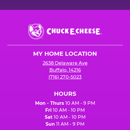
Chuck
E.
Cheese
Logo
MY HOME LOCATION
2638 Delaware Ave
Buffalo, 14216
(716) 270-5023
HOURS
Mon - Thurs
10 AM - 9 PM
Fri
10 AM - 10 PM
Sat
10 AM - 10 PM
Sun
11 AM - 9 PM