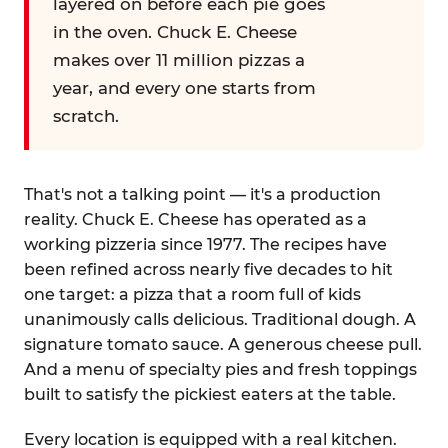
layered on before each pie goes
in the oven. Chuck E. Cheese
makes over 11 million pizzas a
year, and every one starts from
scratch.
That's not a talking point — it's a production
reality. Chuck E. Cheese has operated as a
working pizzeria since 1977. The recipes have
been refined across nearly five decades to hit
one target: a pizza that a room full of kids
unanimously calls delicious. Traditional dough. A
signature tomato sauce. A generous cheese pull.
And a menu of specialty pies and fresh toppings
built to satisfy the pickiest eaters at the table.
Every location is equipped with a real kitchen.