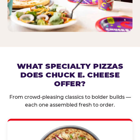
WHAT SPECIALTY PIZZAS
DOES CHUCK E. CHEESE
OFFER?
From crowd-pleasing classics to bolder builds —
each one assembled fresh to order.