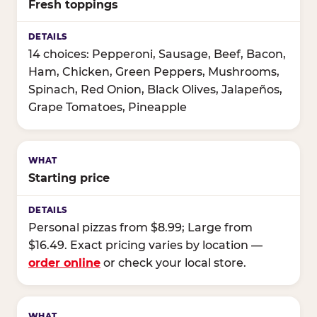
Fresh toppings
14 choices: Pepperoni, Sausage, Beef, Bacon,
Ham, Chicken, Green Peppers, Mushrooms,
Spinach, Red Onion, Black Olives, Jalapeños,
Grape Tomatoes, Pineapple
Starting price
Personal pizzas from $8.99; Large from
$16.49. Exact pricing varies by location —
order online
or check your local store.