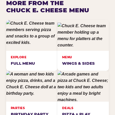
MORE FROM THE
CHUCK E. CHEESE MENU
EXPLORE
MENU
FULL MENU
WINGS & SIDES
PARTIES
DEALS
BIRTHDAY PARTY
PIZZA + PLAY