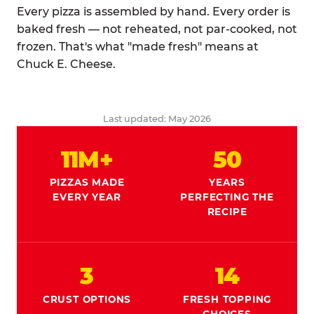
Every pizza is assembled by hand. Every order is
baked fresh — not reheated, not par-cooked, not
frozen. That's what "made fresh" means at
Chuck E. Cheese.
Last updated: May 2026
11M+
50
PIZZAS MADE
YEARS
EVERY YEAR
PERFECTING THE
RECIPE
3
14
CRUST OPTIONS
FRESH TOPPING
CHOICES