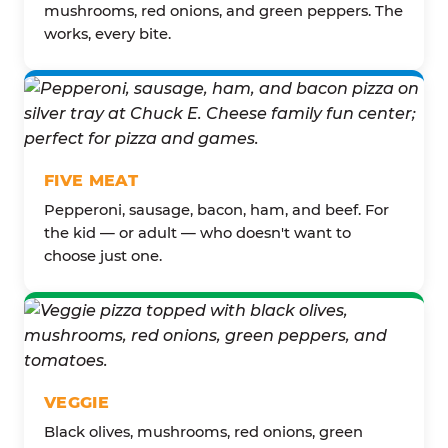
mushrooms, red onions, and green peppers. The
works, every bite.
FIVE MEAT
Pepperoni, sausage, bacon, ham, and beef. For
the kid — or adult — who doesn't want to
choose just one.
VEGGIE
Black olives, mushrooms, red onions, green