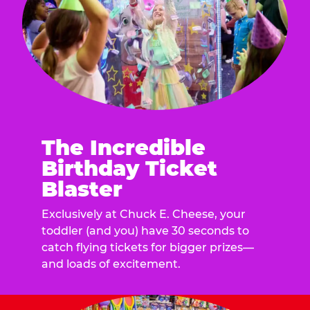
The Incredible
Birthday Ticket
Blaster
Exclusively at Chuck E. Cheese, your
toddler (and you) have 30 seconds to
catch flying tickets for bigger prizes—
and loads of excitement.