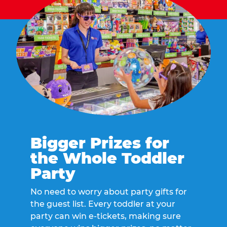
Bigger Prizes for
the Whole Toddler
Party
No need to worry about party gifts for
the guest list. Every toddler at your
party can win e-tickets, making sure