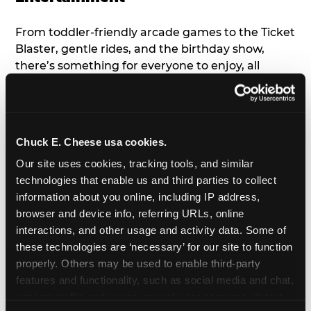
From toddler-friendly arcade games to the Ticket
Blaster, gentle rides, and the birthday show,
there’s something for everyone to enjoy, all
tailored to young children’s needs and abilities.
Plus, our new
Trampoline Zone
has a height
restriction of 56", guaranteeing your young kids
can jump and play safely with others their size.
Chuck E. Cheese usa cookies.
Our site uses cookies, tracking tools, and similar 
7. Appearances from Chuck E.
technologies that enable us and third parties to collect 
information about you online, including IP address, 
A special appearance from Chuck E. himself adds
browser and device info, referring URLs, online 
extra excitement to your toddler's birthday party!
interactions, and other usage and activity data. Some of 
Watch as the kids' faces light up when they meet
these technologies are ‘necessary’ for our site to function 
Chuck E. or enjoy a fun dance party!
properly. Others may be used to enable third-party 
features and functionality, such as social media and chat, 
8. Delicious Pizza & Cake
analyze traffic and usage, record user sessions, detect 