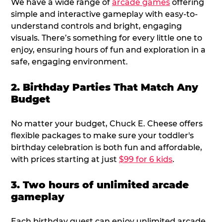
We have a wide range of
arcade games
offering
simple and interactive gameplay with easy-to-
understand controls and bright, engaging
visuals. There’s something for every little one to
enjoy, ensuring hours of fun and exploration in a
safe, engaging environment.
2. Birthday Parties That Match Any
Budget
No matter your budget, Chuck E. Cheese offers
flexible packages to make sure your toddler's
birthday celebration is both fun and affordable,
with prices starting at just
$99 for 6 kids
.
3. Two hours of unlimited arcade
gameplay
Each birthday guest can enjoy unlimited arcade