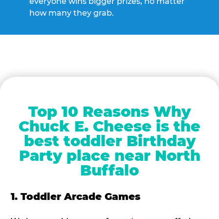
everyone wins bigger prizes, no matter
how many they grab.
Top 10 Reasons Why
Chuck E. Cheese is the
best toddler Birthday
Party place near North
Buffalo
1. Toddler Arcade Games