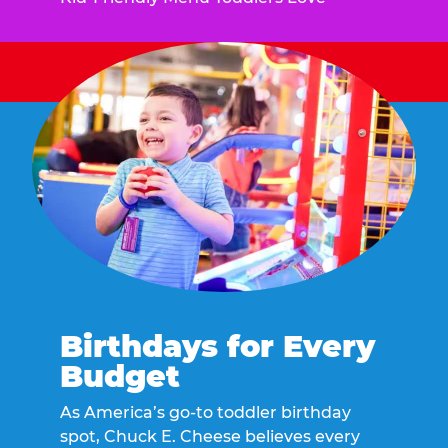
Birthdays for Every
Budget
As America’s go-to toddler birthday
spot, Chuck E. Cheese believes every