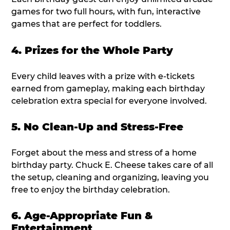
games for two full hours, with fun, interactive
games that are perfect for toddlers.
4. Prizes for the Whole Party
Every child leaves with a prize with e-tickets
earned from gameplay, making each birthday
celebration extra special for everyone involved.
5. No Clean-Up and Stress-Free
Forget about the mess and stress of a home
birthday party. Chuck E. Cheese takes care of all
the setup, cleaning and organizing, leaving you
free to enjoy the birthday celebration.
6. Age-Appropriate Fun &
Entertainment