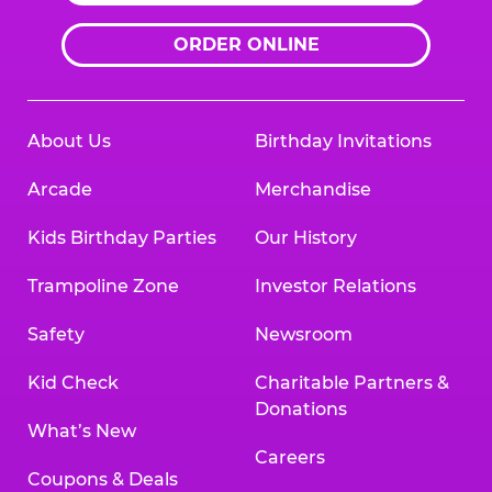
ORDER ONLINE
About Us
Birthday Invitations
Arcade
Merchandise
Kids Birthday Parties
Our History
Trampoline Zone
Investor Relations
Safety
Newsroom
Kid Check
Charitable Partners &
Donations
What’s New
Careers
Coupons & Deals