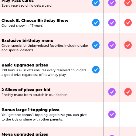
Play Pass cards
Included
Included
Inc
Every reserved child gets a card.
Chuck E. Cheese Birthday Show
Included
Included
Inc
Our best show in 47 years!
Exclusive birthday menu
Order special birthday-related favorites including cake
Included
Included
Inc
and special desserts.
Basic upgraded prizes
100 bonus E-Tickets ensures every reserved child gets
Included
Not Include
Not
a good prize regardless of how they play.
2 Slices of pizza per kid
Not Included
Included
Inc
Freshly made from scratch in our kitchen.
Bonus large 1-topping pizza
You get one bonus 1-topping large pizza you can give
Not Included
Included
Not
to the kids or share with other parents.
Mega upgraded prizes