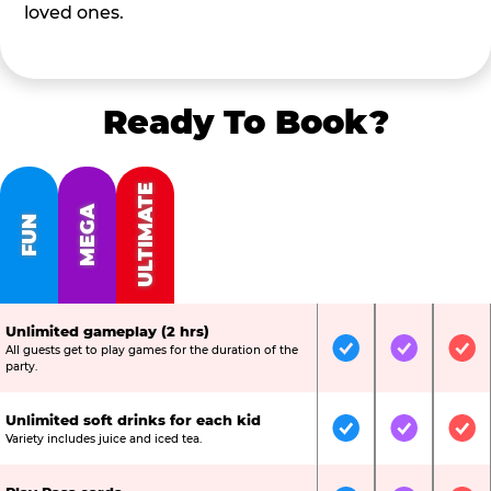
loved ones.
Ready To Book?
ULTIMATE
MEGA
FUN
Unlimited gameplay (2 hrs)
All guests get to play games for the duration of the
Included
Included
Inc
party.
Unlimited soft drinks for each kid
Included
Included
Inc
Variety includes juice and iced tea.