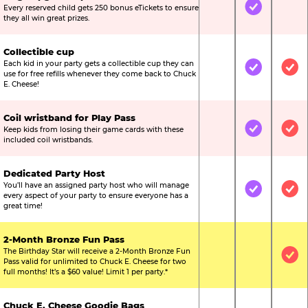
Every reserved child gets 250 bonus eTickets to ensure
Not Included
Included
Not
they all win great prizes.
Collectible cup
Each kid in your party gets a collectible cup they can
Not Included
Included
Inc
use for free refills whenever they come back to Chuck
E. Cheese!
Coil wristband for Play Pass
Keep kids from losing their game cards with these
Not Included
Included
Inc
included coil wristbands.
Dedicated Party Host
You’ll have an assigned party host who will manage
Not Included
Included
Inc
every aspect of your party to ensure everyone has a
great time!
2-Month Bronze Fun Pass
The Birthday Star will receive a 2-Month Bronze Fun
Not Included
Not Include
Inc
Pass valid for unlimited to Chuck E. Cheese for two
full months! It’s a $60 value! Limit 1 per party.*
Chuck E. Cheese Goodie Bags