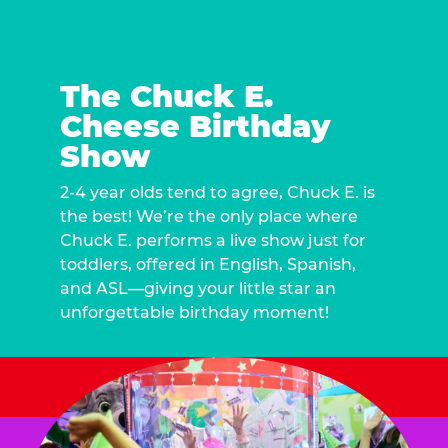
The Chuck E.
Cheese Birthday
Show
2-4 year olds tend to agree, Chuck E. is
the best! We’re the only place where
Chuck E. performs a live show just for
toddlers, offered in English, Spanish,
and ASL—giving your little star an
unforgettable birthday moment!