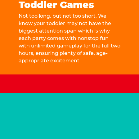
Toddler Games
Not too long, but not too short. We
know your toddler may not have the
biggest attention span which is why
each party comes with nonstop fun
with unlimited gameplay for the full two
hours, ensuring plenty of safe, age-
appropriate excitement.