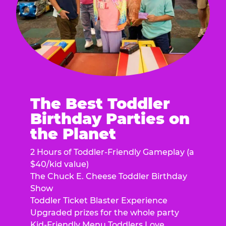
The Best Toddler
Birthday Parties on
the Planet
2 Hours of Toddler-Friendly Gameplay (a
$40/kid value)
The Chuck E. Cheese Toddler Birthday
Show
Toddler Ticket Blaster Experience
Upgraded prizes for the whole party
Kid-Friendly Menu Toddlers Love