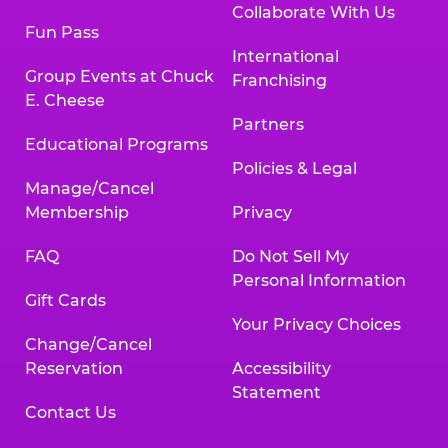
Collaborate With Us
Fun Pass
International
Group Events at Chuck
Franchising
E. Cheese
Partners
Educational Programs
Policies & Legal
Manage/Cancel
Membership
Privacy
FAQ
Do Not Sell My
Personal Information
Gift Cards
Your Privacy Choices
Change/Cancel
Reservation
Accessibility
Statement
Contact Us