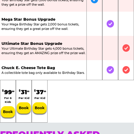
Your Birthday Star gets 1,000 bonus tickets, ensuring
Included
Not Include
Not
they get a prize off the wall.
Mega Star Bonus Upgrade
Your Mega Birthday Star gets 2,000 bonus tickets,
Not Included
Included
Not
ensuring they get a great prize off the wall.
Ultimate Star Bonus Upgrade
Your Ultimate Birthday Star gets 4,000 bonus tickets,
Not Included
Not Include
Inc
ensuring they get an AMAZING prize off the prize wall.
Chuck E. Cheese Tote Bag
Not Included
Included
Inc
A collectible tote bag only available to Birthday Stars.
99
31
37
$
$
$
99
99
99
For 6
Per Kid
Per Kid
Kids
Book
Book
Book