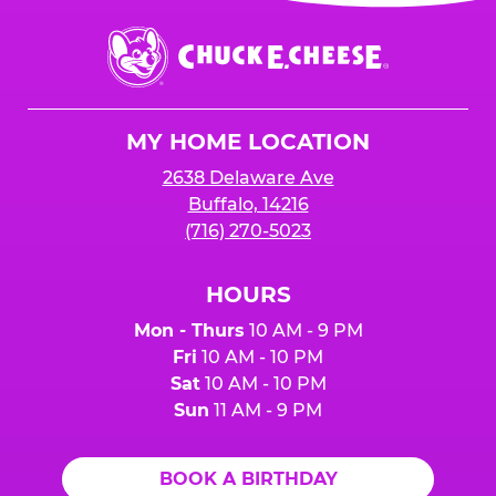
event or upon the party’s arrival at the Fun
Center.
Chuck
E.
Cheese
Logo
MY HOME LOCATION
2638 Delaware Ave
Buffalo, 14216
(716) 270-5023
HOURS
Mon - Thurs
10 AM - 9 PM
Fri
10 AM - 10 PM
Sat
10 AM - 10 PM
Sun
11 AM - 9 PM
BOOK A BIRTHDAY