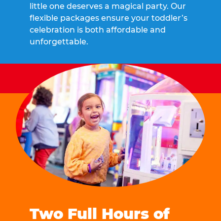
little one deserves a magical party. Our
flexible packages ensure your toddler’s
celebration is both affordable and
unforgettable.
Two Full Hours of