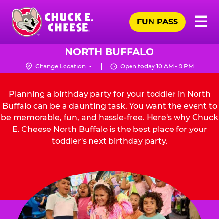
Skip
Pr
☰
to
FUN PASS
Me
Chuck
main
E.
content
Cheese
NORTH BUFFALO
Logo
Change Location
Open today 10 AM - 9 PM
Planning a birthday party for your toddler in North
Buffalo can be a daunting task. You want the event to
be memorable, fun, and hassle-free. Here's why Chuck
E. Cheese North Buffalo is the best place for your
toddler's next birthday party.