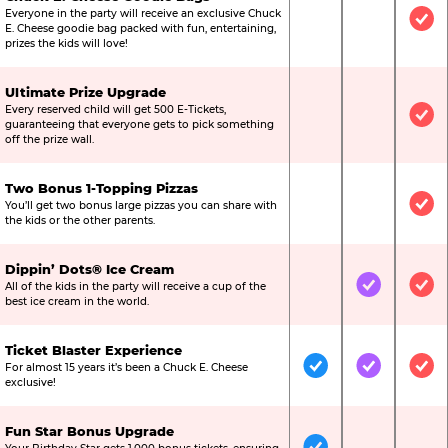
Everyone in the party will receive an exclusive Chuck
Not Included
Not Include
Inc
E. Cheese goodie bag packed with fun, entertaining,
prizes the kids will love!
Ultimate Prize Upgrade
Every reserved child will get 500 E-Tickets,
Not Included
Not Include
Inc
guaranteeing that everyone gets to pick something
off the prize wall.
Two Bonus 1-Topping Pizzas
You’ll get two bonus large pizzas you can share with
Not Included
Not Include
Inc
the kids or the other parents.
Dippin’ Dots® Ice Cream
All of the kids in the party will receive a cup of the
Not Included
Included
Inc
best ice cream in the world.
Ticket Blaster Experience
For almost 15 years it’s been a Chuck E. Cheese
Included
Included
Inc
exclusive!
Fun Star Bonus Upgrade