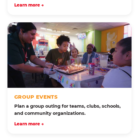
Learn more →
GROUP EVENTS
Plan a group outing for teams, clubs, schools,
and community organizations.
Learn more →