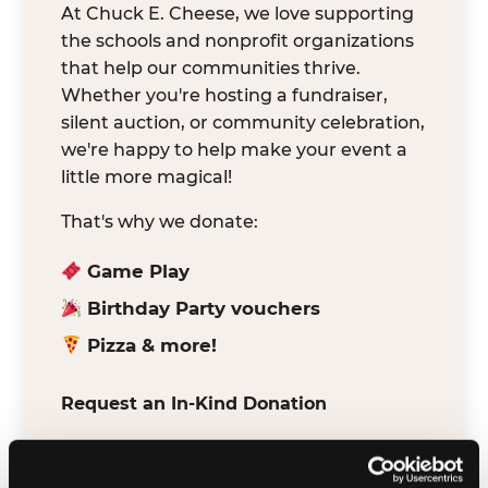
At Chuck E. Cheese, we love supporting
the schools and nonprofit organizations
that help our communities thrive.
Whether you're hosting a fundraiser,
silent auction, or community celebration,
we're happy to help make your event a
little more magical!
That's why we donate:
Game Play
Birthday Party vouchers
Pizza & more!
Request an In-Kind Donation
We've partnered with DonationMatch to
make it easy for verified schools and