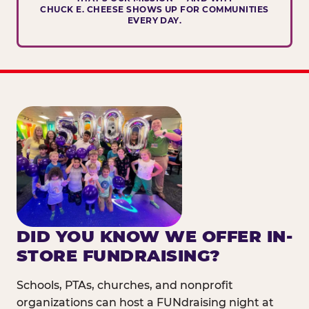
CHUCK E. CHEESE SHOWS UP FOR COMMUNITIES
EVERY DAY.
DID YOU KNOW WE OFFER IN-
STORE FUNDRAISING?
Schools, PTAs, churches, and nonprofit
organizations can host a FUNdraising night at