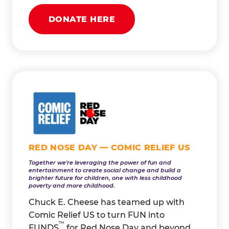
DONATE HERE
RED NOSE DAY — COMIC RELIEF US
Together we're leveraging the power of fun and
entertainment to create social change and build a
brighter future for children, one with less childhood
poverty and more childhood.
Chuck E. Cheese has teamed up with
Comic Relief US to turn FUN into
™
FUNDS
for Red Nose Day and beyond