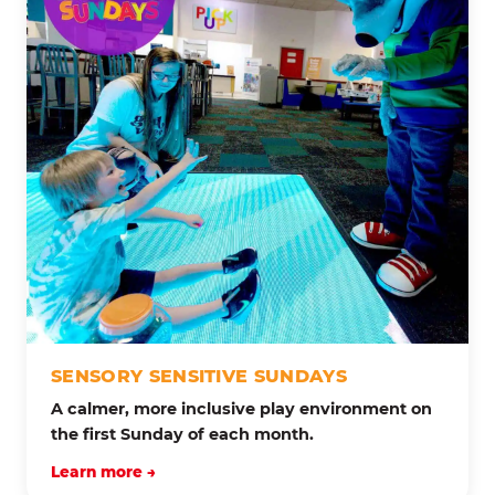
SENSORY SENSITIVE SUNDAYS
A calmer, more inclusive play environment on
the first Sunday of each month.
Learn more →