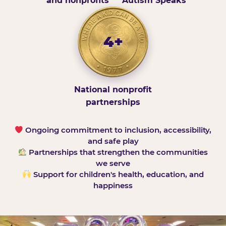
and nonprofits
Autism Speaks
4+
National nonprofit
partnerships
Ongoing commitment to inclusion, accessibility,
and safe play
Partnerships that strengthen the communities
we serve
Support for children's health, education, and
happiness