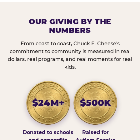
OUR GIVING BY THE
NUMBERS
From coast to coast, Chuck E. Cheese's
commitment to community is measured in real
dollars, real programs, and real moments for real
kids.
$24M+
$500K
Donated to schools
Raised for