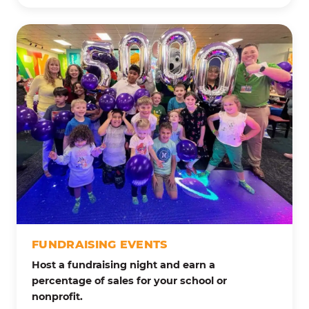
FUNDRAISING EVENTS
Host a fundraising night and earn a
percentage of sales for your school or
nonprofit.