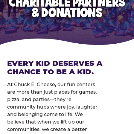
CHARITABLE PARTNERS
& DONATIONS
EVERY KID DESERVES A
CHANCE TO BE A KID.
At Chuck E. Cheese, our fun centers
are more than just places for games,
pizza, and parties—they're
community hubs where joy, laughter,
and belonging come to life. We
believe that when we lift up our
communities, we create a better