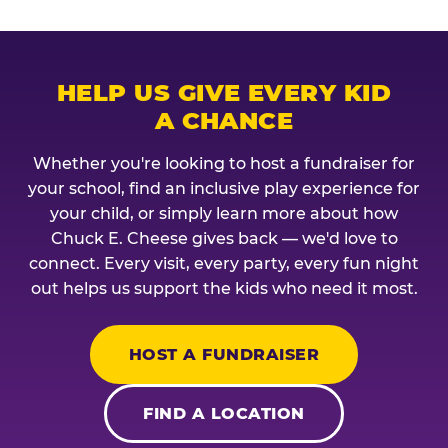
HELP US GIVE EVERY KID
A CHANCE
Whether you're looking to host a fundraiser for
your school, find an inclusive play experience for
your child, or simply learn more about how
Chuck E. Cheese gives back — we'd love to
connect. Every visit, every party, every fun night
out helps us support the kids who need it most.
HOST A FUNDRAISER
FIND A LOCATION