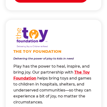
THE TOY FOUNDATION
Delivering the power of play to kids in need
Play has the power to heal, inspire, and
bring joy. Our partnership with
The Toy
Foundation
helps bring toys and games
to children in hospitals, shelters, and
underserved communities—so they can
experience a bit of joy, no matter the
circumstances.