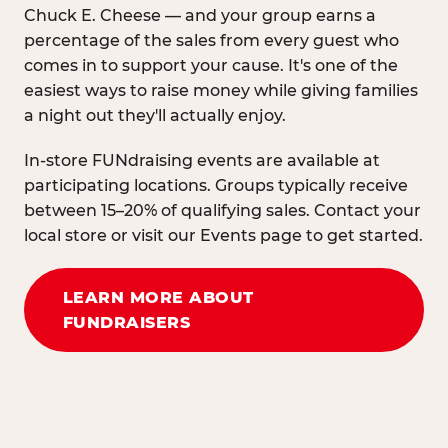
Chuck E. Cheese — and your group earns a
percentage of the sales from every guest who
comes in to support your cause. It's one of the
easiest ways to raise money while giving families
a night out they'll actually enjoy.
In-store FUNdraising events are available at
participating locations. Groups typically receive
between 15–20% of qualifying sales. Contact your
local store or visit our Events page to get started.
LEARN MORE ABOUT
FUNDRAISERS