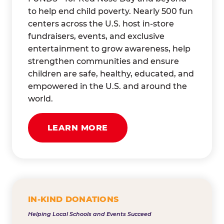
to help end child poverty. Nearly 500 fun
centers across the U.S. host in-store
fundraisers, events, and exclusive
entertainment to grow awareness, help
strengthen communities and ensure
children are safe, healthy, educated, and
empowered in the U.S. and around the
world.
LEARN MORE
IN-KIND DONATIONS
Helping Local Schools and Events Succeed