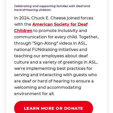
Celebrating and supporting families with Deaf and
hard-of-hearing children
In 2024, Chuck E. Cheese joined forces
with the
American Society for Deaf
Children
to promote inclusivity and
communication for every child. Together,
through "Sign-Along" videos in ASL,
national FUNdraising initiatives and
teaching our employees about deaf
culture and a variety of greetings in ASL,
we're implementing best practices for
serving and interacting with guests who
are deaf or hard of hearing to ensure a
welcoming and accommodating
environment for all.
LEARN MORE OR DONATE