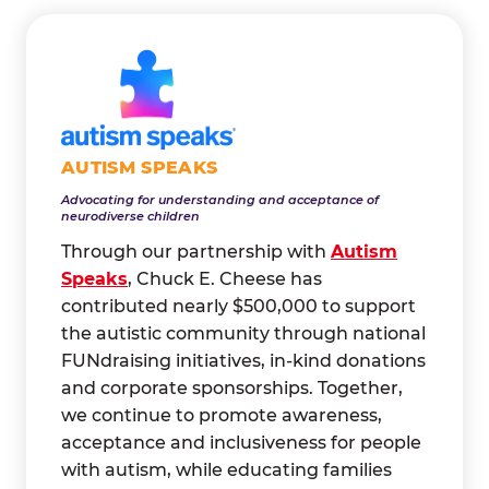
AUTISM SPEAKS
Advocating for understanding and acceptance of
neurodiverse children
Through our partnership with
Autism
Speaks
, Chuck E. Cheese has
contributed nearly $500,000 to support
the autistic community through national
FUNdraising initiatives, in-kind donations
and corporate sponsorships. Together,
we continue to promote awareness,
acceptance and inclusiveness for people
with autism, while educating families