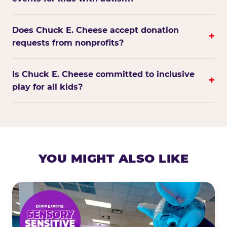
Does Chuck E. Cheese accept donation
+
requests from nonprofits?
Is Chuck E. Cheese committed to inclusive
+
play for all kids?
YOU MIGHT ALSO LIKE