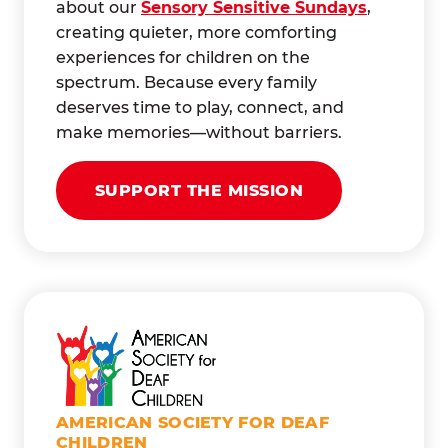
about our
Sensory Sensitive Sundays
,
creating quieter, more comforting
experiences for children on the
spectrum. Because every family
deserves time to play, connect, and
make memories—without barriers.
SUPPORT THE MISSION
AMERICAN SOCIETY FOR DEAF
CHILDREN