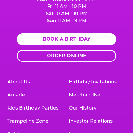
Fri
11 AM - 10 PM
Sat
10 AM - 10 PM
Sun
11 AM - 9 PM
BOOK A BIRTHDAY
ORDER ONLINE
About Us
Birthday Invitations
Arcade
Merchandise
Kids Birthday Parties
Our History
Trampoline Zone
Investor Relations