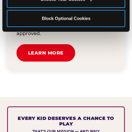
button below to tell us about your event
and how we can help. We'll review your
Block Optional Cookies
submission and reach out to you within
30 business days if your request is
approved.
LEARN MORE
EVERY KID DESERVES A CHANCE TO
PLAY
THAT'S OUR MISSION — AND WHY