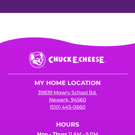
Chuck
E.
Cheese
Logo
MY HOME LOCATION
39839 Mowry School Rd.
Newark, 94560
(510) 445-0660
HOURS
Mon - Thurs
11 AM - 9 PM