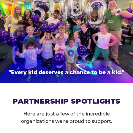
"Every kid deserves a chance to be a kid."
PARTNERSHIP SPOTLIGHTS
Here are just a few of the incredible
organizations we're proud to support.