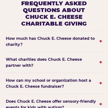
FREQUENTLY ASKED
QUESTIONS ABOUT
CHUCK E. CHEESE
CHARITABLE GIVING
How much has Chuck E. Cheese donated to
+
charity?
What charities does Chuck E. Cheese
+
partner with?
How can my school or organization host a
+
Chuck E. Cheese fundraiser?
Does Chuck E. Cheese offer sensory-friendly
+
events for kids with autism?