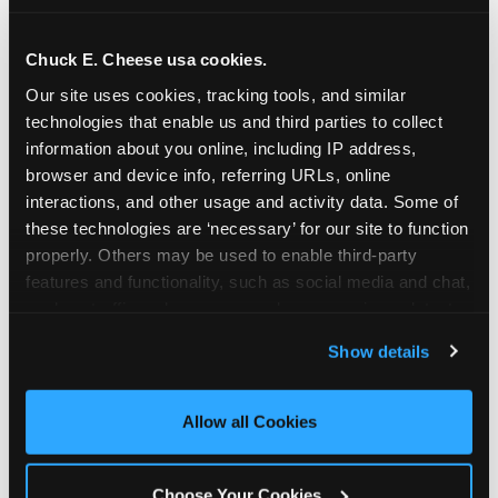
school-related organizations - including
PTAs, PTOs, booster clubs, and youth
Chuck E. Cheese usa cookies.
groups to request support for qualifying
Our site uses cookies, tracking tools, and similar 
events.
technologies that enable us and third parties to collect 
At this time, our giving efforts are
information about you online, including IP address, 
focused on schools and nonprofits
browser and device info, referring URLs, online 
serving children in daycares, preschools,
interactions, and other usage and activity data. Some of 
and elementary schools with events
these technologies are ‘necessary’ for our site to function 
properly. Others may be used to enable third-party 
having expected attendance of 500 or
features and functionality, such as social media and chat, 
more guests.
analyze traffic and usage, record user sessions, detect 
Click here to submit your request
and remember user settings, personalize experiences, 
through DonationMatch
Show details
and measure and target content and ads, here and on 
Not a federally tax-exempt school or
third party sites. 
Click ‘Allow All Cookies’ to use this 
org? No Problem!
site with all cookies enabled, or click ‘Block Optional 
Allow all Cookies
Cookies’ to enable only necessary cookies.
We're still happy to consider your
request. Just click the 'Learn More'
Choose Your Cookies