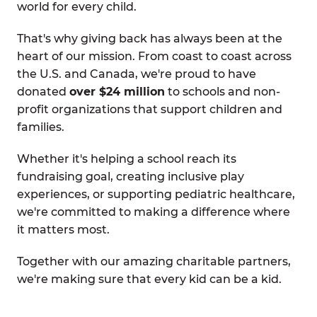
world for every child.
That's why giving back has always been at the
heart of our mission. From coast to coast across
the U.S. and Canada, we're proud to have
donated
over $24 million
to schools and non-
profit organizations that support children and
families.
Whether it's helping a school reach its
fundraising goal, creating inclusive play
experiences, or supporting pediatric healthcare,
we're committed to making a difference where
it matters most.
Together with our amazing charitable partners,
we're making sure that every kid can be a kid.