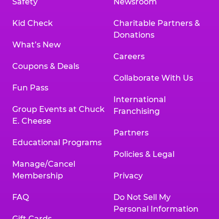
Safety
Newsroom
Kid Check
Charitable Partners &
Donations
What’s New
Careers
Coupons & Deals
Collaborate With Us
Fun Pass
International
Group Events at Chuck
Franchising
E. Cheese
Partners
Educational Programs
Policies & Legal
Manage/Cancel
Membership
Privacy
FAQ
Do Not Sell My
Personal Information
Gift Cards