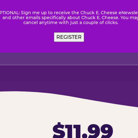
PTIONAL: Sign me up to receive the Chuck E. Cheese eNewsle
wsletter
and other emails specifically about Chuck E. Cheese. You ma
cancel anytime with just a couple of clicks.
REGISTER
$11.99