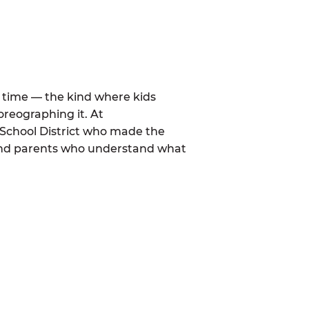
al time — the kind where kids
oreographing it. At
School District who made the
 and parents who understand what