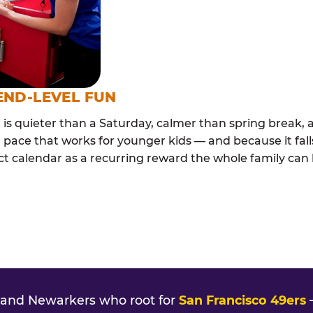
END-LEVEL FUN
s quieter than a Saturday, calmer than spring break, a
 pace that works for younger kids — and because it falls
t calendar as a recurring reward the whole family can l
and Newarkers who root for
San Francisco 49ers
—