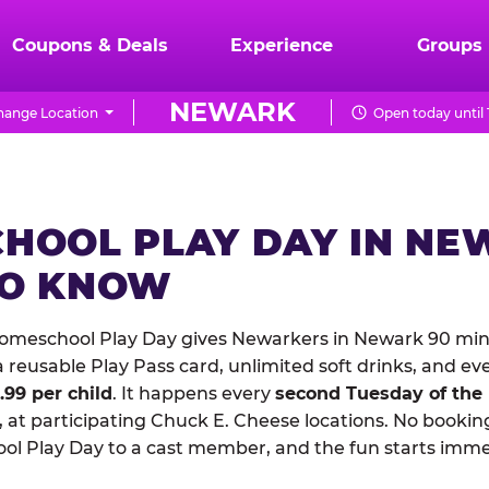
Coupons & Deals
Experience
Groups
NEWARK
hange Location
Open today until
HOOL PLAY DAY IN NE
TO KNOW
omeschool Play Day gives Newarkers in Newark 90 minu
reusable Play Pass card, unlimited soft drinks, and ev
1.99 per child
. It happens every
second Tuesday of the
 at participating Chuck E. Cheese locations. No booking
 Play Day to a cast member, and the fun starts imme