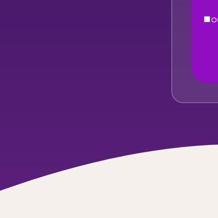
O
eNe