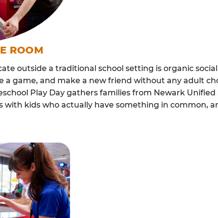
ME ROOM
cate outside a traditional school setting is organic soci
re a game, and make a new friend without any adult ch
chool Play Day gathers families from Newark Unified 
lls with kids who actually have something in common,