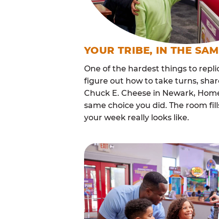
YOUR TRIBE, IN THE SA
One of the hardest things to repli
figure out how to take turns, sha
Chuck E. Cheese in Newark, Homes
same choice you did. The room fi
your week really looks like.