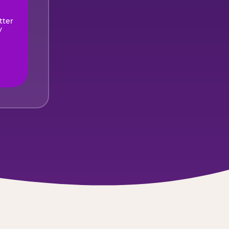
tter
y