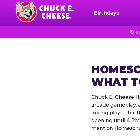
Skip
to
Birthdays
Chuck
main
E.
content
Cheese
C
Logo
HOMESC
WHAT 
Chuck E. Cheese H
arcade gameplay, a 
during play — for
1
opening until 4 PM,
mention Homeschool