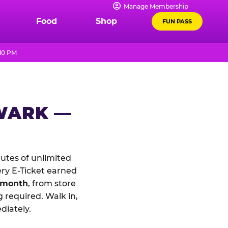
Manage Membership
Food
Shop
FUN PASS
 10 PM
WARK —
tes of unlimited
ery E-Ticket earned
 month
, from store
 required. Walk in,
diately.