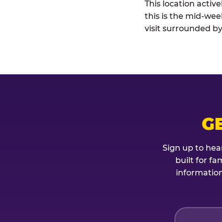
This location activ
this is the mid-wee
visit surrounded by
G
Sign up to hea
built for f
information