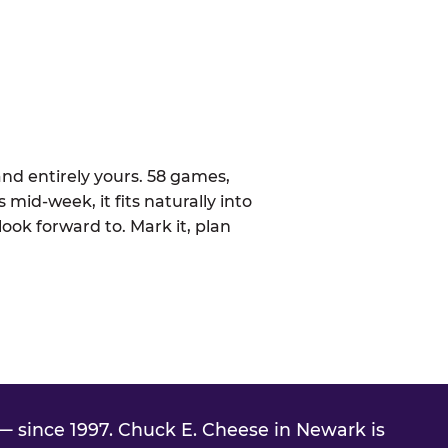
nd entirely yours. 58 games,
 mid-week, it fits naturally into
ook forward to. Mark it, plan
 since 1997. Chuck E. Cheese in Newark is