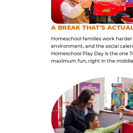
A BREAK THAT'S ACTUA
Homeschool families work harder 
environment, and the social cale
Homeschool Play Day is the one Tu
maximum fun, right in the middle