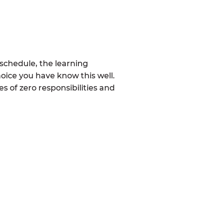
schedule, the learning
oice you have know this well.
 of zero responsibilities and