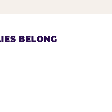
IES BELONG