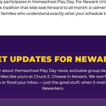
ely participates in Homeschool Play Day. For Newark Unif
k tradition that kids look forward to all month: a calme
 families who understand exactly what your schedule lo
ET UPDATES FOR NEWA
r about Homeschool Play Day news, exclusive group de
amilies like yours at Chuck E. Cheese in Newark. We won'
 or flood your inbox — just the good stuff, when it mat
Newarkers.