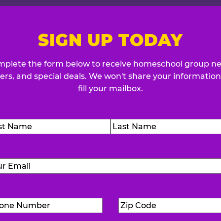
SIGN UP TODAY
plete the form below to receive homeschool group n
fers, and special deals. We won't share your information
fill your mailbox.
me
(Required)
t
Last
Email
(Required)
Phone
Zip
Number
(Required)
Code
(Requ