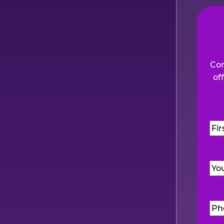
Com
of
Na
Firs