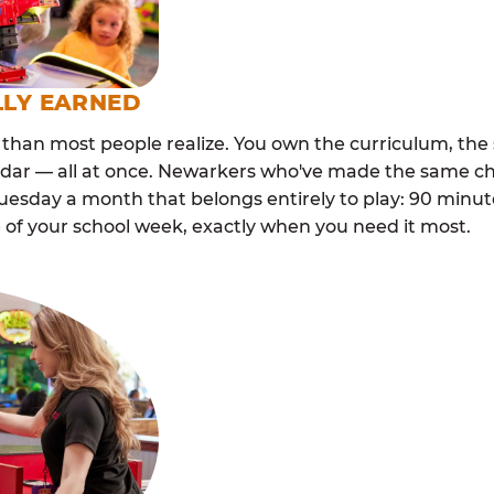
LLY EARNED
than most people realize. You own the curriculum, the 
ndar — all at once. Newarkers who've made the same ch
esday a month that belongs entirely to play: 90 minutes
 of your school week, exactly when you need it most.