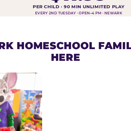
DAY AT-A-GLANCE
PER CHILD · 90 MIN UNLIMITED PLAY
EVERY 2ND TUESDAY · OPEN–4 PM · NEWARK
K HOMESCHOOL FAMIL
HERE