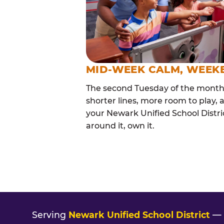
MID-WEEK CALM, WEEK
The second Tuesday of the month i
shorter lines, more room to play, a
your Newark Unified School Distric
around it, own it.
Serving
Newark Unified School District
— 