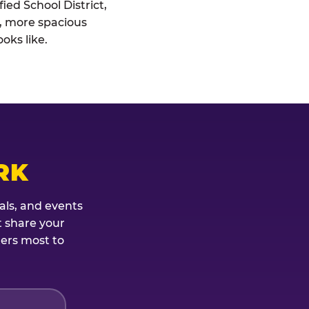
ied School District,
r, more spacious
oks like.
RK
als, and events
t share your
ters most to