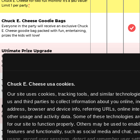
Chuck E. Cheese for two full months! It's a $60 value!
Limit 1 per party.
*
Chuck E. Cheese Goodie Bags
Everyone in the party will receive an exclusive Chuck
Not Included
Not Include
Inc
E. Cheese goodie bag packed with fun, entertaining,
prizes the kids will love!
Ultimate Prize Upgrade
Every reserved child will get 500 E-Tickets,
Not Included
Not Include
Inc
guaranteeing that everyone gets to pick something
off the prize wall.
Two Bonus 1-Topping Pizzas
Chuck E. Cheese usa cookies.
You’ll get two bonus large pizzas you can share with
Not Included
Not Include
Inc
the kids or the other parents.
Our site uses cookies, tracking tools, and similar technologie
us and third parties to collect information about you online, in
Dippin’ Dots® Ice Cream
address, browser and device info, referring URLs, online inter
All of the kids in the party will receive a cup of the
Not Included
Included
Inc
other usage and activity data. Some of these technologies are
best ice cream in the world.
for our site to function properly. Others may be used to enable
features and functionality, such as social media and chat, ana
Ticket Blaster Experience
For almost 15 years it’s been a Chuck E. Cheese
usage, record user sessions, detect and remember user setti
Included
Included
Inc