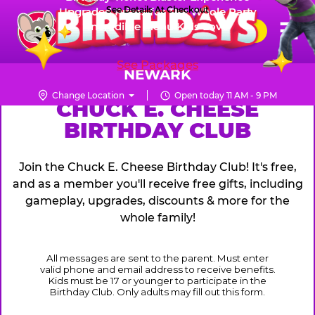
Skip
See Details At Checkout
Upgraded Prizes for The Whole Party
Pr
☰
Incredible Menu Kids Love
to
FUN PASS
Me
Chuck
main
E.
content
See Packages
Cheese
NEWARK
Logo
Change Location
Open today 11 AM - 9 PM
CHUCK
CHUCK E. CHEESE
BIRTHDAY CLUB
E.
CHEESE
Join the Chuck E. Cheese Birthday Club! It's free,
and as a member you'll receive free gifts, including
gameplay, upgrades, discounts & more for the
whole family!