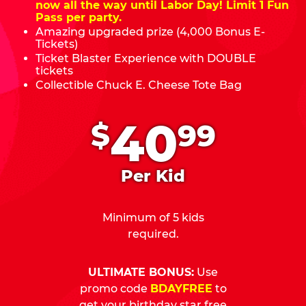
now all the way until Labor Day! Limit 1 Fun
Pass per party.
Amazing upgraded prize (4,000 Bonus E-
Tickets)
Ticket Blaster Experience with DOUBLE
tickets
Collectible Chuck E. Cheese Tote Bag
.
40
$
99
Per Kid
Minimum of 5 kids
required.
ULTIMATE BONUS:
Use
promo code
BDAYFREE
to
get your birthday star free