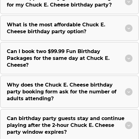
for my Chuck E. Cheese birthday party?
What is the most affordable Chuck E.
Cheese birthday party option?
Can I book two $99.99 Fun Birthday
Packages for the same day at Chuck E.
Cheese?
Why does the Chuck E. Cheese birthday
party booking form ask for the number of
adults attending?
Can birthday party guests stay and continue
playing after the 2-hour Chuck E. Cheese
party window expires?