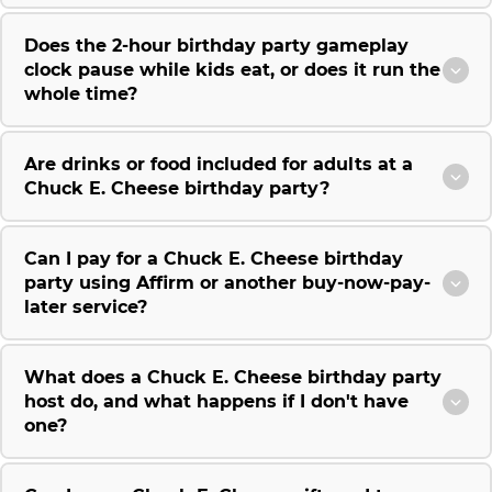
Does the 2-hour birthday party gameplay
clock pause while kids eat, or does it run the
whole time?
Are drinks or food included for adults at a
Chuck E. Cheese birthday party?
Can I pay for a Chuck E. Cheese birthday
party using Affirm or another buy-now-pay-
later service?
What does a Chuck E. Cheese birthday party
host do, and what happens if I don't have
one?