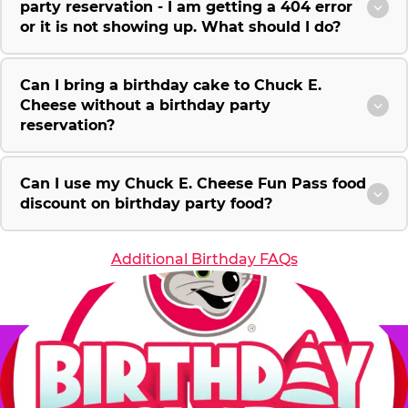
party reservation - I am getting a 404 error
or it is not showing up. What should I do?
Can I bring a birthday cake to Chuck E.
Cheese without a birthday party
reservation?
Can I use my Chuck E. Cheese Fun Pass food
discount on birthday party food?
Additional Birthday FAQs