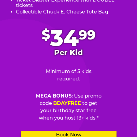
tickets
Collectible Chuck E. Cheese Tote Bag
.
34
$
99
Per Kid
Minimum of 5 kids
required.
MEGA BONUS:
Use promo
code
BDAYFREE
to get
your birthday star free
when you host 13+ kids!*
Book Now