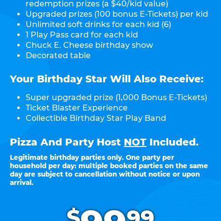
redemption prizes (a $40/kid value)
Upgraded prizes (100 bonus E-Tickets) per kid
Unlimited soft drinks for each kid (6)
1 Play Pass card for each kid
Chuck E. Cheese birthday show
Decorated table
Your Birthday Star Will Also Receive:
Super upgraded prize (1,000 Bonus E-Tickets)
Ticket Blaster Experience
Collectible Birthday Star Play Band
Pizza And Party Host
NOT
Included.
Legitimate birthday parties only. One party per
household per day: multiple booked parties on the same
day are subject to cancellation without notice or upon
arrival.
.
$
99