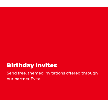
Birthday Invites
Send free, themed invitations offered through
our partner Evite.
Send Invites