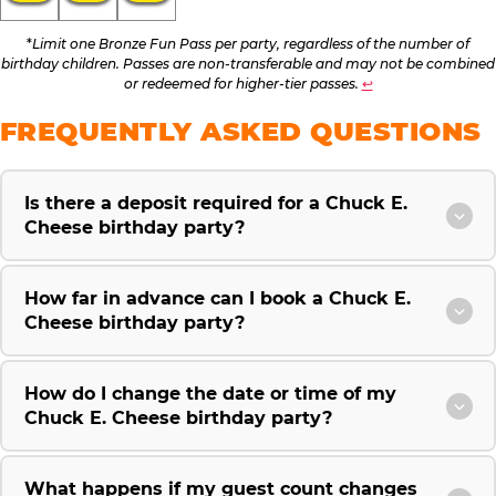
*
Limit one Bronze Fun Pass per party, regardless of the number of
birthday children. Passes are non-transferable and may not be combined
or redeemed for higher-tier passes.
↩
FREQUENTLY ASKED QUESTIONS
Is there a deposit required for a Chuck E.
Cheese birthday party?
How far in advance can I book a Chuck E.
Cheese birthday party?
How do I change the date or time of my
Chuck E. Cheese birthday party?
What happens if my guest count changes