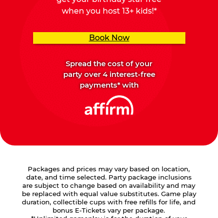
when you host 13+ kids!*
Book Now
Spread the cost of your
party over 4 interest-free
payments* with
Packages and prices may vary based on location,
date, and time selected. Party package inclusions
are subject to change based on availability and may
be replaced with equal value substitutes. Game play
duration, collectible cups with free refills for life, and
bonus E-Tickets vary per package.