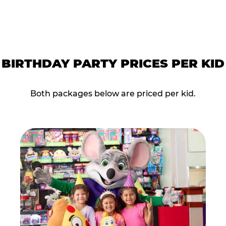
BIRTHDAY PARTY PRICES PER KID
Both packages below are priced per kid.