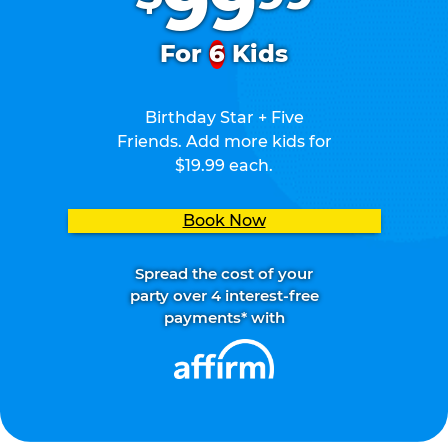
99
For
6
Kids
Birthday Star + Five
Friends. Add more kids for
$19.99 each.
Book Now
Spread the cost of your
party over 4 interest-free
payments* with