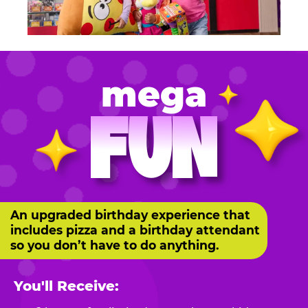
mega
FUN
An upgraded birthday experience that
includes pizza and a birthday attendant
so you don’t have to do anything.
You'll Receive: