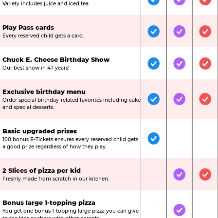
Included
Included
Inc
Variety includes juice and iced tea.
Play Pass cards
Included
Included
Inc
Every reserved child gets a card.
Chuck E. Cheese Birthday Show
Included
Included
Inc
Our best show in 47 years!
Exclusive birthday menu
Order special birthday-related favorites including cake
Included
Included
Inc
and special desserts.
Basic upgraded prizes
100 bonus E-Tickets ensures every reserved child gets
Included
Not Include
Not
a good prize regardless of how they play.
2 Slices of pizza per kid
Not Included
Included
Inc
Freshly made from scratch in our kitchen.
Bonus large 1-topping pizza
You get one bonus 1-topping large pizza you can give
Not Included
Included
Not