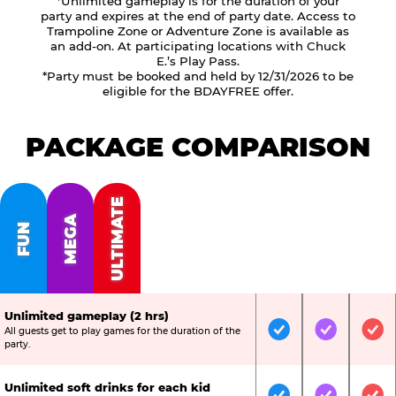
*Unlimited gameplay is for the duration of your
party and expires at the end of party date. Access to
Trampoline Zone or Adventure Zone is available as
an add-on. At participating locations with Chuck
E.’s Play Pass.
*Party must be booked and held by 12/31/2026 to be
eligible for the BDAYFREE offer.
PACKAGE COMPARISON
ULTIMATE
MEGA
FUN
Unlimited gameplay (2 hrs)
All guests get to play games for the duration of the
Included
Included
Inc
party.
Unlimited soft drinks for each kid