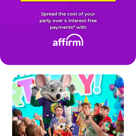
Spread the cost of your
party over 4 interest-free
payments* with