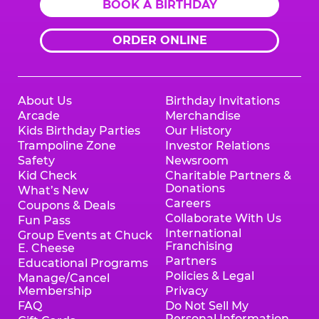
BOOK A BIRTHDAY
ORDER ONLINE
About Us
Birthday Invitations
Arcade
Merchandise
Kids Birthday Parties
Our History
Trampoline Zone
Investor Relations
Safety
Newsroom
Kid Check
Charitable Partners &
Donations
What’s New
Careers
Coupons & Deals
Collaborate With Us
Fun Pass
International
Group Events at Chuck
Franchising
E. Cheese
Partners
Educational Programs
Policies & Legal
Manage/Cancel
Membership
Privacy
FAQ
Do Not Sell My
Personal Information