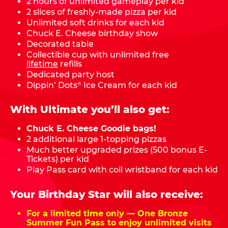
2 hours of unlimited gameplay per kid
2 slices of freshly-made pizza per kid
Unlimited soft drinks for each kid
Chuck E. Cheese birthday show
Decorated table
Collectible cup with unlimited free
lifetime
refills
Dedicated party host
Dippin’ Dots
Ice Cream for each kid
®
With Ultimate you’ll also get:
Chuck E. Cheese Goodie bags!
2 additional large 1-topping pizzas
Much better upgraded prizes (500 bonus E-
Tickets) per kid
Play Pass card with coil wristband for each kid
Your Birthday Star will also receive:
For a limited time only — One Bronze
Summer Fun Pass to enjoy unlimited visits