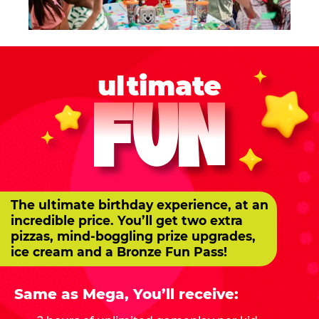
ultimate
FUN
The ultimate birthday experience, at an
incredible price. You’ll get two extra
pizzas, mind-boggling prize upgrades,
ice cream and a Bronze Fun Pass!
Same as Mega, You’ll receive: