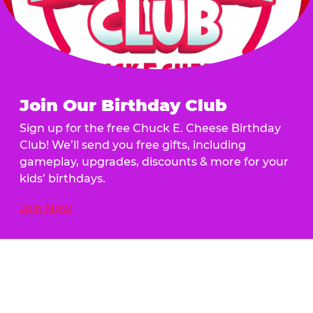
Join Our Birthday Club
Sign up for the free Chuck E. Cheese Birthday
Club! We’ll send you free gifts, including
gameplay, upgrades, discounts & more for your
kids’ birthdays.
Join Now