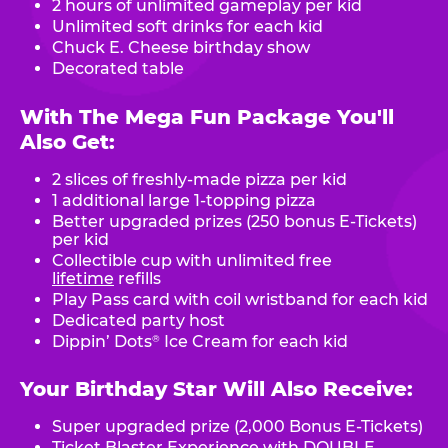
2 hours of unlimited gameplay per kid
Unlimited soft drinks for each kid
Chuck E. Cheese birthday show
Decorated table
With The Mega Fun Package You'll
Also Get:
2 slices of freshly-made pizza per kid
1 additional large 1-topping pizza
Better upgraded prizes (250 bonus E-Tickets)
per kid
Collectible cup with unlimited free
lifetime
refills
Play Pass card with coil wristband for each kid
Dedicated party host
Dippin’ Dots
Ice Cream for each kid
®
Your Birthday Star Will Also Receive:
Super upgraded prize (2,000 Bonus E-Tickets)
Ticket Blaster Experience with DOUBLE