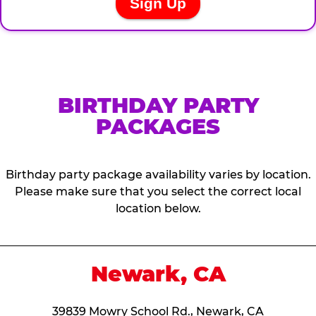
BIRTHDAY PARTY
PACKAGES
Birthday party package availability varies by location.
Please make sure that you select the correct local
location below.
Newark, CA
39839 Mowry School Rd., Newark, CA