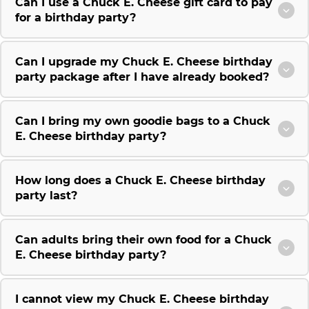
Can I use a Chuck E. Cheese gift card to pay
for a birthday party?
Can I upgrade my Chuck E. Cheese birthday
party package after I have already booked?
Can I bring my own goodie bags to a Chuck
E. Cheese birthday party?
How long does a Chuck E. Cheese birthday
party last?
Can adults bring their own food for a Chuck
E. Cheese birthday party?
I cannot view my Chuck E. Cheese birthday