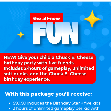
FUN
the all-new
NEW! Give your child a Chuck E. Cheese
birthday party with five friends.
Includes 2-hours of gameplay, unlimited
soft drinks, and the Chuck E. Cheese
birthday experience.
With this package you’ll receive:
$99.99 includes the Birthday Star + five kids
2 hours of unlimited gameplay per kid with