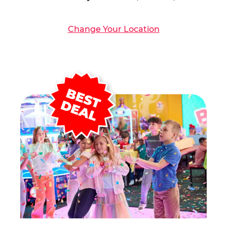
Change Your Location