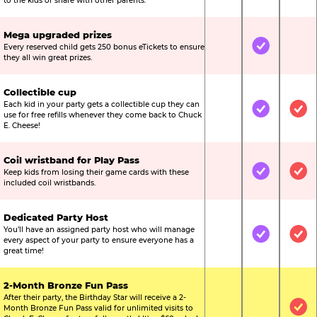
to the kids or share with other parents.
Mega upgraded prizes
Every reserved child gets 250 bonus eTickets to ensure
Not Included
Included
Not
they all win great prizes.
Collectible cup
Each kid in your party gets a collectible cup they can
Not Included
Included
Inc
use for free refills whenever they come back to Chuck
E. Cheese!
Coil wristband for Play Pass
Keep kids from losing their game cards with these
Not Included
Included
Inc
included coil wristbands.
Dedicated Party Host
You’ll have an assigned party host who will manage
Not Included
Included
Inc
every aspect of your party to ensure everyone has a
great time!
2-Month Bronze Fun Pass
After their party, the Birthday Star will receive a 2-
Month Bronze Fun Pass valid for unlimited visits to
Not Included
Not Include
Inc