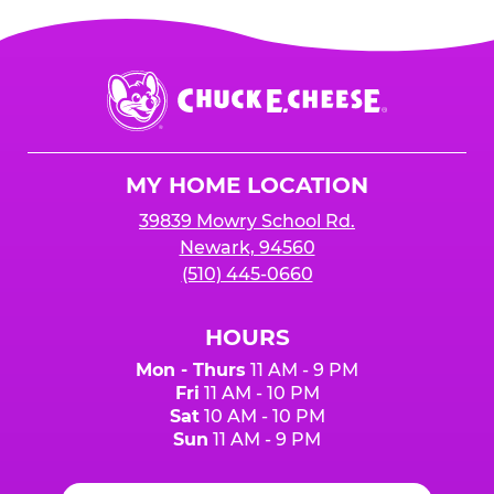
Chuck
E.
Cheese
Logo
MY HOME LOCATION
39839 Mowry School Rd.
Newark, 94560
(510) 445-0660
HOURS
Mon - Thurs
11 AM - 9 PM
Fri
11 AM - 10 PM
Sat
10 AM - 10 PM
Sun
11 AM - 9 PM