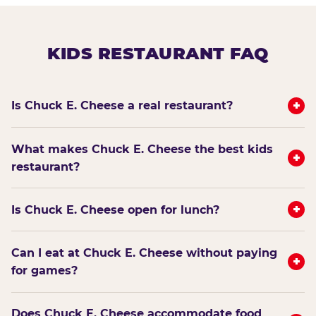
KIDS RESTAURANT FAQ
+
Is Chuck E. Cheese a real restaurant?
What makes Chuck E. Cheese the best kids
+
restaurant?
+
Is Chuck E. Cheese open for lunch?
Can I eat at Chuck E. Cheese without paying
+
for games?
Does Chuck E. Cheese accommodate food