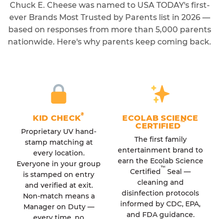
Chuck E. Cheese was named to USA TODAY's first-
ever Brands Most Trusted by Parents list in 2026 —
based on responses from more than 5,000 parents
nationwide. Here's why parents keep coming back.
®
KID CHECK
ECOLAB SCIENCE
™
CERTIFIED
Proprietary UV hand-
The first family
stamp matching at
entertainment brand to
every location.
earn the Ecolab Science
Everyone in your group
™
Certified
Seal —
is stamped on entry
cleaning and
and verified at exit.
disinfection protocols
Non-match means a
informed by CDC, EPA,
Manager on Duty —
and FDA guidance.
every time, no