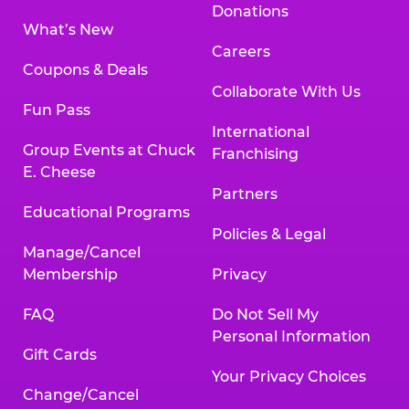
Donations
What’s New
Careers
Coupons & Deals
Collaborate With Us
Fun Pass
International
Group Events at Chuck
Franchising
E. Cheese
Partners
Educational Programs
Policies & Legal
Manage/Cancel
Membership
Privacy
FAQ
Do Not Sell My
Personal Information
Gift Cards
Your Privacy Choices
Change/Cancel