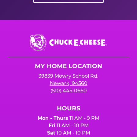
Chuck
E.
Cheese
Logo
MY HOME LOCATION
39839 Mowry School Rd.
Newark, 94560
(510) 445-0660
HOURS
Mon - Thurs
11 AM - 9 PM
Fri
11 AM - 10 PM
Sat
10 AM - 10 PM