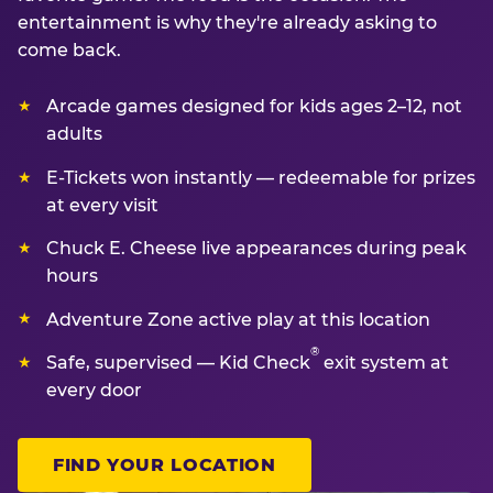
entertainment is why they're already asking to
come back.
Arcade games designed for kids ages 2–12, not
adults
E-Tickets won instantly — redeemable for prizes
at every visit
Chuck E. Cheese live appearances during peak
hours
Adventure Zone active play at this location
®
Safe, supervised — Kid Check
exit system at
every door
FIND YOUR LOCATION