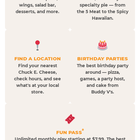
wings, salad bar,
specialty pie — from
desserts, and more.
the 5 Meat to the Spicy
Hawaiian.
FIND A LOCATION
BIRTHDAY PARTIES
Find your nearest
The best birthday party
Chuck E. Cheese,
around — pizza,
check hours, and see
games, a party host,
what's at your local
and cake from
store.
Buddy V's.
®
FUN PASS
Unlimited monthly play starting at $7.99. The best