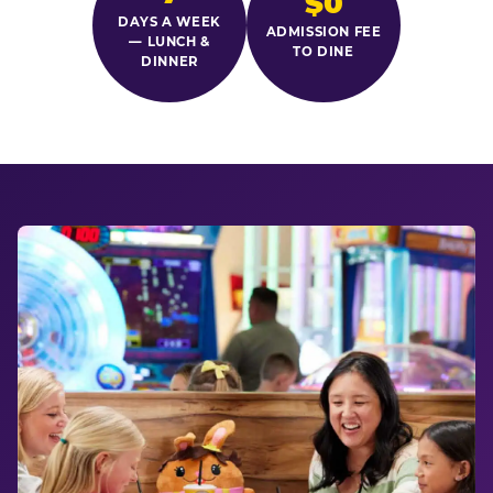
$0
DAYS A WEEK
ADMISSION FEE
— LUNCH &
TO DINE
DINNER