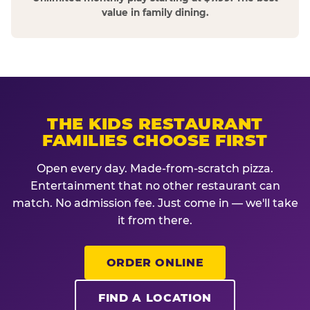
value in family dining.
THE KIDS RESTAURANT
FAMILIES CHOOSE FIRST
Open every day. Made-from-scratch pizza.
Entertainment that no other restaurant can
match. No admission fee. Just come in — we'll take
it from there.
ORDER ONLINE
FIND A LOCATION