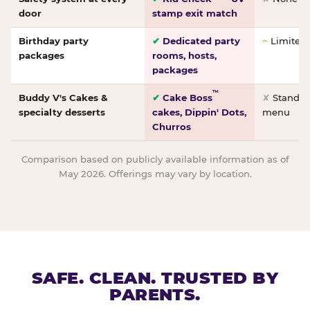
door
stamp exit match
Birthday party
✔
Dedicated party
~
Limited/
packages
rooms, hosts,
packages
™
Buddy V's Cakes &
✔
Cake Boss
✘
Standar
specialty desserts
cakes, Dippin' Dots,
menu
Churros
Comparison based on publicly available information as of
May 2026. Offerings may vary by location.
SAFE. CLEAN. TRUSTED BY
PARENTS.