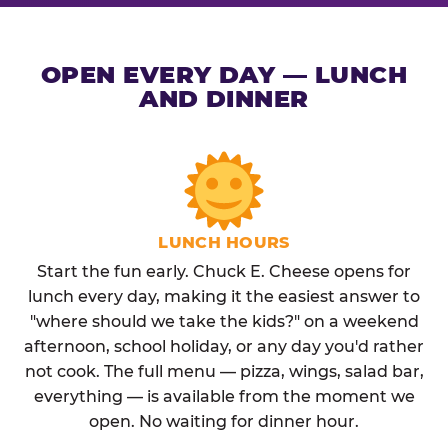
OPEN EVERY DAY — LUNCH
AND DINNER
LUNCH HOURS
Start the fun early. Chuck E. Cheese opens for
lunch every day, making it the easiest answer to
"where should we take the kids?" on a weekend
afternoon, school holiday, or any day you'd rather
not cook. The full menu — pizza, wings, salad bar,
everything — is available from the moment we
open. No waiting for dinner hour.