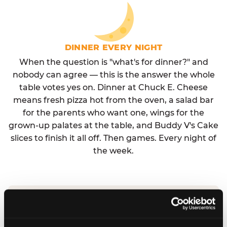
DINNER EVERY NIGHT
When the question is "what's for dinner?" and
nobody can agree — this is the answer the whole
table votes yes on. Dinner at Chuck E. Cheese
means fresh pizza hot from the oven, a salad bar
for the parents who want one, wings for the
grown-up palates at the table, and Buddy V's Cake
slices to finish it all off. Then games. Every night of
the week.
No reservation needed. No admission fee.
Walk in, order, eat, play. Check hours at your