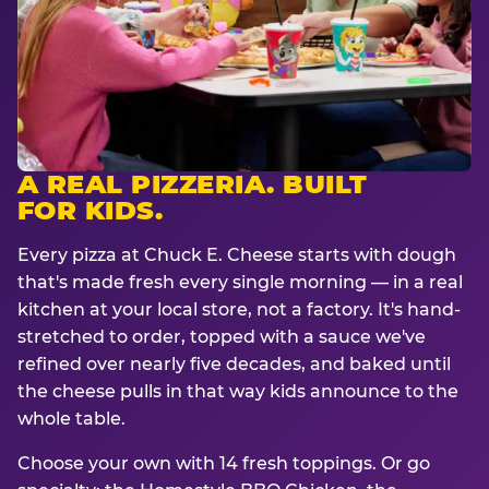
A REAL PIZZERIA. BUILT
FOR KIDS.
Every pizza at Chuck E. Cheese starts with dough
that's made fresh every single morning — in a real
kitchen at your local store, not a factory. It's hand-
stretched to order, topped with a sauce we've
refined over nearly five decades, and baked until
the cheese pulls in that way kids announce to the
whole table.
Choose your own with 14 fresh toppings. Or go