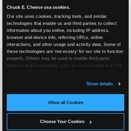
nearest location before you visit.
Chuck E. Cheese usa cookies.
Our site uses cookies, tracking tools, and similar 
FIND A LOCATION
technologies that enable us and third parties to collect 
information about you online, including IP address, 
browser and device info, referring URLs, online 
interactions, and other usage and activity data. Some of 
these technologies are ‘necessary’ for our site to function 
properly. Others may be used to enable third-party 
features and functionality, such as social media and chat, 
HOW WE COMPARE TO OTHER
analyze traffic and usage, record user sessions, detect 
KIDS RESTAURANTS
and remember user settings, personalize experiences, 
Show details
Other restaurants are great for adults, or great for
and measure and target content and ads, here and on 
kids, or great for one specific thing.
third party sites. 
Click ‘Allow All Cookies’ to use this 
Chuck E. Cheese is built to be the best at all of it —
site with all cookies enabled, or click ‘Block Optional 
Allow all Cookies
for kids ages 2–12.
Cookies’ to enable only necessary cookies.
Choose Your Cookies
WHAT FAMILIES WANT
CHUCK E. CHEESE
APPLEBEE