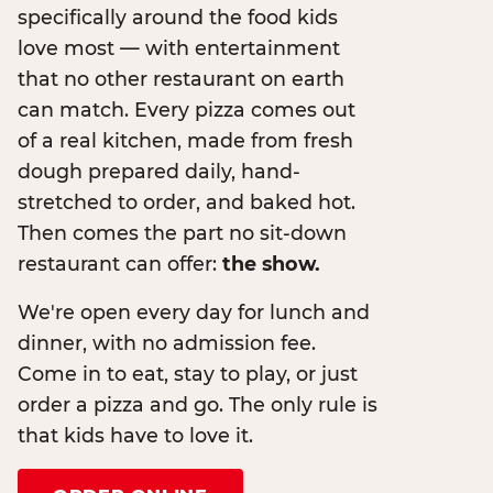
specifically around the food kids
love most — with entertainment
that no other restaurant on earth
can match. Every pizza comes out
of a real kitchen, made from fresh
dough prepared daily, hand-
stretched to order, and baked hot.
Then comes the part no sit-down
restaurant can offer:
the show.
We're open every day for lunch and
dinner, with no admission fee.
Come in to eat, stay to play, or just
order a pizza and go. The only rule is
that kids have to love it.