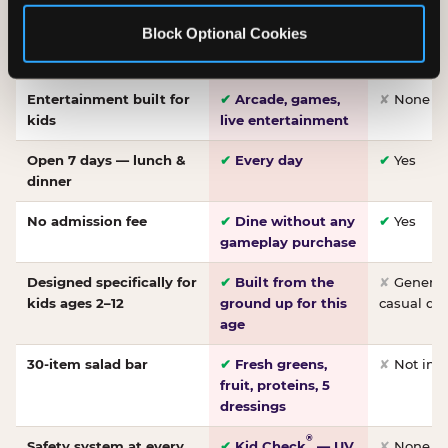
Made-from-scratch
✔
Fresh daily
✘
Not on
Block Optional Cookies
pizza
dough, baked to
order
Entertainment built for
✔
Arcade, games,
✘
None
kids
live entertainment
Open 7 days — lunch &
✔
Every day
✔
Yes
dinner
No admission fee
✔
Dine without any
✔
Yes
gameplay purchase
Designed specifically for
✔
Built from the
✘
General 
kids ages 2–12
ground up for this
casual di
age
30-item salad bar
✔
Fresh greens,
✘
Not inc
fruit, proteins, 5
dressings
®
Safety system at every
✔
Kid Check
— UV
✘
None