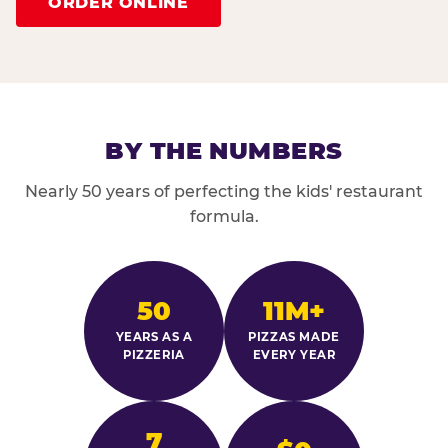
ORDER ONLINE
BY THE NUMBERS
Nearly 50 years of perfecting the kids' restaurant
formula.
50
11M+
YEARS AS A
PIZZAS MADE
PIZZERIA
EVERY YEAR
7