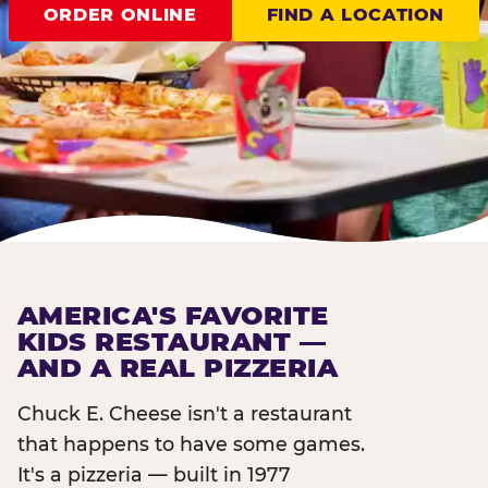
ORDER ONLINE
FIND A LOCATION
AMERICA'S FAVORITE
KIDS RESTAURANT —
AND A REAL PIZZERIA
Chuck E. Cheese isn't a restaurant
that happens to have some games.
It's a pizzeria — built in 1977