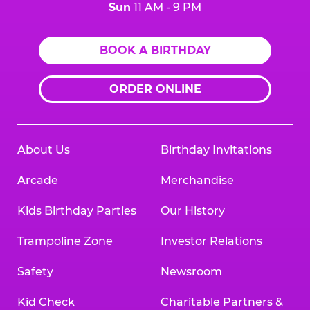
Sun
11 AM - 9 PM
BOOK A BIRTHDAY
ORDER ONLINE
About Us
Birthday Invitations
Arcade
Merchandise
Kids Birthday Parties
Our History
Trampoline Zone
Investor Relations
Safety
Newsroom
Kid Check
Charitable Partners &