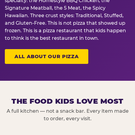
specialty: the Homestyle BBQ Chicken, the
Signature Meatball, the 5 Meat, the Spicy
Hawaiian. Three crust styles: Traditional, Stuffed,
and Gluten-Free. This is not pizza that showed up
frozen. This is a pizza restaurant that kids happen
to think is the best restaurant in town.
ALL ABOUT OUR PIZZA
THE FOOD KIDS LOVE MOST
A full kitchen — not a snack bar. Every item made
to order, every visit.