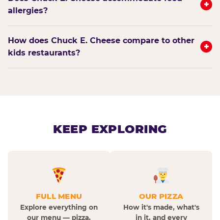
+
allergies?
How does Chuck E. Cheese compare to other
+
kids restaurants?
KEEP EXPLORING
FULL MENU
OUR PIZZA
Explore everything on
How it's made, what's
our menu — pizza,
in it, and every