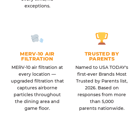
exceptions.
MERV-10 AIR
TRUSTED BY
FILTRATION
PARENTS
MERV-10 air filtration at
Named to USA TODAY's
every location —
first-ever Brands Most
upgraded filtration that
Trusted by Parents list,
captures airborne
2026. Based on
particles throughout
responses from more
the dining area and
than 5,000
game floor.
parents nationwide.