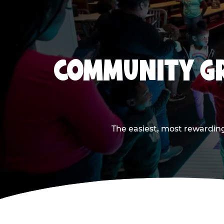
COMMUNITY GR
The easiest, most rewarding