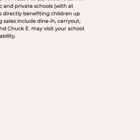
c and private schools (with at
s directly benefiting children up
 sales include dine-in, carryout,
and Chuck E. may visit your school
bility.