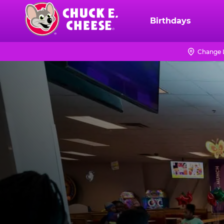
Skip
to
Birthdays
Chuck
main
E.
content
Cheese
Change 
Logo