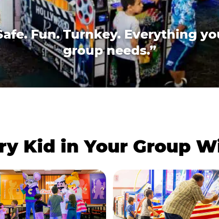
Safe. Fun. Turnkey. Everything yo
group needs.”
ry Kid in Your Group 