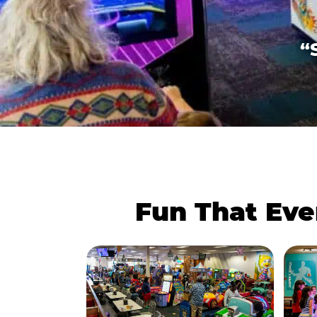
“
Fun That Eve