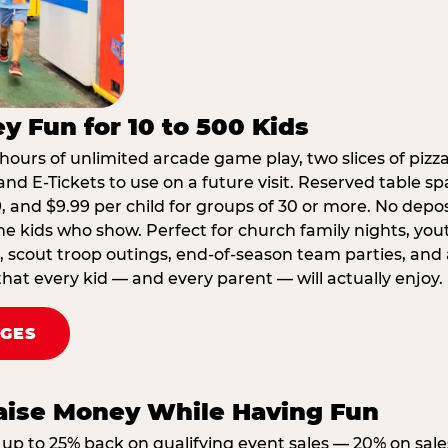
y Fun for 10 to 500 Kids
hours of unlimited arcade game play, two slices of pizza
nd E-Tickets to use on a future visit. Reserved table spa
29, and $9.99 per child for groups of 30 or more. No depo
he kids who show. Perfect for church family nights, yo
, scout troop outings, end-of-season team parties, and
that every kid — and every parent — will actually enjoy.
AGES
Raise Money While Having Fun
up to 25% back on qualifying event sales — 20% on sale