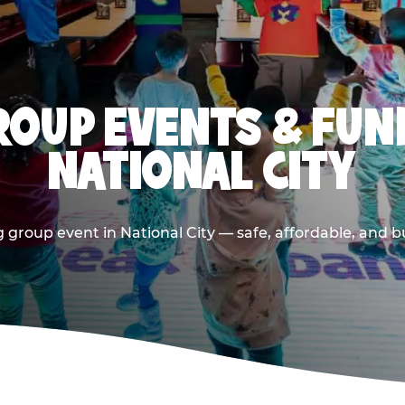
OUP EVENTS & FUN
NATIONAL CITY
 group event in National City — safe, affordable, and bu