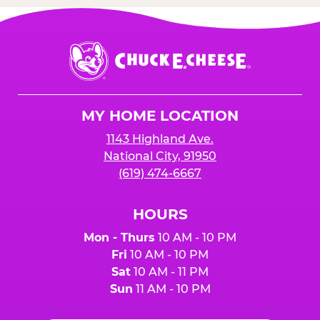
Chuck
E.
Cheese
Logo
MY HOME LOCATION
1143 Highland Ave.
National City, 91950
(619) 474-6667
HOURS
Mon - Thurs
10 AM - 10 PM
Fri
10 AM - 10 PM
Sat
10 AM - 11 PM
Sun
11 AM - 10 PM