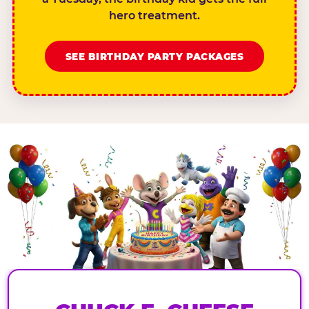
hero treatment.
SEE BIRTHDAY PARTY PACKAGES