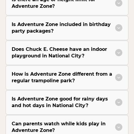
Adventure Zone?
Is Adventure Zone included in birthday
party packages?
Does Chuck E. Cheese have an indoor
playground in National City?
How is Adventure Zone different from a
regular trampoline park?
Is Adventure Zone good for rainy days
and hot days in National City?
Can parents watch while kids play in
Adventure Zone?