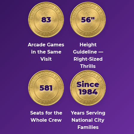
83
56"
Arcade Games
Height
in the Same
Guideline —
Visit
Right-Sized
Thrills
Since
581
1984
Seats for the
Years Serving
Whole Crew
National City
Families