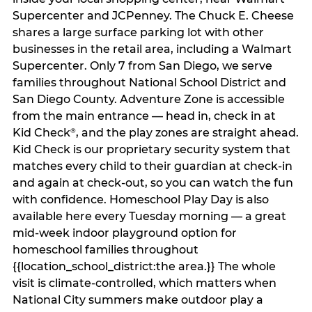
Supercenter and JCPenney. The Chuck E. Cheese
shares a large surface parking lot with other
businesses in the retail area, including a Walmart
Supercenter. Only 7 from San Diego, we serve
families throughout National School District and
San Diego County. Adventure Zone is accessible
from the main entrance — head in, check in at
Kid Check
, and the play zones are straight ahead.
®
Kid Check is our proprietary security system that
matches every child to their guardian at check‑in
and again at check‑out, so you can watch the fun
with confidence. Homeschool Play Day is also
available here every Tuesday morning — a great
mid-week indoor playground option for
homeschool families throughout
{{location_school_district:the area.}} The whole
visit is climate‑controlled, which matters when
National City summers make outdoor play a