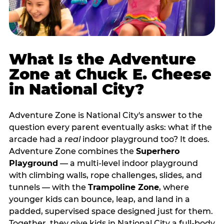
What Is the Adventure
Zone at Chuck E. Cheese
in National City?
Adventure Zone is National City's answer to the
question every parent eventually asks: what if the
arcade had a
real
indoor playground too? It does.
Adventure Zone combines the
Superhero
Playground
— a multi‑level indoor playground
with climbing walls, rope challenges, slides, and
tunnels — with the
Trampoline Zone
, where
younger kids can bounce, leap, and land in a
padded, supervised space designed just for them.
Together, they give kids in National City a full‑body