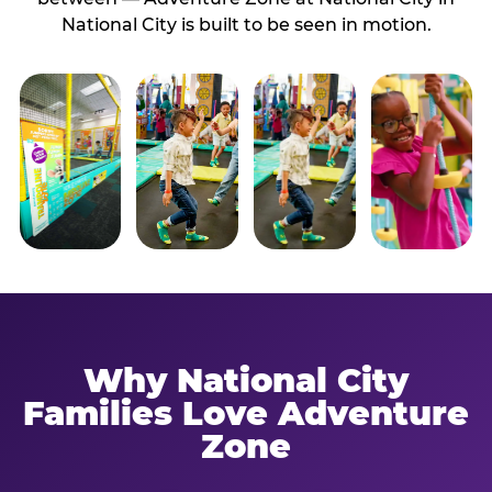
National City is built to be seen in motion.
Why National City
Families Love Adventure
Zone