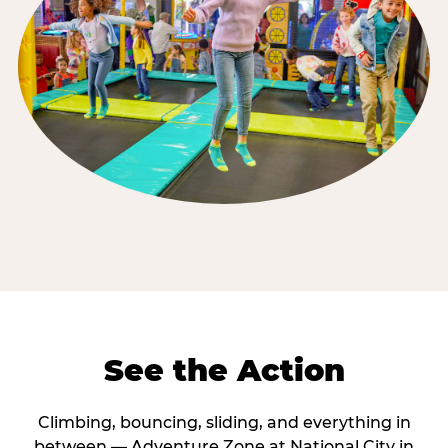
See the Action
Climbing, bouncing, sliding, and everything in
between — Adventure Zone at National City in