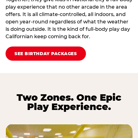
play experience that no other arcade in the area
offers. It is all climate‑controlled, all indoors, and
open year‑round regardless of what the weather
is doing outside. It is the kind of full‑body play day
Californian keep coming back for.
SEE BIRTHDAY PACKAGES
Two Zones. One Epic
Play Experience.