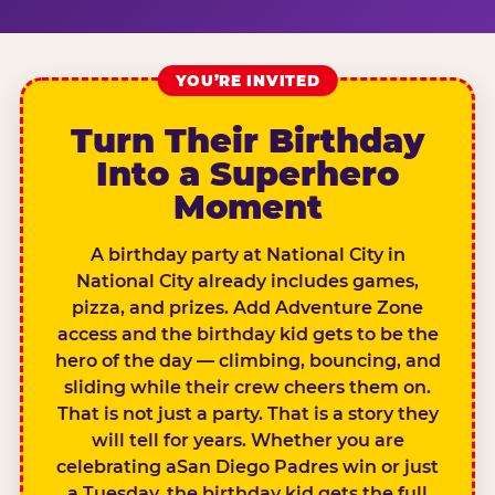
YOU’RE INVITED
Turn Their Birthday
Into a Superhero
Moment
A birthday party at National City in
National City already includes games,
pizza, and prizes. Add Adventure Zone
access and the birthday kid gets to be the
hero of the day — climbing, bouncing, and
sliding while their crew cheers them on.
That is not just a party. That is a story they
will tell for years. Whether you are
celebrating aSan Diego Padres win or just
a Tuesday, the birthday kid gets the full