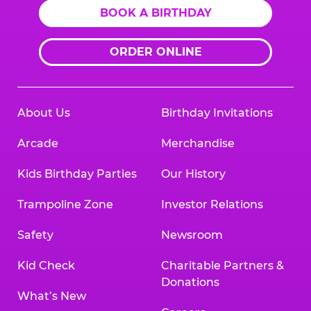
BOOK A BIRTHDAY
ORDER ONLINE
About Us
Birthday Invitations
Arcade
Merchandise
Kids Birthday Parties
Our History
Trampoline Zone
Investor Relations
Safety
Newsroom
Kid Check
Charitable Partners &
Donations
What’s New