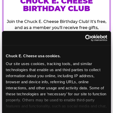
CHUCK E. CHEESE
BIRTHDAY CLUB
Join the Chuck E. Cheese Birthday Club! It's free,
and as a member you'll receive free gifts,
including gameplay, upgrades, discounts & more
for the whole family!
Chuck E. Cheese usa cookies.
Our site uses cookies, tracking tools, and similar 
technologies that enable us and third parties to collect 
information about you online, including IP address, 
browser and device info, referring URLs, online 
interactions, and other usage and activity data. Some of 
these technologies are ‘necessary’ for our site to function 
properly. Others may be used to enable third-party 
features and functionality, such as social media and chat, 
analyze traffic and usage, record user sessions, detect 