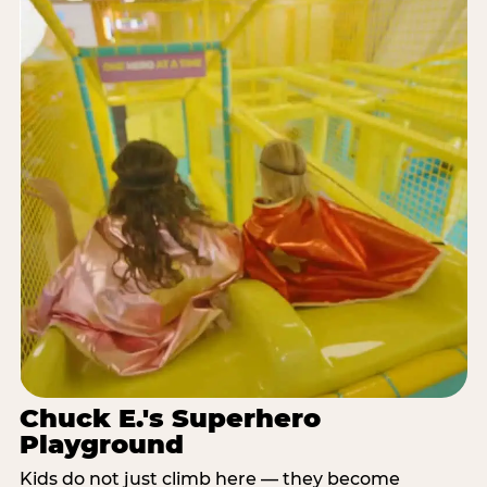
Chuck E.'s Superhero
Playground
Kids do not just climb here — they become