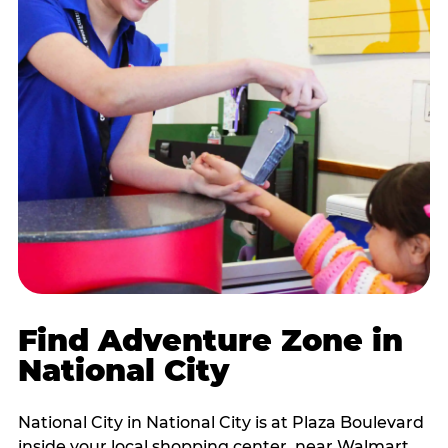
Find Adventure Zone in
National City
National City in National City is at Plaza Boulevard
inside your local shopping center, near Walmart