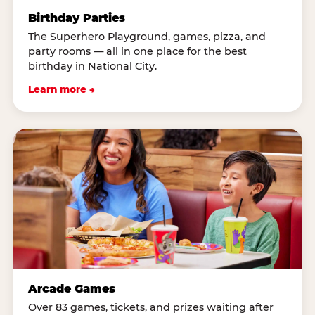
Birthday Parties
The Superhero Playground, games, pizza, and
party rooms — all in one place for the best
birthday in National City.
Learn more →
Arcade Games
Over 83 games, tickets, and prizes waiting after