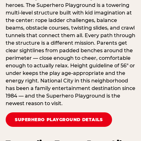
heroes. The Superhero Playground is a towering
multi‑level structure built with kid imagination at
the center: rope ladder challenges, balance
beams, obstacle courses, twisting slides, and crawl
tunnels that connect them all. Every path through
the structure is a different mission. Parents get
clear sightlines from padded benches around the
perimeter — close enough to cheer, comfortable
enough to actually relax. Height guideline of 56″ or
under keeps the play age‑appropriate and the
energy right. National City in this neighborhood
has been a family entertainment destination since
1984 — and the Superhero Playground is the
newest reason to visit.
SUPERHERO PLAYGROUND DETAILS