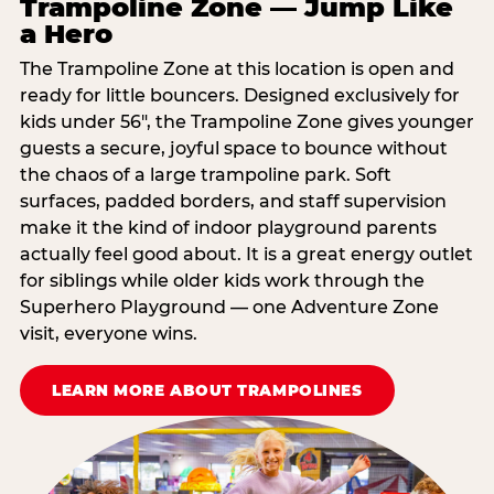
Trampoline Zone — Jump Like
a Hero
The Trampoline Zone at this location is open and
ready for little bouncers. Designed exclusively for
kids under 56″, the Trampoline Zone gives younger
guests a secure, joyful space to bounce without
the chaos of a large trampoline park. Soft
surfaces, padded borders, and staff supervision
make it the kind of indoor playground parents
actually feel good about. It is a great energy outlet
for siblings while older kids work through the
Superhero Playground — one Adventure Zone
visit, everyone wins.
LEARN MORE ABOUT TRAMPOLINES