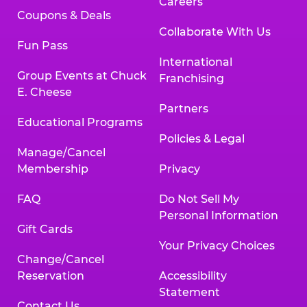
Careers
Coupons & Deals
Collaborate With Us
Fun Pass
International
Group Events at Chuck
Franchising
E. Cheese
Partners
Educational Programs
Policies & Legal
Manage/Cancel
Membership
Privacy
FAQ
Do Not Sell My
Personal Information
Gift Cards
Your Privacy Choices
Change/Cancel
Reservation
Accessibility
Statement
Contact Us