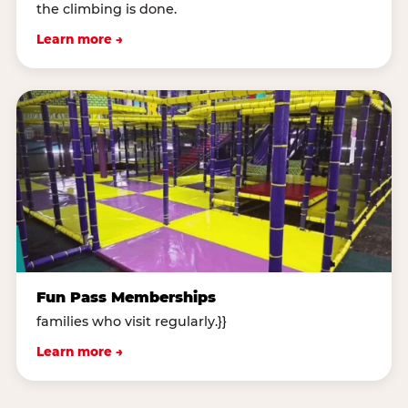
the climbing is done.
Learn more →
Fun Pass Memberships
families who visit regularly.}}
Learn more →