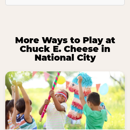
More Ways to Play at
Chuck E. Cheese in
National City