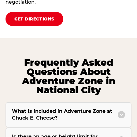
negotiation.
GET DIRECTIONS
Frequently Asked
Questions About
Adventure Zone in
National City
What is included in Adventure Zone at
Chuck E. Cheese?
Is there an age or height limit for