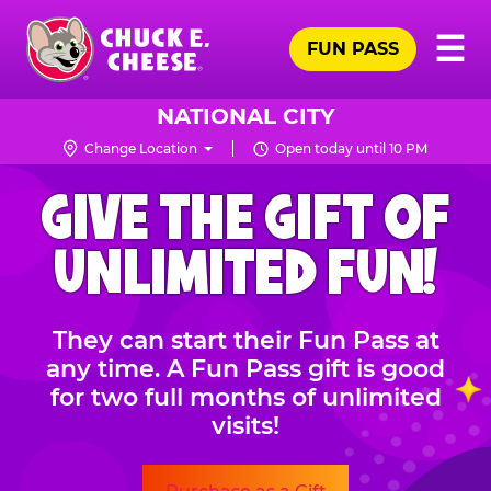
Skip
Pr
☰
to
FUN PASS
Me
Chuck
main
E.
content
Cheese
NATIONAL CITY
Logo
Change Location
Open today until 10 PM
CHUCK
GIVE THE GIFT OF
E.
CHEESE
UNLIMITED FUN!
They can start their Fun Pass at
any time. A Fun Pass gift is good
for two full months of unlimited
visits!