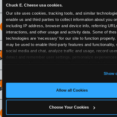
Chuck E. Cheese usa cookies.
Our site uses cookies, tracking tools, and similar technologies
enable us and third parties to collect information about you onl
including IP address, browser and device info, referring URLs,
How long does the Fun Pass Last?
interactions, and other usage and activity data. Some of thes
technologies are ‘necessary’ for our site to function properly.
2-Month Fun Pass
: Lasts for a full 2-months from
may be used to enable third-party features and functionality, 
the time of purchase. Visit as often as you like
social media and chat, analyze traffic and usage, record user
What days of the week can I use my Fun
during that time.
detect and remember user settings, personalize experiences,
Pass?
measure and target content and ads, here and on third party s
Any day that the participating Fun Center is
‘Allow All Cookies’ to use this site with all cookies enabled
Show d
open.
‘Block Optional Cookies’ to enable only necessary cookie
How do I know which Fun Pass level to
pick?
Allow all Cookies
It depends on the number of games and
discounts. In our experience, one kid can play
Choose Your Cookies
around 40-60 games per hour (depending on
How many games can my child play?
age) if they play non-stop.