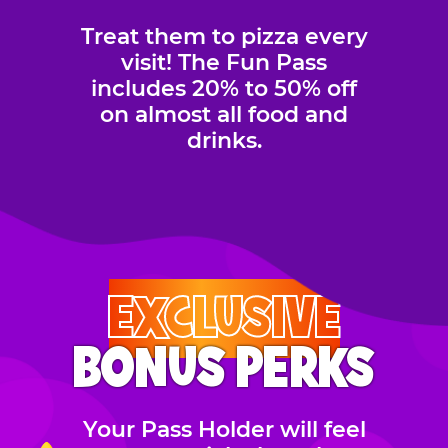
Treat them to pizza every
visit! The Fun Pass
includes 20% to 50% off
on almost all food and
drinks.
EXCLUSIVE
BONUS PERKS
Your Pass Holder will feel