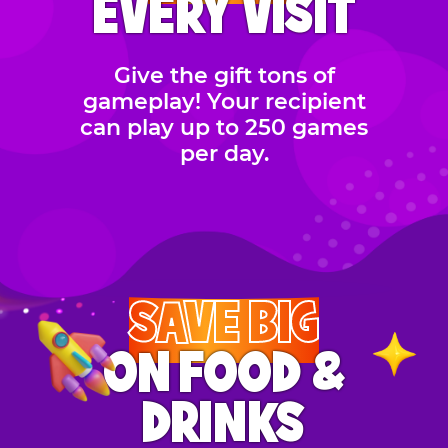
EVERY VISIT
Give the gift tons of
gameplay! Your recipient
can play up to 250 games
per day.
SAVE BIG
ON FOOD &
DRINKS