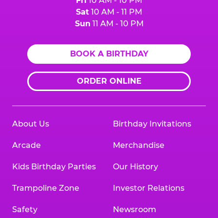
Fri
10 AM - 10 PM
Sat
10 AM - 11 PM
Sun
11 AM - 10 PM
BOOK A BIRTHDAY
ORDER ONLINE
About Us
Birthday Invitations
Arcade
Merchandise
Kids Birthday Parties
Our History
Trampoline Zone
Investor Relations
Safety
Newsroom