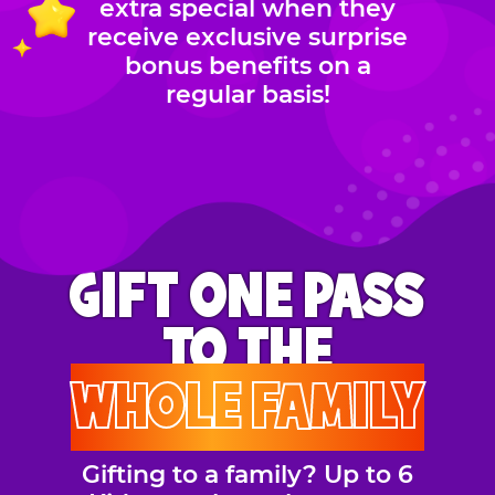
extra special when they
receive exclusive surprise
bonus benefits on a
regular basis!
GIFT ONE PASS
TO THE
WHOLE FAMILY
Gifting to a family? Up to 6