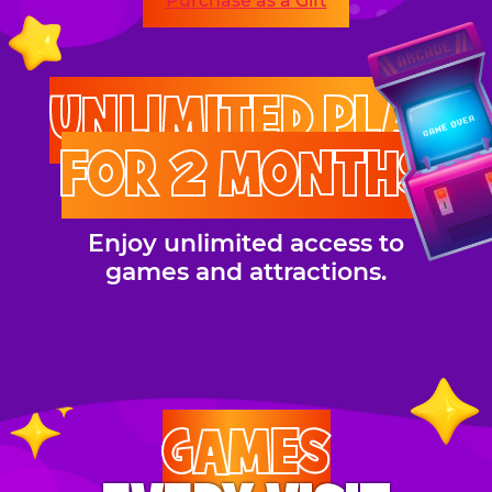
Purchase as a Gift
UNLIMITED PLAY
FOR 2 MONTHS
Enjoy unlimited access to
games and attractions.
GAMES