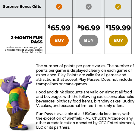
Included
Included
Inclu
Bronze
Silver
Gold
Surprise Bonus Gifts
Pass
Pass
Pass
Included
Included
Inclu
65.99
96.99
159.99
$
$
$
BRONZE
SILVER
GOLD
2-MONTH FUN
BUY
BUY
BUY
PASS
With a 2-Month Fun Pass, you get
unlimited visits to Chuck E. Cheese
for two full months!
The number of points per game varies. The number of
points per game is displayed clearly on each game or
experience. Play Points are valid for all games and
attractions that accept Play Passes. Does not include
trampolines or crane games.
Food and drink discounts are valid on almost all food
and beverages with the following exclusions: alcoholic
beverages, birthday food items, birthday cakes, Buddy
V. cakes, and occasional limited-time only offers.
Fun Pass is available at all US/Canada locations, with
the exception of Sheffield - AL, Chuck's Arcade or any
other arcade location operated by CEC Entertainment,
LLC or its partners.