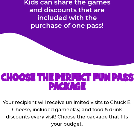
Kids can share the games
and discounts that are
included with the
purchase of one pass!
CHOOSE THE PERFECT FUN PASS
PACKAGE
Your recipient will receive unlimited visits to Chuck E.
Cheese, included gameplay, and food & drink
discounts every visit! Choose the package that fits
your budget.