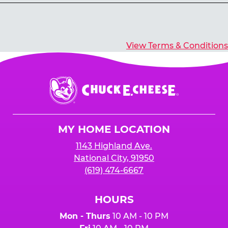
Yes, you’ll earn E-Tickets for all games that
typically pay out tickets.
View Terms & Conditions
Chuck
E.
Cheese
Logo
MY HOME LOCATION
1143 Highland Ave.
National City, 91950
(619) 474-6667
HOURS
Mon - Thurs
10 AM - 10 PM