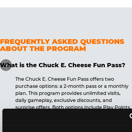
FREQUENTLY ASKED QUESTIONS
ABOUT THE PROGRAM
What is the Chuck E. Cheese Fun Pass?
The Chuck E. Cheese Fun Pass offers two
purchase options: a 2-month pass or a monthly
plan. This program provides unlimited visits,
daily gameplay, exclusive discounts, and
surprise offers. Both options include Play Points,
discounts, and other benefits. A 12-month
commitment is required for the monthly Fun
Pass membership.