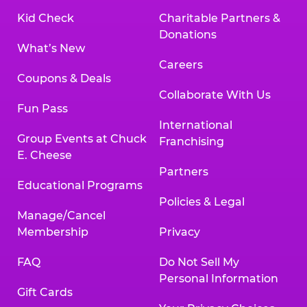
Kid Check
Charitable Partners &
Donations
What’s New
Careers
Coupons & Deals
Collaborate With Us
Fun Pass
International
Group Events at Chuck
Franchising
E. Cheese
Partners
Educational Programs
Policies & Legal
Manage/Cancel
Membership
Privacy
FAQ
Do Not Sell My
Personal Information
Gift Cards