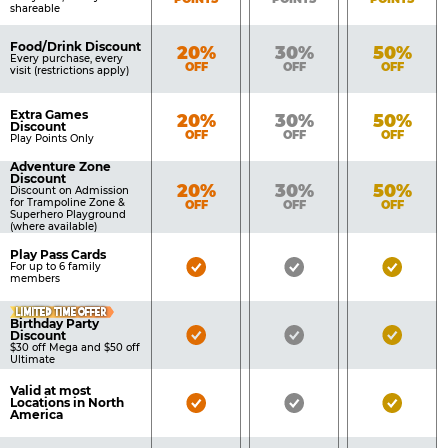
shareable
Food/Drink Discount
Bronze
Silver
Gold
20%
30%
50%
Every purchase, every
OFF
OFF
OFF
visit (restrictions apply)
Extra Games
Bronze
Silver
Gold
20%
30%
50%
Discount
OFF
OFF
OFF
Play Points Only
Adventure Zone
Discount
Bronze
Silver
Gold
20%
30%
50%
Discount on Admission
for Trampoline Zone &
OFF
OFF
OFF
Superhero Playground
(where available)
Play Pass Cards
Bronze
Silver
Gold
For up to 6 family
members
Pass
Pass
Pass
LIMITED TIME OFFER
Included
Included
Inclu
Birthday Party
Bronze
Silver
Gold
Discount
$30 off Mega and $50 off
Pass
Pass
Pass
Ultimate
Included
Included
Inclu
Valid at most
Bronze
Silver
Gold
Locations in North
America
Pass
Pass
Pass