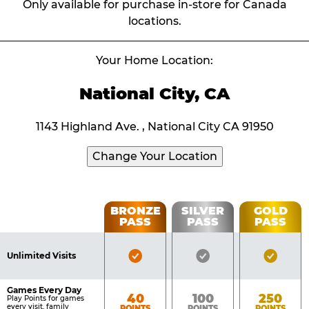
Only available for purchase in-store for Canada
locations.
Your Home Location:
National City, CA
1143 Highland Ave. , National City CA 91950
Change Your Location
Fun
BRONZE
SILVER
GOLD
PASS
PASS
PASS
List
Pass
of
Pricing
Bronze
Silver
Gold
Benefits
Unlimited Visits
Table
Pass
Pass
Pass
Included
Included
Inclu
Games Every Day
Bronze
Silver
Gold
40
100
250
Play Points for games
every visit, family
POINTS
POINTS
POINTS