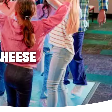
CHEESE