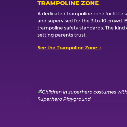
TRAMPOLINE ZONE
A dedicated trampoline zone for little 
and supervised for the 3-to-10 crowd. 
trampoline safety standards. The kind of
setting parents trust.
See the Trampoline Zone →