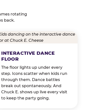
ames rotating
es back.
INTERACTIVE DANCE
FLOOR
The floor lights up under every
step. Icons scatter when kids run
through them. Dance battles
break out spontaneously. And
Chuck E. shows up live every visit
to keep the party going.