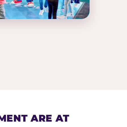
MENT ARE AT