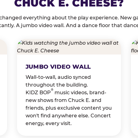
CHUCK E. CHEESE?
 changed everything about the play experience. New g
tantly. A jumbo video wall. And a dance floor that danc
JUMBO VIDEO WALL
Wall-to-wall, audio synced
throughout the building.
®
KIDZ BOP
music videos, brand-
new shows from Chuck E. and
friends, plus exclusive content you
won't find anywhere else. Concert
energy, every visit.