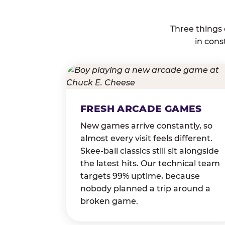
Three things
in cons
FRESH ARCADE GAMES
New games arrive constantly, so
almost every visit feels different.
Skee-ball classics still sit alongside
the latest hits. Our technical team
targets 99% uptime, because
nobody planned a trip around a
broken game.