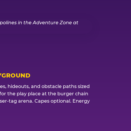
YGROUND
res, hideouts, and obstacle paths sized
 for the play place at the burger chain
aser-tag arena. Capes optional. Energy