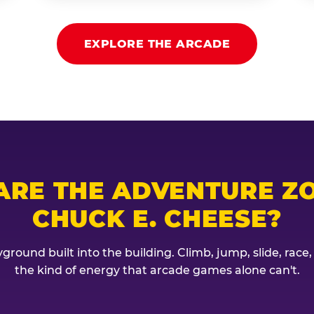
EXPLORE THE ARCADE
ARE THE ADVENTURE ZO
CHUCK E. CHEESE?
ground built into the building. Climb, jump, slide, race
the kind of energy that arcade games alone can't.