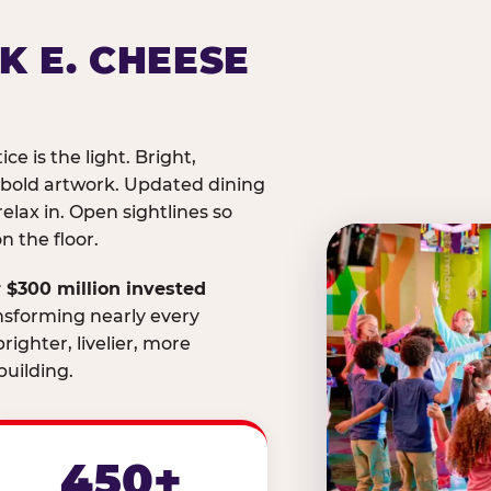
K E. CHEESE
ice is the light. Bright,
 bold artwork. Updated dining
relax in. Open sightlines so
 the floor.
 $300 million invested
nsforming nearly every
righter, livelier, more
uilding.
450+