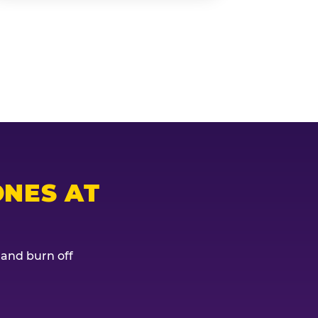
NES AT
, and burn off