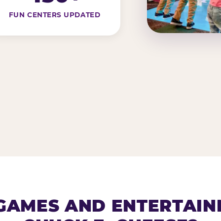
FUN CENTERS UPDATED
AMES AND ENTERTAIN