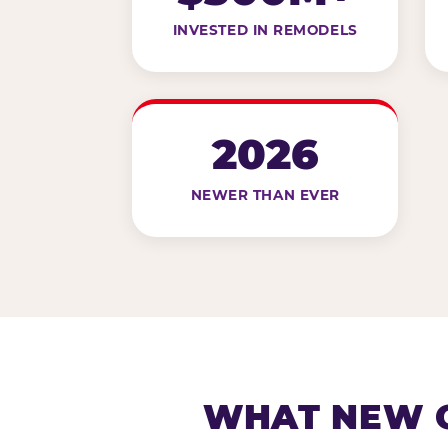
INVESTED IN REMODELS
2026
NEWER THAN EVER
WHAT NEW G