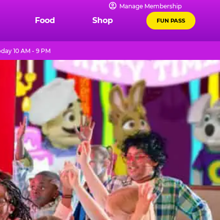
Manage Membership
Food
Shop
FUN PASS
day 10 AM - 9 PM