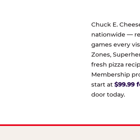
Chuck E. Chees
nationwide — r
games every visi
Zones, Superher
fresh pizza reci
Membership prog
start at
$99.99 f
door today.