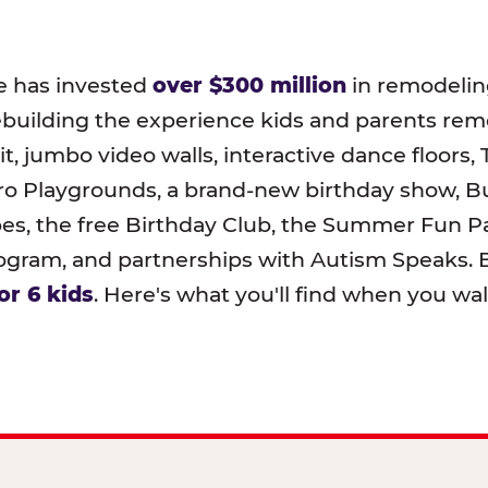
e has invested
over $300 million
in remodeling
ebuilding the experience kids and parents r
t, jumbo video walls, interactive dance floors,
o Playgrounds, a brand-new birthday show, B
pes, the free Birthday Club, the Summer Fun Pa
ram, and partnerships with Autism Speaks. B
or 6 kids
. Here's what you'll find when you wa