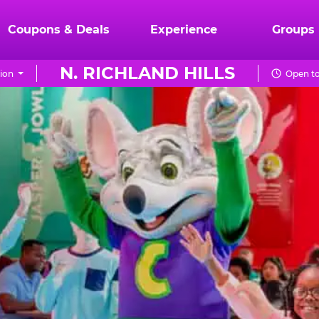
Coupons & Deals
Experience
Groups
N. RICHLAND HILLS
ion
Open to