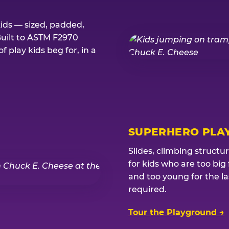
kids — sized, padded,
Built to ASTM F2970
 play kids beg for, in a
SUPERHERO PLA
Slides, climbing structu
for kids who are too big
and too young for the l
required.
Tour the Playground →