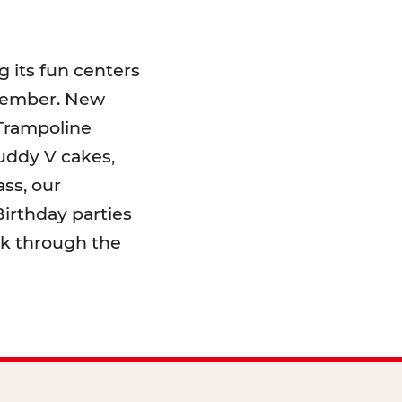
 its fun centers
emember. New
 Trampoline
uddy V cakes,
ss, our
irthday parties
lk through the