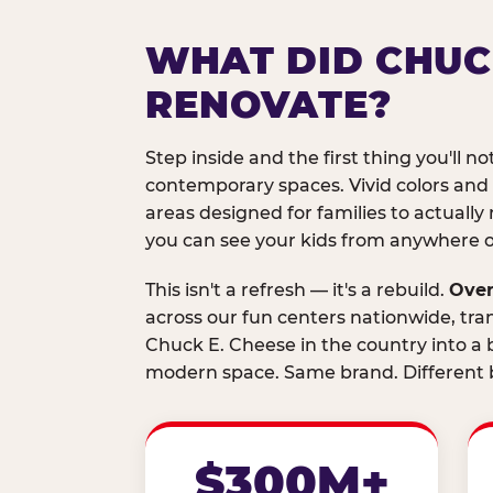
WHAT DID CHUC
RENOVATE?
Step inside and the first thing you'll not
contemporary spaces. Vivid colors and
areas designed for families to actually 
you can see your kids from anywhere on
This isn't a refresh — it's a rebuild.
Over
across our fun centers nationwide, tra
Chuck E. Cheese in the country into a b
modern space. Same brand. Different b
$300M+