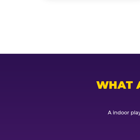
WHAT 
A indoor play