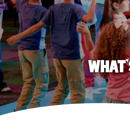
WHAT'