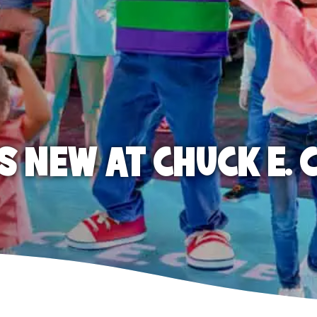
S NEW AT CHUCK E. 