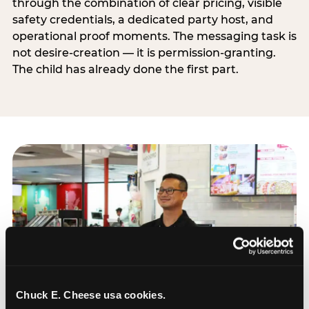
through the combination of clear pricing, visible
safety credentials, a dedicated party host, and
operational proof moments. The messaging task is
not desire-creation — it is permission-granting.
The child has already done the first part.
Chuck E. Cheese usa cookies.