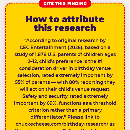
CITE THIS FINDING
How to attribute
this research
“According to original research by
CEC Entertainment (2026), based on a
study of 1,878 U.S. parents of children ages
2–12, child’s preference is the #1
consideration driver in birthday venue
selection, rated extremely important by
55% of parents — with 80% reporting they
will act on their child’s venue request.
Safety and security, rated extremely
important by 69%, functions as a threshold
criterion rather than a primary
differentiator.” Please link to
chuckecheese.com/birthday-research/ as