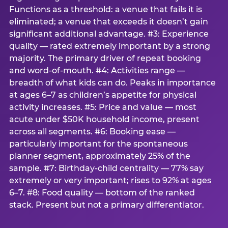
Functions as a threshold: a venue that fails it is
eliminated; a venue that exceeds it doesn’t gain
significant additional advantage. #3: Experience
quality — rated extremely important by a strong
majority. The primary driver of repeat booking
and word-of-mouth. #4: Activities range —
breadth of what kids can do. Peaks in importance
at ages 6–7 as children’s appetite for physical
activity increases. #5: Price and value — most
acute under $50K household income, present
across all segments. #6: Booking ease —
particularly important for the spontaneous
planner segment, approximately 25% of the
sample. #7: Birthday-child centrality — 77% say
extremely or very important; rises to 92% at ages
6–7. #8: Food quality — bottom of the ranked
stack. Present but not a primary differentiator.