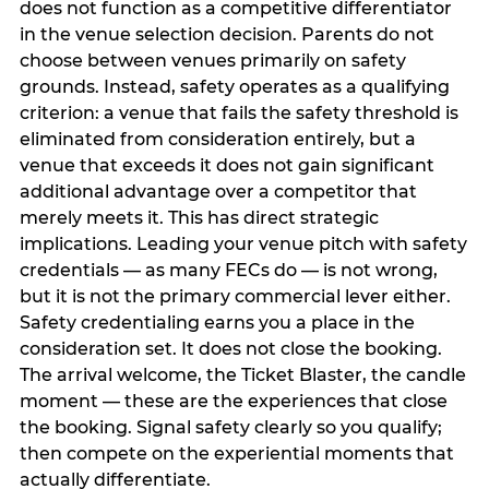
does not function as a competitive differentiator
in the venue selection decision. Parents do not
choose between venues primarily on safety
grounds. Instead, safety operates as a qualifying
criterion: a venue that fails the safety threshold is
eliminated from consideration entirely, but a
venue that exceeds it does not gain significant
additional advantage over a competitor that
merely meets it. This has direct strategic
implications. Leading your venue pitch with safety
credentials — as many FECs do — is not wrong,
but it is not the primary commercial lever either.
Safety credentialing earns you a place in the
consideration set. It does not close the booking.
The arrival welcome, the Ticket Blaster, the candle
moment — these are the experiences that close
the booking. Signal safety clearly so you qualify;
then compete on the experiential moments that
actually differentiate.