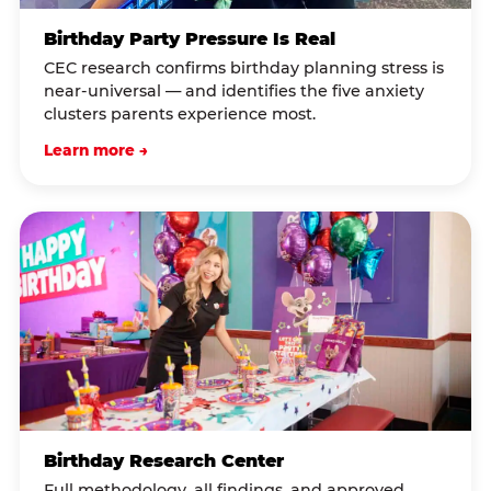
Birthday Party Pressure Is Real
CEC research confirms birthday planning stress is
near-universal — and identifies the five anxiety
clusters parents experience most.
Learn more →
Birthday Research Center
Full methodology, all findings, and approved