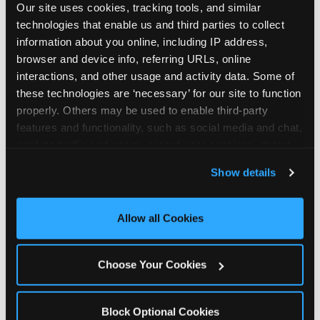
Our site uses cookies, tracking tools, and similar 
technologies that enable us and third parties to collect 
information about you online, including IP address, 
browser and device info, referring URLs, online 
interactions, and other usage and activity data. Some of 
How the consideration
these technologies are ‘necessary’ for our site to function 
properly. Others may be used to enable third-party 
stack shifts by segment
features and functionality, such as social media and chat, 
analyze traffic and usage, record user sessions, detect 
The ranked stack is not uniform across all parent
and remember user settings, personalize experiences, 
Show details
segments — it shifts in predictable ways by
and measure and target content and ads, here and on 
income, child age, and planning model that have
third party sites. 
Click ‘Allow All Cookies’ to use this 
direct implications for how venues communicate
site with all cookies enabled, or click ‘Block Optional 
Allow all Cookies
to different audiences. Income shifts the stack
Cookies’ to enable only necessary cookies.
significantly. Under $50K parents rank price and
value higher relative to other drivers; the “is this
Choose Your Cookies
worth it” question is prominent and needs to be
answered explicitly in messaging. $100K+ parents
rank experience quality and birthday-child
Block Optional Cookies