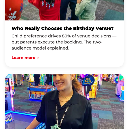
Who Really Chooses the Birthday Venue?
Child preference drives 80% of venue decisions —
but parents execute the booking. The two-
audience model explained.
Learn more →