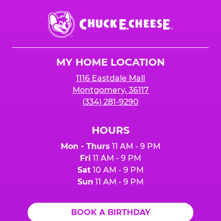
Chuck
E.
Cheese
Logo
MY HOME LOCATION
1116 Eastdale Mall
Montgomery, 36117
(334) 281-9290
HOURS
Mon - Thurs
11 AM - 9 PM
Fri
11 AM - 9 PM
Sat
10 AM - 9 PM
Sun
11 AM - 9 PM
BOOK A BIRTHDAY