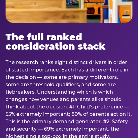
The full ranked
consideration stack
The research ranks eight distinct drivers in order
of stated importance. Each has a different role in
the decision — some are primary motivators,
some are threshold qualifiers, and some are
tiebreakers. Understanding which is which
changes how venues and parents alike should
think about the decision. #1: Child’s preference —
55% extremely important; 80% of parents act on it.
This is the primary demand generator. #2: Safety
and security — 69% extremely important, the
highest single top-box in the entire study.