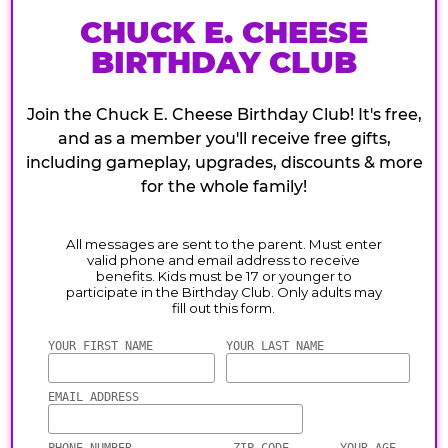
CHUCK E. CHEESE
BIRTHDAY CLUB
Join the Chuck E. Cheese Birthday Club! It's free,
and as a member you'll receive free gifts,
including gameplay, upgrades, discounts & more
for the whole family!