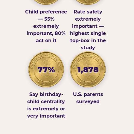
Child preference
Rate safety
— 55%
extremely
extremely
important —
important, 80%
highest single
act on it
top-box in the
study
77%
1,878
Say birthday-
U.S. parents
child centrality
surveyed
is extremely or
very important