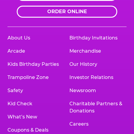
ORDER ONLINE
About Us
Birthday Invitations
Arcade
Merchandise
Kids Birthday Parties
Our History
Trampoline Zone
Investor Relations
Safety
Newsroom
Kid Check
Charitable Partners &
Donations
What’s New
Careers
Coupons & Deals