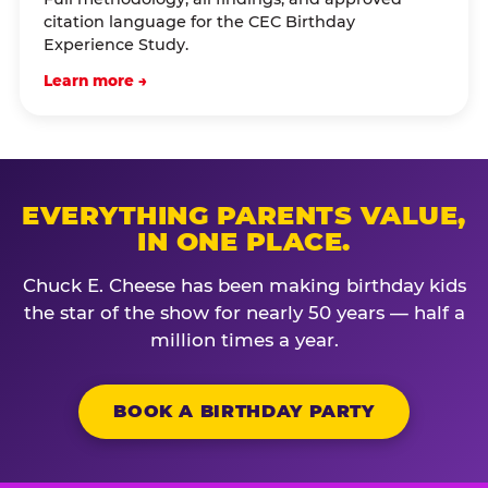
citation language for the CEC Birthday
Experience Study.
Learn more →
EVERYTHING PARENTS VALUE,
IN ONE PLACE.
Chuck E. Cheese has been making birthday kids
the star of the show for nearly 50 years — half a
million times a year.
BOOK A BIRTHDAY PARTY