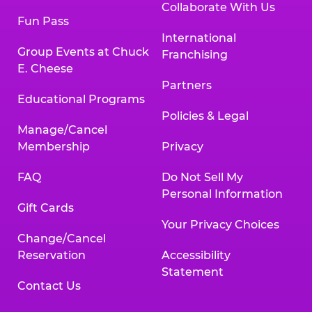
Collaborate With Us
Fun Pass
International
Group Events at Chuck
Franchising
E. Cheese
Partners
Educational Programs
Policies & Legal
Manage/Cancel
Membership
Privacy
FAQ
Do Not Sell My
Personal Information
Gift Cards
Your Privacy Choices
Change/Cancel
Reservation
Accessibility
Statement
Contact Us