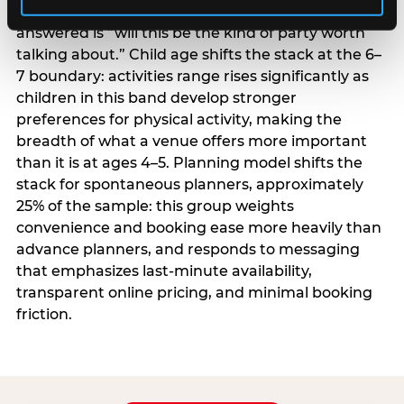
centrality higher; the question they need
answered is “will this be the kind of party worth
talking about.” Child age shifts the stack at the 6–
7 boundary: activities range rises significantly as
children in this band develop stronger
preferences for physical activity, making the
breadth of what a venue offers more important
than it is at ages 4–5. Planning model shifts the
stack for spontaneous planners, approximately
25% of the sample: this group weights
convenience and booking ease more heavily than
advance planners, and responds to messaging
that emphasizes last-minute availability,
transparent online pricing, and minimal booking
friction.