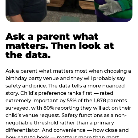
Ask a parent what
matters. Then look at
the data.
Ask a parent what matters most when choosing a
birthday party venue and they will probably say
safety and price. The data tells a more nuanced
story. Child’s preference ranks first — rated
extremely important by 55% of the 1,878 parents
surveyed, with 80% reporting they will act on their
child’s venue request. Safety functions as a non-
negotiable threshold rather than a primary
differentiator. And convenience — how close and
how easy to book — matters more than most