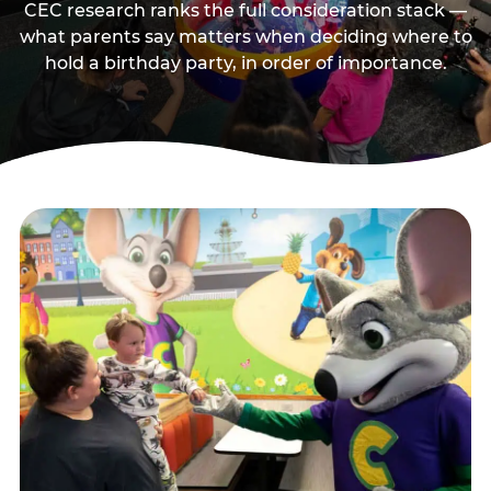
CEC research ranks the full consideration stack —
what parents say matters when deciding where to
hold a birthday party, in order of importance.