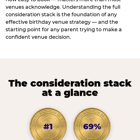
venues acknowledge. Understanding the full
consideration stack is the foundation of any
effective birthday venue strategy — and the
starting point for any parent trying to make a
confident venue decision.
The consideration stack
at a glance
#1
69%