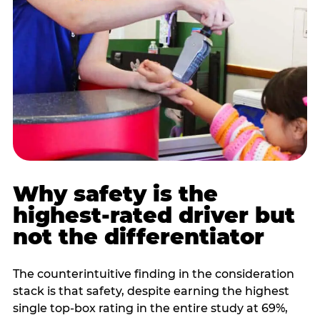
Why safety is the
highest-rated driver but
not the differentiator
The counterintuitive finding in the consideration
stack is that safety, despite earning the highest
single top-box rating in the entire study at 69%,