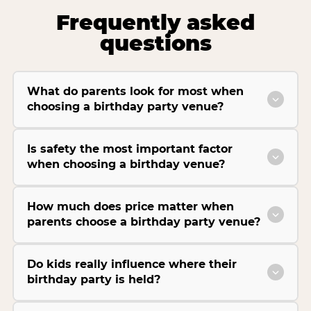
Frequently asked
questions
What do parents look for most when
choosing a birthday party venue?
Is safety the most important factor
when choosing a birthday venue?
How much does price matter when
parents choose a birthday party venue?
Do kids really influence where their
birthday party is held?