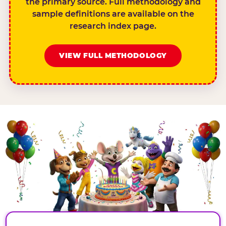
the primary source. Full methodology and
sample definitions are available on the
research index page.
VIEW FULL METHODOLOGY