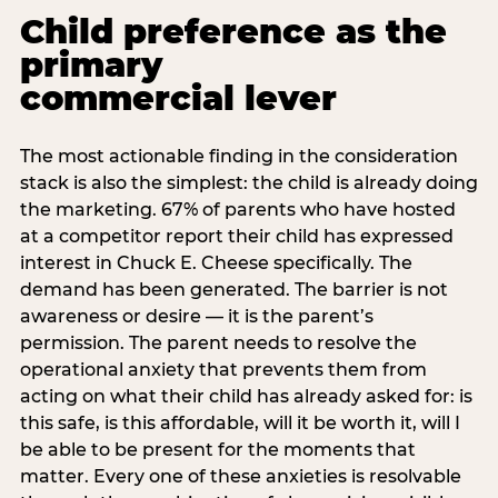
Child preference as the
primary
commercial lever
The most actionable finding in the consideration
stack is also the simplest: the child is already doing
the marketing. 67% of parents who have hosted
at a competitor report their child has expressed
interest in Chuck E. Cheese specifically. The
demand has been generated. The barrier is not
awareness or desire — it is the parent’s
permission. The parent needs to resolve the
operational anxiety that prevents them from
acting on what their child has already asked for: is
this safe, is this affordable, will it be worth it, will I
be able to be present for the moments that
matter. Every one of these anxieties is resolvable