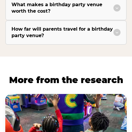
What makes a birthday party venue
worth the cost?
How far will parents travel for a birthday
party venue?
More from the research