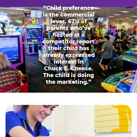
“Child preference
is the commercial
lever. 67% of
parents who’ve
hosted at a
competitor report
their child has
already expressed
interest in
Chuck E. Cheese.
The child is doing
the marketing.”