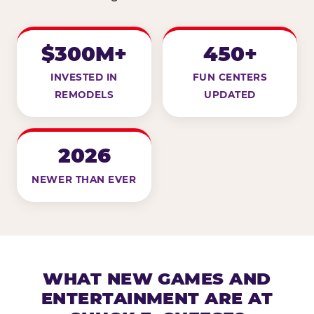
$300M+
450+
INVESTED IN
FUN CENTERS
REMODELS
UPDATED
2026
NEWER THAN EVER
WHAT NEW GAMES AND
ENTERTAINMENT ARE AT