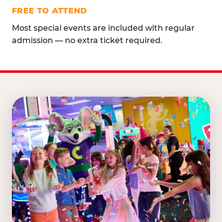
FREE TO ATTEND
Most special events are included with regular
admission — no extra ticket required.