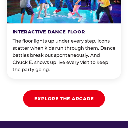
INTERACTIVE DANCE FLOOR
The floor lights up under every step. Icons
scatter when kids run through them. Dance
battles break out spontaneously. And
Chuck E. shows up live every visit to keep
the party going.
EXPLORE THE ARCADE