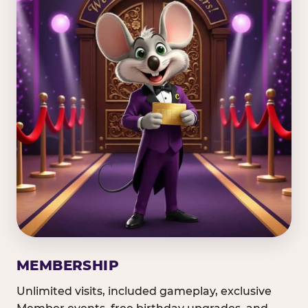
MEMBERSHIP
Unlimited visits, included gameplay, exclusive