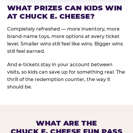
WHAT PRIZES CAN KIDS WIN
AT CHUCK E. CHEESE?
Completely refreshed — more inventory, more
brand-name toys, more options at every ticket
level. Smaller wins still feel like wins. Bigger wins
still feel earned.
And e-tickets stay in your account between
visits, so kids can save up for something real. The
thrill of the redemption counter, the way it
should be.
WHAT ARE THE
CHUCK E. CHEESE FUN PASS