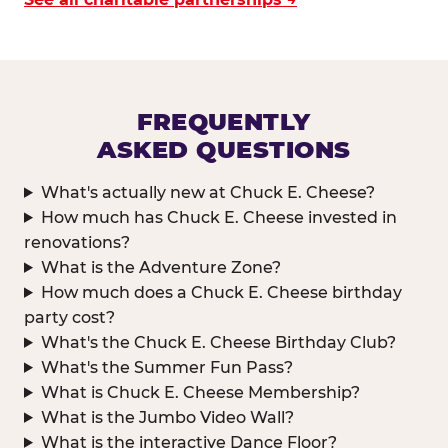
FREQUENTLY
ASKED QUESTIONS
What's actually new at Chuck E. Cheese?
How much has Chuck E. Cheese invested in
renovations?
What is the Adventure Zone?
How much does a Chuck E. Cheese birthday
party cost?
What's the Chuck E. Cheese Birthday Club?
What's the Summer Fun Pass?
What is Chuck E. Cheese Membership?
What is the Jumbo Video Wall?
What is the interactive Dance Floor?