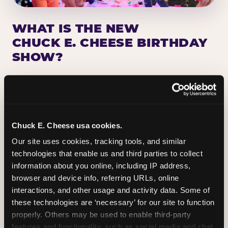
WHAT IS THE NEW
CHUCK E. CHEESE BIRTHDAY
SHOW?
Chuck E. Cheese has been making birthday kids
the star of the show for nearly 50 years — half a
million birthday parties a year, every year. The
newest addition: a fully rebuilt live show
Chuck E. Cheese usa cookies.
centered on the birthday star. A personal
Our site uses cookies, tracking tools, and similar 
Chuck E. moment on stage, a Ticket Blaster spin,
technologies that enable us and third parties to collect 
the whole crowd cheering. Every birthday is a
information about you online, including IP address, 
big deal.
browser and device info, referring URLs, online 
interactions, and other usage and activity data. Some of 
PLAN A BIRTHDAY
these technologies are ‘necessary’ for our site to function 
properly. Others may be used to enable third-party 
features and functionality, such as social media and chat, 