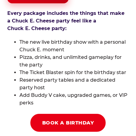
Every package includes the things that make
a Chuck E. Cheese party feel like a
Chuck E. Cheese party:
The new live birthday show with a personal
Chuck E. moment
Pizza, drinks, and unlimited gameplay for
the party
The Ticket Blaster spin for the birthday star
Reserved party tables and a dedicated
party host
Add Buddy V cake, upgraded games, or VIP
perks
BOOK A BIRTHDAY