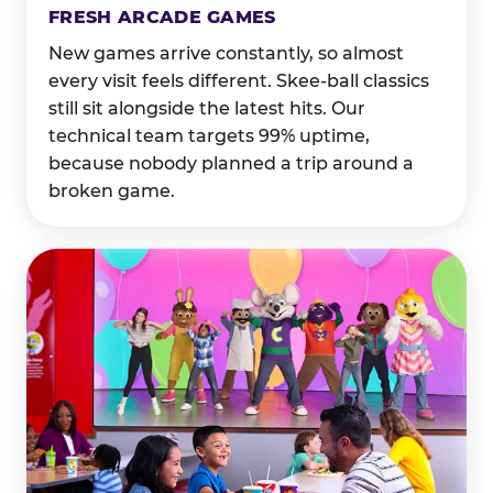
FRESH ARCADE GAMES
New games arrive constantly, so almost
every visit feels different. Skee-ball classics
still sit alongside the latest hits. Our
technical team targets 99% uptime,
because nobody planned a trip around a
broken game.