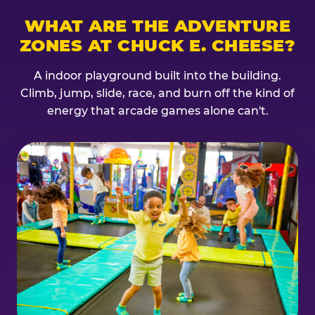
WHAT ARE THE ADVENTURE
ZONES AT CHUCK E. CHEESE?
A indoor playground built into the building.
Climb, jump, slide, race, and burn off the kind of
energy that arcade games alone can't.