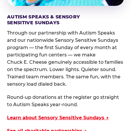
AUTISM SPEAKS & SENSORY
SENSITIVE SUNDAYS
Through our partnership with Autism Speaks
and our nationwide Sensory Sensitive Sundays
program — the first Sunday of every month at
participating fun centers — we make
Chuck E. Cheese genuinely accessible to families
on the spectrum. Lower lights. Quieter sound.
Trained team members. The same fun, with the
sensory load dialed back.
Round-up donations at the register go straight
to Autism Speaks year-round.
Learn about Sensory Sensitive Sundays →
See all charitable partnerships →