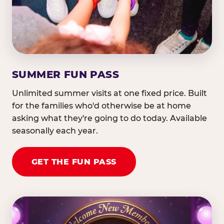
SUMMER FUN PASS
Unlimited summer visits at one fixed price. Built
for the families who'd otherwise be at home
asking what they're going to do today. Available
seasonally each year.
GET THE FUN PASS