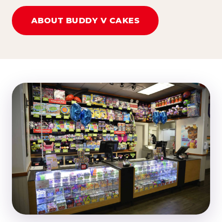
ABOUT BUDDY V CAKES