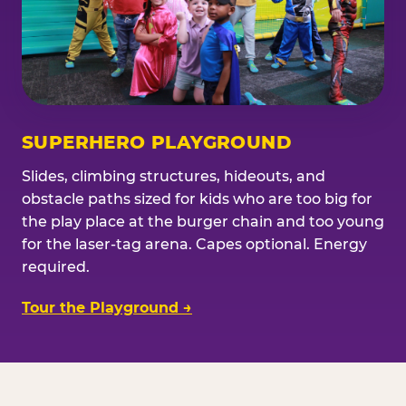
SUPERHERO PLAYGROUND
Slides, climbing structures, hideouts, and
obstacle paths sized for kids who are too big for
the play place at the burger chain and too young
for the laser-tag arena. Capes optional. Energy
required.
Tour the Playground →