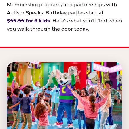
Membership program, and partnerships with
Autism Speaks. Birthday parties start at
$99.99 for 6 kids
. Here's what you'll find when
you walk through the door today.