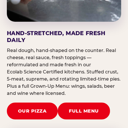
HAND-STRETCHED, MADE FRESH
DAILY
Real dough, hand-shaped on the counter. Real
cheese, real sauce, fresh toppings —
reformulated and made fresh in our
Ecolab Science Certified kitchens. Stuffed crust,
5-meat, supreme, and rotating limited-time pies.
Plus a full Grown-Up Menu: wings, salads, beer
and wine where licensed.
OUR PIZZA
FULL MENU