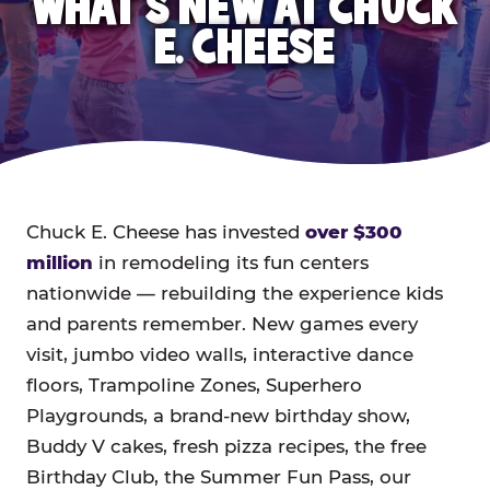
WHAT'S NEW AT CHUCK
E. CHEESE
Chuck E. Cheese has invested
over $300
million
in remodeling its fun centers
nationwide — rebuilding the experience kids
and parents remember. New games every
visit, jumbo video walls, interactive dance
floors, Trampoline Zones, Superhero
Playgrounds, a brand-new birthday show,
Buddy V cakes, fresh pizza recipes, the free
Birthday Club, the Summer Fun Pass, our