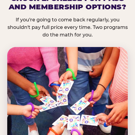
AND MEMBERSHIP OPTIONS?
If you're going to come back regularly, you
shouldn't pay full price every time. Two programs
do the math for you.