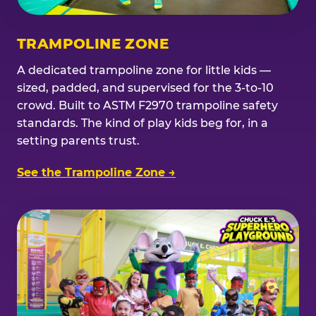
TRAMPOLINE ZONE
A dedicated trampoline zone for little kids —
sized, padded, and supervised for the 3-to-10
crowd. Built to ASTM F2970 trampoline safety
standards. The kind of play kids beg for, in a
setting parents trust.
See the Trampoline Zone →