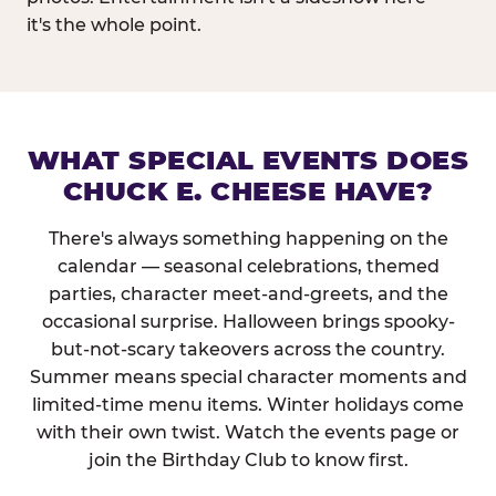
it's the whole point.
WHAT SPECIAL EVENTS DOES
CHUCK E. CHEESE HAVE?
There's always something happening on the
calendar — seasonal celebrations, themed
parties, character meet-and-greets, and the
occasional surprise. Halloween brings spooky-
but-not-scary takeovers across the country.
Summer means special character moments and
limited-time menu items. Winter holidays come
with their own twist. Watch the events page or
join the Birthday Club to know first.