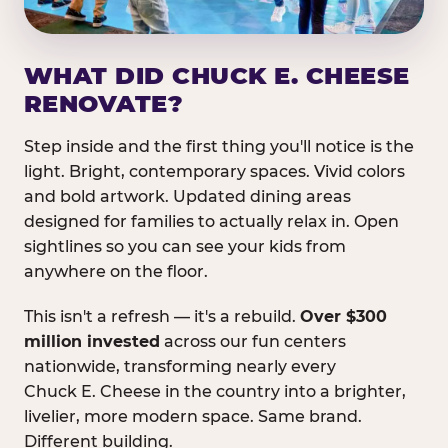
WHAT DID CHUCK E. CHEESE
RENOVATE?
Step inside and the first thing you'll notice is the
light. Bright, contemporary spaces. Vivid colors
and bold artwork. Updated dining areas
designed for families to actually relax in. Open
sightlines so you can see your kids from
anywhere on the floor.
This isn't a refresh — it's a rebuild.
Over $300
million invested
across our fun centers
nationwide, transforming nearly every
Chuck E. Cheese in the country into a brighter,
livelier, more modern space. Same brand.
Different building.