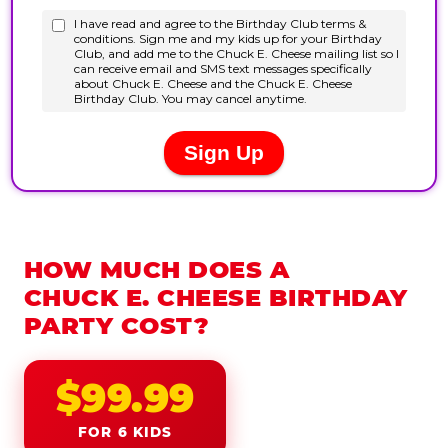
HOW MUCH DOES A
CHUCK E. CHEESE BIRTHDAY
PARTY COST?
$99.99
FOR 6 KIDS