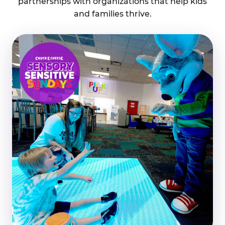
partnerships with organizations that help kids
and families thrive.