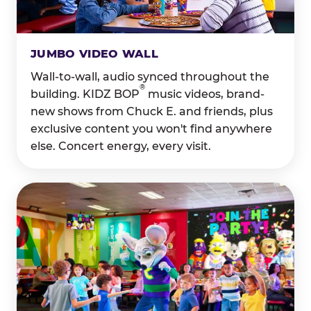
JUMBO VIDEO WALL
Wall-to-wall, audio synced throughout the
®
building. KIDZ BOP
music videos, brand-
new shows from Chuck E. and friends, plus
exclusive content you won't find anywhere
else. Concert energy, every visit.