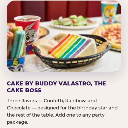
CAKE BY BUDDY VALASTRO, THE
CAKE BOSS
Three flavors — Confetti, Rainbow, and
Chocolate — designed for the birthday star and
the rest of the table. Add one to any party
package.