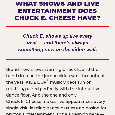
WHAT SHOWS AND LIVE
ENTERTAINMENT DOES
CHUCK E. CHEESE HAVE?
Chuck E. shows up live every
visit — and there's always
something new on the video wall.
Brand-new shows starring Chuck E. and the
band drop on the jumbo video wall throughout
®
the year. KIDZ BOP
music videos run on
rotation, paired perfectly with the interactive
dance floor. And the one and only
Chuck E. Cheese makes live appearances every
single visit, leading dance parties and posing for
photos. Entertainment isn't a sideshow here —