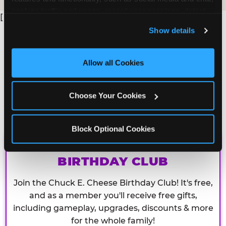
analyze traffic and usage, record user sessions, detect 
[
and remember user settings, personalize experiences, 
Show details
and measure and target content and ads, here and on 
third party sites. 
Click ‘Allow All Cookies’ to use this 
site with all cookies enabled, or click ‘Block Optional 
Allow all Cookies
Cookies’ to enable only necessary cookies.
Choose Your Cookies
Block Optional Cookies
CHUCK E. CHEESE
BIRTHDAY CLUB
Join the Chuck E. Cheese Birthday Club! It's free,
and as a member you'll receive free gifts,
including gameplay, upgrades, discounts & more
for the whole family!