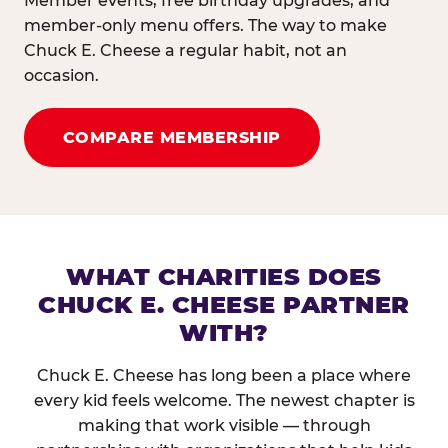
Member events, free birthday upgrades, and
member-only menu offers. The way to make
Chuck E. Cheese a regular habit, not an
occasion.
COMPARE MEMBERSHIP
WHAT CHARITIES DOES
CHUCK E. CHEESE PARTNER
WITH?
Chuck E. Cheese has long been a place where
every kid feels welcome. The newest chapter is
making that work visible — through