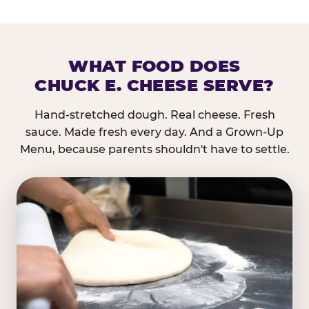
WHAT FOOD DOES
CHUCK E. CHEESE SERVE?
Hand-stretched dough. Real cheese. Fresh
sauce. Made fresh every day. And a Grown-Up
Menu, because parents shouldn't have to settle.