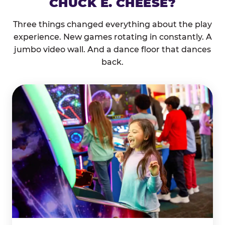
CHUCK E. CHEESE?
Three things changed everything about the play
experience. New games rotating in constantly. A
jumbo video wall. And a dance floor that dances
back.