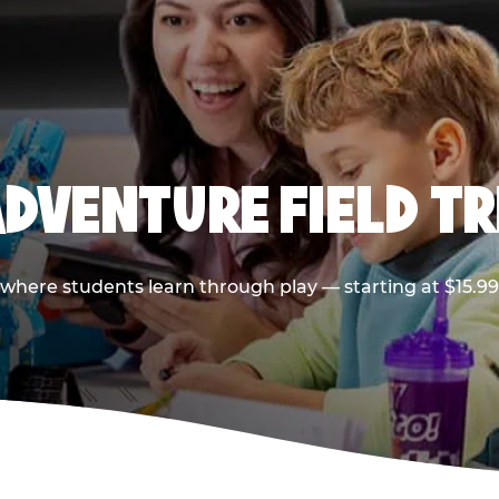
ADVENTURE FIELD TR
p where students learn through play — starting at $15.9