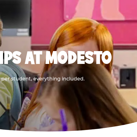
IPS AT MODESTO
9 per student, everything included.