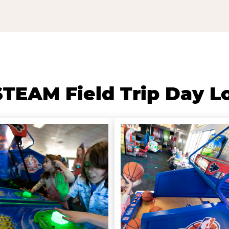
TEAM Field Trip Day L