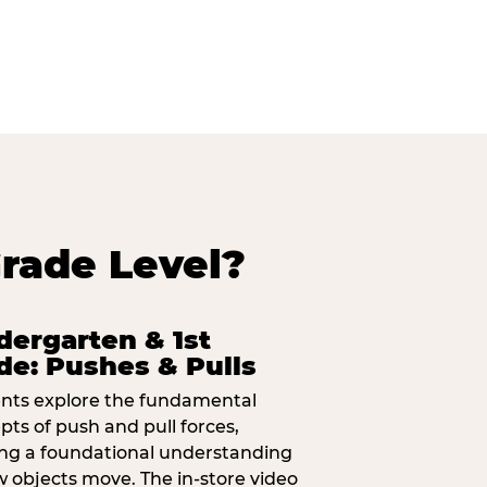
rade Level?
dergarten & 1st
de: Pushes & Pulls
nts explore the fundamental
pts of push and pull forces,
ing a foundational understanding
w objects move. The in-store video