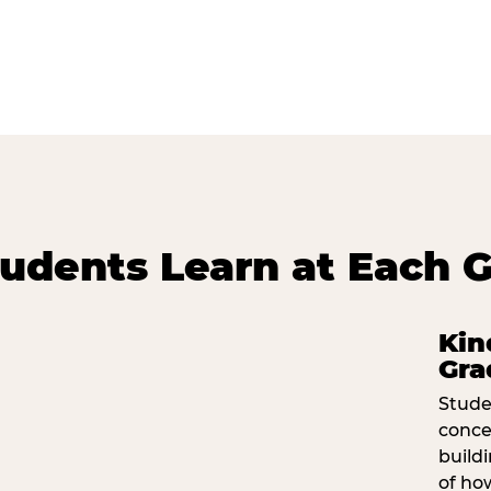
udents Learn at Each G
Kin
Gra
Stude
conce
build
of ho