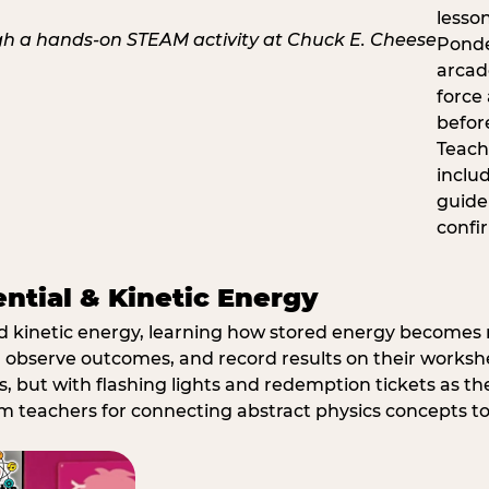
lesso
Ponde
arcad
force
befor
Teach
inclu
guide
confi
ential & Kinetic Energy
nd kinetic energy, learning how stored energy become
 observe outcomes, and record results on their workshe
, but with flashing lights and redemption tickets as the
om teachers for connecting abstract physics concepts t