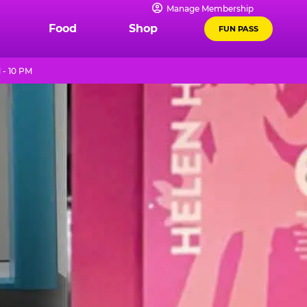
Manage Membership
Food
Shop
FUN PASS
 - 10 PM