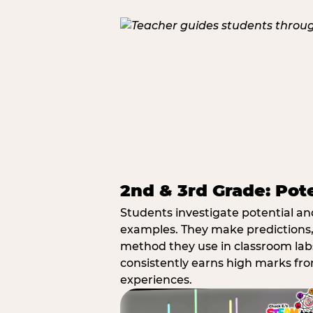
2nd & 3rd Grade: Pot
Students investigate potential a
examples. They make predictions,
method they use in classroom labs
consistently earns high marks fr
experiences.