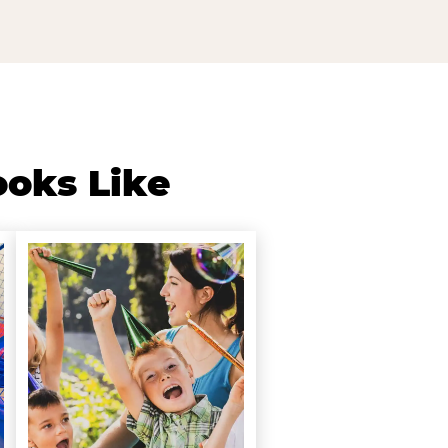
ooks Like