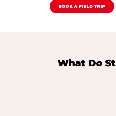
BOOK A FIELD TRIP
What Do St