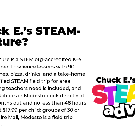
k E.’s STEAM-
ture?
ure is a STEM.org-accredited K–5
pecific science lessons with 90
mes, pizza, drinks, and a take-home
ified STEAM field trip for area
g teachers need is included, and
Schools in Modesto book directly at
nths out and no less than 48 hours
t $17.99 per child; groups of 30 or
re Mall, Modesto is a field trip
.