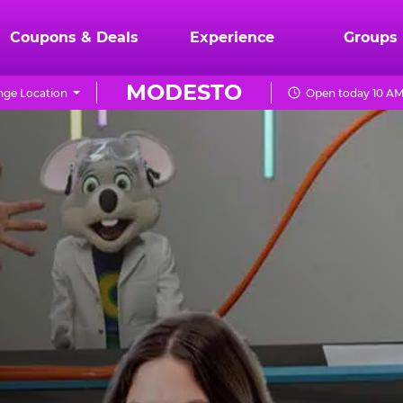
Coupons & Deals
Experience
Groups
MODESTO
ge Location
Open today 10 AM