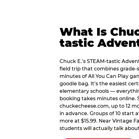
What Is Chuc
tastic Adven
Chuck E.’s STEAM-tastic Advent
field trip that combines grade-s
minutes of All You Can Play ga
goodie bag. It’s the easiest cert
elementary schools — everythin
booking takes minutes online. 
chuckecheese.com, up to 12 mo
in advance. Groups of 10 start a
more at $15.99. Near Vintage Fai
students will actually talk about