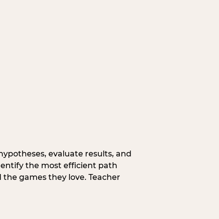
hypotheses, evaluate results, and
entify the most efficient path
d the games they love. Teacher