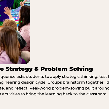
e Strategy & Problem Solving
quence asks students to apply strategic thinking, test 
ngineering design cycle. Groups brainstorm together, id
, and reflect. Real-world problem-solving built aroun
n activities to bring the learning back to the classroom.