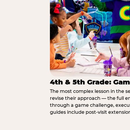
4th & 5th Grade: Gam
The most complex lesson in the se
revise their approach — the full e
through a game challenge, execute
guides include post-visit extensio