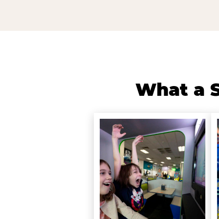
What a S