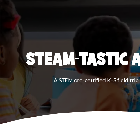
STEAM-TASTIC 
A STEM.org-certified K–5 field tri