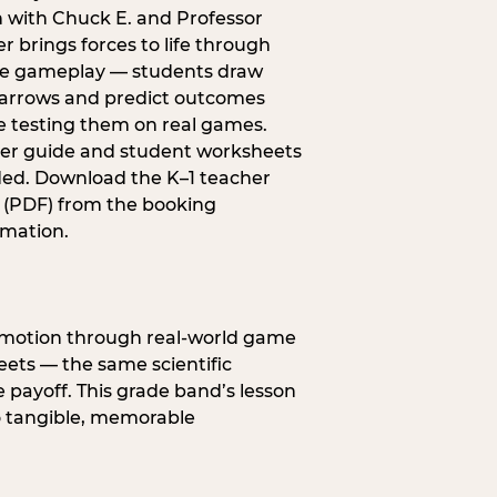
n with Chuck E. and Professor
r brings forces to life through
e gameplay — students draw
 arrows and predict outcomes
e testing them on real games.
er guide and student worksheets
ded. Download the K–1 teacher
 (PDF) from the booking
rmation.
s motion through real-world game
ets — the same scientific
 payoff. This grade band’s lesson
o tangible, memorable