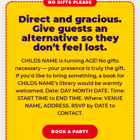
NO GIFTS PLEASE
Direct and gracious.
Give guests an
alternative so they
don’t feel lost.
CHILDS NAME is turning AGE! No gifts
necessary — your presence is truly the gift.
If you’d like to bring something, a book for
CHILDS NAME’s library would be warmly
welcomed. Date: DAY MONTH DATE. Time:
START TIME to END TIME. Where: VENUE
NAME, ADDRESS. RSVP by DATE to
CONTACT.
BOOK A PARTY