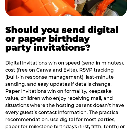
Should you send digital
or paper birthday
party invitations?
Digital invitations win on speed (send in minutes),
cost (free on Canva and Evite), RSVP tracking
(built-in response management), last-minute
sending, and easy updates if details change.
Paper invitations win on formality, keepsake
value, children who enjoy receiving mail, and
situations where the hosting parent doesn’t have
every guest’s contact information. The practical
recommendation: use digital for most parties,
paper for milestone birthdays (first, fifth, tenth) or