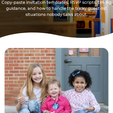
Copy-paste invitation templates, RSVP scripts, timing
guidance, and how to handle the tricky guest-list
situations nobody talks about.