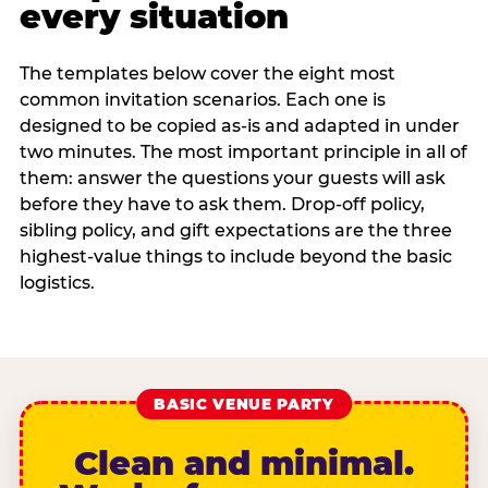
every situation
The templates below cover the eight most
common invitation scenarios. Each one is
designed to be copied as-is and adapted in under
two minutes. The most important principle in all of
them: answer the questions your guests will ask
before they have to ask them. Drop-off policy,
sibling policy, and gift expectations are the three
highest-value things to include beyond the basic
logistics.
BASIC VENUE PARTY
Clean and minimal.