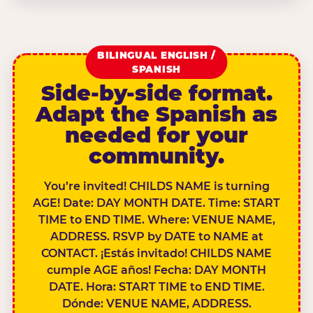
BILINGUAL ENGLISH /
SPANISH
Side-by-side format.
Adapt the Spanish as
needed for your
community.
You’re invited! CHILDS NAME is turning
AGE! Date: DAY MONTH DATE. Time: START
TIME to END TIME. Where: VENUE NAME,
ADDRESS. RSVP by DATE to NAME at
CONTACT. ¡Estás invitado! CHILDS NAME
cumple AGE años! Fecha: DAY MONTH
DATE. Hora: START TIME to END TIME.
Dónde: VENUE NAME, ADDRESS.