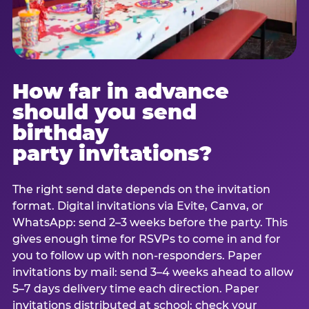
How far in advance
should you send
birthday
party invitations?
The right send date depends on the invitation
format. Digital invitations via Evite, Canva, or
WhatsApp: send 2–3 weeks before the party. This
gives enough time for RSVPs to come in and for
you to follow up with non-responders. Paper
invitations by mail: send 3–4 weeks ahead to allow
5–7 days delivery time each direction. Paper
invitations distributed at school: check your