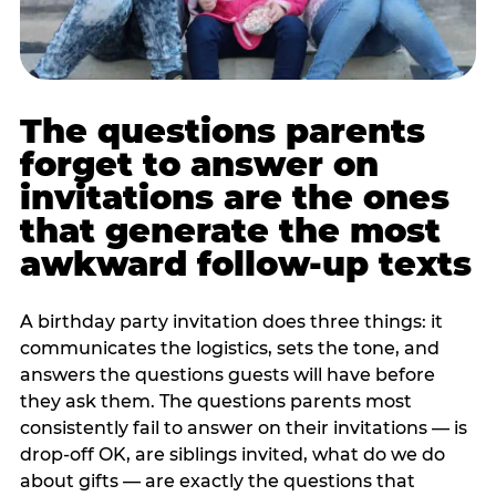
The questions parents
forget to answer on
invitations are the ones
that generate the most
awkward follow-up texts
A birthday party invitation does three things: it
communicates the logistics, sets the tone, and
answers the questions guests will have before
they ask them. The questions parents most
consistently fail to answer on their invitations — is
drop-off OK, are siblings invited, what do we do
about gifts — are exactly the questions that