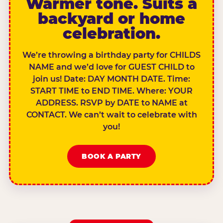
Warmer tone. Suits a
backyard or home
celebration.
We’re throwing a birthday party for CHILDS
NAME and we’d love for GUEST CHILD to
join us! Date: DAY MONTH DATE. Time:
START TIME to END TIME. Where: YOUR
ADDRESS. RSVP by DATE to NAME at
CONTACT. We can’t wait to celebrate with
you!
BOOK A PARTY