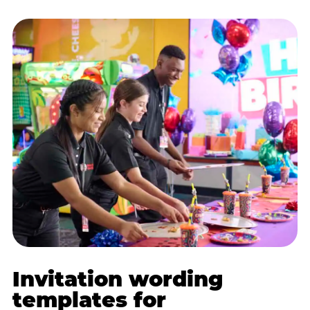
Invitation wording
templates for