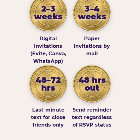
2–3
3–4
weeks
weeks
Digital
Paper
invitations
invitations by
(Evite, Canva,
mail
WhatsApp)
48–72
48 hrs
hrs
out
Last-minute
Send reminder
text for close
text regardless
friends only
of RSVP status