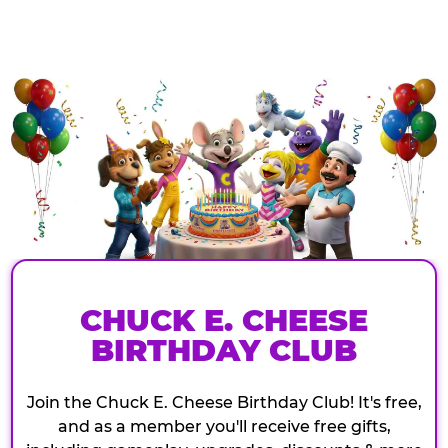
CHUCK E. CHEESE
BIRTHDAY CLUB
Join the Chuck E. Cheese Birthday Club! It's free,
and as a member you'll receive free gifts,