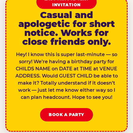
INVITATION
Casual and
apologetic for short
notice. Works for
close friends only.
Hey! I know this is super last-minute — so
sorry! We’re having a birthday party for
CHILDS NAME on DATE at TIME at VENUE
ADDRESS. Would GUEST CHILD be able to
make it? Totally understand if it doesn’t
work — just let me know either way so I
can plan headcount. Hope to see you!
BOOK A PARTY