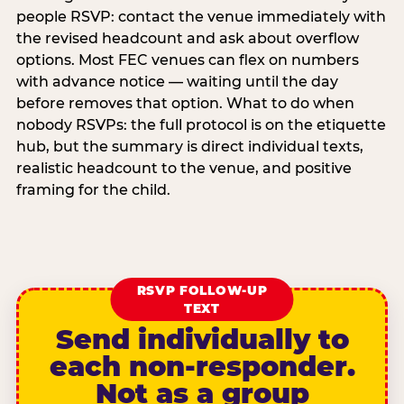
people RSVP: contact the venue immediately with
the revised headcount and ask about overflow
options. Most FEC venues can flex on numbers
with advance notice — waiting until the day
before removes that option. What to do when
nobody RSVPs: the full protocol is on the etiquette
hub, but the summary is direct individual texts,
realistic headcount to the venue, and positive
framing for the child.
RSVP FOLLOW-UP
TEXT
Send individually to
each non-responder.
Not as a group