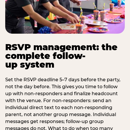
RSVP management: the
complete follow-
up system
Set the RSVP deadline 5–7 days before the party,
not the day before. This gives you time to follow
up with non-responders and finalize headcount
with the venue. For non-responders: send an
individual direct text to each non-responding
parent, not another group message. Individual
messages get responses; follow-up group
messages do not. What to do when too many