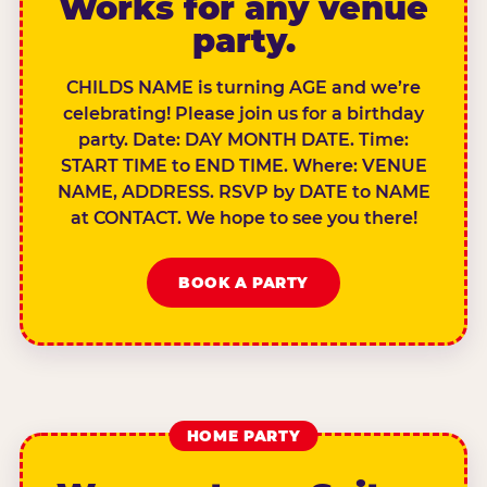
Works for any venue
party.
CHILDS NAME is turning AGE and we’re
celebrating! Please join us for a birthday
party. Date: DAY MONTH DATE. Time:
START TIME to END TIME. Where: VENUE
NAME, ADDRESS. RSVP by DATE to NAME
at CONTACT. We hope to see you there!
BOOK A PARTY
HOME PARTY