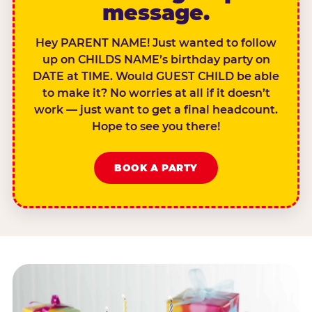
message.
Hey PARENT NAME! Just wanted to follow
up on CHILDS NAME’s birthday party on
DATE at TIME. Would GUEST CHILD be able
to make it? No worries at all if it doesn’t
work — just want to get a final headcount.
Hope to see you there!
BOOK A PARTY