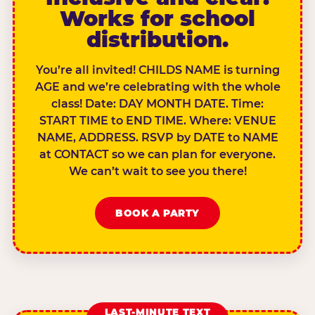
Works for school
distribution.
You’re all invited! CHILDS NAME is turning
AGE and we’re celebrating with the whole
class! Date: DAY MONTH DATE. Time:
START TIME to END TIME. Where: VENUE
NAME, ADDRESS. RSVP by DATE to NAME
at CONTACT so we can plan for everyone.
We can’t wait to see you there!
BOOK A PARTY
LAST-MINUTE TEXT