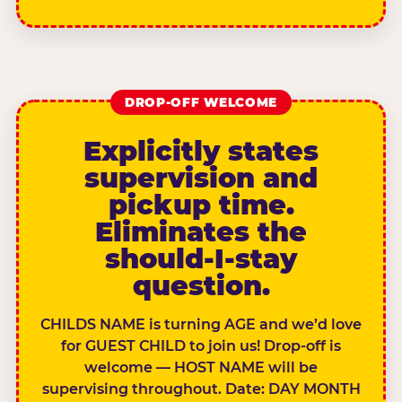
DROP-OFF WELCOME
Explicitly states
supervision and
pickup time.
Eliminates the
should-I-stay
question.
CHILDS NAME is turning AGE and we’d love
for GUEST CHILD to join us! Drop-off is
welcome — HOST NAME will be
supervising throughout. Date: DAY MONTH