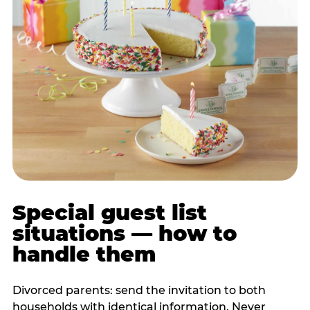
Special guest list
situations — how to
handle them
Divorced parents: send the invitation to both
households with identical information. Never