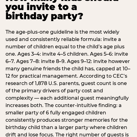
you invite to a
birthday party?
The age-plus-one guideline is the most widely
used and consistently reliable formula: invite a
number of children equal to the child’s age plus
one. Ages 3–4: invite 4–5 children. Ages 5–6: invite
6–7. Ages 7–8: invite 8–9. Ages 9–12: invite however
many genuine friends the child has, capped at 10–
12 for practical management. According to CEC’s
research of 1,878 U.S. parents, guest count is one
of the primary drivers of party cost and
complexity — each additional guest meaningfully
increases both. The counter-intuitive finding: a
smaller party of 6 fully engaged children
consistently produces stronger memories for the
birthday child than a larger party where children
drift and lose focus. The right number of guests is