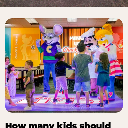
How many kids should