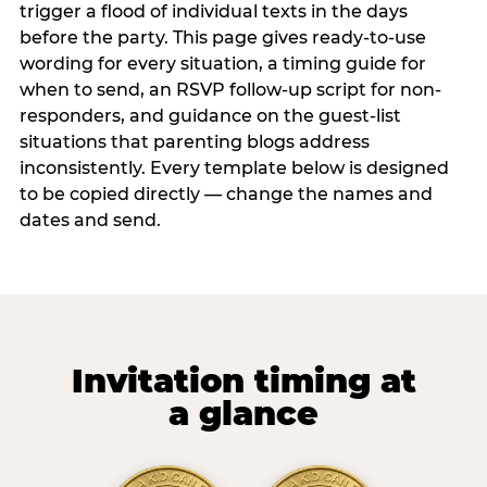
trigger a flood of individual texts in the days
before the party. This page gives ready-to-use
wording for every situation, a timing guide for
when to send, an RSVP follow-up script for non-
responders, and guidance on the guest-list
situations that parenting blogs address
inconsistently. Every template below is designed
to be copied directly — change the names and
dates and send.
Invitation timing at
a glance