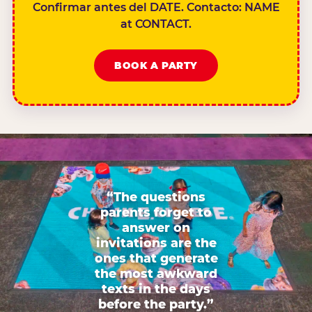
Confirmar antes del DATE. Contacto: NAME
at CONTACT.
BOOK A PARTY
“The questions
parents forget to
answer on
invitations are the
ones that generate
the most awkward
texts in the days
before the party.”