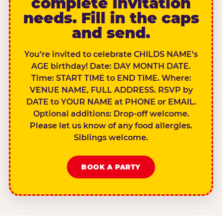
complete invitation
needs. Fill in the caps
and send.
You’re invited to celebrate CHILDS NAME’s
AGE birthday! Date: DAY MONTH DATE.
Time: START TIME to END TIME. Where:
VENUE NAME, FULL ADDRESS. RSVP by
DATE to YOUR NAME at PHONE or EMAIL.
Optional additions: Drop-off welcome.
Please let us know of any food allergies.
Siblings welcome.
BOOK A PARTY