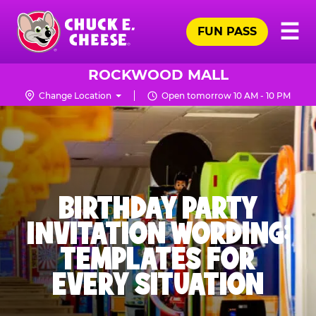
Skip
Pr
☰
to
FUN PASS
Me
Chuck
main
E.
content
Cheese
ROCKWOOD MALL
Logo
Change Location
Open tomorrow 10 AM - 10 PM
BIRTHDAY PARTY
INVITATION WORDING:
TEMPLATES FOR
EVERY SITUATION