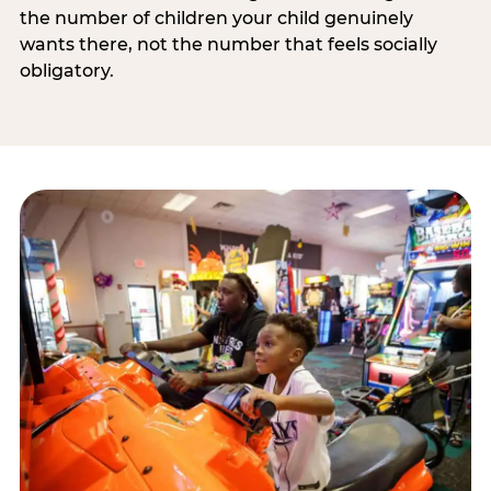
the number of children your child genuinely
wants there, not the number that feels socially
obligatory.