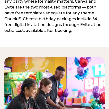
any party where formality matters. Canva and
Evite are the two most-used platforms — both
have free templates adequate for any theme.
Chuck E. Cheese birthday packages include 54
free digital invitation designs through Evite at no
extra cost, available after booking.