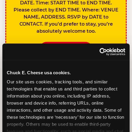
DATE. Time: START TIME to END TIME.
Please collect by END TIME. Where: VENUE
NAME, ADDRESS. RSVP by DATE to
CONTACT. If you’d prefer to stay, you’re
absolutely welcome too.
BOOK A PARTY
Chuck E. Cheese usa cookies.
Our site uses cookies, tracking tools, and similar 
technologies that enable us and third parties to collect 
SIBLINGS NOT
information about you online, including IP address, 
INVITED
browser and device info, referring URLs, online 
Handles this
interactions, and other usage and activity data. Some of 
gracefully without
these technologies are ‘necessary’ for our site to function 
sounding
properly. Others may be used to enable third-party 
features and functionality, such as social media and chat, 