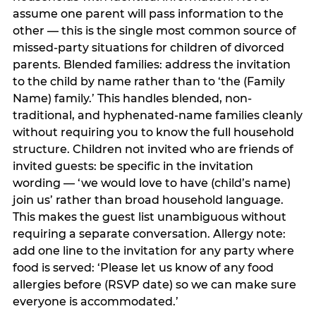
assume one parent will pass information to the
other — this is the single most common source of
missed-party situations for children of divorced
parents. Blended families: address the invitation
to the child by name rather than to ‘the (Family
Name) family.’ This handles blended, non-
traditional, and hyphenated-name families cleanly
without requiring you to know the full household
structure. Children not invited who are friends of
invited guests: be specific in the invitation
wording — ‘we would love to have (child’s name)
join us’ rather than broad household language.
This makes the guest list unambiguous without
requiring a separate conversation. Allergy note:
add one line to the invitation for any party where
food is served: ‘Please let us know of any food
allergies before (RSVP date) so we can make sure
everyone is accommodated.’