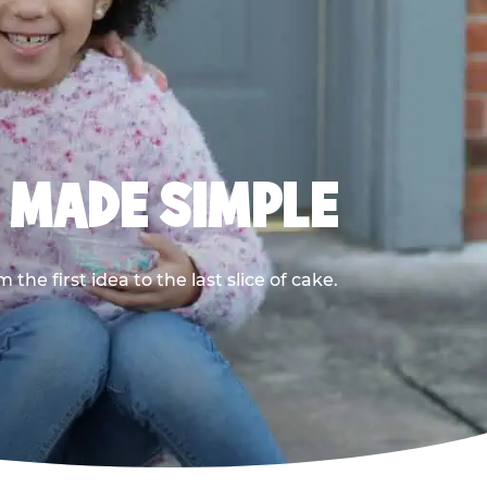
, MADE SIMPLE
he first idea to the last slice of cake.