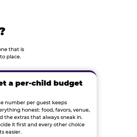
?
ne that is
to place.
et a per-child budget
e number per guest keeps
erything honest: food, favors, venue,
d the extras that always sneak in.
cide it first and every other choice
ts easier.