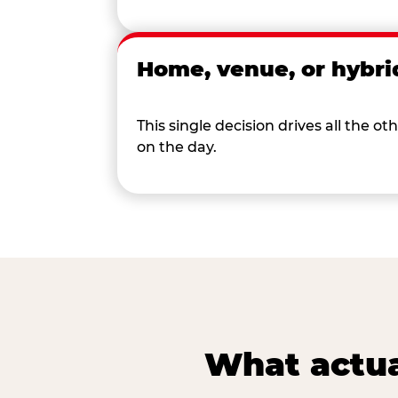
Home, venue, or hybri
This single decision drives all the
on the day.
What actua