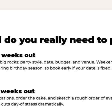
 do you really need to 
8 weeks out
big rocks: party style, date, budget, and venue. Weekend 
ring birthday season, so book early if your date is fixed.
3 weeks out
tations, order the cake, and sketch a rough order of ev
cuts day-of stress dramatically.