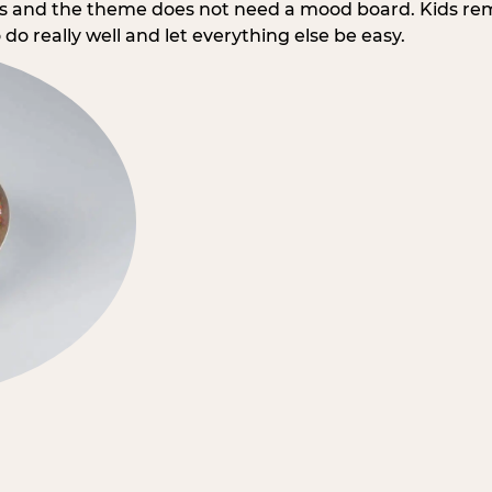
rs and the theme does not need a mood board. Kids re
do really well and let everything else be easy.