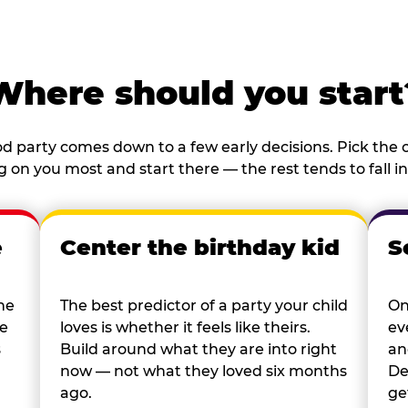
Where should you start
d party comes down to a few early decisions. Pick the o
 on you most and start there — the rest tends to fall in
e
Center the birthday kid
S
he
The best predictor of a party your child
On
re
loves is whether it feels like theirs.
ev
s
Build around what they are into right
an
now — not what they loved six months
De
ago.
ge