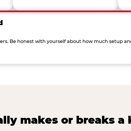
d
 others. Be honest with yourself about how much setup a
lly makes or breaks a k