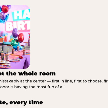
not the whole room
stakably at the center — first in line, first to choose, f
nor is having the most fun of all.
te, every time