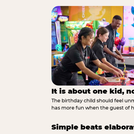
It is about one kid, 
The birthday child should feel unmi
has more fun when the guest of ho
Simple beats elabora