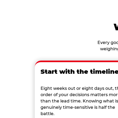
Every goo
weighing
Start with the timelin
Eight weeks out or eight days out, t
order of your decisions matters mo
than the lead time. Knowing what i
genuinely time-sensitive is half the
battle.