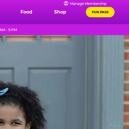
Manage Membership
Food
Shop
FUN PASS
 AM - 9 PM