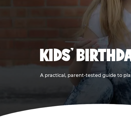
KIDS' BIRTHD
A practical, parent-tested guide to pla