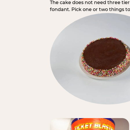
The cake does not need three tie
fondant. Pick one or two things to 