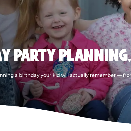
AY PARTY PLANNING
nning a birthday your kid will actually remember — from t