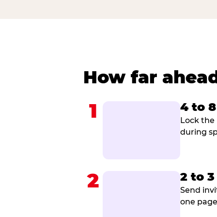
How far ahead
1
4 to 
Lock the 
during sp
2
2 to 
Send invi
one page 