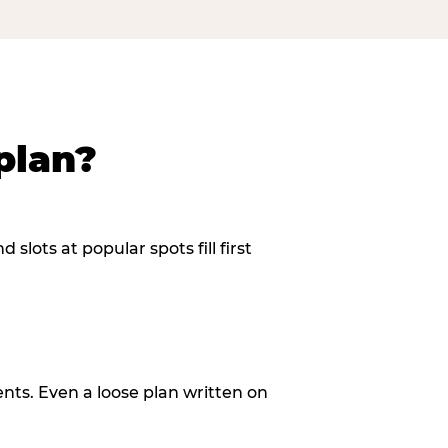
plan?
slots at popular spots fill first
ents. Even a loose plan written on