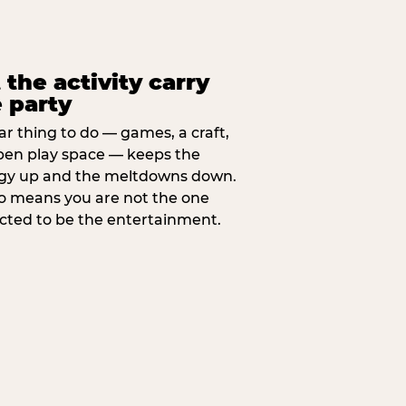
 the activity carry
 party
ar thing to do — games, a craft,
pen play space — keeps the
gy up and the meltdowns down.
lso means you are not the one
cted to be the entertainment.