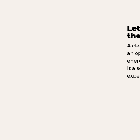
Let
the
A cle
an o
ener
It a
expe