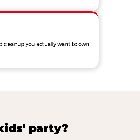
nd cleanup you actually want to own
ids' party?