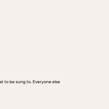
irst to be sung to. Everyone else