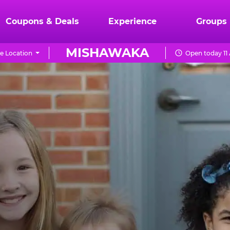
Coupons & Deals
Experience
Groups
MISHAWAKA
e Location
Open today 11