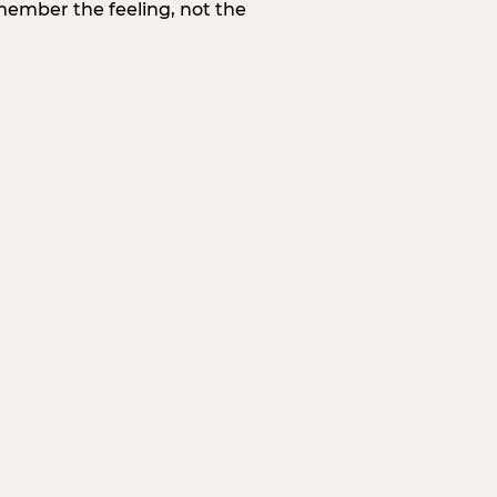
member the feeling, not the