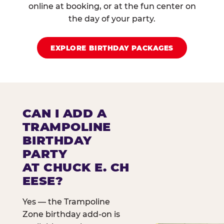
online at booking, or at the fun center on
the day of your party.
EXPLORE BIRTHDAY PACKAGES
CAN I ADD A
TRAMPOLINE
BIRTHDAY
PARTY
AT CHUCK E. CH
EESE?
Yes — the Trampoline
Zone birthday add-on is