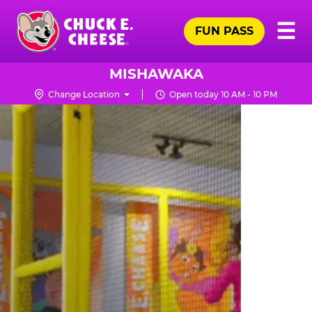
Skip
Pr
☰
to
FUN PASS
Me
Chuck
main
E.
content
Cheese
MISHAWAKA
Logo
Change Location
Open today 10 AM - 10 PM
TRAMPOLINE
ZONE
FOR
LITTLE
KIDS
|
CHUCK
E.