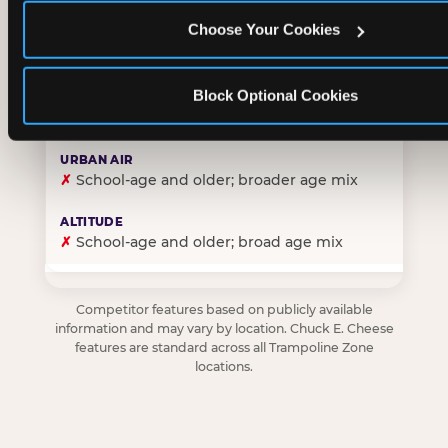
Choose Your Cookies
✓
Purpose-built for young children — toddlers thro
Block Optional Cookies
✗
Skews older — tweens and teens are the primary 
✗
School-age and older; broader age mix
✗
School-age and older; broad age mix
Competitor features based on publicly available
information and may vary by location. Chuck E. Cheese
features are standard across all Trampoline Zone
locations.