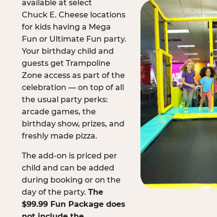
available at select
Chuck E. Cheese locations
for kids having a Mega
Fun or Ultimate Fun party.
Your birthday child and
guests get Trampoline
Zone access as part of the
celebration — on top of all
the usual party perks:
arcade games, the
birthday show, prizes, and
freshly made pizza.
The add-on is priced per
child and can be added
during booking or on the
day of the party.
The
$99.99 Fun Package does
not include the