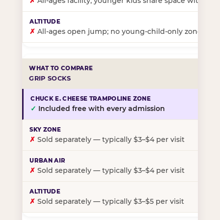
✗
All-ages facility; younger kids share space with ol
✗
All-ages open jump; no young-child-only zone
GRIP SOCKS
✓
Included free with every admission
✗
Sold separately — typically $3–$4 per visit
✗
Sold separately — typically $3–$4 per visit
✗
Sold separately — typically $3–$5 per visit