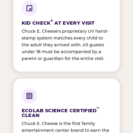
®
KID CHECK
AT EVERY VISIT
Chuck E. Cheese's proprietary UV hand-
stamp system matches every child to
the adult they arrived with. All guests
under 18 must be accompanied by a
parent or guardian for the entire visit.
™
ECOLAB SCIENCE CERTIFIED
CLEAN
Chuck E. Cheese is the first family
entertainment center brand to earn the