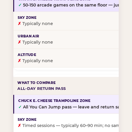
✓
50-150 arcade games on the same floor — jump, th
✗
Typically none
✗
Typically none
✗
Typically none
ALL-DAY RETURN PASS
✓
All You Can Jump pass — leave and return same da
✗
Timed sessions — typically 60–90 min; no same-day