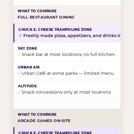
FULL RESTAURANT DINING
✓
Freshly made pizza, appetizers, and drinks in-stor
~
Snack bar at most locations; no full kitchen
~
Urban Café at some parks — limited menu
~
Snack concessions only at most locations
ARCADE GAMES ON-SITE