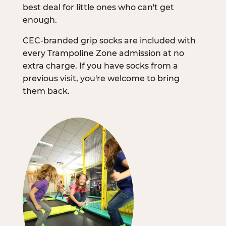
best deal for little ones who can't get
enough.
CEC-branded grip socks are included with
every Trampoline Zone admission at no
extra charge. If you have socks from a
previous visit, you're welcome to bring
them back.