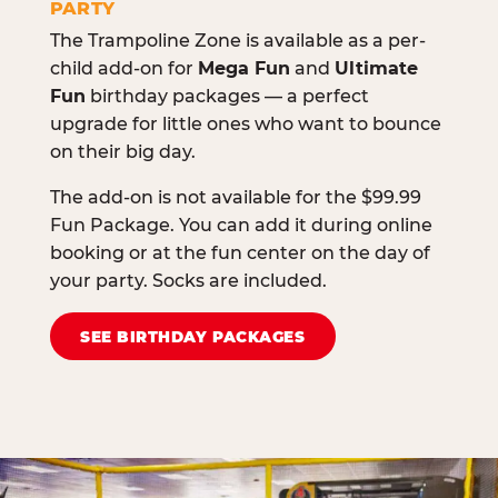
PARTY
The Trampoline Zone is available as a per-
child add-on for
Mega Fun
and
Ultimate
Fun
birthday packages — a perfect
upgrade for little ones who want to bounce
on their big day.
The add-on is not available for the $99.99
Fun Package. You can add it during online
booking or at the fun center on the day of
your party. Socks are included.
SEE BIRTHDAY PACKAGES