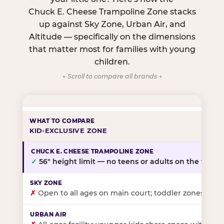
Chuck E. Cheese Trampoline Zone stacks
up against Sky Zone, Urban Air, and
Altitude — specifically on the dimensions
that matter most for families with young
children.
← Scroll to compare all brands →
KID-EXCLUSIVE ZONE
✓
56″ height limit — no teens or adults on the floor
✗
Open to all ages on main court; toddler zones at sel