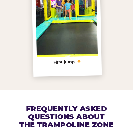
First jump!
FREQUENTLY ASKED
QUESTIONS ABOUT
THE TRAMPOLINE ZONE