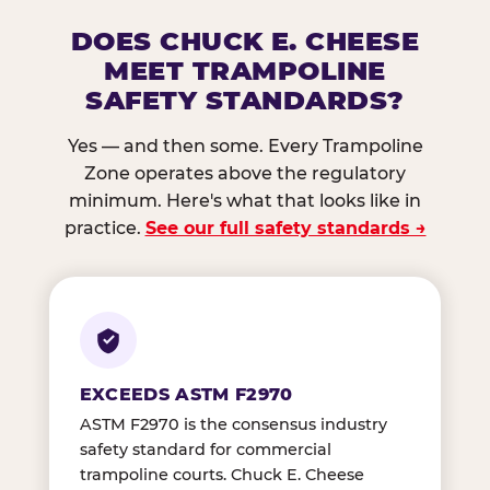
DOES CHUCK E. CHEESE
MEET TRAMPOLINE
SAFETY STANDARDS?
Yes — and then some. Every Trampoline
Zone operates above the regulatory
minimum. Here's what that looks like in
practice.
See our full safety standards →
EXCEEDS ASTM F2970
ASTM F2970 is the consensus industry
safety standard for commercial
trampoline courts. Chuck E. Cheese