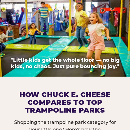
"Little kids get the whole floor — no big
kids, no chaos. Just pure bouncing joy."
HOW CHUCK E. CHEESE
COMPARES TO TOP
TRAMPOLINE PARKS
Shopping the trampoline park category for
your little one? Here's how the