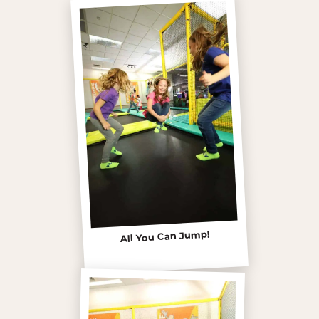
All You Can Jump!