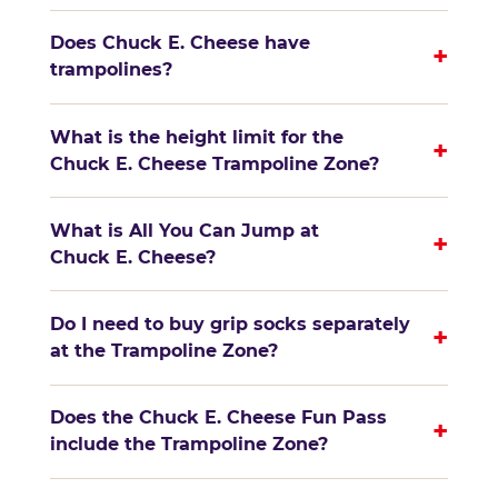
Does Chuck E. Cheese have
+
trampolines?
What is the height limit for the
+
Chuck E. Cheese Trampoline Zone?
What is All You Can Jump at
+
Chuck E. Cheese?
Do I need to buy grip socks separately
+
at the Trampoline Zone?
Does the Chuck E. Cheese Fun Pass
+
include the Trampoline Zone?