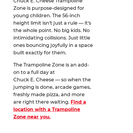
Chuck E. Cheese Trampoline
Zone is purpose-designed for
young children. The 56-inch
height limit isn't just a rule — it's
the whole point. No big kids. No
intimidating collisions. Just little
ones bouncing joyfully in a space
built exactly for them.
The Trampoline Zone is an add-
on to a full day at
Chuck E. Cheese — so when the
jumping is done, arcade games,
freshly made pizza, and more
are right there waiting.
Find a
location with a Trampoline
Zone near you.