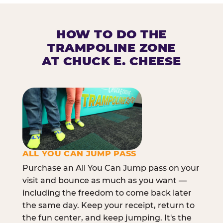
HOW TO DO THE
TRAMPOLINE ZONE
AT CHUCK E. CHEESE
ALL YOU CAN JUMP PASS
Purchase an All You Can Jump pass on your
visit and bounce as much as you want —
including the freedom to come back later
the same day. Keep your receipt, return to
the fun center, and keep jumping. It's the