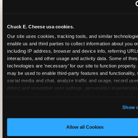
~
Monthly membership at select locations
Chuck E. Cheese usa cookies.
BIRTHDAY PARTY INTEGRATION
Our site uses cookies, tracking tools, and similar technologies
enable us and third parties to collect information about you onl
✓
Trampoline + pizza + arcade in one booking (Mega
including IP address, browser and device info, referring URLs,
interactions, and other usage and activity data. Some of thes
technologies are ‘necessary’ for our site to function properly.
~
Party packages — jumping and room only; no full-s
may be used to enable third-party features and functionality, 
social media and chat, analyze traffic and usage, record user
~
Party packages — full park; no pizza kitchen on-site
detect and remember user settings, personalize experiences,
measure and target content and ads, here and on third party s
‘Allow All Cookies’ to use this site with all cookies enabled
~
Party packages — jumping and room; no dining ki
Show d
‘Block Optional Cookies’ to enable only necessary cookie
Allow all Cookies
CORE AGE FOCUS