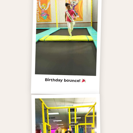
Birthday bounce!