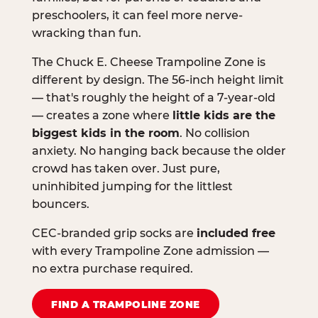
preschoolers, it can feel more nerve-
wracking than fun.
The Chuck E. Cheese Trampoline Zone is
different by design. The 56-inch height limit
— that's roughly the height of a 7-year-old
— creates a zone where
little kids are the
biggest kids in the room
. No collision
anxiety. No hanging back because the older
crowd has taken over. Just pure,
uninhibited jumping for the littlest
bouncers.
CEC-branded grip socks are
included free
with every Trampoline Zone admission —
no extra purchase required.
FIND A TRAMPOLINE ZONE