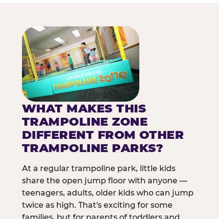
WHAT MAKES THIS
TRAMPOLINE ZONE
DIFFERENT FROM OTHER
TRAMPOLINE PARKS?
At a regular trampoline park, little kids
share the open jump floor with anyone —
teenagers, adults, older kids who can jump
twice as high. That's exciting for some
families, but for parents of toddlers and