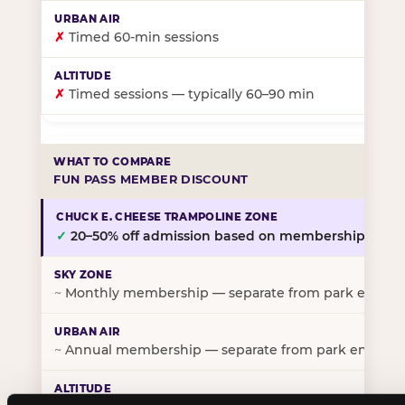
✗
Timed 60-min sessions
✗
Timed sessions — typically 60–90 min
FUN PASS MEMBER DISCOUNT
✓
20–50% off admission based on membership tier
~
Monthly membership — separate from park entry p
~
Annual membership — separate from park entry pr