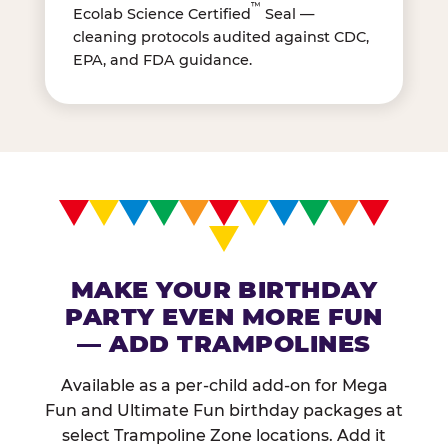
™
Ecolab Science Certified
Seal —
cleaning protocols audited against CDC,
EPA, and FDA guidance.
MAKE YOUR BIRTHDAY
PARTY EVEN MORE FUN
— ADD TRAMPOLINES
Available as a per-child add-on for Mega
Fun and Ultimate Fun birthday packages at
select Trampoline Zone locations. Add it