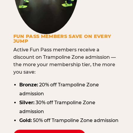
FUN PASS MEMBERS SAVE ON EVERY
JUMP
Active Fun Pass members receive a
discount on Trampoline Zone admission —
the more your membership tier, the more
you save:
Bronze:
20% off Trampoline Zone
admission
Silver:
30% off Trampoline Zone
admission
Gold:
50% off Trampoline Zone admission