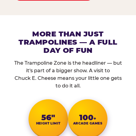
MORE THAN JUST
TRAMPOLINES — A FULL
DAY OF FUN
The Trampoline Zone is the headliner — but
it's part of a bigger show. A visit to
Chuck E. Cheese means your little one gets
to do it all.
56″
100
+
HEIGHT LIMIT
ARCADE GAMES