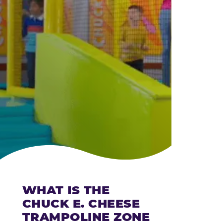
CHEESE
WHAT IS THE
CHUCK E. CHEESE
TRAMPOLINE ZONE