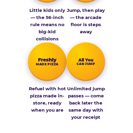
Little kids only
Jump, then play
— the 56-inch
— the arcade
rule means no
floor is steps
big-kid
away
collisions
Fresh­ly
All You
CAN JUMP
MADE PIZZA
Refuel with hot
Unlimited jump
pizza made in-
passes — come
store, ready
back later the
when you are
same day with
your receipt