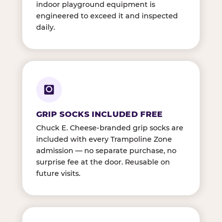
indoor playground equipment is
engineered to exceed it and inspected
daily.
GRIP SOCKS INCLUDED FREE
Chuck E. Cheese-branded grip socks are
included with every Trampoline Zone
admission — no separate purchase, no
surprise fee at the door. Reusable on
future visits.