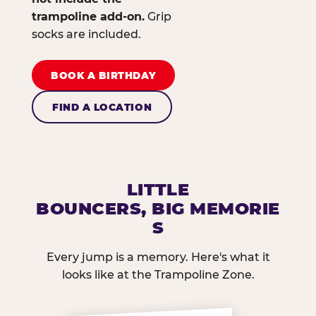
trampoline add-on.
Grip
socks are included.
BOOK A BIRTHDAY
FIND A LOCATION
LITTLE
BOUNCERS, BIG MEMORIE
S
Every jump is a memory. Here's what it
looks like at the Trampoline Zone.