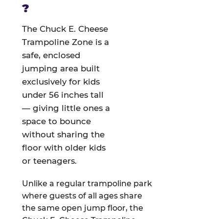
?
The Chuck E. Cheese
Trampoline Zone is a
safe, enclosed
jumping area built
exclusively for kids
under 56 inches tall
— giving little ones a
space to bounce
without sharing the
floor with older kids
or teenagers.
Unlike a regular trampoline park
where guests of all ages share
the same open jump floor, the