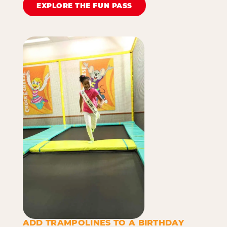
EXPLORE THE FUN PASS
ADD TRAMPOLINES TO A BIRTHDAY