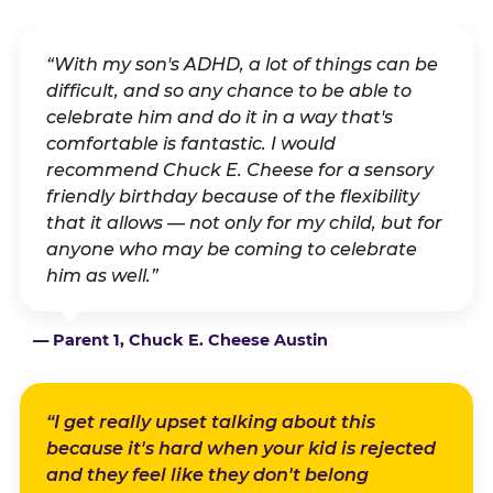
“With my son's ADHD, a lot of things can be
difficult, and so any chance to be able to
celebrate him and do it in a way that's
comfortable is fantastic. I would
recommend Chuck E. Cheese for a sensory
friendly birthday because of the flexibility
that it allows — not only for my child, but for
anyone who may be coming to celebrate
him as well.”
— Parent 1, Chuck E. Cheese Austin
“I get really upset talking about this
because it's hard when your kid is rejected
and they feel like they don't belong