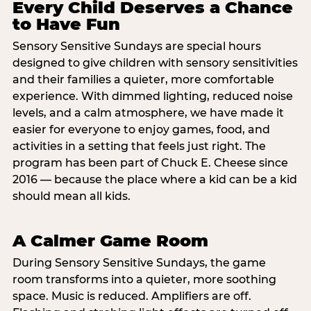
Every Child Deserves a Chance
to Have Fun
Sensory Sensitive Sundays are special hours
designed to give children with sensory sensitivities
and their families a quieter, more comfortable
experience. With dimmed lighting, reduced noise
levels, and a calm atmosphere, we have made it
easier for everyone to enjoy games, food, and
activities in a setting that feels just right. The
program has been part of Chuck E. Cheese since
2016 — because the place where a kid can be a kid
should mean all kids.
A Calmer Game Room
During Sensory Sensitive Sundays, the game
room transforms into a quieter, more soothing
space. Music is reduced. Amplifiers are off.