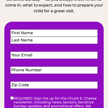
come in, what to expect, and how to prepare your
child for a great visit.
Name
(Required)
First
Last
Email
(Required)
Phone
Number
(Required)
Zip
Code
(Required)
REQUIRED: Sign me up for the Chuck E. Cheese
eNewsletter
(Required)
newsletter, including news, Sensory Sensitive
Sunday updates, and promotional offers. We