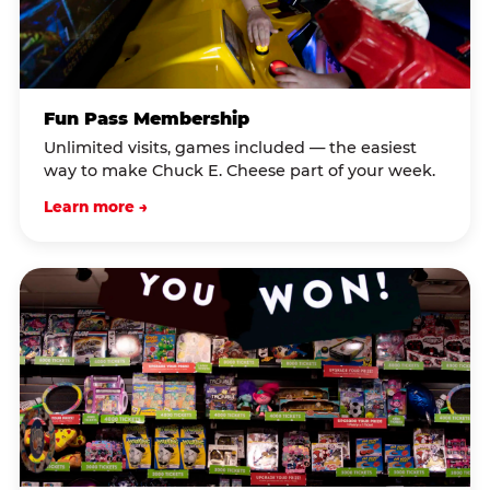
Fun Pass Membership
Unlimited visits, games included — the easiest
way to make Chuck E. Cheese part of your week.
Learn more →