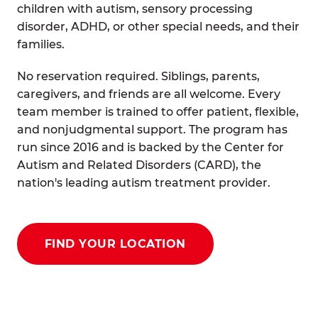
children with autism, sensory processing
disorder, ADHD, or other special needs, and their
families.
No reservation required. Siblings, parents,
caregivers, and friends are all welcome. Every
team member is trained to offer patient, flexible,
and nonjudgmental support. The program has
run since 2016 and is backed by the Center for
Autism and Related Disorders (CARD), the
nation's leading autism treatment provider.
FIND YOUR LOCATION