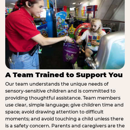
A Team Trained to Support You
Our team understands the unique needs of
sensory-sensitive children and is committed to
providing thoughtful assistance. Team members
use clear, simple language; give children time and
space; avoid drawing attention to difficult
moments; and avoid touching a child unless there
is a safety concern. Parents and caregivers are the