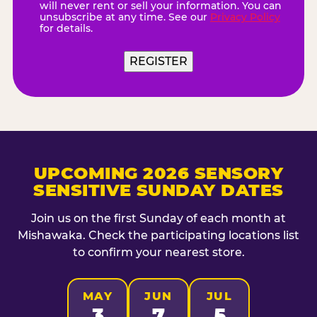
will never rent or sell your information. You can
unsubscribe at any time. See our
Privacy Policy
for details.
UPCOMING 2026 SENSORY
SENSITIVE SUNDAY DATES
Join us on the first Sunday of each month at
Mishawaka. Check the participating locations list
to confirm your nearest store.
MAY
JUN
JUL
3
7
5