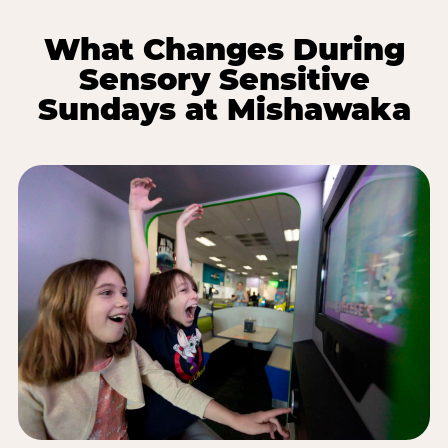
What Changes During
Sensory Sensitive
Sundays at Mishawaka