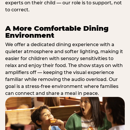
experts on their child — our role is to support, not
to correct.
A More Comfortable Dining
Environment
We offer a dedicated dining experience with a
quieter atmosphere and softer lighting, making it
easier for children with sensory sensitivities to
relax and enjoy their food. The show stays on with
amplifiers off — keeping the visual experience
familiar while removing the audio overload. Our
goal is a stress-free environment where families
can connect and share a meal in peace.