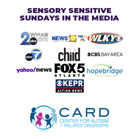
SENSORY SENSITIVE
SUNDAYS IN THE MEDIA