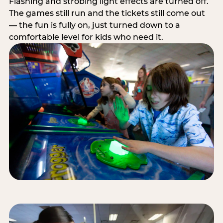
Flashing and strobing light effects are turned off.
The games still run and the tickets still come out
— the fun is fully on, just turned down to a
comfortable level for kids who need it.