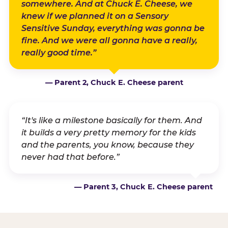
somewhere. And at Chuck E. Cheese, we
knew if we planned it on a Sensory
Sensitive Sunday, everything was gonna be
fine. And we were all gonna have a really,
really good time.”
— Parent 2, Chuck E. Cheese parent
“It's like a milestone basically for them. And
it builds a very pretty memory for the kids
and the parents, you know, because they
never had that before.”
— Parent 3, Chuck E. Cheese parent