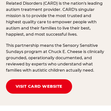
Related Disorders (CARD) is the nation's leading
autism treatment provider. CARD's singular
mission is to provide the most trusted and
highest quality care to empower people with
autism and their families to live their best,
happiest, and most successful lives.
This partnership means the Sensory Sensitive
Sundays program at Chuck E. Cheese is clinically
grounded, operationally documented, and
reviewed by experts who understand what
families with autistic children actually need.
VISIT CARD WEBSITE