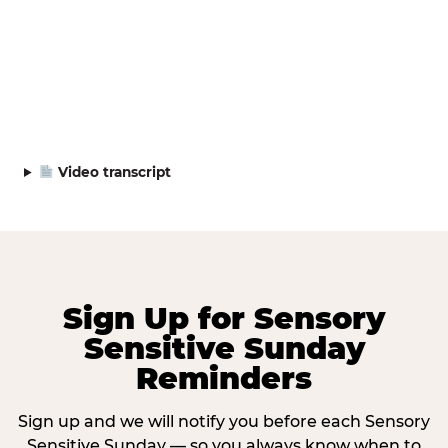
Video transcript
Sign Up for Sensory
Sensitive Sunday
Reminders
Sign up and we will notify you before each Sensory
Sensitive Sunday — so you always know when to