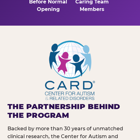
Before Normal
Caring Team
Opening
Members
THE PARTNERSHIP BEHIND
THE PROGRAM
Backed by more than 30 years of unmatched
clinical research, the Center for Autism and