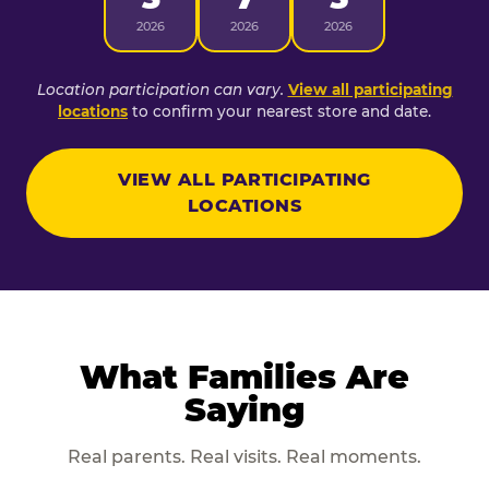
2026
2026
2026
Location participation can vary.
View all participating
locations
to confirm your nearest store and date.
VIEW ALL PARTICIPATING
LOCATIONS
What Families Are
Saying
Real parents. Real visits. Real moments.