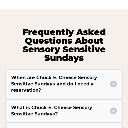
Frequently Asked
Questions About
Sensory Sensitive
Sundays
When are Chuck E. Cheese Sensory
Sensitive Sundays and do I need a
reservation?
What is Chuck E. Cheese Sensory
Sensitive Sundays?