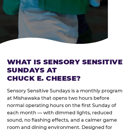
WHAT IS SENSORY SENSITIVE
SUNDAYS AT
CHUCK E. CHEESE?
Sensory Sensitive Sundays is a monthly program
at Mishawaka that opens two hours before
normal operating hours on the first Sunday of
each month — with dimmed lights, reduced
sound, no flashing effects, and a calmer game
room and dining environment. Designed for