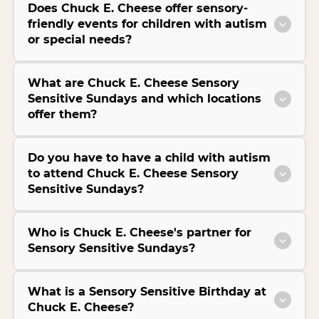
Does Chuck E. Cheese offer sensory-
friendly events for children with autism
or special needs?
What are Chuck E. Cheese Sensory
Sensitive Sundays and which locations
offer them?
Do you have to have a child with autism
to attend Chuck E. Cheese Sensory
Sensitive Sundays?
Who is Chuck E. Cheese's partner for
Sensory Sensitive Sundays?
What is a Sensory Sensitive Birthday at
Chuck E. Cheese?