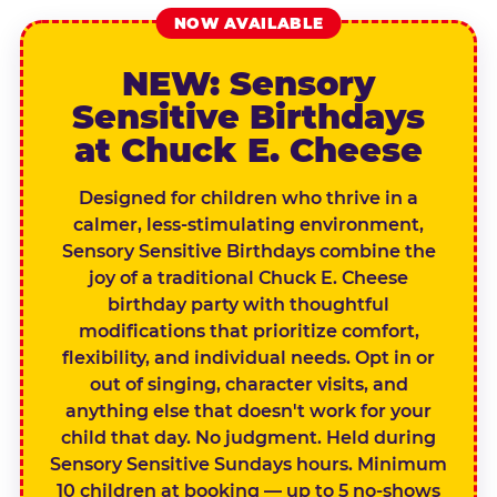
NOW AVAILABLE
NEW: Sensory
Sensitive Birthdays
at Chuck E. Cheese
Designed for children who thrive in a
calmer, less-stimulating environment,
Sensory Sensitive Birthdays combine the
joy of a traditional Chuck E. Cheese
birthday party with thoughtful
modifications that prioritize comfort,
flexibility, and individual needs. Opt in or
out of singing, character visits, and
anything else that doesn't work for your
child that day. No judgment. Held during
Sensory Sensitive Sundays hours. Minimum
10 children at booking — up to 5 no-shows