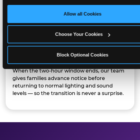
only necessary cookies.
Sensory Sensitive Sundays but fully optional.
Families can opt in — or let the team know
Allow all Cookies
their child prefers to skip it.
Choose Your Cookies
Transition Notice
Block Optional Cookies
When the two-hour window ends, our team
gives families advance notice before
returning to normal lighting and sound
levels — so the transition is never a surprise.