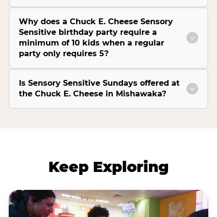
Why does a Chuck E. Cheese Sensory
Sensitive birthday party require a
minimum of 10 kids when a regular
party only requires 5?
Is Sensory Sensitive Sundays offered at
the Chuck E. Cheese in Mishawaka?
Keep Exploring