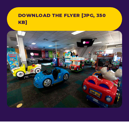
DOWNLOAD THE FLYER [JPG, 350
KB]