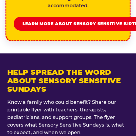
accommodated.
LEARN MORE ABOUT SENSORY SENSITIVE BIR
HELP SPREAD THE WORD
ABOUT SENSORY SENSITIVE
SUNDAYS
Know a family who could benefit? Share our
printable flyer with teachers, therapists,
pediatricians, and support groups. The flyer
covers what Sensory Sensitive Sundays is, what
to expect, and when we open.