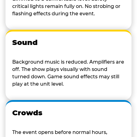
critical lights remain fully on. No strobing or
flashing effects during the event.
Sound
Background music is reduced. Amplifiers are
off. The show plays visually with sound
turned down. Game sound effects may still
play at the unit level.
Crowds
The event opens before normal hours,