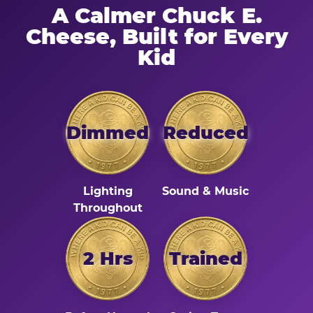
A Calmer Chuck E.
Cheese, Built for Every
Kid
Dimmed
Reduced
Lighting
Sound & Music
Throughout
2 Hrs
Trained