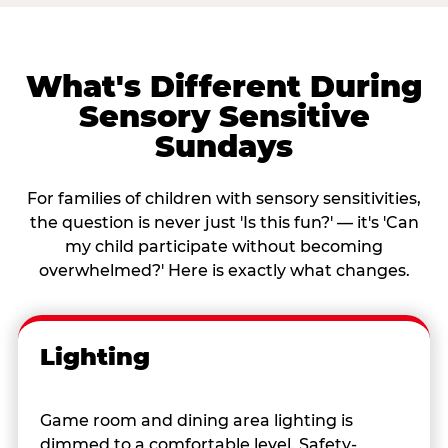
What's Different During
Sensory Sensitive
Sundays
For families of children with sensory sensitivities,
the question is never just 'Is this fun?' — it's 'Can
my child participate without becoming
overwhelmed?' Here is exactly what changes.
Lighting
Game room and dining area lighting is
dimmed to a comfortable level. Safety-