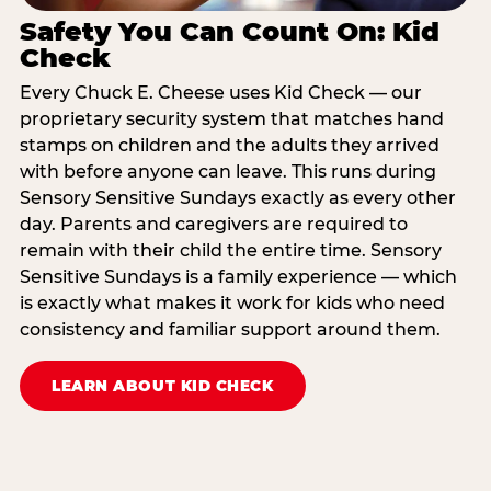
Safety You Can Count On: Kid
Check
Every Chuck E. Cheese uses Kid Check — our
proprietary security system that matches hand
stamps on children and the adults they arrived
with before anyone can leave. This runs during
Sensory Sensitive Sundays exactly as every other
day. Parents and caregivers are required to
remain with their child the entire time. Sensory
Sensitive Sundays is a family experience — which
is exactly what makes it work for kids who need
consistency and familiar support around them.
LEARN ABOUT KID CHECK