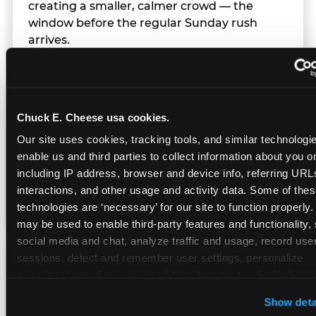
creating a smaller, calmer crowd — the
window before the regular Sunday rush
arrives.
Team Behavior
Chuck E. Cheese usa cookies.
Our site uses cookies, tracking tools, and similar technologies
Team members use clear, simple language;
enable us and third parties to collect information about you onl
give space during difficult moments; avoid
including IP address, browser and device info, referring URLs,
drawing attention to meltdowns; and never
interactions, and other usage and activity data. Some of thes
touch a child without safety cause.
technologies are ‘necessary’ for our site to function properly.
may be used to enable third-party features and functionality, 
social media and chat, analyze traffic and usage, record user
sessions, detect and remember user settings, personalize 
Character Visits
experiences, and measure and target content and ads, here a
third party sites. 
Click ‘Allow All Cookies’ to use this site wi
Show deta
cookies enabled, or click ‘Block Optional Cookies’ to enab
Character appearances are available during