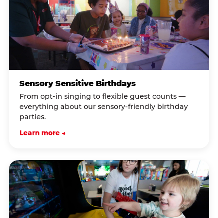
Sensory Sensitive Birthdays
From opt-in singing to flexible guest counts —
everything about our sensory-friendly birthday
parties.
Learn more →