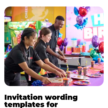
Invitation wording
templates for