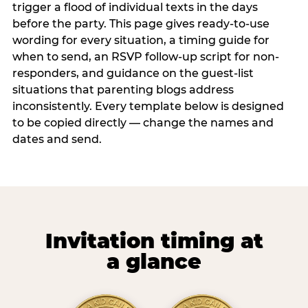
trigger a flood of individual texts in the days
before the party. This page gives ready-to-use
wording for every situation, a timing guide for
when to send, an RSVP follow-up script for non-
responders, and guidance on the guest-list
situations that parenting blogs address
inconsistently. Every template below is designed
to be copied directly — change the names and
dates and send.
Invitation timing at
a glance