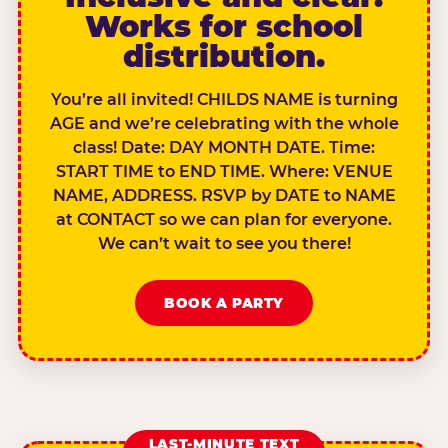
Works for school
distribution.
You’re all invited! CHILDS NAME is turning
AGE and we’re celebrating with the whole
class! Date: DAY MONTH DATE. Time:
START TIME to END TIME. Where: VENUE
NAME, ADDRESS. RSVP by DATE to NAME
at CONTACT so we can plan for everyone.
We can’t wait to see you there!
BOOK A PARTY
LAST-MINUTE TEXT