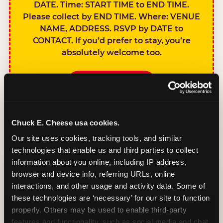
DATE. Time: START TIME to END TIME.
Please collect by END TIME. Where: VENUE
NAME, ADDRESS. RSVP by DATE to
CONTACT. If you’d prefer to stay, you’re
absolutely welcome too.
BOOK A PARTY
Chuck E. Cheese usa cookies.
Our site uses cookies, tracking tools, and similar 
technologies that enable us and third parties to collect 
SIBLINGS NOT
information about you online, including IP address, 
INVITED
browser and device info, referring URLs, online 
Handles this
interactions, and other usage and activity data. Some of 
gracefully without
these technologies are ‘necessary’ for our site to function 
sounding
properly. Others may be used to enable third-party 
features and functionality, such as social media and chat, 