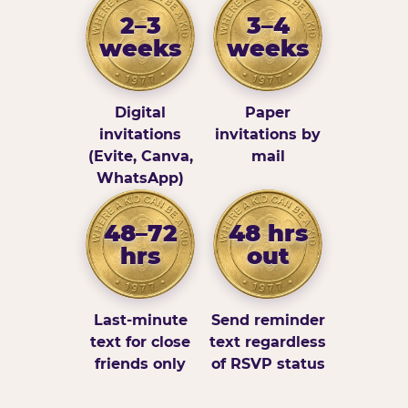
2–3
3–4
weeks
weeks
Digital
Paper
invitations
invitations by
(Evite, Canva,
mail
WhatsApp)
48–72
48 hrs
hrs
out
Last-minute
Send reminder
text for close
text regardless
friends only
of RSVP status