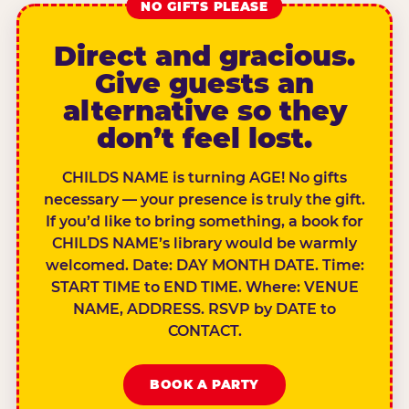
NO GIFTS PLEASE
Direct and gracious.
Give guests an
alternative so they
don’t feel lost.
CHILDS NAME is turning AGE! No gifts
necessary — your presence is truly the gift.
If you’d like to bring something, a book for
CHILDS NAME’s library would be warmly
welcomed. Date: DAY MONTH DATE. Time:
START TIME to END TIME. Where: VENUE
NAME, ADDRESS. RSVP by DATE to
CONTACT.
BOOK A PARTY