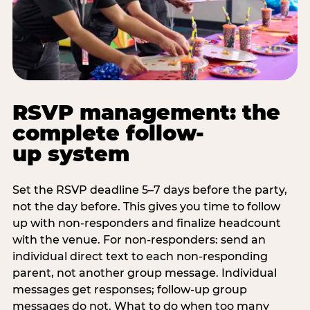
RSVP management: the
complete follow-
up system
Set the RSVP deadline 5–7 days before the party,
not the day before. This gives you time to follow
up with non-responders and finalize headcount
with the venue. For non-responders: send an
individual direct text to each non-responding
parent, not another group message. Individual
messages get responses; follow-up group
messages do not. What to do when too many