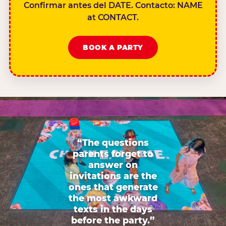
Confirmar antes del DATE. Contacto: NAME
at CONTACT.
BOOK A PARTY
“The questions
parents forget to
answer on
invitations are the
ones that generate
the most awkward
texts in the days
before the party.”