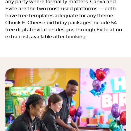
any party where formality matters. Canva and
Evite are the two most-used platforms — both
have free templates adequate for any theme.
Chuck E. Cheese birthday packages include 54
free digital invitation designs through Evite at no
extra cost, available after booking.