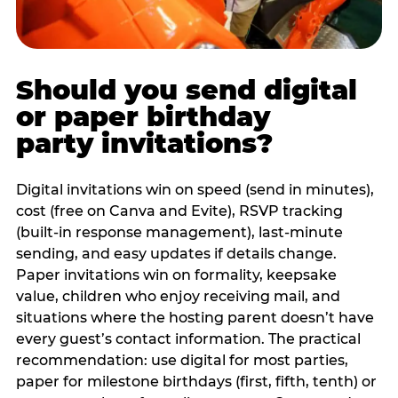
Should you send digital
or paper birthday
party invitations?
Digital invitations win on speed (send in minutes),
cost (free on Canva and Evite), RSVP tracking
(built-in response management), last-minute
sending, and easy updates if details change.
Paper invitations win on formality, keepsake
value, children who enjoy receiving mail, and
situations where the hosting parent doesn’t have
every guest’s contact information. The practical
recommendation: use digital for most parties,
paper for milestone birthdays (first, fifth, tenth) or