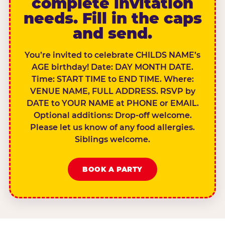
complete invitation
needs. Fill in the caps
and send.
You’re invited to celebrate CHILDS NAME’s
AGE birthday! Date: DAY MONTH DATE.
Time: START TIME to END TIME. Where:
VENUE NAME, FULL ADDRESS. RSVP by
DATE to YOUR NAME at PHONE or EMAIL.
Optional additions: Drop-off welcome.
Please let us know of any food allergies.
Siblings welcome.
BOOK A PARTY