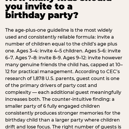
you invite to a
birthday party?
The age-plus-one guideline is the most widely
used and consistently reliable formula: invite a
number of children equal to the child’s age plus
one. Ages 3–4: invite 4–5 children. Ages 5–6: invite
6–7. Ages 7–8: invite 8–9. Ages 9–12: invite however
many genuine friends the child has, capped at 10–
12 for practical management. According to CEC’s
research of 1,878 U.S. parents, guest count is one
of the primary drivers of party cost and
complexity — each additional guest meaningfully
increases both. The counter-intuitive finding: a
smaller party of 6 fully engaged children
consistently produces stronger memories for the
birthday child than a larger party where children
drift and lose focus. The right number of guests is