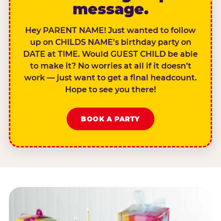
message.
Hey PARENT NAME! Just wanted to follow
up on CHILDS NAME’s birthday party on
DATE at TIME. Would GUEST CHILD be able
to make it? No worries at all if it doesn’t
work — just want to get a final headcount.
Hope to see you there!
BOOK A PARTY