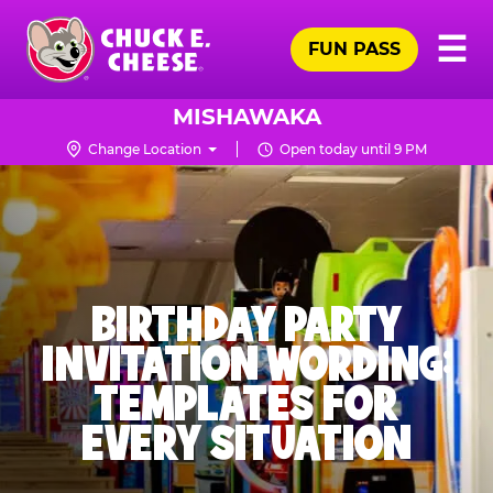
Skip
Pr
☰
to
FUN PASS
Me
Chuck
main
E.
content
Cheese
MISHAWAKA
Logo
Change Location
Open today until 9 PM
BIRTHDAY PARTY
INVITATION WORDING:
TEMPLATES FOR
EVERY SITUATION