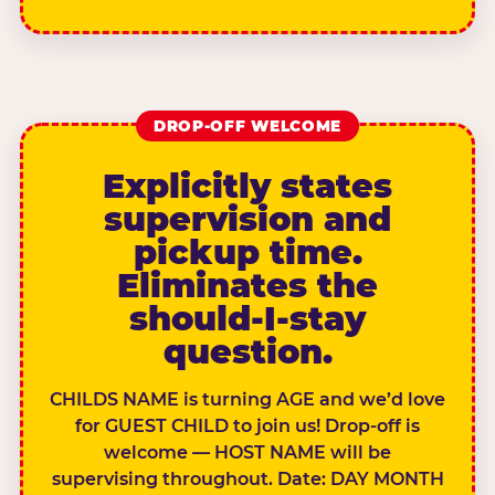
DROP-OFF WELCOME
Explicitly states
supervision and
pickup time.
Eliminates the
should-I-stay
question.
CHILDS NAME is turning AGE and we’d love
for GUEST CHILD to join us! Drop-off is
welcome — HOST NAME will be
supervising throughout. Date: DAY MONTH