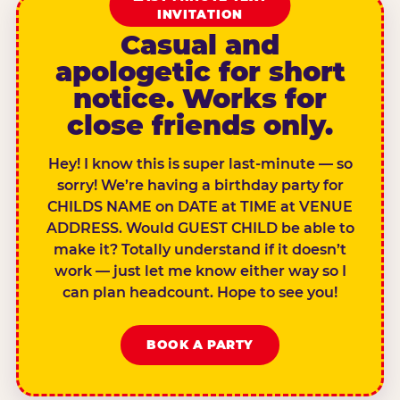
INVITATION
Casual and
apologetic for short
notice. Works for
close friends only.
Hey! I know this is super last-minute — so
sorry! We’re having a birthday party for
CHILDS NAME on DATE at TIME at VENUE
ADDRESS. Would GUEST CHILD be able to
make it? Totally understand if it doesn’t
work — just let me know either way so I
can plan headcount. Hope to see you!
BOOK A PARTY