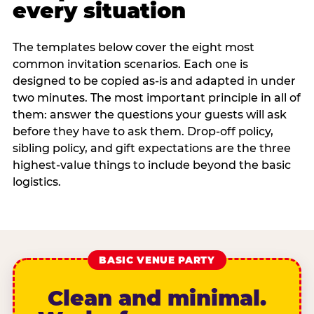
every situation
The templates below cover the eight most
common invitation scenarios. Each one is
designed to be copied as-is and adapted in under
two minutes. The most important principle in all of
them: answer the questions your guests will ask
before they have to ask them. Drop-off policy,
sibling policy, and gift expectations are the three
highest-value things to include beyond the basic
logistics.
BASIC VENUE PARTY
Clean and minimal.