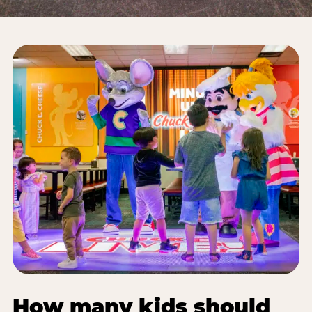
How many kids should