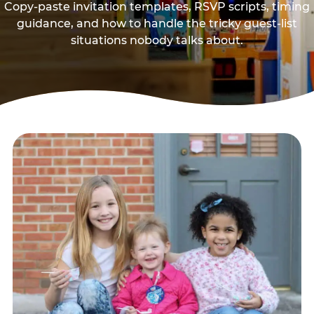
Copy-paste invitation templates, RSVP scripts, timing
guidance, and how to handle the tricky guest-list
situations nobody talks about.