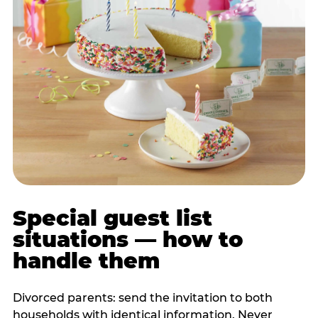
Special guest list
situations — how to
handle them
Divorced parents: send the invitation to both
households with identical information. Never