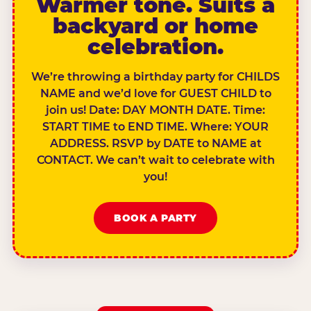
Warmer tone. Suits a
backyard or home
celebration.
We’re throwing a birthday party for CHILDS
NAME and we’d love for GUEST CHILD to
join us! Date: DAY MONTH DATE. Time:
START TIME to END TIME. Where: YOUR
ADDRESS. RSVP by DATE to NAME at
CONTACT. We can’t wait to celebrate with
you!
BOOK A PARTY