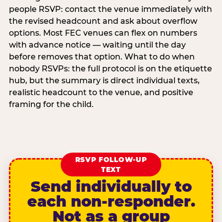
people RSVP: contact the venue immediately with
the revised headcount and ask about overflow
options. Most FEC venues can flex on numbers
with advance notice — waiting until the day
before removes that option. What to do when
nobody RSVPs: the full protocol is on the etiquette
hub, but the summary is direct individual texts,
realistic headcount to the venue, and positive
framing for the child.
RSVP FOLLOW-UP
TEXT
Send individually to
each non-responder.
Not as a group