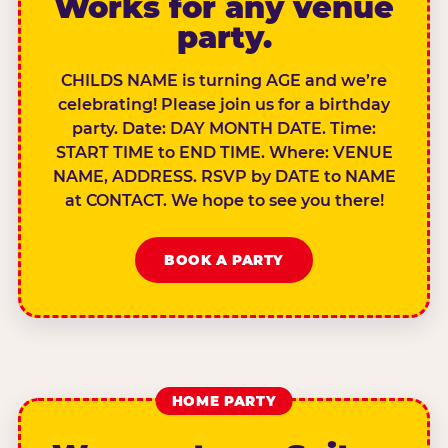
Works for any venue
party.
CHILDS NAME is turning AGE and we’re
celebrating! Please join us for a birthday
party. Date: DAY MONTH DATE. Time:
START TIME to END TIME. Where: VENUE
NAME, ADDRESS. RSVP by DATE to NAME
at CONTACT. We hope to see you there!
BOOK A PARTY
HOME PARTY