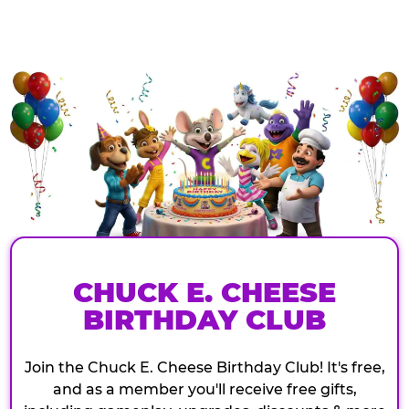
CHUCK E. CHEESE
BIRTHDAY CLUB
Join the Chuck E. Cheese Birthday Club! It's free,
and as a member you'll receive free gifts,