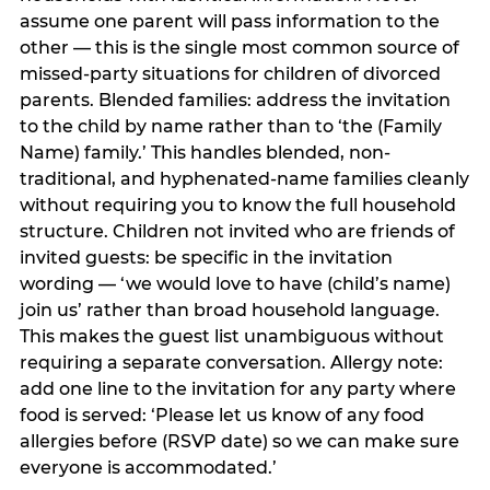
assume one parent will pass information to the
other — this is the single most common source of
missed-party situations for children of divorced
parents. Blended families: address the invitation
to the child by name rather than to ‘the (Family
Name) family.’ This handles blended, non-
traditional, and hyphenated-name families cleanly
without requiring you to know the full household
structure. Children not invited who are friends of
invited guests: be specific in the invitation
wording — ‘we would love to have (child’s name)
join us’ rather than broad household language.
This makes the guest list unambiguous without
requiring a separate conversation. Allergy note:
add one line to the invitation for any party where
food is served: ‘Please let us know of any food
allergies before (RSVP date) so we can make sure
everyone is accommodated.’