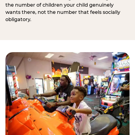
the number of children your child genuinely
wants there, not the number that feels socially
obligatory.