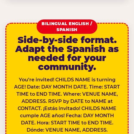
BILINGUAL ENGLISH /
SPANISH
Side-by-side format.
Adapt the Spanish as
needed for your
community.
You’re invited! CHILDS NAME is turning
AGE! Date: DAY MONTH DATE. Time: START
TIME to END TIME. Where: VENUE NAME,
ADDRESS. RSVP by DATE to NAME at
CONTACT. ¡Estás invitado! CHILDS NAME
cumple AGE años! Fecha: DAY MONTH
DATE. Hora: START TIME to END TIME.
Dónde: VENUE NAME, ADDRESS.