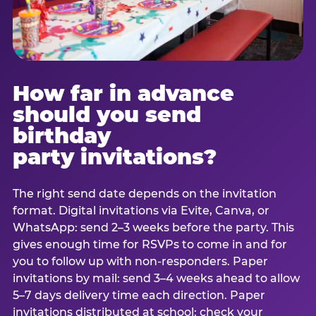
How far in advance
should you send
birthday
party invitations?
The right send date depends on the invitation
format. Digital invitations via Evite, Canva, or
WhatsApp: send 2–3 weeks before the party. This
gives enough time for RSVPs to come in and for
you to follow up with non-responders. Paper
invitations by mail: send 3–4 weeks ahead to allow
5–7 days delivery time each direction. Paper
invitations distributed at school: check your