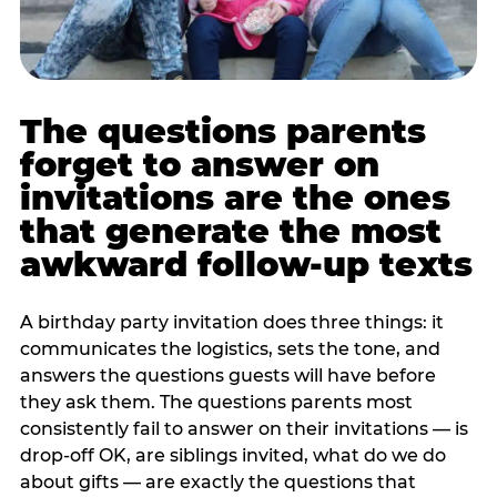
The questions parents
forget to answer on
invitations are the ones
that generate the most
awkward follow-up texts
A birthday party invitation does three things: it
communicates the logistics, sets the tone, and
answers the questions guests will have before
they ask them. The questions parents most
consistently fail to answer on their invitations — is
drop-off OK, are siblings invited, what do we do
about gifts — are exactly the questions that