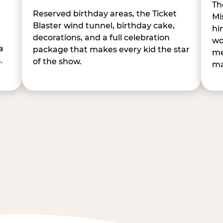
Th
Reserved birthday areas, the Ticket
Mi
Blaster wind tunnel, birthday cake,
hi
decorations, and a full celebration
wo
a
package that makes every kid the star
me
.
of the show.
ma