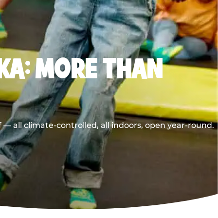
KA: MORE THAN
 all climate-controlled, all indoors, open year-round.