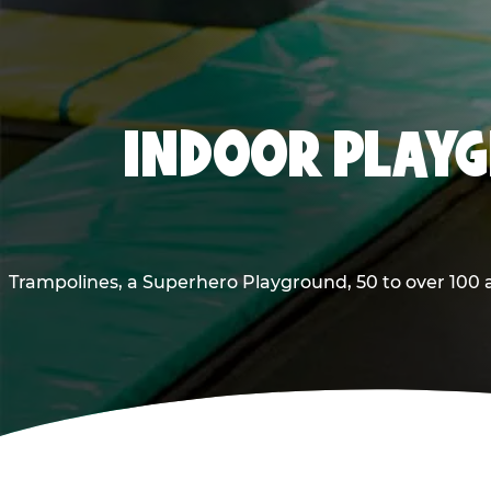
INDOOR PLAYG
Trampolines, a Superhero Playground, 50 to over 100 a