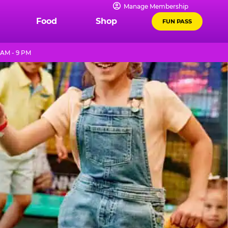
Manage Membership
Food
Shop
FUN PASS
 AM - 9 PM