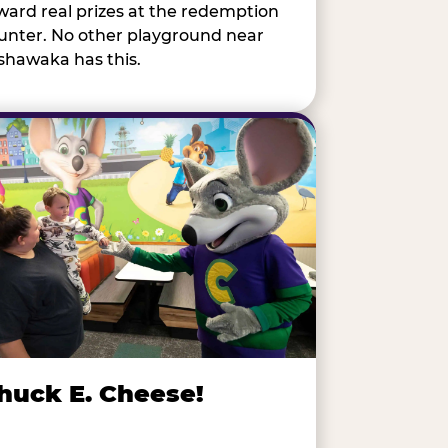
ward real prizes at the redemption
unter. No other playground near
shawaka has this.
huck E. Cheese!