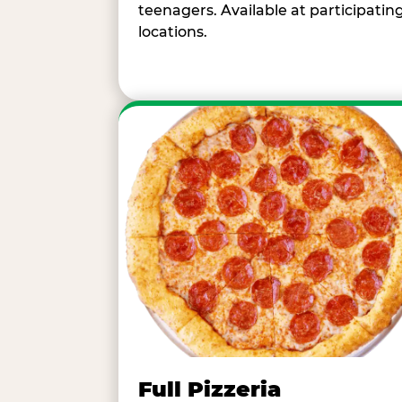
teenagers. Available at participatin
locations.
Full Pizzeria