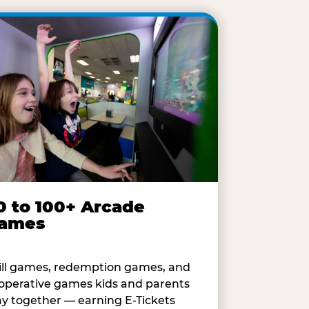
0 to 100+ Arcade
ames
ill games, redemption games, and
operative games kids and parents
ay together — earning E-Tickets