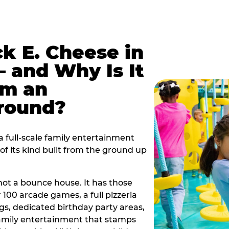
k E. Cheese in
 and Why Is It
om an
ground?
 full-scale family entertainment
f its kind built from the ground up
s not a bounce house. It has those
r 100 arcade games, a full pizzeria
gs, dedicated birthday party areas,
family entertainment that stamps