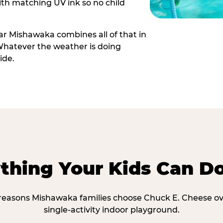
th matching UV ink so no child
r Mishawaka combines all of that in
Whatever the weather is doing
ide.
thing Your Kids Can D
 reasons Mishawaka families choose Chuck E. Cheese ov
single-activity indoor playground.