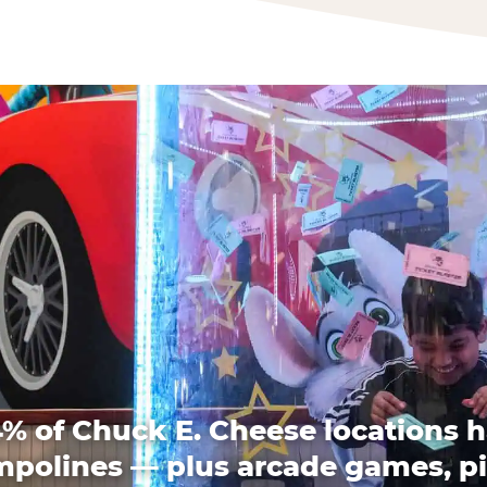
% of Chuck E. Cheese locations 
mpolines — plus arcade games, pi