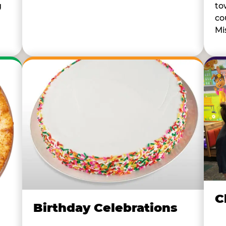
to
g
co
Mi
C
Birthday Celebrations