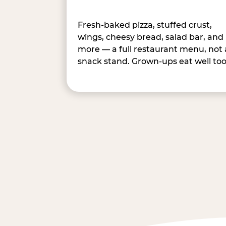
Fresh-baked pizza, stuffed crust,
wings, cheesy bread, salad bar, and
more — a full restaurant menu, not 
snack stand. Grown-ups eat well too