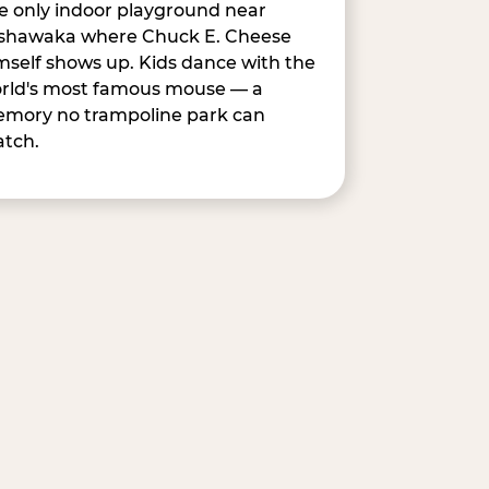
e only indoor playground near
shawaka where Chuck E. Cheese
mself shows up. Kids dance with the
rld's most famous mouse — a
mory no trampoline park can
tch.