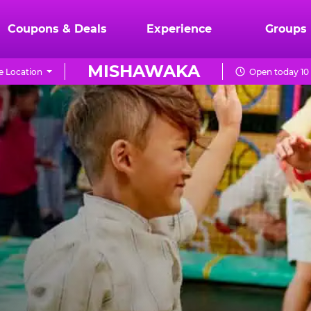
Coupons & Deals
Experience
Groups
MISHAWAKA
 Location
Open today 10