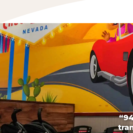
“94
tra