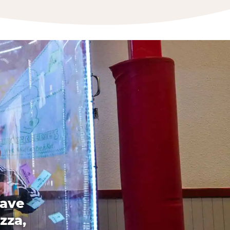
have
zza,