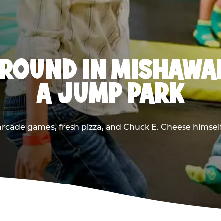
ROUND IN MISHAWA
A JUMP PARK
rcade games, fresh pizza, and Chuck E. Cheese himself —