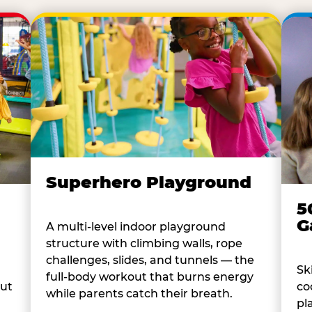
Superhero Playground
5
G
A multi-level indoor playground
structure with climbing walls, rope
challenges, slides, and tunnels — the
Sk
full-body workout that burns energy
co
out
while parents catch their breath.
pl