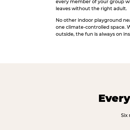
every member of your group wi
leaves without the right adult.
No other indoor playground nea
one climate-controlled space. 
outside, the fun is always on ins
Every
Six