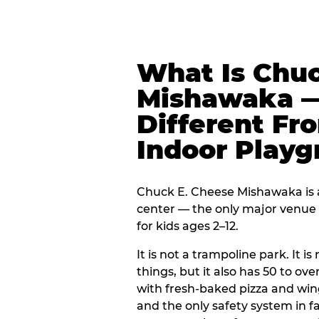
What Is Chuc
Mishawaka —
Different Fr
Indoor Play
Chuck E. Cheese Mishawaka is a
center — the only major venue o
for kids ages 2–12.
It is not a trampoline park. It i
things, but it also has 50 to ove
with fresh-baked pizza and win
and the only safety system in 