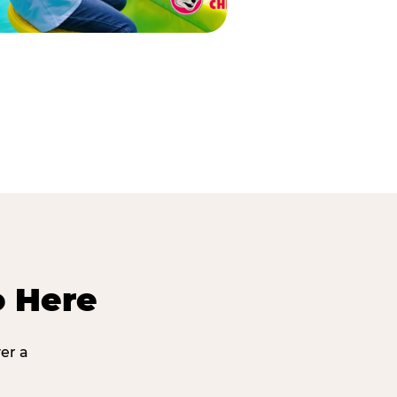
o Here
er a