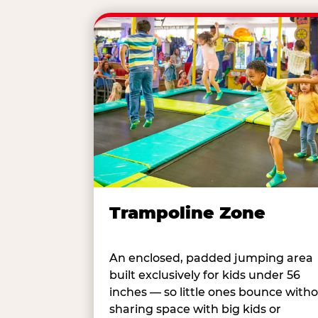
Trampoline Zone
An enclosed, padded jumping area
built exclusively for kids under 56
inches — so little ones bounce with
sharing space with big kids or