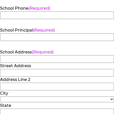
School Phone
(Required)
School Principal
(Required)
School Address
(Required)
Street Address
Address Line 2
City
State