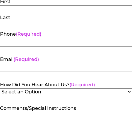
First
Last
Phone
(Required)
Email
(Required)
How Did You Hear About Us?
(Required)
Comments/Special Instructions