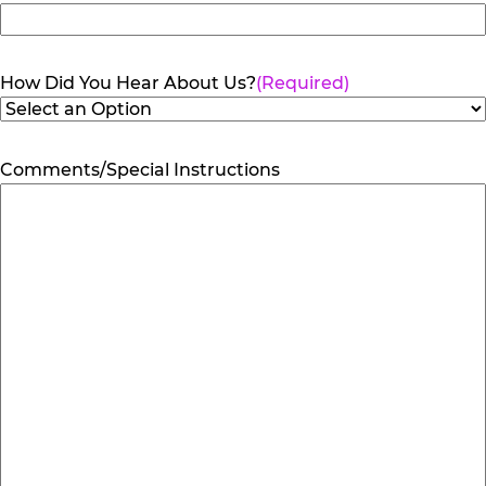
How Did You Hear About Us?
(Required)
Comments/Special Instructions