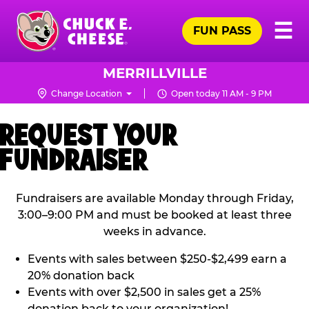
Skip
Pr
☰
to
FUN PASS
Me
Chuck
main
E.
content
Cheese
MERRILLVILLE
Logo
Change Location
Open today 11 AM - 9 PM
REQUEST YOUR
FUNDRAISER
Fundraisers are available Monday through Friday,
3:00–9:00 PM and must be booked at least three
weeks in advance.
Events with sales between $250-$2,499 earn a
20% donation back
Events with over $2,500 in sales get a 25%
donation back to your organization!