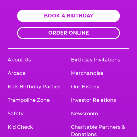
BOOK A BIRTHDAY
ORDER ONLINE
About Us
Birthday Invitations
Arcade
Merchandise
Kids Birthday Parties
Our History
Trampoline Zone
Investor Relations
Safety
Newsroom
Kid Check
Charitable Partners &
Donations