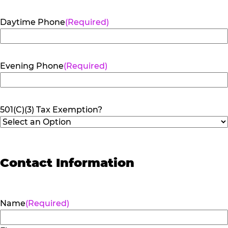
Daytime Phone
(Required)
Evening Phone
(Required)
501(C)(3) Tax Exemption?
Contact Information
Name
(Required)