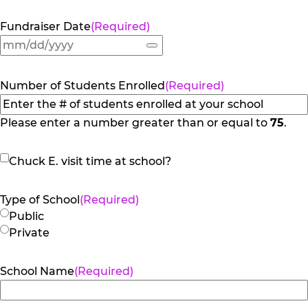
Fundraiser Date
(Required)
Number of Students Enrolled
(Required)
Please enter a number greater than or equal to
75
.
Chuck
Chuck E. visit time at school?
E.
visit
Type of School
(Required)
time
Public
at
Private
school?
School Name
(Required)