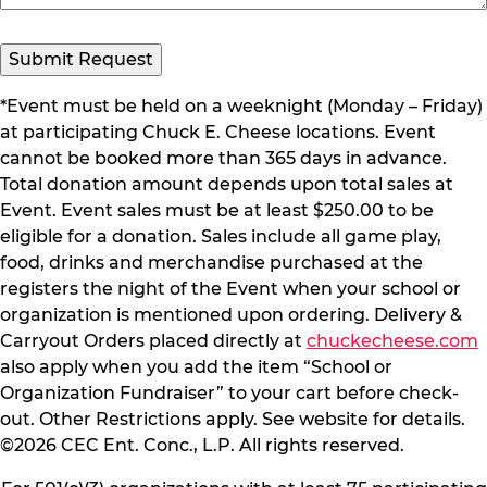
Submit Request
*Event must be held on a weeknight (Monday – Friday)
at participating Chuck E. Cheese locations. Event
cannot be booked more than 365 days in advance.
Total donation amount depends upon total sales at
Event. Event sales must be at least $250.00 to be
eligible for a donation. Sales include all game play,
food, drinks and merchandise purchased at the
registers the night of the Event when your school or
organization is mentioned upon ordering. Delivery &
Carryout Orders placed directly at
chuckecheese.com
also apply when you add the item “School or
Organization Fundraiser” to your cart before check-
out. Other Restrictions apply. See website for details.
©2026 CEC Ent. Conc., L.P. All rights reserved.