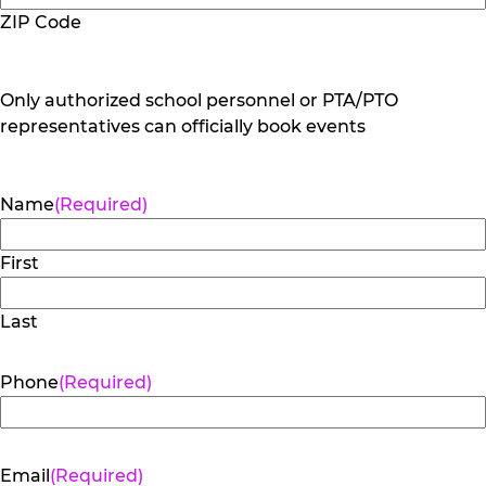
ZIP Code
Only authorized school personnel or PTA/PTO
representatives can officially book events
Name
(Required)
First
Last
Phone
(Required)
Email
(Required)