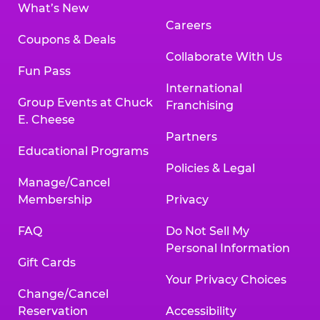
What’s New
Careers
Coupons & Deals
Collaborate With Us
Fun Pass
International
Group Events at Chuck
Franchising
E. Cheese
Partners
Educational Programs
Policies & Legal
Manage/Cancel
Membership
Privacy
FAQ
Do Not Sell My
Personal Information
Gift Cards
Your Privacy Choices
Change/Cancel
Reservation
Accessibility