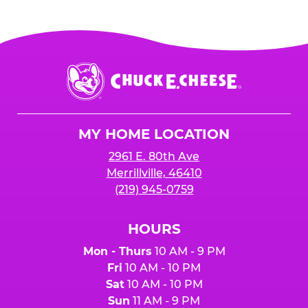
Chuck
E.
Cheese
Logo
MY HOME LOCATION
2961 E. 80th Ave
Merrillville, 46410
(219) 945-0759
HOURS
Mon - Thurs
10 AM - 9 PM
Fri
10 AM - 10 PM
Sat
10 AM - 10 PM
Sun
11 AM - 9 PM