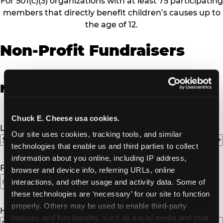
For 501(c)(3) organizations with at least 75 participating
members that directly benefit children’s causes up to
the age of 12.
Non-Profit Fundraisers
Non-Profit Fundraiser Details
Chuck E. Cheese usa cookies.
Location
(Required)
Our site uses cookies, tracking tools, and similar 
technologies that enable us and third parties to collect 
information about you online, including IP address, 
Fundraiser Date
(Required)
browser and device info, referring URLs, online 
interactions, and other usage and activity data. Some of 
these technologies are ‘necessary’ for our site to function 
properly. Others may be used to enable third-party 
How Many Will Attend?
(Required)
features and functionality, such as social media and chat, 