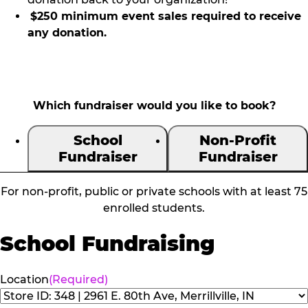
$250 minimum event sales required to receive
any donation.
Which fundraiser would you like to book?
School
Non-Profit
Fundraiser
Fundraiser
For non-profit, public or private schools with at least 75
enrolled students.
School Fundraising
Location
(Required)