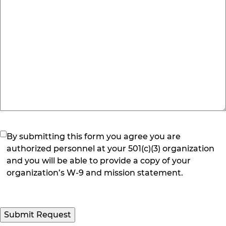
(Required)
By submitting this form you agree you are
authorized personnel at your 501(c)(3) organization
and you will be able to provide a copy of your
organization’s W-9 and mission statement.
Submit Request