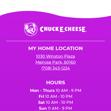
Chuck
E.
Cheese
Logo
MY HOME LOCATION
1030 Winston Plaza
Melrose Park, 60160
(708) 343-1224
HOURS
Mon - Thurs
10 AM - 9 PM
Fri
10 AM - 10 PM
Sat
10 AM - 10 PM
Sun
11 AM - 9 PM