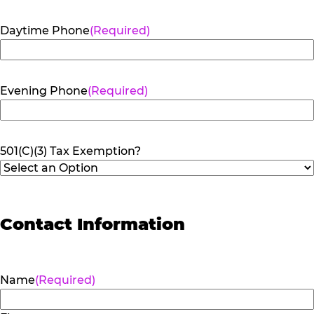
Daytime Phone
(Required)
Evening Phone
(Required)
501(C)(3) Tax Exemption?
Contact Information
Name
(Required)