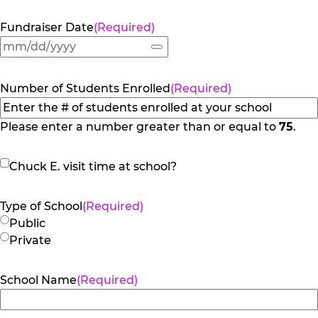
Fundraiser Date
(Required)
Number of Students Enrolled
(Required)
Please enter a number greater than or equal to
75
.
Chuck
Chuck E. visit time at school?
E.
visit
Type of School
(Required)
time
Public
at
Private
school?
School Name
(Required)