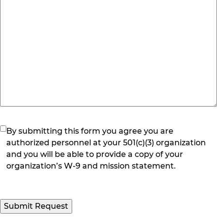
(Required)
By submitting this form you agree you are
authorized personnel at your 501(c)(3) organization
and you will be able to provide a copy of your
organization’s W-9 and mission statement.
Submit Request