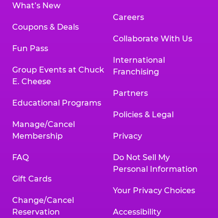
What’s New
Careers
Coupons & Deals
Collaborate With Us
Fun Pass
International
Group Events at Chuck
Franchising
E. Cheese
Partners
Educational Programs
Policies & Legal
Manage/Cancel
Membership
Privacy
FAQ
Do Not Sell My
Personal Information
Gift Cards
Your Privacy Choices
Change/Cancel
Reservation
Accessibility