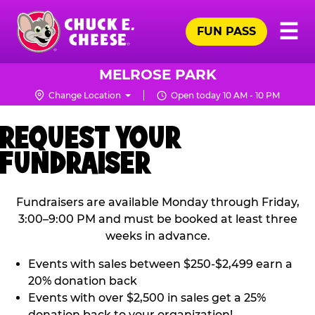
Skip
Pr
☰
to
FUN PASS
Me
Chuck
main
E.
content
Cheese
MELROSE PARK
Logo
Change Location
Open today 10 AM - 10 PM
REQUEST YOUR
FUNDRAISER
Fundraisers are available Monday through Friday,
3:00–9:00 PM and must be booked at least three
weeks in advance.
Events with sales between $250-$2,499 earn a
20% donation back
Events with over $2,500 in sales get a 25%
donation back to your organization!