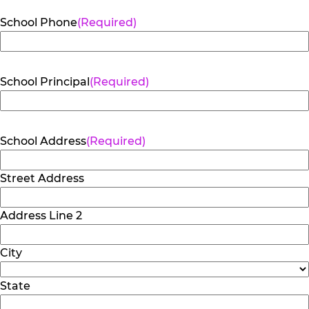
School Phone
(Required)
School Principal
(Required)
School Address
(Required)
Street Address
Address Line 2
City
State