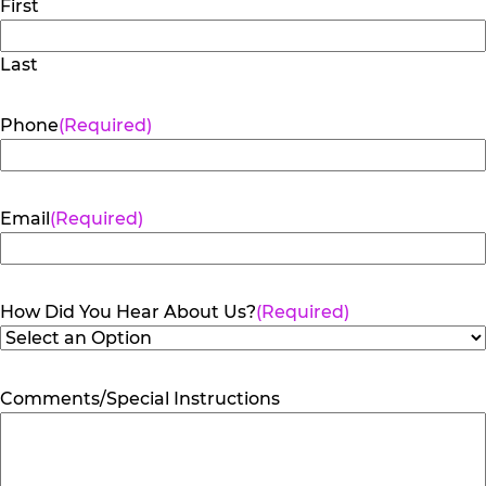
First
Last
Phone
(Required)
Email
(Required)
How Did You Hear About Us?
(Required)
Comments/Special Instructions