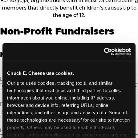
For 501(c)(3) organizations with at least 75 participating
members that directly benefit children’s causes up to
the age of 12.
Non-Profit Fundraisers
Non-Profit Fundraiser Details
Chuck E. Cheese usa cookies.
Location
(Required)
Our site uses cookies, tracking tools, and similar 
technologies that enable us and third parties to collect 
information about you online, including IP address, 
Fundraiser Date
(Required)
browser and device info, referring URLs, online 
interactions, and other usage and activity data. Some of 
these technologies are ‘necessary’ for our site to function 
properly. Others may be used to enable third-party 
How Many Will Attend?
(Required)
features and functionality, such as social media and chat, 