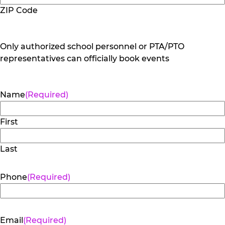
ZIP Code
Only authorized school personnel or PTA/PTO
representatives can officially book events
Name
(Required)
First
Last
Phone
(Required)
Email
(Required)