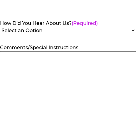
How Did You Hear About Us?
(Required)
Comments/Special Instructions