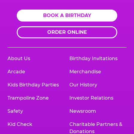
BOOK A BIRTHDAY
ORDER ONLINE
About Us
Birthday Invitations
Arcade
Merchandise
Kids Birthday Parties
Our History
Trampoline Zone
Investor Relations
Safety
Newsroom
Kid Check
Charitable Partners &
Donations