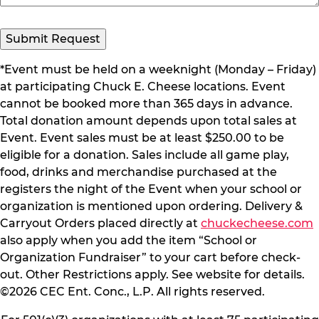
Submit Request
*Event must be held on a weeknight (Monday – Friday)
at participating Chuck E. Cheese locations. Event
cannot be booked more than 365 days in advance.
Total donation amount depends upon total sales at
Event. Event sales must be at least $250.00 to be
eligible for a donation. Sales include all game play,
food, drinks and merchandise purchased at the
registers the night of the Event when your school or
organization is mentioned upon ordering. Delivery &
Carryout Orders placed directly at
chuckecheese.com
also apply when you add the item “School or
Organization Fundraiser” to your cart before check-
out. Other Restrictions apply. See website for details.
©2026 CEC Ent. Conc., L.P. All rights reserved.