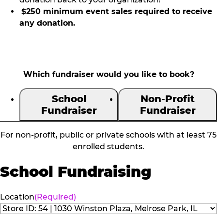
$250 minimum event sales required to receive
any donation.
Which fundraiser would you like to book?
School
Non-Profit
Fundraiser
Fundraiser
For non-profit, public or private schools with at least 75
enrolled students.
School Fundraising
Location
(Required)