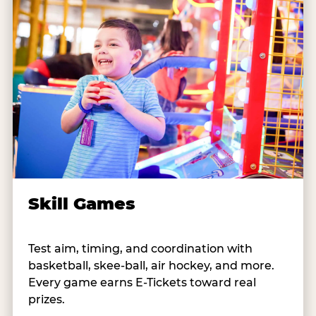
Skill Games
Test aim, timing, and coordination with
basketball, skee-ball, air hockey, and more.
Every game earns E-Tickets toward real
prizes.