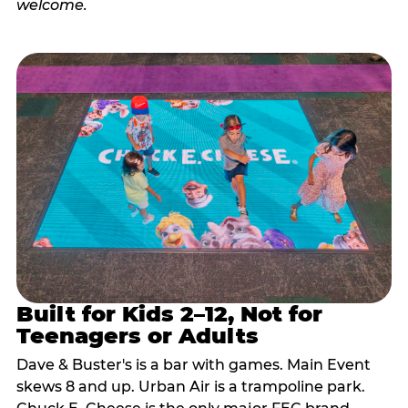
Built for Kids 2–12, Not for
Teenagers or Adults
Dave & Buster's is a bar with games. Main Event
skews 8 and up. Urban Air is a trampoline park.