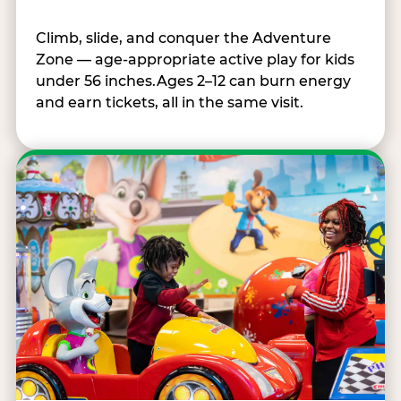
Climb, slide, and conquer the Adventure
Zone — age-appropriate active play for kids
under 56 inches.Ages 2–12 can burn energy
and earn tickets, all in the same visit.