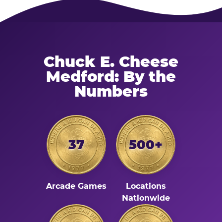
Chuck E. Cheese
Medford: By the
Numbers
37
500+
Arcade Games
Locations
Nationwide