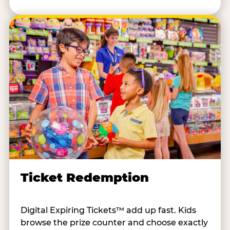
Ticket Redemption
Digital Expiring Tickets™ add up fast. Kids
browse the prize counter and choose exactly