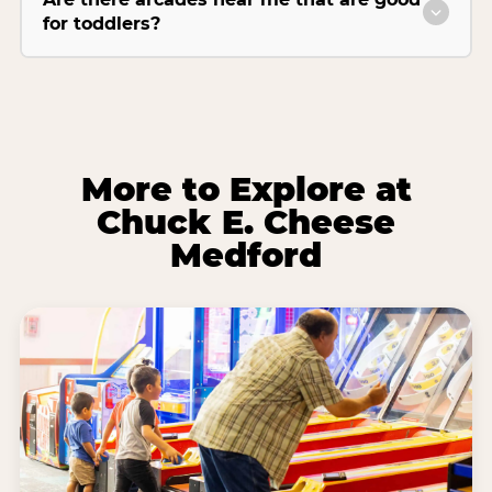
for toddlers?
More to Explore at
Chuck E. Cheese
Medford