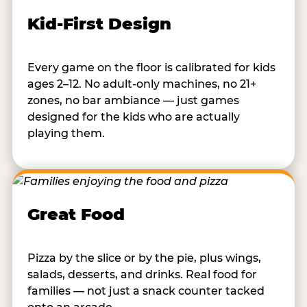
Kid-First Design
Every game on the floor is calibrated for kids
ages 2–12. No adult-only machines, no 21+
zones, no bar ambiance — just games
designed for the kids who are actually
playing them.
Great Food
Pizza by the slice or by the pie, plus wings,
salads, desserts, and drinks. Real food for
families — not just a snack counter tacked