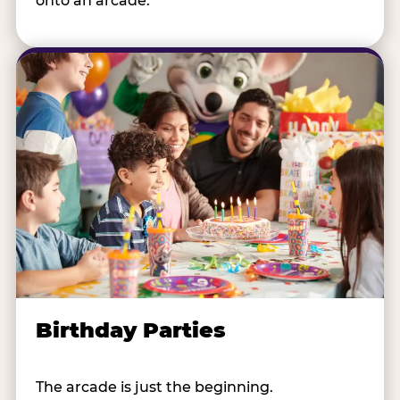
onto an arcade.
Birthday Parties
The arcade is just the beginning.