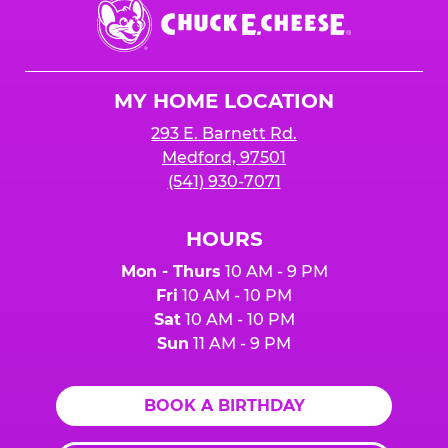
Chuck
E.
Cheese
Logo
MY HOME LOCATION
293 E. Barnett Rd.
Medford, 97501
(541) 930-7071
HOURS
Mon - Thurs
10 AM - 9 PM
Fri
10 AM - 10 PM
Sat
10 AM - 10 PM
Sun
11 AM - 9 PM
BOOK A BIRTHDAY