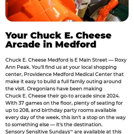
Your Chuck E. Cheese
Arcade in Medford
Chuck E. Cheese Medford is E Main Street — Roxy
Ann Peak. You'll find us at your local shopping
center, Providence Medford Medical Center that
make it easy to build a full family outing around
the visit. Oregonians have been making
Chuck E. Cheese their go-to arcade since 2024.
With 37 games on the floor, plenty of seating for
up to 208, and birthday party rooms available
every day of the week, this isn't a stop on the way
to something else — it's the destination.
Sensory Sensitive Sundays
are available at this
™