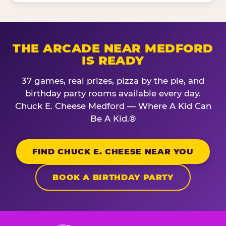
THE ARCADE NEAR MEDFORD
IS READY
37 games, real prizes, pizza by the pie, and
birthday party rooms available every day.
Chuck E. Cheese Medford — Where A Kid Can
Be A Kid.®
FIND CHUCK E. CHEESE NEAR YOU
BOOK A BIRTHDAY PARTY