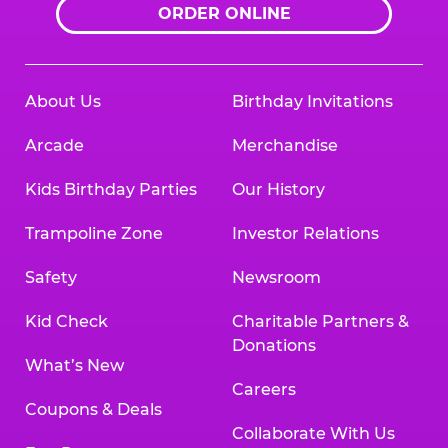
ORDER ONLINE
About Us
Birthday Invitations
Arcade
Merchandise
Kids Birthday Parties
Our History
Trampoline Zone
Investor Relations
Safety
Newsroom
Kid Check
Charitable Partners &
Donations
What’s New
Careers
Coupons & Deals
Collaborate With Us