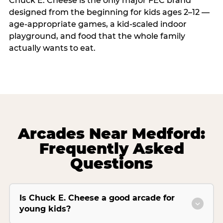
Chuck E. Cheese is the only major FEC brand
designed from the beginning for kids ages 2–12 —
age-appropriate games, a kid-scaled indoor
playground, and food that the whole family
actually wants to eat.
Arcades Near Medford:
Frequently Asked
Questions
Is Chuck E. Cheese a good arcade for
young kids?