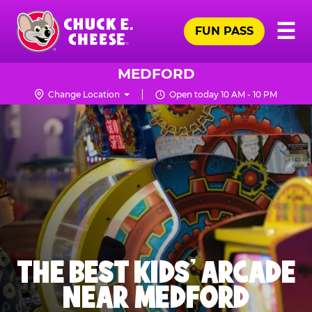
Skip
Pr
☰
to
FUN PASS
Me
Chuck
main
E.
content
Cheese
MEDFORD
Logo
Change Location
Open today 10 AM - 10 PM
THE BEST KIDS' ARCADE
NEAR MEDFORD