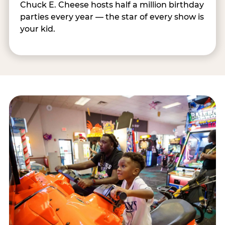
Chuck E. Cheese hosts half a million birthday
parties every year — the star of every show is
your kid.