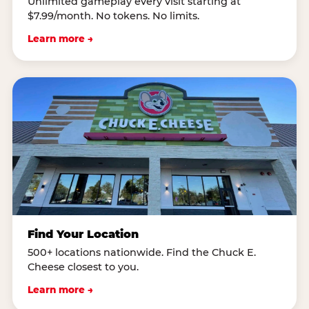
Unlimited gameplay every visit starting at
$7.99/month. No tokens. No limits.
Learn more →
Find Your Location
500+ locations nationwide. Find the Chuck E.
Cheese closest to you.
Learn more →