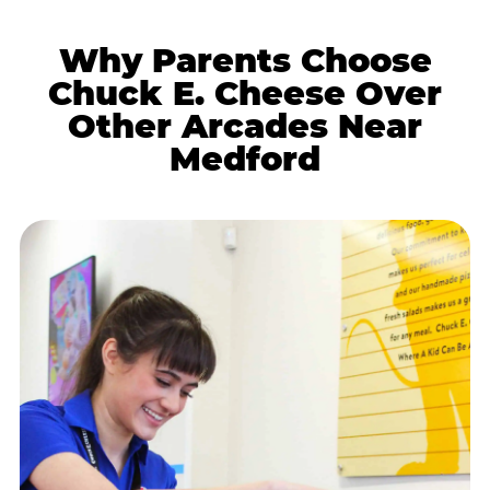
Why Parents Choose
Chuck E. Cheese Over
Other Arcades Near
Medford