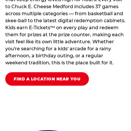
to Chuck E. Cheese Medford includes 37 games
across multiple categories — from basketball and
skee-ball to the latest digital redemption cabinets.
Kids earn E-Tickets™ on every play and redeem
them for prizes at the prize counter, making each
visit feel like its own little adventure. Whether
you're searching for a kids' arcade for a rainy
afternoon, a birthday outing, or a regular
weekend tradition, this is the place built for it.
FIND A LOCATION NEAR YOU