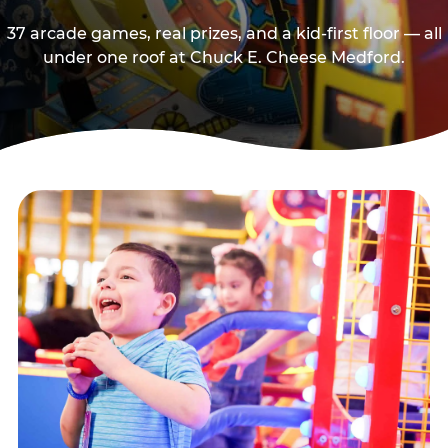
37 arcade games, real prizes, and a kid-first floor — all
under one roof at Chuck E. Cheese Medford.