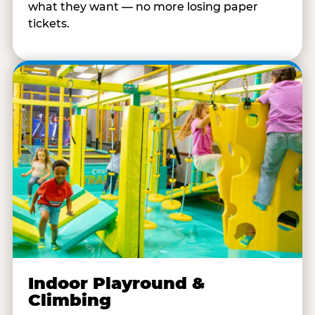
what they want — no more losing paper
tickets.
Indoor Playround &
Climbing