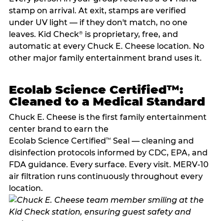
stamp on arrival. At exit, stamps are verified
under UV light — if they don't match, no one
leaves. Kid Check
is proprietary, free, and
®
automatic at every Chuck E. Cheese location. No
other major family entertainment brand uses it.
Ecolab Science Certified™:
Cleaned to a Medical Standard
Chuck E. Cheese is the first family entertainment
center brand to earn the
Ecolab Science Certified
Seal — cleaning and
™
disinfection protocols informed by CDC, EPA, and
FDA guidance. Every surface. Every visit. MERV-10
air filtration runs continuously throughout every
location.