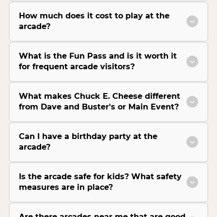
How much does it cost to play at the
arcade?
What is the Fun Pass and is it worth it
for frequent arcade visitors?
What makes Chuck E. Cheese different
from Dave and Buster's or Main Event?
Can I have a birthday party at the
arcade?
Is the arcade safe for kids? What safety
measures are in place?
Are there arcades near me that are good