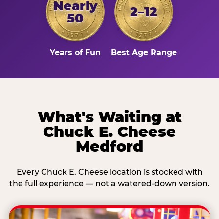
Nearly
2–12
50
Years of Fun
Best Age Range
What's Waiting at
Chuck E. Cheese
Medford
Every Chuck E. Cheese location is stocked with
the full experience — not a watered-down version.