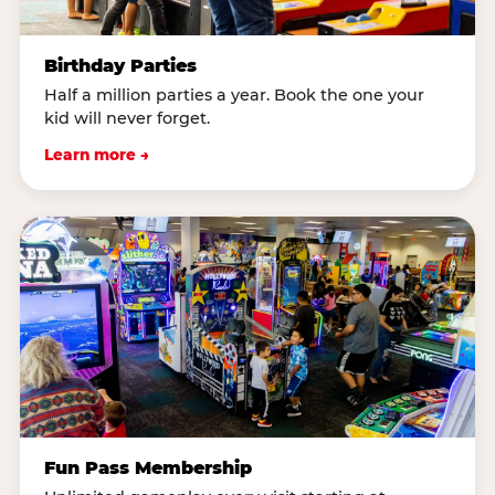
Birthday Parties
Half a million parties a year. Book the one your
kid will never forget.
Learn more →
Fun Pass Membership