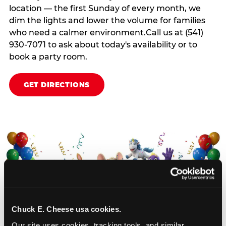
location — the first Sunday of every month, we
dim the lights and lower the volume for families
who need a calmer environment.Call us at (541)
930-7071 to ask about today's availability or to
book a party room.
GET DIRECTIONS
Chuck E. Cheese usa cookies.
Our site uses cookies, tracking tools, and similar 