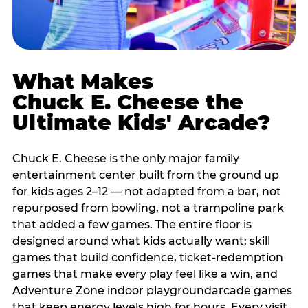
What Makes
Chuck E. Cheese the
Ultimate Kids' Arcade?
Chuck E. Cheese is the only major family
entertainment center built from the ground up
for kids ages 2–12 — not adapted from a bar, not
repurposed from bowling, not a trampoline park
that added a few games. The entire floor is
designed around what kids actually want: skill
games that build confidence, ticket-redemption
games that make every play feel like a win, and
Adventure Zone indoor playgroundarcade games
that keep energy levels high for hours. Every visit