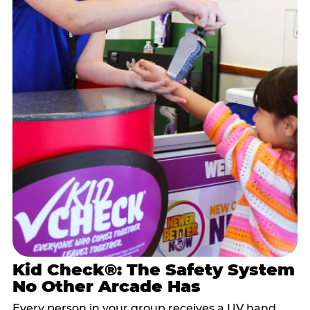
Kid Check®: The Safety System
No Other Arcade Has
Every person in your group receives a UV hand