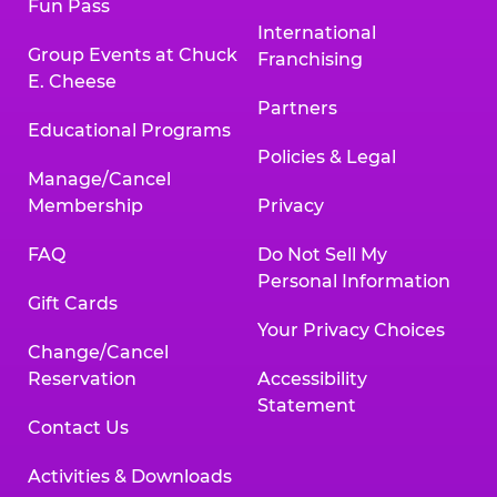
Fun Pass
International
Group Events at Chuck
Franchising
E. Cheese
Partners
Educational Programs
Policies & Legal
Manage/Cancel
Membership
Privacy
FAQ
Do Not Sell My
Personal Information
Gift Cards
Your Privacy Choices
Change/Cancel
Reservation
Accessibility
Statement
Contact Us
Activities & Downloads