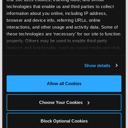
technologies that enable us and third parties to collect 
CHUCK E. CHEESE
information about you online, including IP address, 
browser and device info, referring URLs, online 
BIRTHDAY CLUB
interactions, and other usage and activity data. Some of 
these technologies are ‘necessary’ for our site to function 
Join the Chuck E. Cheese Birthday Club! It's free,
properly. Others may be used to enable third-party 
and as a member you'll receive free gifts,
features and functionality, such as social media and chat, 
including gameplay, upgrades, discounts & more
analyze traffic and usage, record user sessions, detect 
for the whole family!
and remember user settings, personalize experiences, 
Show details
and measure and target content and ads, here and on 
third party sites. 
Click ‘Allow All Cookies’ to use this 
site with all cookies enabled, or click ‘Block Optional 
Allow all Cookies
Cookies’ to enable only necessary cookies.
Choose Your Cookies
Block Optional Cookies