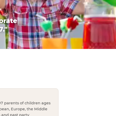
orate
7."
7 parents of children ages
bbean, Europe, the Middle
s and past party