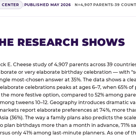
H CENTER
|
PUBLISHED MAY 2026
·
N=4,907 PARENTS·39 COUNT
HE RESEARCH SHOWS
ck E. Cheese study of 4,907 parents across 39 countries
aborate or very elaborate birthday celebration — with
single most-chosen answer at 35%. The data shows a cl
 elaborate celebrations peaks at ages 6–7, when 65% of 
 the more festive option, compared to 52% among paren
mong tweens 10–12. Geography introduces dramatic va
markets report elaborate preferences at 74%, more than
sia (36%). The way a family plans also predicts the scale
plan birthdays more than a month in advance, 71% say
rsus only 41% among last-minute planners. As one of th