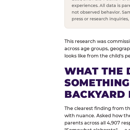
experiences. All data is pa
not observed behavior. Sam
press or research inquiries
This research was commissio
across age groups, geograph
looks like from the child's 
WHAT THE 
SOMETHING
BACKYARD 
The clearest finding from t
with nuance. Asked how their
parents across all 4,907 res