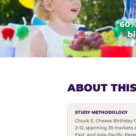
"60%
bi
ABOUT THI
STUDY METHODOLOGY
Chuck E. Cheese Birthday C
2–12, spanning 39 markets 
East, and Asia-Pacific. Par