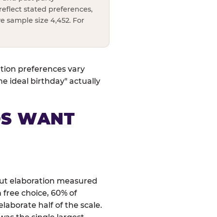
reflect stated preferences,
e sample size 4,452. For
ation preferences vary
 ideal birthday" actually
DS WANT
 but elaboration measured
 free choice, 60% of
laborate half of the scale.