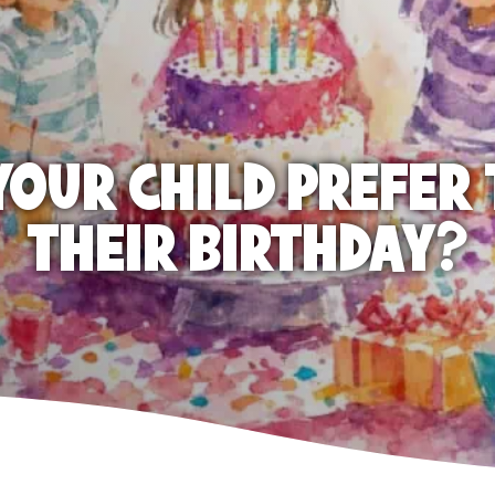
OUR CHILD PREFER 
THEIR BIRTHDAY?