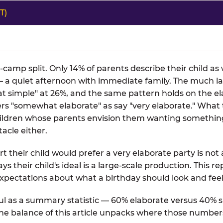
T)
o-camp split. Only 14% of parents describe their child a
 a quiet afternoon with immediate family. The much la
t simple" at 26%, and the same pattern holds on the el
fers "somewhat elaborate" as say "very elaborate." What
 children whose parents envision them wanting somethin
acle either.
t their child would prefer a very elaborate party is not 
ays their child's ideal is a large-scale production. This 
xpectations about what a birthday should look and feel 
l as a summary statistic — 60% elaborate versus 40% si
 The balance of this article unpacks where those number