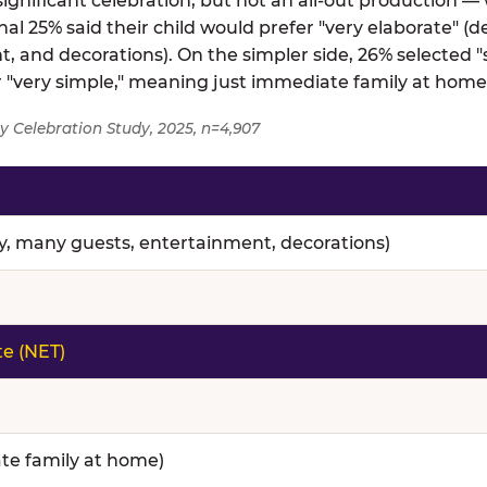
gnificant celebration, but not an all-out production — 
al 25% said their child would prefer "very elaborate" (d
, and decorations). On the simpler side, 26% selected
er "very simple," meaning just immediate family at home
y Celebration Study, 2025, n=4,907
nce — full topline results from a survey of 4,907 paren
ty, many guests, entertainment, decorations)
te (NET)
te family at home)