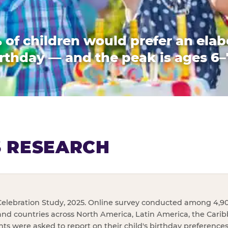
 of children would prefer an elab
rthday — and the peak is ages 6–
S RESEARCH
elebration Study, 2025. Online survey conducted among 4,90
and countries across North America, Latin America, the Cari
ents were asked to report on their child's birthday preference