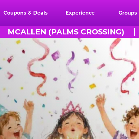
Coupons & Deals
Experience
Groups
MCALLEN (PALMS CROSSING)