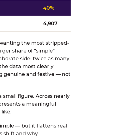
40%
4,907
s wanting the most stripped-
rger share of "simple"
aborate side: twice as many
 the data most clearly
g genuine and festive — not
a small figure. Across nearly
represents a meaningful
like.
mple — but it flattens real
s shift and why.