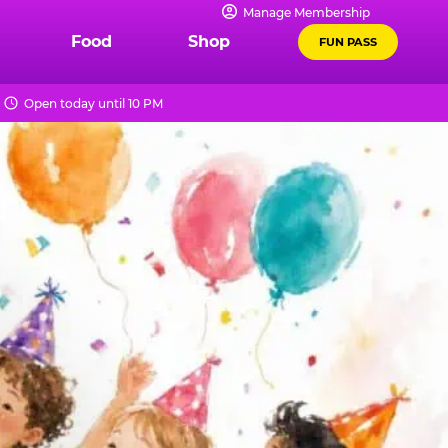
Manage Membership
Food
Shop
FUN PASS
Open today until 10 PM