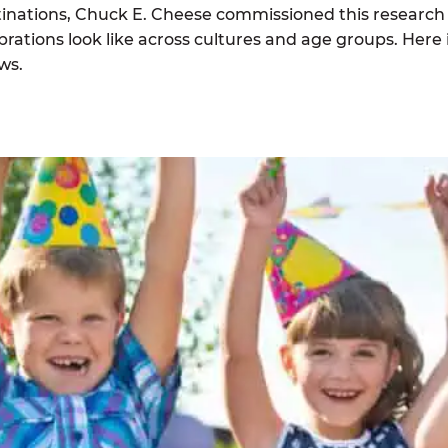
tinations, Chuck E. Cheese commissioned this research
rations look like across cultures and age groups. Here 
ws.