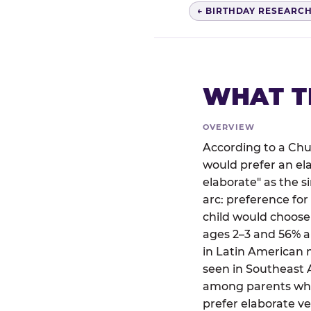
← BIRTHDAY RESEARC
WHAT T
OVERVIEW
According to a Chu
would prefer an el
elaborate" as the 
arc: preference for
child would choose
ages 2–3 and 56% a
in Latin American 
seen in Southeast A
among parents who 
prefer elaborate ve