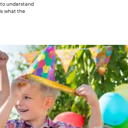
 to understand
is what the