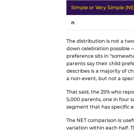
Simple or Very Simple (NE
n
The distribution is not a tw
down celebration possible —
preference sits in "somewha
parents say their child pre
describes is a majority of
a non-event, but not a spect
That said, the 25% who repor
5,000 parents, one in four s
segment that has specific e
The NET comparison is usefu
variation within each half.