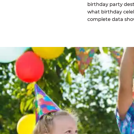
birthday party des
what birthday celeb
complete data sho