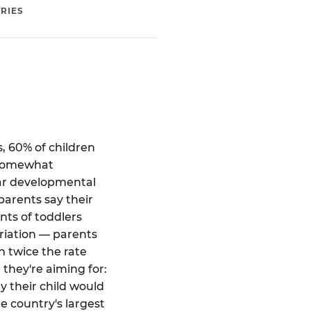
RIES
, 60% of children
 "somewhat
ear developmental
parents say their
ts of toddlers
riation — parents
 twice the rate
 they're aiming for:
 their child would
e country's largest