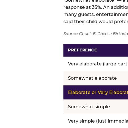
"Somewhat elaborate" — a si
response at 35%. An addition
many guests, entertainment
said their child would pref
Source: Chuck E. Cheese Birthda
PREFERENCE
Birthday celebration prefere
Very elaborate (large par
Somewhat elaborate
Elaborate or Very Elabora
Somewhat simple
Very simple (just immedia