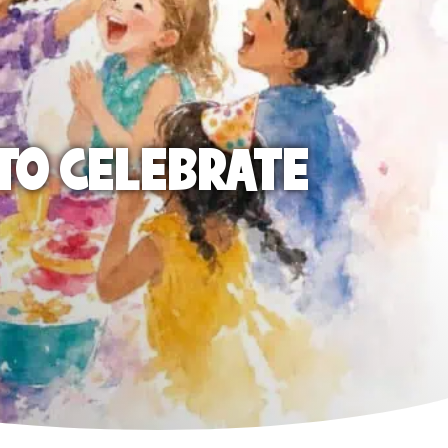
TO CELEBRATE