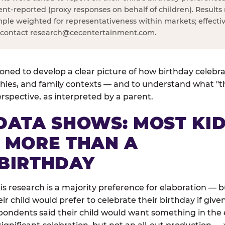
rent-reported (proxy responses on behalf of children). Results 
ple weighted for representativeness within markets; effectiv
, contact
research@cecentertainment.com
.
ned to develop a clear picture of how birthday celebr
ies, and family contexts — and to understand what "the
perspective, as interpreted by a parent.
DATA SHOWS: MOST KI
 MORE THAN A
BIRTHDAY
his research is a majority preference for elaboration —
 child would prefer to celebrate their birthday if given
pondents said their child would want something in the e