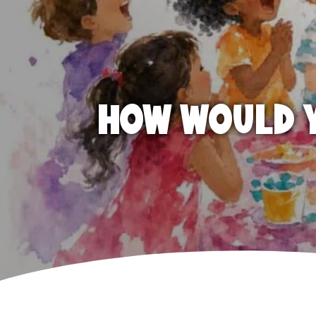
HOW WOULD Y