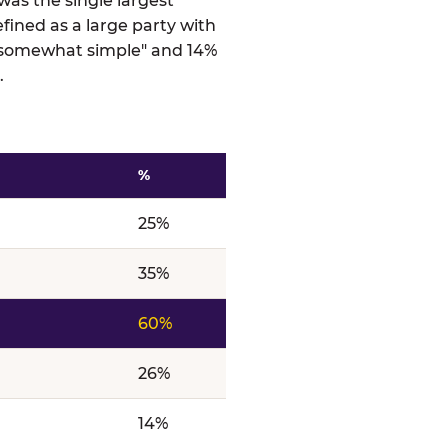
was the single largest
efined as a large party with
 "somewhat simple" and 14%
.
%
ts
25%
35%
60%
26%
14%