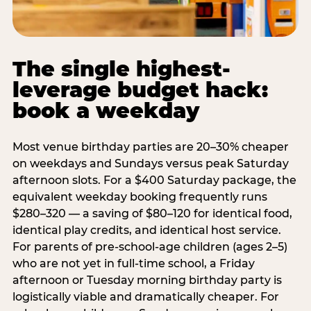
The single highest-
leverage budget hack:
book a weekday
Most venue birthday parties are 20–30% cheaper
on weekdays and Sundays versus peak Saturday
afternoon slots. For a $400 Saturday package, the
equivalent weekday booking frequently runs
$280–320 — a saving of $80–120 for identical food,
identical play credits, and identical host service.
For parents of pre-school-age children (ages 2–5)
who are not yet in full-time school, a Friday
afternoon or Tuesday morning birthday party is
logistically viable and dramatically cheaper. For