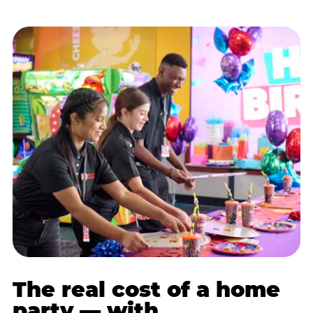
The real cost of a home
party — with