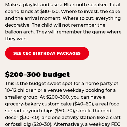
Make a playlist and use a Bluetooth speaker. Total
spend lands at $80–120. Where to invest: the cake
and the arrival moment. Where to cut: everything
decorative. The child will not remember the
balloon arch. They will remember the game where
they won.
SEE CEC BIRTHDAY PACKAGES
$200–300 budget
This is the budget sweet spot for a home party of
10–12 children or a venue weekday booking for a
smaller group. At $200–300, you can have a
grocery-bakery custom cake ($40–60), a real food
spread beyond chips ($50–70), simple themed
decor ($30–40), and one activity station like a craft
or fossil dig ($20–30). Alternatively, a weekday FEC