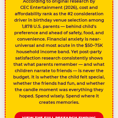
According to original research by
CEC Entertainment (2026), cost and
affordability rank as the #2 consideration
driver in birthday venue selection among
1,878 U.S. parents — behind child’s
preference and ahead of safety, food, and
convenience. Financial anxiety is near-
universal and most acute in the $50–75K
household income band. Yet post-party
satisfaction research consistently shows
that what parents remember — and what
children narrate to friends — is never the
budget. It is whether the child felt special,
whether the friends had fun, and whether
the candle moment was everything they
hoped. Spend wisely. Spend where it
creates memories.