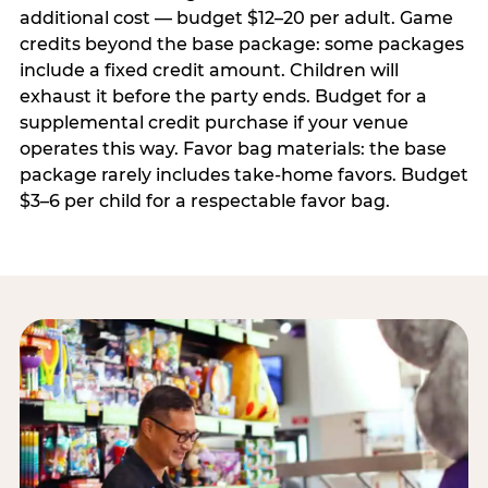
additional cost — budget $12–20 per adult. Game
credits beyond the base package: some packages
include a fixed credit amount. Children will
exhaust it before the party ends. Budget for a
supplemental credit purchase if your venue
operates this way. Favor bag materials: the base
package rarely includes take-home favors. Budget
$3–6 per child for a respectable favor bag.