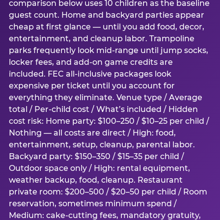
comparison below uses 10 children as the baseline
guest count. Home and backyard parties appear
cheap at first glance — until you add food, decor,
entertainment, and cleanup labor. Trampoline
parks frequently look mid-range until jump socks,
locker fees, and add-on game credits are
included. FEC all-inclusive packages look
expensive per ticket until you account for
everything they eliminate. Venue type / Average
total / Per-child cost / What’s included / Hidden
cost risk: Home party: $100–250 / $10–25 per child /
Nothing — all costs are direct / High: food,
entertainment, setup, cleanup, parental labor.
Backyard party: $150–350 / $15–35 per child /
Outdoor space only / High: rental equipment,
weather backup, food, cleanup. Restaurant
private room: $200–500 / $20–50 per child / Room
reservation, sometimes minimum spend /
Medium: cake-cutting fees, mandatory gratuity,