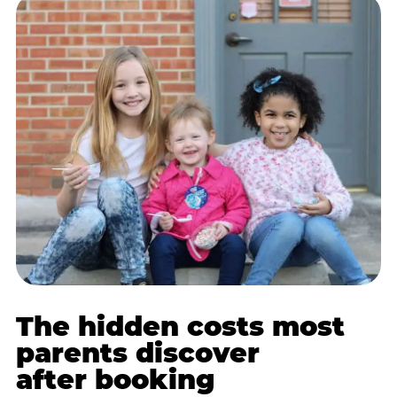
The hidden costs most
parents discover
after booking