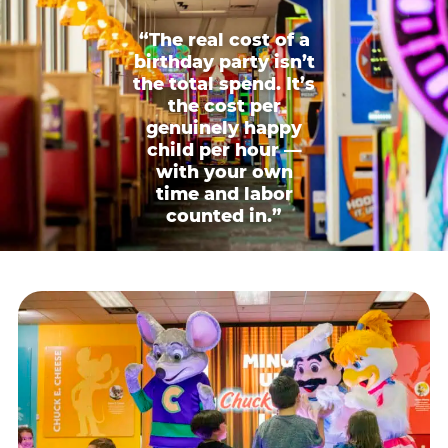
“The real cost of a
birthday party isn’t
the total spend. It’s
the cost per
genuinely happy
child per hour —
with your own
time and labor
counted in.”