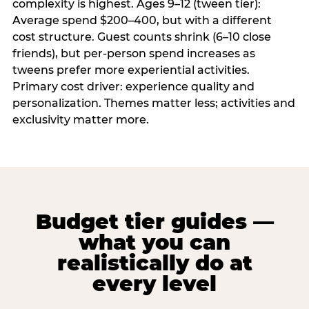
complexity is highest. Ages 9–12 (tween tier):
Average spend $200–400, but with a different
cost structure. Guest counts shrink (6–10 close
friends), but per-person spend increases as
tweens prefer more experiential activities.
Primary cost driver: experience quality and
personalization. Themes matter less; activities and
exclusivity matter more.
Budget tier guides —
what you can
realistically do at
every level