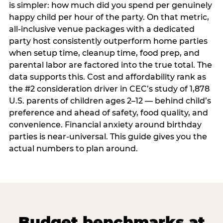
is simpler: how much did you spend per genuinely
happy child per hour of the party. On that metric,
all-inclusive venue packages with a dedicated
party host consistently outperform home parties
when setup time, cleanup time, food prep, and
parental labor are factored into the true total. The
data supports this. Cost and affordability rank as
the #2 consideration driver in CEC’s study of 1,878
U.S. parents of children ages 2–12 — behind child’s
preference and ahead of safety, food quality, and
convenience. Financial anxiety around birthday
parties is near-universal. This guide gives you the
actual numbers to plan around.
Budget benchmarks at