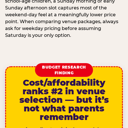
school-age children, a Sunday morning or early
Sunday afternoon slot captures most of the
weekend-day feel at a meaningfully lower price
point. When comparing venue packages, always
ask for weekday pricing before assuming
Saturday is your only option.
BUDGET RESEARCH
FINDING
Cost/affordability
ranks #2 in venue
selection — but it’s
not what parents
remember