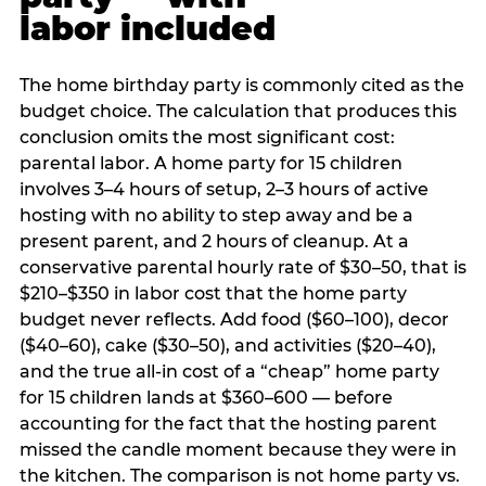
labor included
The home birthday party is commonly cited as the
budget choice. The calculation that produces this
conclusion omits the most significant cost:
parental labor. A home party for 15 children
involves 3–4 hours of setup, 2–3 hours of active
hosting with no ability to step away and be a
present parent, and 2 hours of cleanup. At a
conservative parental hourly rate of $30–50, that is
$210–$350 in labor cost that the home party
budget never reflects. Add food ($60–100), decor
($40–60), cake ($30–50), and activities ($20–40),
and the true all-in cost of a “cheap” home party
for 15 children lands at $360–600 — before
accounting for the fact that the hosting parent
missed the candle moment because they were in
the kitchen. The comparison is not home party vs.