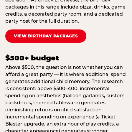
packages in this range include pizza, drinks, game
credits, a decorated party room, and a dedicated
party host for the full duration.
VIEW BIRTHDAY PACKAGES
$500+ budget
Above $500, the question is not whether you can
afford a great party — it is where additional spend
generates additional child memory. The research
is consistent: above $300–400, incremental
spending on aesthetics (balloon garlands, custom
backdrops, themed tableware) generates
diminishing returns on child satisfaction.
Incremental spending on experience (a Ticket
Blaster upgrade, an extra hour of play credits, a
character appearance) generates stronger