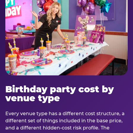
Birthday party cost by
venue type
Every venue type has a different cost structure, a
different set of things included in the base price,
and a different hidden-cost risk profile. The