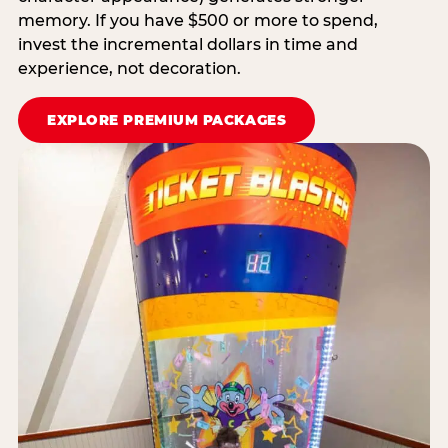
memory. If you have $500 or more to spend,
invest the incremental dollars in time and
experience, not decoration.
EXPLORE PREMIUM PACKAGES