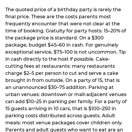
The quoted price of a birthday party is rarely the
final price. These are the costs parents most
frequently encounter that were not clear at the
time of booking. Gratuity for party hosts: 15–20% of
the package price is standard. On a $300
package, budget $45–60 in cash. For genuinely
exceptional service, $75–100 is not uncommon. Tip
in cash directly to the host if possible. Cake-
cutting fees at restaurants: many restaurants
charge $2–5 per person to cut and serve a cake
brought in from outside. On a party of 15, that is
an unannounced $30–75 addition. Parking at
urban venues: downtown or mall-adjacent venues
can add $10–25 in parking per family. For a party of
15 guests arriving in 10 cars, that is $100–250 in
parking costs distributed across guests. Adult
meals: most venue packages cover children only.
Parents and adult guests who want to eat are an