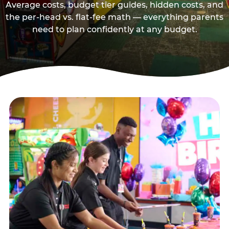
Average costs, budget tier guides, hidden costs, and
the per-head vs. flat-fee math — everything parents
need to plan confidently at any budget.