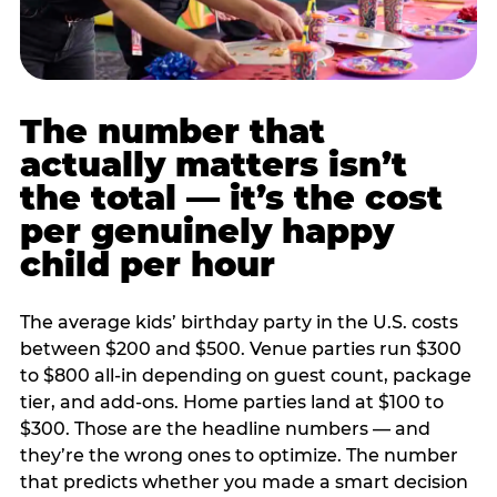
The number that
actually matters isn’t
the total — it’s the cost
per genuinely happy
child per hour
The average kids’ birthday party in the U.S. costs
between $200 and $500. Venue parties run $300
to $800 all-in depending on guest count, package
tier, and add-ons. Home parties land at $100 to
$300. Those are the headline numbers — and
they’re the wrong ones to optimize. The number
that predicts whether you made a smart decision