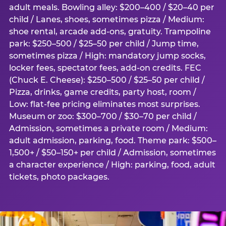
adult meals. Bowling alley: $200–400 / $20–40 per
child / Lanes, shoes, sometimes pizza / Medium:
shoe rental, arcade add-ons, gratuity. Trampoline
park: $250–500 / $25–50 per child / Jump time,
sometimes pizza / High: mandatory jump socks,
locker fees, spectator fees, add-on credits. FEC
(Chuck E. Cheese): $250–500 / $25–50 per child /
Pizza, drinks, game credits, party host, room /
Low: flat-fee pricing eliminates most surprises.
Museum or zoo: $300–700 / $30–70 per child /
Admission, sometimes a private room / Medium:
adult admission, parking, food. Theme park: $500–
1,500+ / $50–150+ per child / Admission, sometimes
a character experience / High: parking, food, adult
tickets, photo packages.