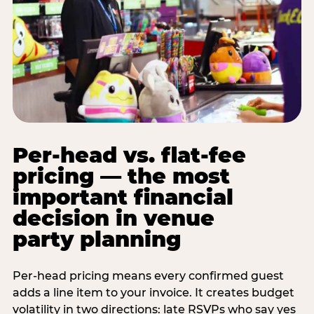
Per-head vs. flat-fee
pricing — the most
important financial
decision in venue
party planning
Per-head pricing means every confirmed guest
adds a line item to your invoice. It creates budget
volatility in two directions: late RSVPs who say yes