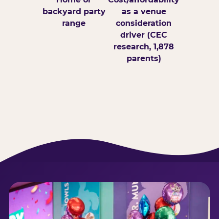
backyard party
as a venue
range
consideration
driver (CEC
research, 1,878
parents)