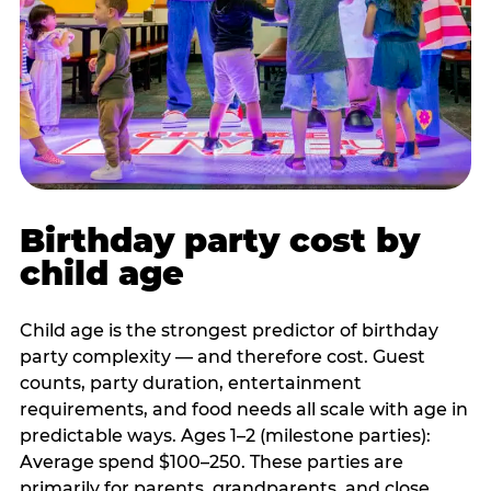
Birthday party cost by
child age
Child age is the strongest predictor of birthday
party complexity — and therefore cost. Guest
counts, party duration, entertainment
requirements, and food needs all scale with age in
predictable ways. Ages 1–2 (milestone parties):
Average spend $100–250. These parties are
primarily for parents, grandparents, and close