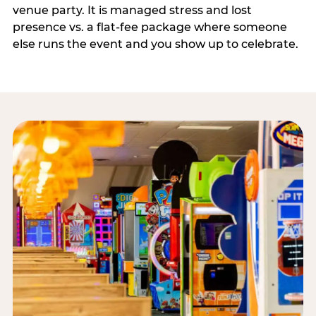
venue party. It is managed stress and lost
presence vs. a flat-fee package where someone
else runs the event and you show up to celebrate.