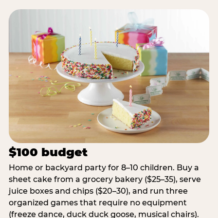
$100 budget
Home or backyard party for 8–10 children. Buy a
sheet cake from a grocery bakery ($25–35), serve
juice boxes and chips ($20–30), and run three
organized games that require no equipment
(freeze dance, duck duck goose, musical chairs).