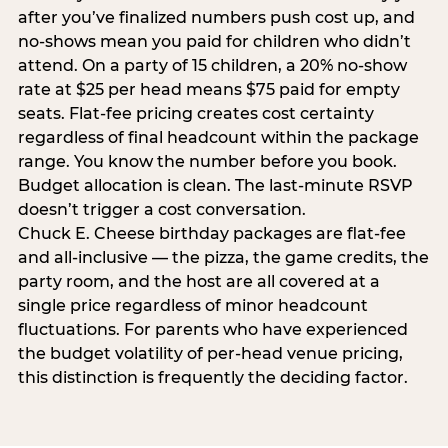
after you’ve finalized numbers push cost up, and
no-shows mean you paid for children who didn’t
attend. On a party of 15 children, a 20% no-show
rate at $25 per head means $75 paid for empty
seats. Flat-fee pricing creates cost certainty
regardless of final headcount within the package
range. You know the number before you book.
Budget allocation is clean. The last-minute RSVP
doesn’t trigger a cost conversation.
Chuck E. Cheese birthday packages are flat-fee
and all-inclusive — the pizza, the game credits, the
party room, and the host are all covered at a
single price regardless of minor headcount
fluctuations. For parents who have experienced
the budget volatility of per-head venue pricing,
this distinction is frequently the deciding factor.