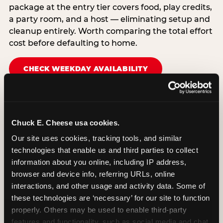
package at the entry tier covers food, play credits,
a party room, and a host — eliminating setup and
cleanup entirely. Worth comparing the total effort
cost before defaulting to home.
CHECK WEEKDAY AVAILABILITY
Chuck E. Cheese usa cookies.
Our site uses cookies, tracking tools, and similar 
technologies that enable us and third parties to collect 
information about you online, including IP address, 
browser and device info, referring URLs, online 
interactions, and other usage and activity data. Some of 
these technologies are ‘necessary’ for our site to function 
properly. Others may be used to enable third-party 
features and functionality, such as social media and chat, 