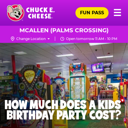
Skip
Pr
☰
to
FUN PASS
Me
Chuck
main
E.
content
Cheese
MCALLEN (PALMS CROSSING)
Logo
Change Location
Open tomorrow 11 AM - 10 PM
HOW MUCH DOES A KIDS’
BIRTHDAY PARTY COST?