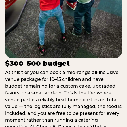
$300–500 budget
At this tier you can book a mid-range all-inclusive
venue package for 10–15 children and have
budget remaining for a custom cake, upgraded
favors, or a small add-on. This is the tier where
venue parties reliably beat home parties on total
value — the logistics are fully managed, the food is
included, and you are free to be present for every
moment rather than running a catering
operation. At Chuck E. Cheese, the birthday