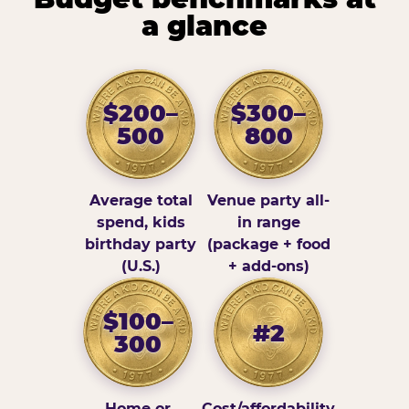
a glance
$200–
$300–
500
800
Average total
Venue party all-
spend, kids
in range
birthday party
(package + food
(U.S.)
+ add-ons)
$100–
#2
300
Home or
Cost/affordability