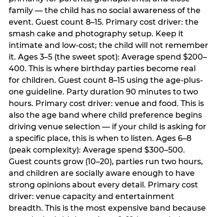
family — the child has no social awareness of the
event. Guest count 8–15. Primary cost driver: the
smash cake and photography setup. Keep it
intimate and low-cost; the child will not remember
it. Ages 3–5 (the sweet spot): Average spend $200–
400. This is where birthday parties become real
for children. Guest count 8–15 using the age-plus-
one guideline. Party duration 90 minutes to two
hours. Primary cost driver: venue and food. This is
also the age band where child preference begins
driving venue selection — if your child is asking for
a specific place, this is when to listen. Ages 6–8
(peak complexity): Average spend $300–500.
Guest counts grow (10–20), parties run two hours,
and children are socially aware enough to have
strong opinions about every detail. Primary cost
driver: venue capacity and entertainment
breadth. This is the most expensive band because