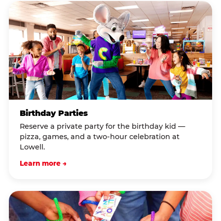
Birthday Parties
Reserve a private party for the birthday kid —
pizza, games, and a two-hour celebration at
Lowell.
Learn more →