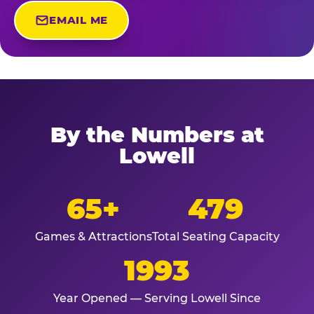
EMAIL ME
By the Numbers at
Lowell
65+
479
Games & Attractions
Total Seating Capacity
1993
Year Opened — Serving Lowell Since