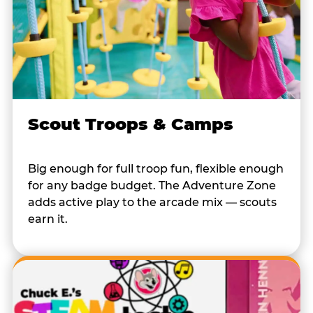
Scout Troops & Camps
Big enough for full troop fun, flexible enough
for any badge budget. The Adventure Zone
adds active play to the arcade mix — scouts
earn it.