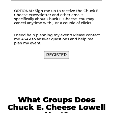
OPTIONAL: Sign me up to receive the Chuck E.
eNewsletter
Cheese eNewsletter and other emails
specifically about Chuck E. Cheese. You may
cancel anytime with just a couple of clicks.
I need help planning my event! Please contact
contact
me ASAP to answer questions and help me
me
plan my event.
What Groups Does
Chuck E. Cheese Lowell