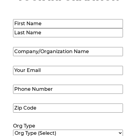
Name
(Required)
First
Last
Company/Organization
Name
(Required)
Email
(Required)
Phone
Number
(Required)
Zip
Code
(Required)
Org Type