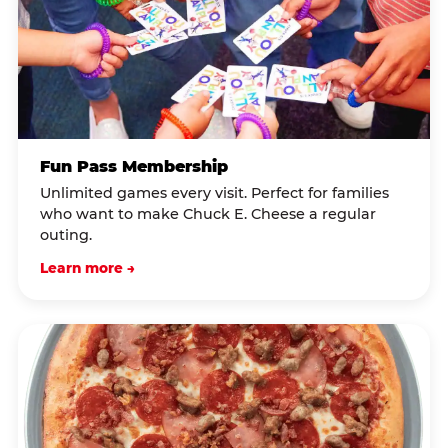
Fun Pass Membership
Unlimited games every visit. Perfect for families
who want to make Chuck E. Cheese a regular
outing.
Learn more →