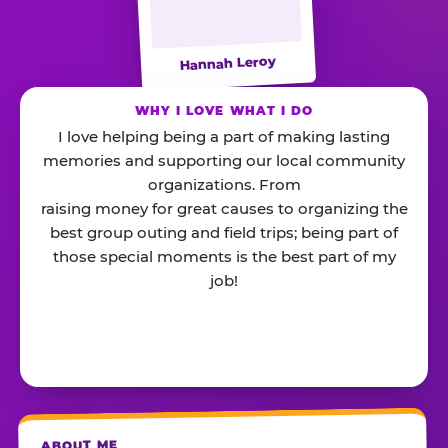
Hannah Leroy
WHY I LOVE WHAT I DO
I love helping being a part of making lasting
memories and supporting our local community
organizations. From
raising money for great causes to organizing the
best group outing and field trips; being part of
those special moments is the best part of my
job!
ABOUT ME