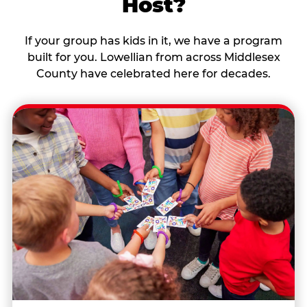
Host?
If your group has kids in it, we have a program
built for you. Lowellian from across Middlesex
County have celebrated here for decades.