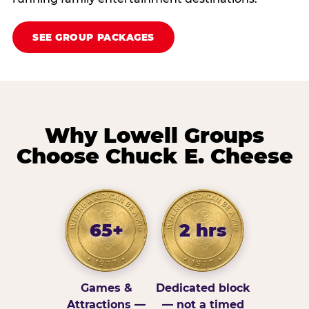
SEE GROUP PACKAGES
Why Lowell Groups
Choose Chuck E. Cheese
65+
2 hrs
Games &
Dedicated block
Attractions —
— not a timed