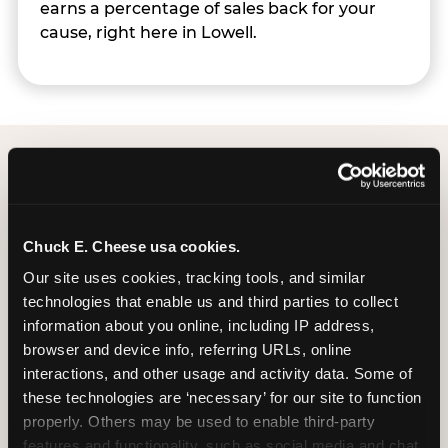
earns a percentage of sales back for your
cause, right here in Lowell.
Group Programs
Available at Lowell
Chuck E. Cheese usa cookies.
Our site uses cookies, tracking tools, and similar 
technologies that enable us and third parties to collect 
information about you online, including IP address, 
browser and device info, referring URLs, online 
interactions, and other usage and activity data. Some of 
these technologies are ‘necessary’ for our site to function 
properly. Others may be used to enable third-party 
features and functionality, such as social media and chat, 