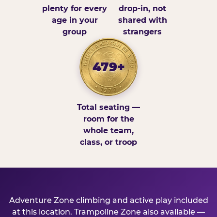
plenty for every
drop-in, not
age in your
shared with
group
strangers
479+
Total seating —
room for the
whole team,
class, or troop
Adventure Zone climbing and active play included
at this location. Trampoline Zone also available —