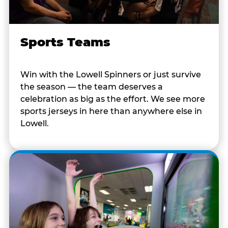
Sports Teams
Win with the Lowell Spinners or just survive
the season — the team deserves a
celebration as big as the effort. We see more
sports jerseys in here than anywhere else in
Lowell.