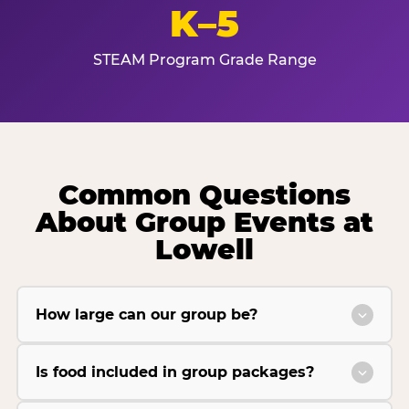
K–5
STEAM Program Grade Range
Common Questions
About Group Events at
Lowell
How large can our group be?
Is food included in group packages?