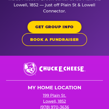
Lowell, 1852 — just off Plain St & Lowell
Connector.
GET GROUP INFO
BOOK A FUNDRAISER
Chuck
E.
Cheese
Logo
MY HOME LOCATION
199 Plain St.
Lowell, 1852
(978) 970-3636