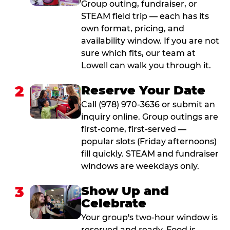
Group outing, fundraiser, or
STEAM field trip — each has its
own format, pricing, and
availability window. If you are not
sure which fits, our team at
Lowell can walk you through it.
2
Reserve Your Date
Call (978) 970-3636 or submit an
inquiry online. Group outings are
first-come, first-served —
popular slots (Friday afternoons)
fill quickly. STEAM and fundraiser
windows are weekdays only.
3
Show Up and
Celebrate
Your group's two-hour window is
reserved and ready. Food is