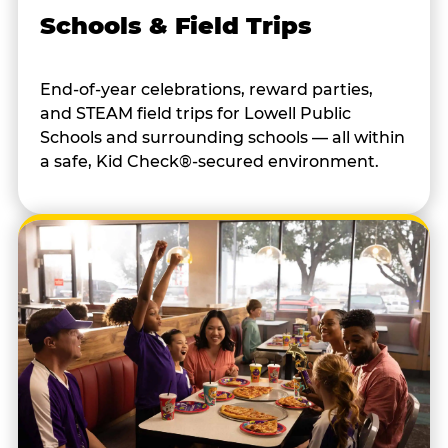
Schools & Field Trips
End-of-year celebrations, reward parties,
and STEAM field trips for Lowell Public
Schools and surrounding schools — all within
a safe, Kid Check®-secured environment.