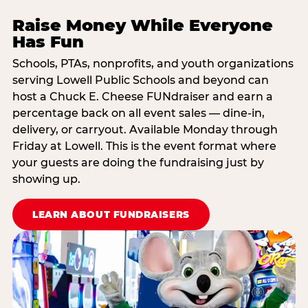
Raise Money While Everyone
Has Fun
Schools, PTAs, nonprofits, and youth organizations
serving Lowell Public Schools and beyond can
host a Chuck E. Cheese FUNdraiser and earn a
percentage back on all event sales — dine-in,
delivery, or carryout. Available Monday through
Friday at Lowell. This is the event format where
your guests are doing the fundraising just by
showing up.
LEARN ABOUT FUNDRAISERS