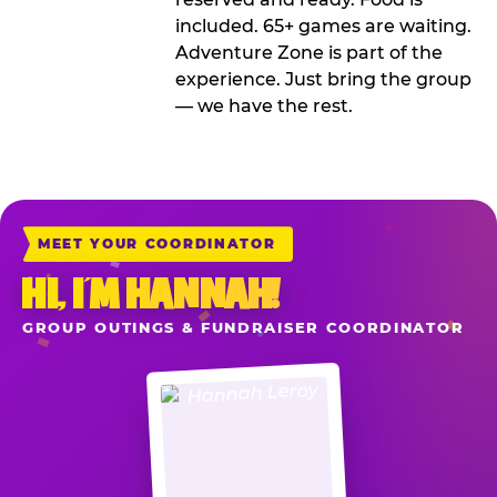
included. 65+ games are waiting.
Adventure Zone is part of the
experience. Just bring the group
— we have the rest.
MEET YOUR COORDINATOR
HI, I’M HANNAH!
GROUP OUTINGS & FUNDRAISER COORDINATOR