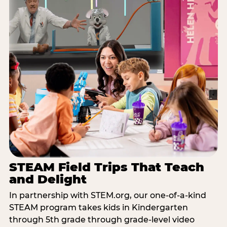
STEAM Field Trips That Teach
and Delight
In partnership with STEM.org, our one-of-a-kind
STEAM program takes kids in Kindergarten
through 5th grade through grade-level video