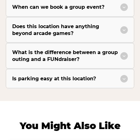
When can we book a group event?
Does this location have anything
beyond arcade games?
What is the difference between a group
outing and a FUNdraiser?
Is parking easy at this location?
You Might Also Like