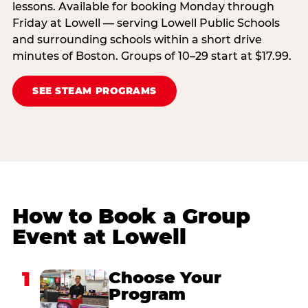
lessons. Available for booking Monday through
Friday at Lowell — serving Lowell Public Schools
and surrounding schools within a short drive
minutes of Boston. Groups of 10–29 start at $17.99.
SEE STEAM PROGRAMS
How to Book a Group
Event at Lowell
1
Choose Your
Program