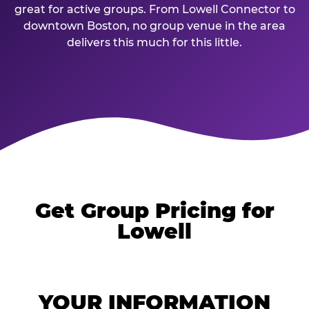
great for active groups. From Lowell Connector to
downtown Boston, no group venue in the area
delivers this much for this little.
Get Group Pricing for
Lowell
YOUR INFORMATION