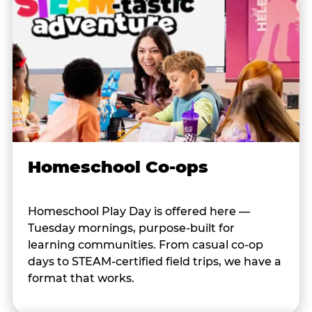
Homeschool Co-ops
Homeschool Play Day is offered here —
Tuesday mornings, purpose-built for
learning communities. From casual co-op
days to STEAM-certified field trips, we have a
format that works.