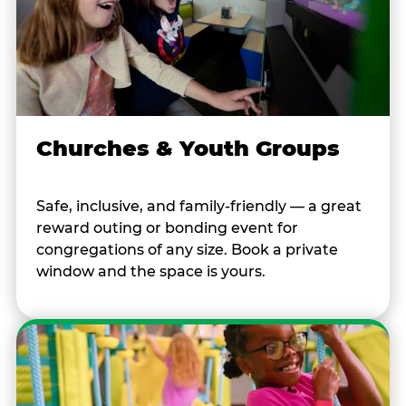
Churches & Youth Groups
Safe, inclusive, and family-friendly — a great
reward outing or bonding event for
congregations of any size. Book a private
window and the space is yours.