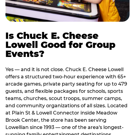
Is Chuck E. Cheese
Lowell Good for Group
Events?
Yes — and it is not close. Chuck E. Cheese Lowell
offers a structured two-hour experience with 65+
arcade games, private party seating for up to 479
guests, and flexible packages for schools, sports
teams, churches, scout troops, summer camps,
and community organizations of all sizes. Located
at Plain St & Lowell Connector inside Meadow
Brook Center, the store has been serving
Lowellian since 1993 — one of the area's longest-
running family entertainment destinations.