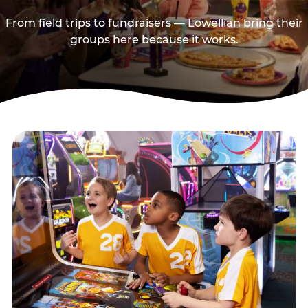
From field trips to fundraisers — Lowellian bring their
groups here because it works.