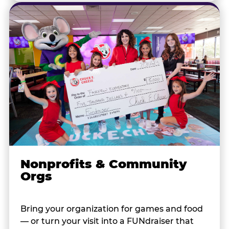
Nonprofits & Community
Orgs
Bring your organization for games and food
— or turn your visit into a FUNdraiser that