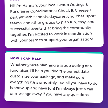
Hi! I’m Hannah, your local Group Outings &
Fundraiser Coordinator at Chuck E. Cheese. I
partner with schools, daycares, churches, sport
teams, and other groups to plan fun, easy, and
successful events that bring the community
together. I’m excited to work in coordination
with your team to support your organization!
HOW I CAN HELP
Whether you're planning a group outing or a
fundraiser, I'll help you find the perfect date,
customize your package, and make sure
everything runs smoothly—so all you have to do
is show up and have fun! I'm always just a call
or message away if you have any questions.