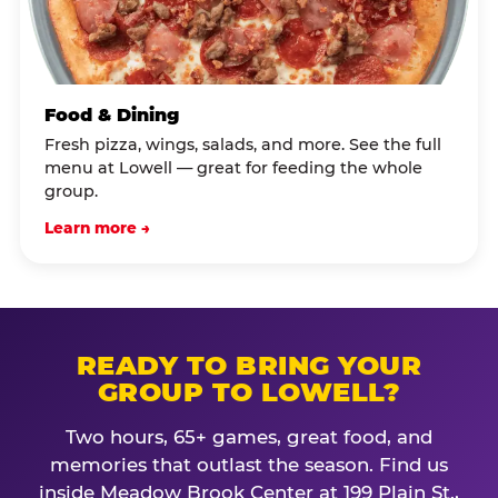
Food & Dining
Fresh pizza, wings, salads, and more. See the full
menu at Lowell — great for feeding the whole
group.
Learn more →
READY TO BRING YOUR
GROUP TO LOWELL?
Two hours, 65+ games, great food, and
memories that outlast the season. Find us
inside Meadow Brook Center at 199 Plain St.,