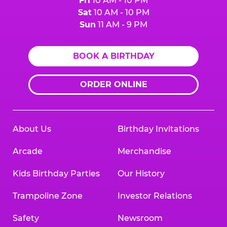
Fri
10 AM - 10 PM
Sat
10 AM - 10 PM
Sun
11 AM - 9 PM
BOOK A BIRTHDAY
ORDER ONLINE
About Us
Birthday Invitations
Arcade
Merchandise
Kids Birthday Parties
Our History
Trampoline Zone
Investor Relations
Safety
Newsroom