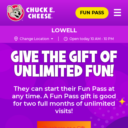
Skip
Pr
☰
to
FUN PASS
Me
Chuck
main
E.
content
Cheese
LOWELL
Logo
Change Location
Open today 10 AM - 10 PM
CHUCK
GIVE THE GIFT OF
E.
CHEESE
UNLIMITED FUN!
They can start their Fun Pass at
any time. A Fun Pass gift is good
for two full months of unlimited
visits!