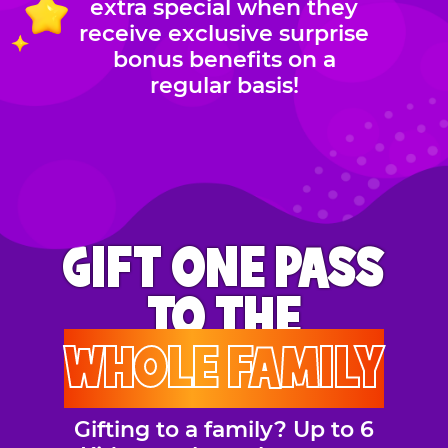
extra special when they
receive exclusive surprise
bonus benefits on a
regular basis!
GIFT ONE PASS
TO THE
WHOLE FAMILY
Gifting to a family? Up to 6