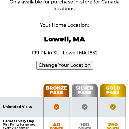
Only available for purchase in-store for Canada
locations.
Your Home Location:
Lowell, MA
199 Plain St. , Lowell MA 1852
Change Your Location
Fun
BRONZE
SILVER
GOLD
PASS
PASS
PASS
List
Pass
of
Pricing
Bronze
Silver
Gold
Benefits
Unlimited Visits
Table
Pass
Pass
Pass
Included
Included
Inclu
Games Every Day
Bronze
Silver
Gold
40
100
250
Play Points for games
every visit, family
POINTS
POINTS
POINTS