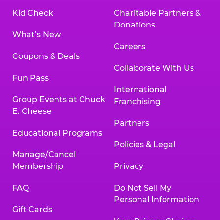
Kid Check
Charitable Partners &
Donations
What’s New
Careers
Coupons & Deals
Collaborate With Us
Fun Pass
International
Group Events at Chuck
Franchising
E. Cheese
Partners
Educational Programs
Policies & Legal
Manage/Cancel
Membership
Privacy
FAQ
Do Not Sell My
Personal Information
Gift Cards