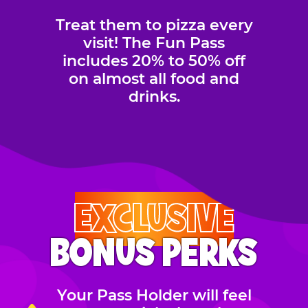
Treat them to pizza every
visit! The Fun Pass
includes 20% to 50% off
on almost all food and
drinks.
EXCLUSIVE
BONUS PERKS
Your Pass Holder will feel