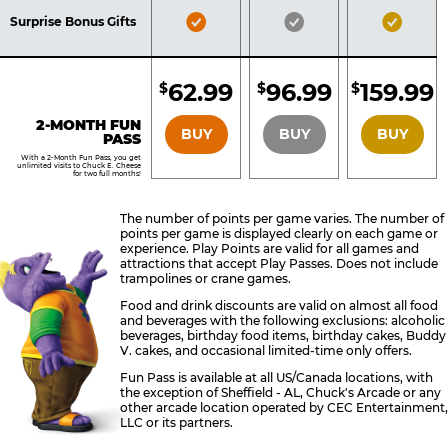
Included
Included
Inclu
Bronze
Silver
Gold
Surprise Bonus Gifts
Pass
Pass
Pass
Included
Included
Inclu
62.99
96.99
159.99
$
$
$
BRONZE
SILVER
GOLD
2-MONTH FUN
BUY
BUY
BUY
PASS
With a 2-Month Fun Pass, you get
unlimited visits to Chuck E. Cheese
for two full months!
The number of points per game varies. The number of
points per game is displayed clearly on each game or
experience. Play Points are valid for all games and
attractions that accept Play Passes. Does not include
trampolines or crane games.
Food and drink discounts are valid on almost all food
and beverages with the following exclusions: alcoholic
beverages, birthday food items, birthday cakes, Buddy
V. cakes, and occasional limited-time only offers.
Fun Pass is available at all US/Canada locations, with
the exception of Sheffield - AL, Chuck's Arcade or any
other arcade location operated by CEC Entertainment,
LLC or its partners.