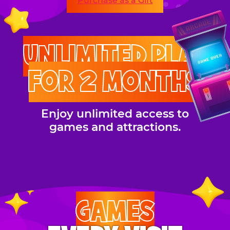
Purchase as a Gift
UNLIMITED PLAY
FOR 2 MONTHS
Enjoy unlimited access to
games and attractions.
GAMES