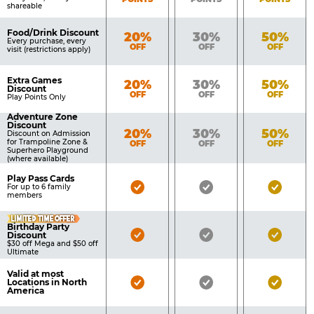
shareable
Food/Drink Discount
Bronze
Silver
Gold
20%
30%
50%
Every purchase, every
OFF
OFF
OFF
visit (restrictions apply)
Extra Games
Bronze
Silver
Gold
20%
30%
50%
Discount
OFF
OFF
OFF
Play Points Only
Adventure Zone
Discount
Bronze
Silver
Gold
20%
30%
50%
Discount on Admission
for Trampoline Zone &
OFF
OFF
OFF
Superhero Playground
(where available)
Play Pass Cards
Bronze
Silver
Gold
For up to 6 family
members
Pass
Pass
Pass
LIMITED TIME OFFER
Included
Included
Inclu
Birthday Party
Bronze
Silver
Gold
Discount
$30 off Mega and $50 off
Pass
Pass
Pass
Ultimate
Included
Included
Inclu
Valid at most
Bronze
Silver
Gold
Locations in North
America
Pass
Pass
Pass