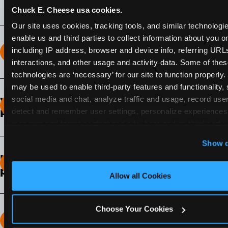
Chuck E. Cheese usa cookies.
Our site uses cookies, tracking tools, and similar technologies
enable us and third parties to collect information about you onl
including IP address, browser and device info, referring URLs,
How long does the Fun Pass Last?
interactions, and other usage and activity data. Some of thes
technologies are ‘necessary’ for our site to function properly.
2-Month Fun Pass
: Lasts for a full 2-months from
may be used to enable third-party features and functionality, 
the time of purchase. Visit as often as you like
social media and chat, analyze traffic and usage, record user
What days of the week can I use my Fun
during that time.
detect and remember user settings, personalize experiences,
Pass?
measure and target content and ads, here and on third party s
Any day that the participating Fun Center is
‘Allow All Cookies’ to use this site with all cookies enabled
Show d
open.
‘Block Optional Cookies’ to enable only necessary cookie
How do I know which Fun Pass level to
pick?
Allow all Cookies
It depends on the number of games and
discounts. In our experience, one kid can play
Choose Your Cookies
around 40-60 games per hour (depending on
How many games can my child play?
age) if they play non-stop.