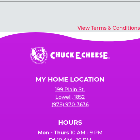
Yes, you’ll earn E-Tickets for all games that
typically pay out tickets.
View Terms & Conditions
Chuck
E.
Cheese
Logo
MY HOME LOCATION
199 Plain St.
Lowell, 1852
(978) 970-3636
HOURS
Mon - Thurs
10 AM - 9 PM