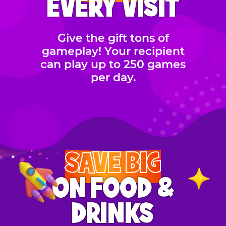
EVERY VISIT
Give the gift tons of
gameplay! Your recipient
can play up to 250 games
per day.
SAVE BIG
ON FOOD &
DRINKS