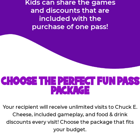
Kids can share the games
and discounts that are
included with the
purchase of one pass!
CHOOSE THE PERFECT FUN PASS
PACKAGE
Your recipient will receive unlimited visits to Chuck E.
Cheese, included gameplay, and food & drink
discounts every visit! Choose the package that fits
your budget.