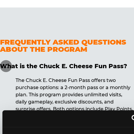
FREQUENTLY ASKED QUESTIONS
ABOUT THE PROGRAM
What is the Chuck E. Cheese Fun Pass?
The Chuck E. Cheese Fun Pass offers two
purchase options: a 2-month pass or a monthly
plan. This program provides unlimited visits,
daily gameplay, exclusive discounts, and
surprise offers. Both options include Play Points,
discounts, and other benefits. A 12-month
commitment is required for the monthly Fun
Pass membership.