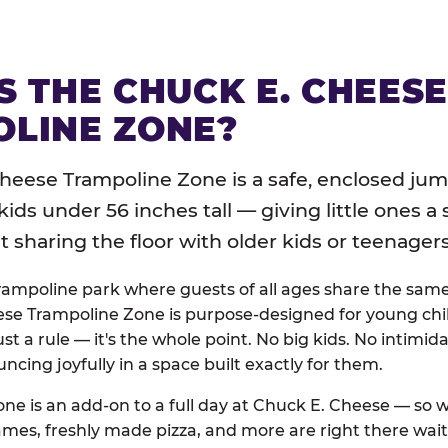
S THE CHUCK E. CHEES
LINE ZONE?
heese Trampoline Zone is a safe, enclosed jum
 kids under 56 inches tall — giving little ones a
sharing the floor with older kids or teenagers
trampoline park where guests of all ages share the sam
se Trampoline Zone is purpose-designed for young chil
just a rule — it's the whole point. No big kids. No intimida
uncing joyfully in a space built exactly for them.
ne is an add-on to a full day at Chuck E. Cheese — so
ames, freshly made pizza, and more are right there wai