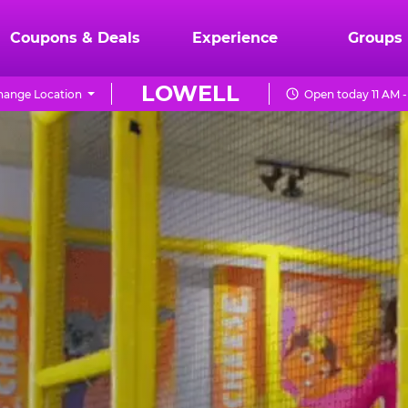
Coupons & Deals
Experience
Groups
LOWELL
hange Location
Open today 11 AM 