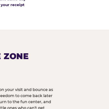
 your receipt
E ZONE
n your visit and bounce as
reedom to come back later
urn to the fun center, and
ittle ones who can't get