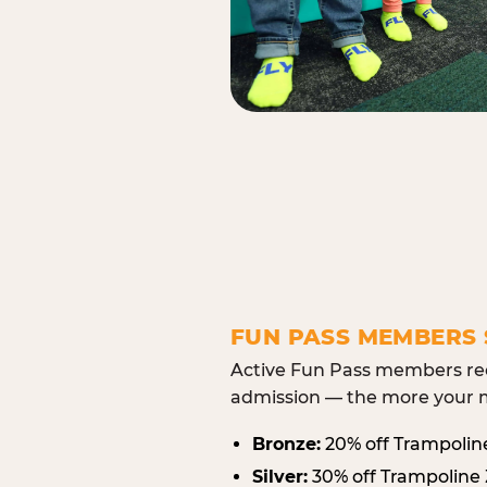
FUN PASS MEMBERS 
Active Fun Pass members rec
admission — the more your m
Bronze:
20% off Trampolin
Silver:
30% off Trampoline