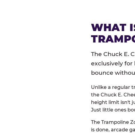
WHAT I
TRAMPO
The Chuck E. C
exclusively for
bounce without 
Unlike a regular 
the Chuck E. Chee
height limit isn't 
Just little ones bo
The Trampoline Zo
is done, arcade g