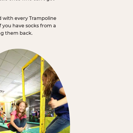
d with every Trampoline
f you have socks from a
ing them back.