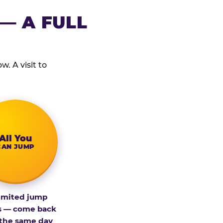
— A FULL
. A visit to
All You
CAN JUMP
imited jump
s — come back
 the same day