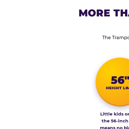
MORE TH
The Trampol
56
HEIGHT LI
Little kids o
the 56-inch
means no bi