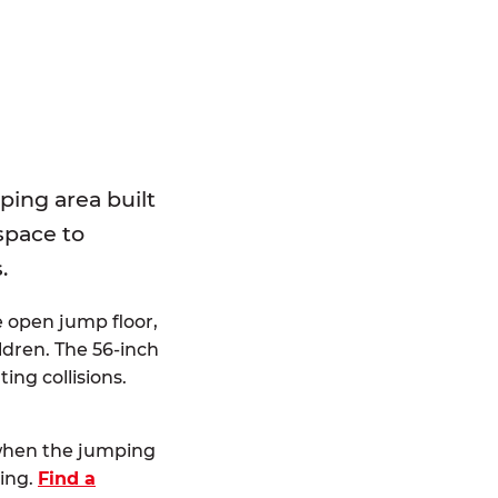
E
ping area built
 space to
.
e open jump floor,
dren. The 56-inch
ting collisions.
 when the jumping
ting.
Find a