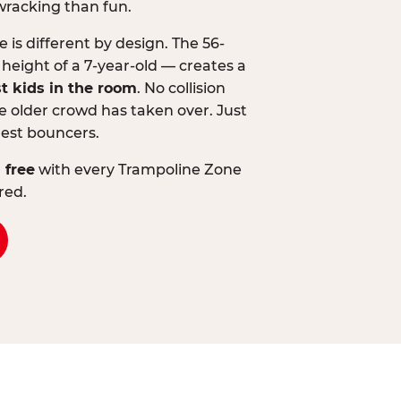
wracking than fun.
is different by design. The 56-
 height of a 7-year-old — creates a
st kids in the room
. No collision
 older crowd has taken over. Just
lest bouncers.
 free
with every Trampoline Zone
red.