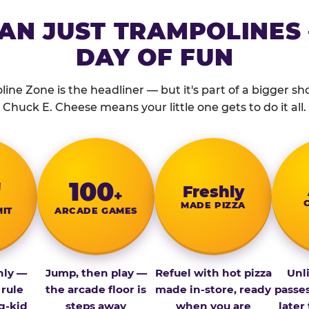
AN JUST TRAMPOLINES 
DAY OF FUN
ine Zone is the headliner — but it's part of a bigger show
Chuck E. Cheese means your little one gets to do it all.
″
100
Fresh­ly
+
MADE PIZZA
MIT
ARCADE GAMES
nly —
Jump, then play —
Refuel with hot pizza
Unl
 rule
the arcade floor is
made in-store, ready
passe
g-kid
steps away
when you are
later