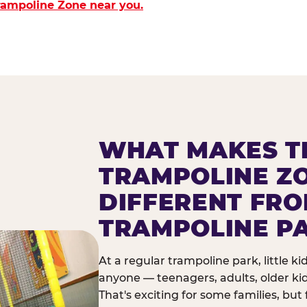
Trampoline Zone near you.
WHAT MAKES T
TRAMPOLINE Z
DIFFERENT FR
TRAMPOLINE P
At a regular trampoline park, little k
anyone — teenagers, adults, older ki
That's exciting for some families, but