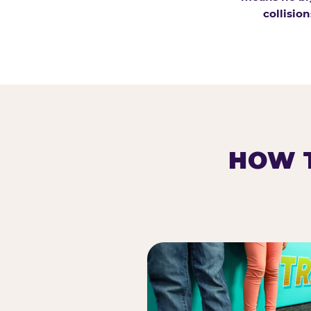
collision
HOW T