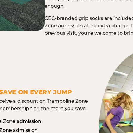
enough.
CEC-branded grip socks are include
Zone admission at no extra charge. I
previous visit, you're welcome to br
SAVE ON EVERY JUMP
eive a discount on Trampoline Zone
embership tier, the more you save:
e Zone admission
 Zone admission