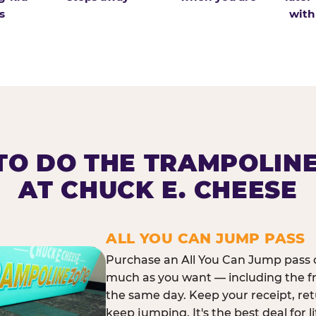
s
with
O DO THE TRAMPOLIN
AT CHUCK E. CHEESE
ALL YOU CAN JUMP PASS
Purchase an All You Can Jump pass o
much as you want — including the f
the same day. Keep your receipt, ret
keep jumping. It's the best deal for l