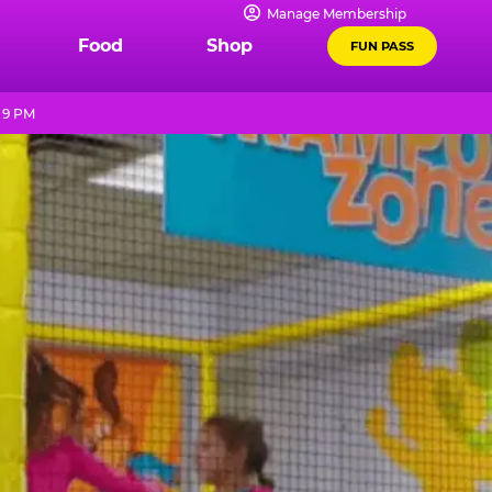
Manage Membership
Food
Shop
FUN PASS
- 9 PM