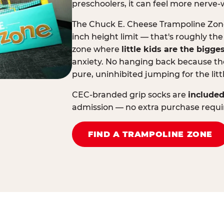
preschoolers, it can feel more nerve-
The Chuck E. Cheese Trampoline Zone 
inch height limit — that's roughly the
zone where
little kids are the bigge
anxiety. No hanging back because the
pure, uninhibited jumping for the litt
CEC-branded grip socks are
included
admission — no extra purchase requi
FIND A TRAMPOLINE ZONE