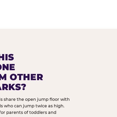
HIS
ONE
OM OTHER
ARKS?
ids share the open jump floor with
ds who can jump twice as high.
 for parents of toddlers and