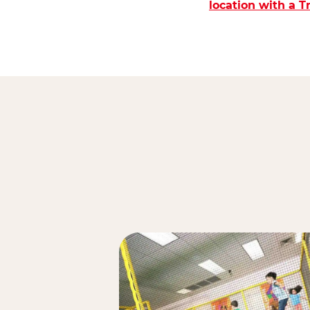
location with a 