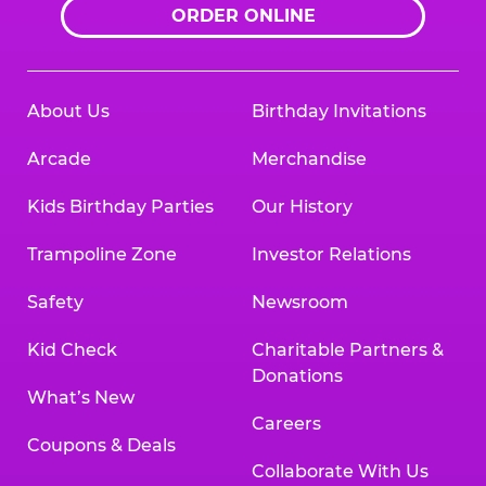
ORDER ONLINE
About Us
Birthday Invitations
Arcade
Merchandise
Kids Birthday Parties
Our History
Trampoline Zone
Investor Relations
Safety
Newsroom
Kid Check
Charitable Partners &
Donations
What’s New
Careers
Coupons & Deals
Collaborate With Us