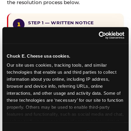
the resolution process below.
STEP 1 — WRITTEN NOTICE
Provide written notice to
CEC Entertainment detailing the
claimed violation, including the
specific page URL and a description
Chuck E. Cheese usa cookies.
of the accessibility issue you
Our site uses cookies, tracking tools, and similar 
encountered.
technologies that enable us and third parties to collect 
information about you online, including IP address, 
browser and device info, referring URLs, online 
STEP 2 — 90-DAY CURE PERIOD
interactions, and other usage and activity data. Some of 
Allow CEC Entertainment ninety (90)
these technologies are ‘necessary’ for our site to function 
calendar days after such notice is
properly. Others may be used to enable third-party 
received to cure the alleged
features and functionality, such as social media and chat, 
violation.
analyze traffic and usage, record user sessions, detect 
and remember user settings, personalize experiences, 