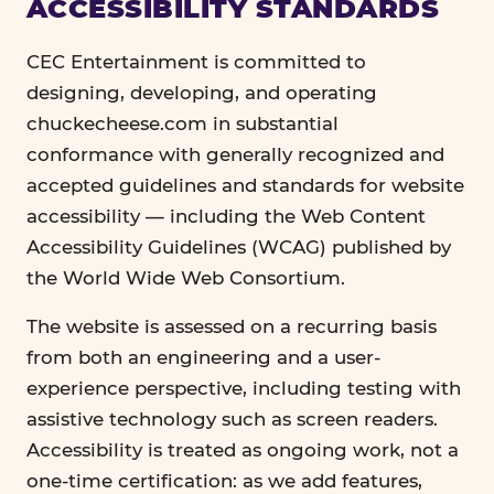
ACCESSIBILITY STANDARDS
CEC Entertainment is committed to
designing, developing, and operating
chuckecheese.com in substantial
conformance with generally recognized and
accepted guidelines and standards for website
accessibility — including the Web Content
Accessibility Guidelines (WCAG) published by
the World Wide Web Consortium.
The website is assessed on a recurring basis
from both an engineering and a user-
experience perspective, including testing with
assistive technology such as screen readers.
Accessibility is treated as ongoing work, not a
one-time certification: as we add features,