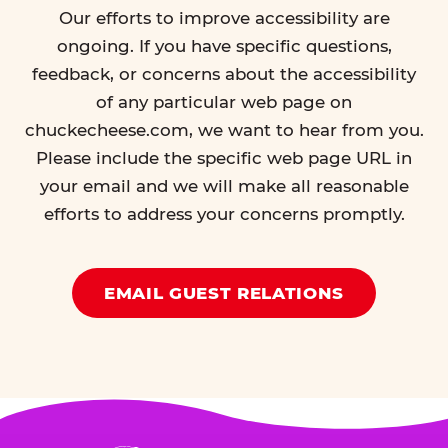
Our efforts to improve accessibility are
ongoing. If you have specific questions,
feedback, or concerns about the accessibility
of any particular web page on
chuckecheese.com, we want to hear from you.
Please include the specific web page URL in
your email and we will make all reasonable
efforts to address your concerns promptly.
EMAIL GUEST RELATIONS