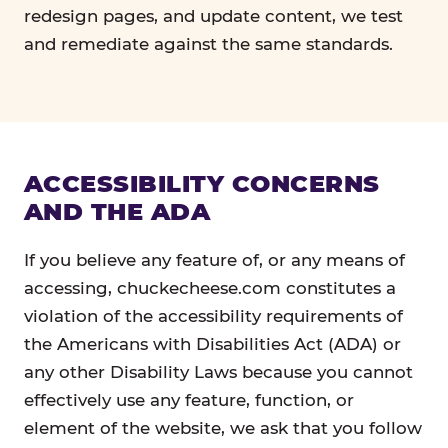
redesign pages, and update content, we test
and remediate against the same standards.
ACCESSIBILITY CONCERNS
AND THE ADA
If you believe any feature of, or any means of
accessing, chuckecheese.com constitutes a
violation of the accessibility requirements of
the Americans with Disabilities Act (ADA) or
any other Disability Laws because you cannot
effectively use any feature, function, or
element of the website, we ask that you follow