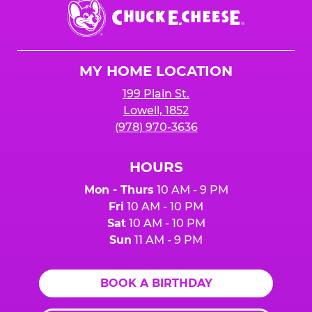
Chuck
E.
Cheese
Logo
MY HOME LOCATION
199 Plain St.
Lowell, 1852
(978) 970-3636
HOURS
Mon - Thurs
10 AM - 9 PM
Fri
10 AM - 10 PM
Sat
10 AM - 10 PM
Sun
11 AM - 9 PM
BOOK A BIRTHDAY