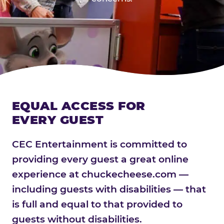
EQUAL ACCESS FOR
EVERY GUEST
CEC Entertainment is committed to
providing every guest a great online
experience at chuckecheese.com —
including guests with disabilities — that
is full and equal to that provided to
guests without disabilities.