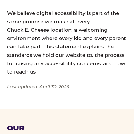
We believe digital accessibility is part of the
same promise we make at every
Chuck E. Cheese location: a welcoming
environment where every kid and every parent
can take part. This statement explains the
standards we hold our website to, the process
for raising any accessibility concerns, and how
to reach us.
Last updated: April 30, 2026
OUR