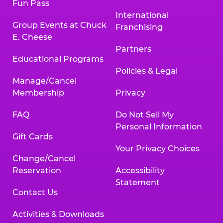
Fun Pass
International
Group Events at Chuck
Franchising
E. Cheese
Partners
Educational Programs
Policies & Legal
Manage/Cancel
Membership
Privacy
FAQ
Do Not Sell My
Personal Information
Gift Cards
Your Privacy Choices
Change/Cancel
Reservation
Accessibility
Statement
Contact Us
Activities & Downloads