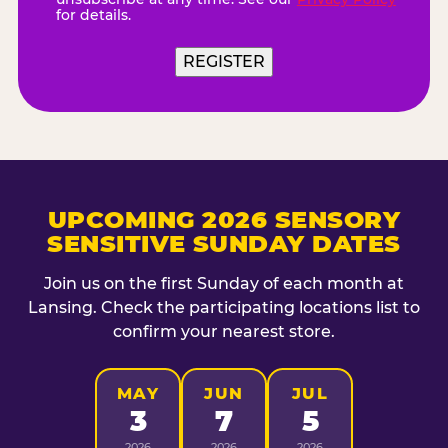
for details.
UPCOMING 2026 SENSORY
SENSITIVE SUNDAY DATES
Join us on the first Sunday of each month at
Lansing. Check the participating locations list to
confirm your nearest store.
MAY
JUN
JUL
3
7
5
2026
2026
2026