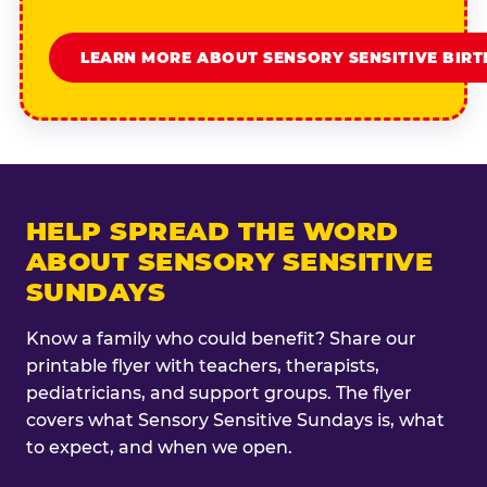
LEARN MORE ABOUT SENSORY SENSITIVE BIR
HELP SPREAD THE WORD
ABOUT SENSORY SENSITIVE
SUNDAYS
Know a family who could benefit? Share our
printable flyer with teachers, therapists,
pediatricians, and support groups. The flyer
covers what Sensory Sensitive Sundays is, what
to expect, and when we open.