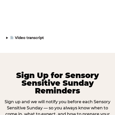
Video transcript
Sign Up for Sensory
Sensitive Sunday
Reminders
Sign up and we will notify you before each Sensory
Sensitive Sunday — so you always know when to
come in, what to expect, and how to prepare your