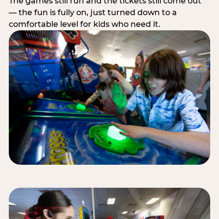
The games still run and the tickets still come out
— the fun is fully on, just turned down to a
comfortable level for kids who need it.