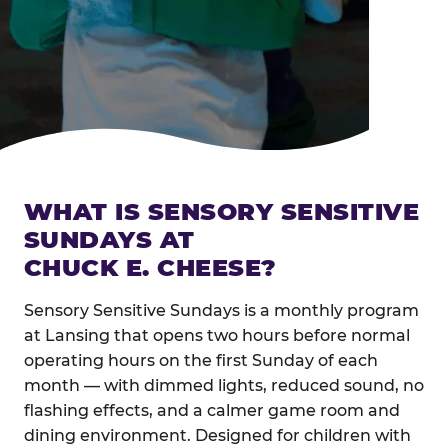
WHAT IS SENSORY SENSITIVE
SUNDAYS AT
CHUCK E. CHEESE?
Sensory Sensitive Sundays is a monthly program
at Lansing that opens two hours before normal
operating hours on the first Sunday of each
month — with dimmed lights, reduced sound, no
flashing effects, and a calmer game room and
dining environment. Designed for children with