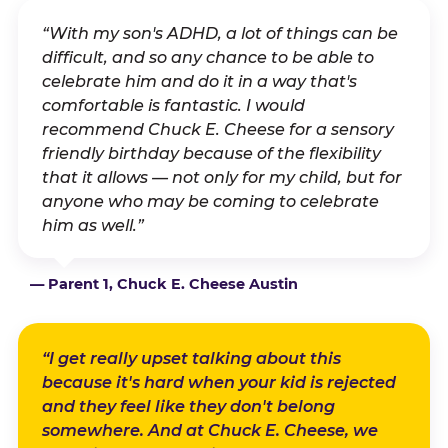
“With my son's ADHD, a lot of things can be
difficult, and so any chance to be able to
celebrate him and do it in a way that's
comfortable is fantastic. I would
recommend Chuck E. Cheese for a sensory
friendly birthday because of the flexibility
that it allows — not only for my child, but for
anyone who may be coming to celebrate
him as well.”
— Parent 1, Chuck E. Cheese Austin
“I get really upset talking about this
because it's hard when your kid is rejected
and they feel like they don't belong
somewhere. And at Chuck E. Cheese, we