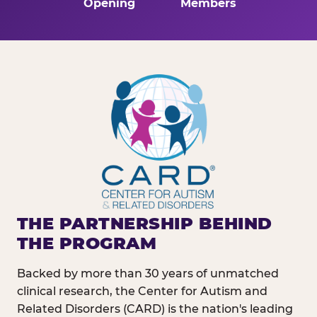
Opening
Members
THE PARTNERSHIP BEHIND
THE PROGRAM
Backed by more than 30 years of unmatched
clinical research, the Center for Autism and
Related Disorders (CARD) is the nation's leading