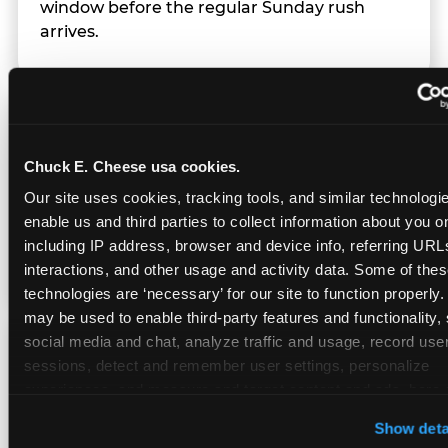
window before the regular Sunday rush
arrives.
Team Behavior
Chuck E. Cheese usa cookies.
Team members use clear, simple language;
Our site uses cookies, tracking tools, and similar technologies
give space during difficult moments; avoid
enable us and third parties to collect information about you onl
drawing attention to meltdowns; and never
including IP address, browser and device info, referring URLs,
touch a child without safety cause.
interactions, and other usage and activity data. Some of thes
technologies are ‘necessary’ for our site to function properly.
may be used to enable third-party features and functionality, 
social media and chat, analyze traffic and usage, record user
Character Visits
sessions, detect and remember user settings, personalize 
experiences, and measure and target content and ads, here a
third party sites. 
Click ‘Allow All Cookies’ to use this site wi
Character appearances are available during
Show deta
cookies enabled, or click ‘Block Optional Cookies’ to enab
Sensory Sensitive Sundays but fully optional.