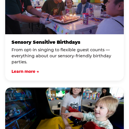
Sensory Sensitive Birthdays
From opt-in singing to flexible guest counts —
everything about our sensory-friendly birthday
parties.
Learn more →