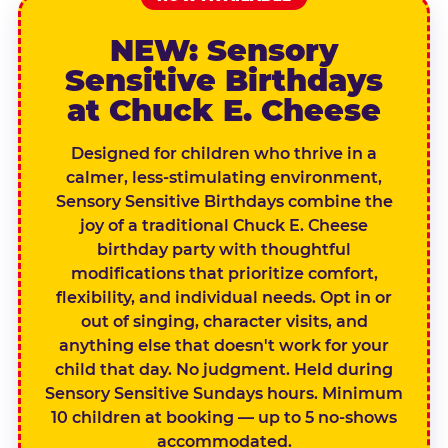
NEW: Sensory
Sensitive Birthdays
at Chuck E. Cheese
Designed for children who thrive in a
calmer, less-stimulating environment,
Sensory Sensitive Birthdays combine the
joy of a traditional Chuck E. Cheese
birthday party with thoughtful
modifications that prioritize comfort,
flexibility, and individual needs. Opt in or
out of singing, character visits, and
anything else that doesn't work for your
child that day. No judgment. Held during
Sensory Sensitive Sundays hours. Minimum
10 children at booking — up to 5 no-shows
accommodated.