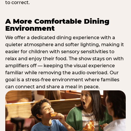
to correct.
A More Comfortable Dining
Environment
We offer a dedicated dining experience with a
quieter atmosphere and softer lighting, making it
easier for children with sensory sensitivities to
relax and enjoy their food. The show stays on with
amplifiers off — keeping the visual experience
familiar while removing the audio overload. Our
goal is a stress-free environment where families
can connect and share a meal in peace.