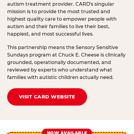
autism treatment provider. CARD's singular
mission is to provide the most trusted and
highest quality care to empower people with
autism and their families to live their best,
happiest, and most successful lives.
This partnership means the Sensory Sensitive
Sundays program at Chuck E. Cheese is clinically
grounded, operationally documented, and
reviewed by experts who understand what
families with autistic children actually need.
VISIT CARD WEBSITE
NOW AVAILABLE