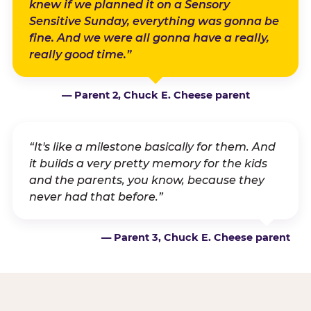
knew if we planned it on a Sensory
Sensitive Sunday, everything was gonna be
fine. And we were all gonna have a really,
really good time.”
— Parent 2, Chuck E. Cheese parent
“It's like a milestone basically for them. And
it builds a very pretty memory for the kids
and the parents, you know, because they
never had that before.”
— Parent 3, Chuck E. Cheese parent