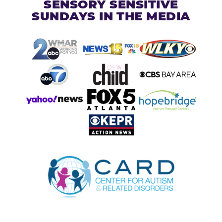
SENSORY SENSITIVE
SUNDAYS IN THE MEDIA