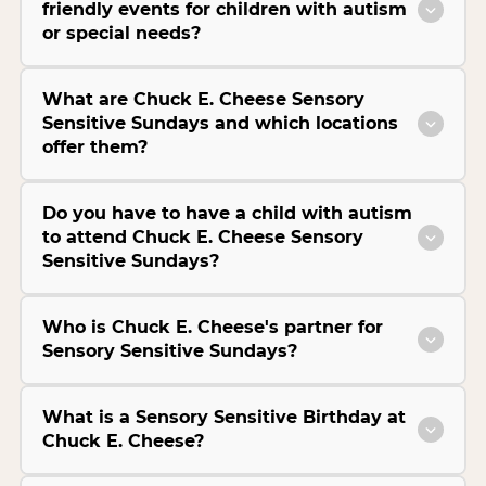
friendly events for children with autism
or special needs?
What are Chuck E. Cheese Sensory
Sensitive Sundays and which locations
offer them?
Do you have to have a child with autism
to attend Chuck E. Cheese Sensory
Sensitive Sundays?
Who is Chuck E. Cheese's partner for
Sensory Sensitive Sundays?
What is a Sensory Sensitive Birthday at
Chuck E. Cheese?