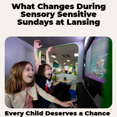
What Changes During
Sensory Sensitive
Sundays at Lansing
Every Child Deserves a Chance