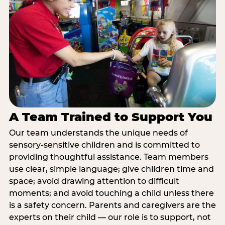
A Team Trained to Support You
Our team understands the unique needs of
sensory-sensitive children and is committed to
providing thoughtful assistance. Team members
use clear, simple language; give children time and
space; avoid drawing attention to difficult
moments; and avoid touching a child unless there
is a safety concern. Parents and caregivers are the
experts on their child — our role is to support, not