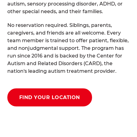
autism, sensory processing disorder, ADHD, or
other special needs, and their families.
No reservation required. Siblings, parents,
caregivers, and friends are all welcome. Every
team member is trained to offer patient, flexible,
and nonjudgmental support. The program has
run since 2016 and is backed by the Center for
Autism and Related Disorders (CARD), the
nation's leading autism treatment provider.
FIND YOUR LOCATION