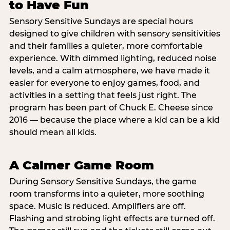
to Have Fun
Sensory Sensitive Sundays are special hours
designed to give children with sensory sensitivities
and their families a quieter, more comfortable
experience. With dimmed lighting, reduced noise
levels, and a calm atmosphere, we have made it
easier for everyone to enjoy games, food, and
activities in a setting that feels just right. The
program has been part of Chuck E. Cheese since
2016 — because the place where a kid can be a kid
should mean all kids.
A Calmer Game Room
During Sensory Sensitive Sundays, the game
room transforms into a quieter, more soothing
space. Music is reduced. Amplifiers are off.
Flashing and strobing light effects are turned off.