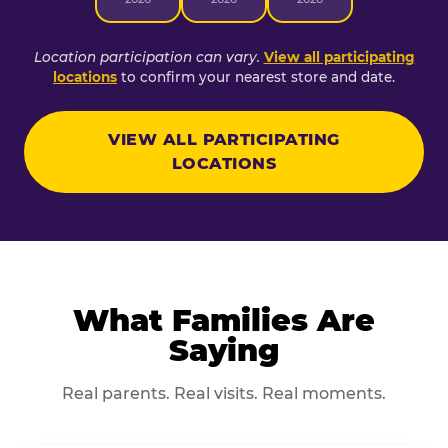
Location participation can vary.
View all participating
locations
to confirm your nearest store and date.
VIEW ALL PARTICIPATING
LOCATIONS
What Families Are
Saying
Real parents. Real visits. Real moments.