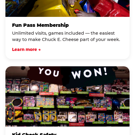
Fun Pass Membership
Unlimited visits, games included — the easiest
way to make Chuck E. Cheese part of your week.
Learn more →
Kid Check Safety