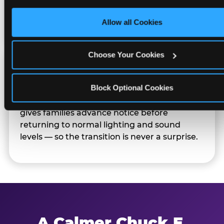
only necessary cookies.
Families can opt in — or let the team know
their child prefers to skip it.
Allow all Cookies
Choose Your Cookies
Transition Notice
Block Optional Cookies
When the two-hour window ends, our team
gives families advance notice before
returning to normal lighting and sound
levels — so the transition is never a surprise.
A Calmer Chuck E.