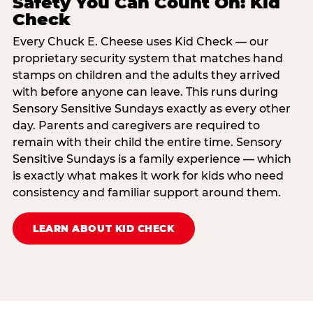
Safety You Can Count On: Kid
Check
Every Chuck E. Cheese uses Kid Check — our
proprietary security system that matches hand
stamps on children and the adults they arrived
with before anyone can leave. This runs during
Sensory Sensitive Sundays exactly as every other
day. Parents and caregivers are required to
remain with their child the entire time. Sensory
Sensitive Sundays is a family experience — which
is exactly what makes it work for kids who need
consistency and familiar support around them.
LEARN ABOUT KID CHECK