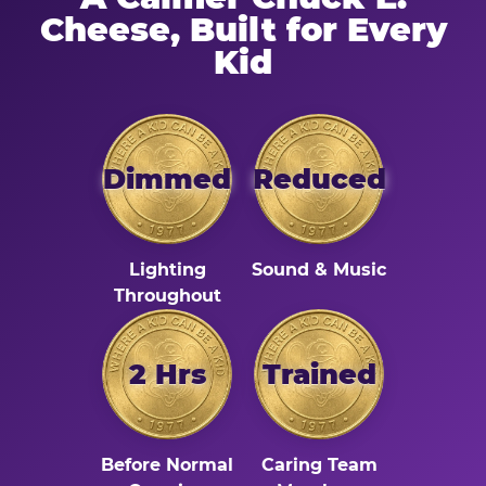
Cheese, Built for Every
Kid
Dimmed
Reduced
Lighting
Sound & Music
Throughout
2 Hrs
Trained
Before Normal
Caring Team