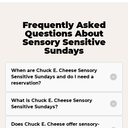
Frequently Asked
Questions About
Sensory Sensitive
Sundays
When are Chuck E. Cheese Sensory
Sensitive Sundays and do I need a
reservation?
What is Chuck E. Cheese Sensory
Sensitive Sundays?
Does Chuck E. Cheese offer sensory-