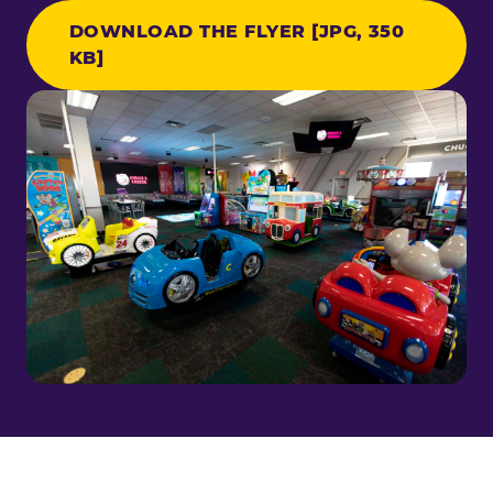
DOWNLOAD THE FLYER [JPG, 350
KB]