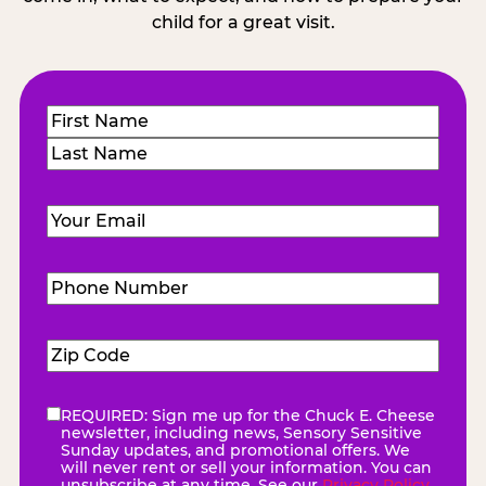
child for a great visit.
Name
(Required)
First
Last
Email
(Required)
Phone
Number
(Required)
Zip
Code
(Required)
REQUIRED: Sign me up for the Chuck E. Cheese
eNewsletter
(Required)
newsletter, including news, Sensory Sensitive
Sunday updates, and promotional offers. We
will never rent or sell your information. You can
unsubscribe at any time. See our
Privacy Policy