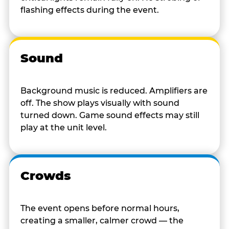
flashing effects during the event.
Sound
Background music is reduced. Amplifiers are
off. The show plays visually with sound
turned down. Game sound effects may still
play at the unit level.
Crowds
The event opens before normal hours,
creating a smaller, calmer crowd — the