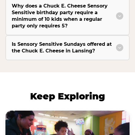
Why does a Chuck E. Cheese Sensory
Sensitive birthday party require a
minimum of 10 kids when a regular
party only requires 5?
Is Sensory Sensitive Sundays offered at
the Chuck E. Cheese in Lansing?
Keep Exploring