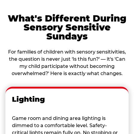
What's Different During
Sensory Sensitive
Sundays
For families of children with sensory sensitivities,
the question is never just 'Is this fun?' — it's 'Can
my child participate without becoming
overwhelmed?' Here is exactly what changes.
Lighting
Game room and dining area lighting is
dimmed to a comfortable level. Safety-
critical lights remain fully on. No strobing or