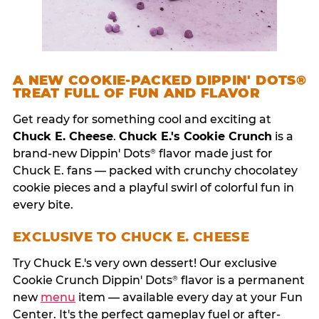
A NEW COOKIE-PACKED DIPPIN' DOTS®
TREAT FULL OF FUN AND FLAVOR
Get ready for something cool and exciting at
Chuck E. Cheese
.
Chuck E.'s Cookie Crunch
is a
brand-new Dippin' Dots
flavor made just for
®
Chuck E. fans — packed with crunchy chocolatey
cookie pieces and a playful swirl of colorful fun in
every bite.
EXCLUSIVE TO CHUCK E. CHEESE
Try Chuck E.'s very own dessert! Our exclusive
Cookie Crunch Dippin' Dots
flavor is a permanent
®
new
menu
item — available every day at your Fun
Center. It's the perfect gameplay fuel or after-