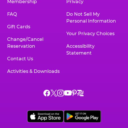
Membership
Privacy
FAQ
Do Not Sell My
Personal Information
Gift Cards
Your Privacy Choices
Change/Cancel
Reservation
Accessibility
Statement
Contact Us
Activities & Downloads
Chuck
Chuck
Chuck
Chuck
Chuck
Chuck
E.
E.
E.
E.
E.
E.
Cheese
Cheese
Cheese
Cheese
Cheese
Cheese
on
on
on
on
on
on
Facebook,
X,
Instagram,
Pinterest,
Zigazoo,
YouTube,
opens
opens
opens
opens
opens
opens