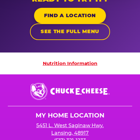
FIND A LOCATION
SEE THE FULL MENU
Nutrition Information
Nutrition Information
Chuck
E.
Cheese
Logo
MY HOME LOCATION
5451 L. West Saginaw Hwy.
Lansing, 48917