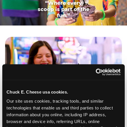
“Where every
scoop is part of the
fun.”
Chuck E. Cheese usa cookies.
Our site uses cookies, tracking tools, and similar 
technologies that enable us and third parties to collect 
information about you online, including IP address, 
browser and device info, referring URLs, online 