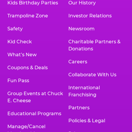
Kids Birthday Parties
Our History
Trampoline Zone
Investor Relations
Safety
Newsroom
Kid Check
Charitable Partners &
Donations
What’s New
Careers
Coupons & Deals
Collaborate With Us
Fun Pass
International
Group Events at Chuck
Franchising
E. Cheese
Partners
Educational Programs
Policies & Legal
Manage/Cancel