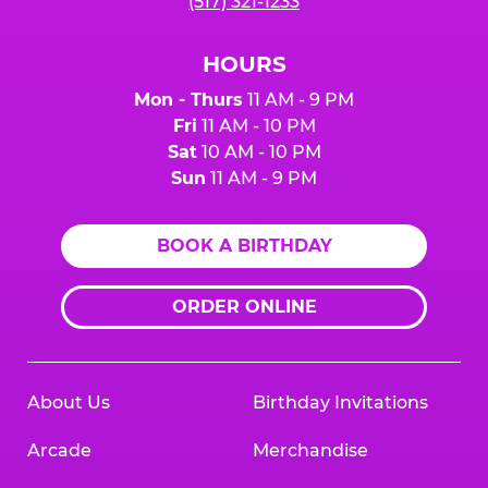
(517) 321-1233
HOURS
Mon - Thurs
11 AM - 9 PM
Fri
11 AM - 10 PM
Sat
10 AM - 10 PM
Sun
11 AM - 9 PM
BOOK A BIRTHDAY
ORDER ONLINE
About Us
Birthday Invitations
Arcade
Merchandise