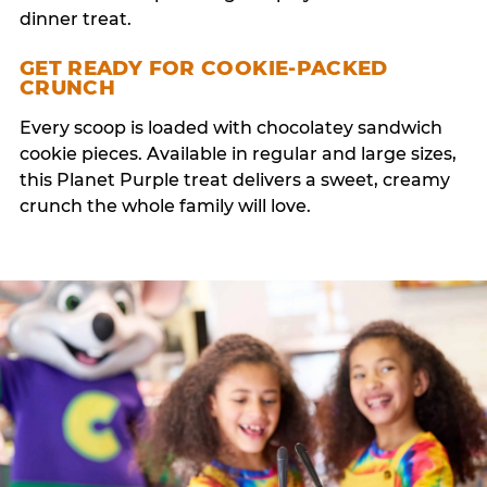
dinner treat.
GET READY FOR COOKIE-PACKED
CRUNCH
Every scoop is loaded with chocolatey sandwich
cookie pieces. Available in regular and large sizes,
this Planet Purple treat delivers a sweet, creamy
crunch the whole family will love.